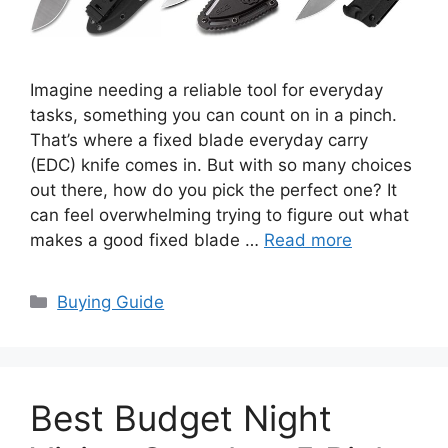
Imagine needing a reliable tool for everyday
tasks, something you can count on in a pinch.
That’s where a fixed blade everyday carry
(EDC) knife comes in. But with so many choices
out there, how do you pick the perfect one? It
can feel overwhelming trying to figure out what
makes a good fixed blade …
Read more
Categories
Buying Guide
Best Budget Night