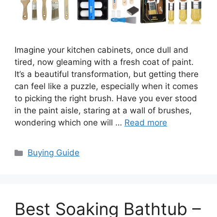
Imagine your kitchen cabinets, once dull and
tired, now gleaming with a fresh coat of paint.
It’s a beautiful transformation, but getting there
can feel like a puzzle, especially when it comes
to picking the right brush. Have you ever stood
in the paint aisle, staring at a wall of brushes,
wondering which one will …
Read more
Categories
Buying Guide
Best Soaking Bathtub –