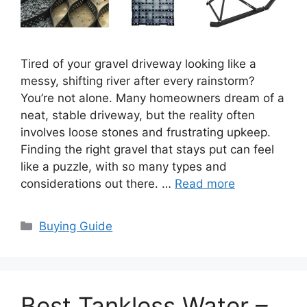
Tired of your gravel driveway looking like a
messy, shifting river after every rainstorm?
You’re not alone. Many homeowners dream of a
neat, stable driveway, but the reality often
involves loose stones and frustrating upkeep.
Finding the right gravel that stays put can feel
like a puzzle, with so many types and
considerations out there. …
Read more
Categories
Buying Guide
Best Tankless Water –