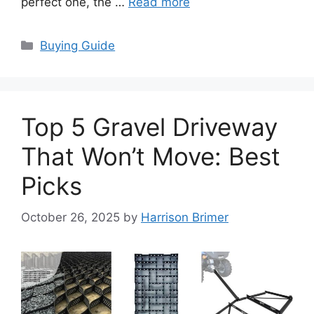
perfect one, the …
Read more
Categories
Buying Guide
Top 5 Gravel Driveway
That Won’t Move: Best
Picks
October 26, 2025
by
Harrison Brimer