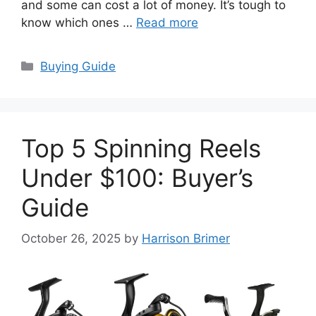
and some can cost a lot of money. It’s tough to
know which ones …
Read more
Categories
Buying Guide
Top 5 Spinning Reels
Under $100: Buyer’s
Guide
October 26, 2025
by
Harrison Brimer