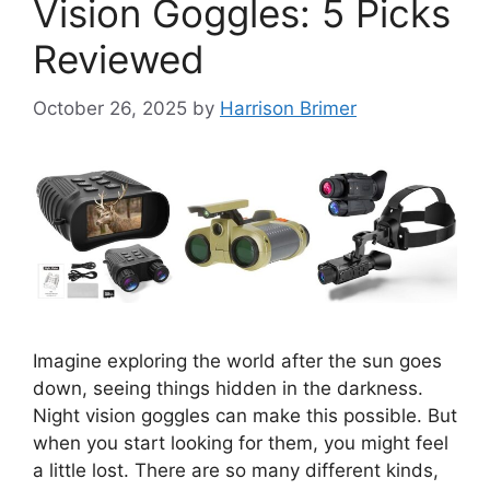
Vision Goggles: 5 Picks
Reviewed
October 26, 2025
by
Harrison Brimer
Imagine exploring the world after the sun goes
down, seeing things hidden in the darkness.
Night vision goggles can make this possible. But
when you start looking for them, you might feel
a little lost. There are so many different kinds,