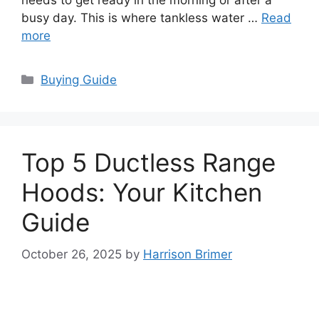
needs to get ready in the morning or after a
busy day. This is where tankless water …
Read
more
Categories
Buying Guide
Top 5 Ductless Range
Hoods: Your Kitchen
Guide
October 26, 2025
by
Harrison Brimer