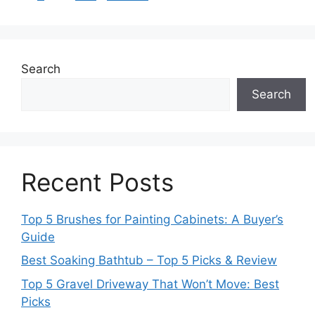
Search
Search
Recent Posts
Top 5 Brushes for Painting Cabinets: A Buyer’s
Guide
Best Soaking Bathtub – Top 5 Picks & Review
Top 5 Gravel Driveway That Won’t Move: Best
Picks