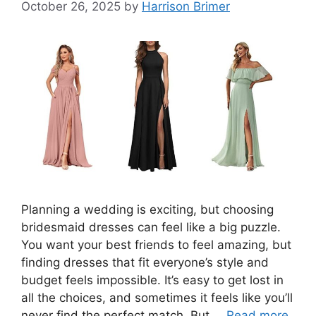
October 26, 2025
by
Harrison Brimer
Planning a wedding is exciting, but choosing
bridesmaid dresses can feel like a big puzzle.
You want your best friends to feel amazing, but
finding dresses that fit everyone’s style and
budget feels impossible. It’s easy to get lost in
all the choices, and sometimes it feels like you’ll
never find the perfect match. But …
Read more