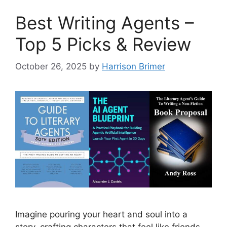
Best Writing Agents –
Top 5 Picks & Review
October 26, 2025
by
Harrison Brimer
Imagine pouring your heart and soul into a