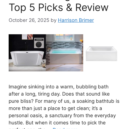
Top 5 Picks & Review
October 26, 2025
by
Harrison Brimer
Imagine sinking into a warm, bubbling bath
after a long, tiring day. Does that sound like
pure bliss? For many of us, a soaking bathtub is
more than just a place to get clean; it’s a
personal oasis, a sanctuary from the everyday
hustle. But when it comes time to pick the