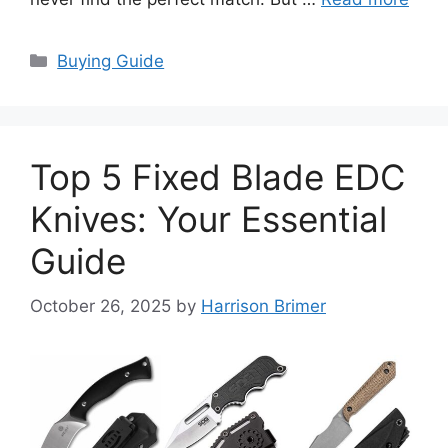
Categories
Buying Guide
Top 5 Fixed Blade EDC
Knives: Your Essential
Guide
October 26, 2025
by
Harrison Brimer