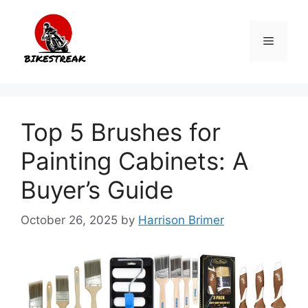
Skip
to
Menu
content
Top 5 Brushes for
Painting Cabinets: A
Buyer’s Guide
October 26, 2025
by
Harrison Brimer