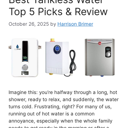
Top 5 Picks & Review
October 26, 2025
by
Harrison Brimer
Imagine this: you’re halfway through a long, hot
shower, ready to relax, and suddenly, the water
turns cold. Frustrating, right? For many of us,
running out of hot water is a common
annoyance, especially when the whole family