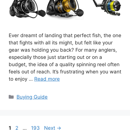
Ever dreamt of landing that perfect fish, the one
that fights with all its might, but felt like your
gear was holding you back? For many anglers,
especially those just starting out or on a
budget, the idea of a quality spinning reel often
feels out of reach. It’s frustrating when you want
to enjoy …
Read more
Categories
Buying Guide
Page
Page
Page
1
2
…
193
Next
→