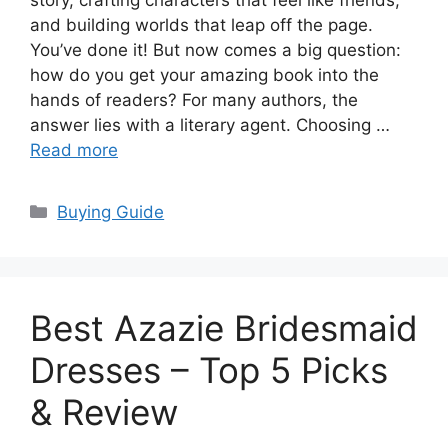
story, crafting characters that feel like friends,
and building worlds that leap off the page.
You’ve done it! But now comes a big question:
how do you get your amazing book into the
hands of readers? For many authors, the
answer lies with a literary agent. Choosing …
Read more
Categories
Buying Guide
Best Azazie Bridesmaid
Dresses – Top 5 Picks
& Review