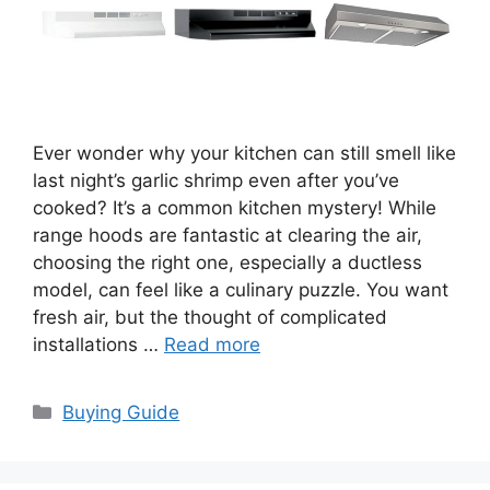
Ever wonder why your kitchen can still smell like
last night’s garlic shrimp even after you’ve
cooked? It’s a common kitchen mystery! While
range hoods are fantastic at clearing the air,
choosing the right one, especially a ductless
model, can feel like a culinary puzzle. You want
fresh air, but the thought of complicated
installations …
Read more
Categories
Buying Guide