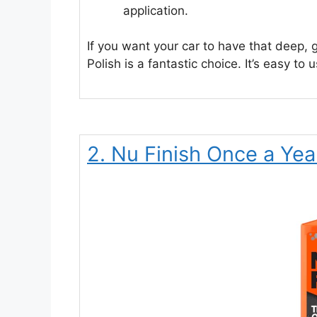
application.
If you want your car to have that deep, g
Polish is a fantastic choice. It’s easy to
2. Nu Finish Once a Yea