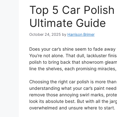
Top 5 Car Polish
Ultimate Guide
October 24, 2025
by
Harrison Brimer
Does your car’s shine seem to fade away 
You’re not alone. That dull, lackluster fin
polish to bring back that showroom gleam
line the shelves, each promising miracles,
Choosing the right car polish is more than j
understanding what your car’s paint need
remove those annoying swirl marks, prote
look its absolute best. But with all the ja
overwhelmed and unsure where to start.