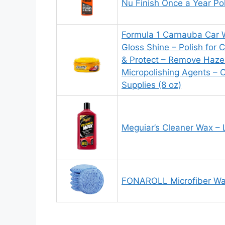
Nu Finish Once a Year Po
Formula 1 Carnauba Car 
Gloss Shine – Polish for C
& Protect – Remove Haze 
Micropolishing Agents – 
Supplies (8 oz)
Meguiar’s Cleaner Wax – 
FONAROLL Microfiber Wax