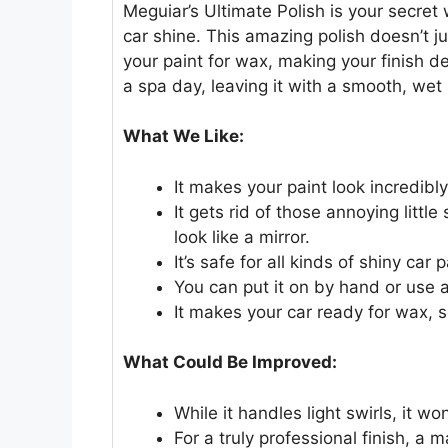
Meguiar’s Ultimate Polish is your secre
car shine. This amazing polish doesn’t j
your paint for wax, making your finish dee
a spa day, leaving it with a smooth, wet 
What We Like:
It makes your paint look incredibl
It gets rid of those annoying litt
look like a mirror.
It’s safe for all kinds of shiny car
You can put it on by hand or use a
It makes your car ready for wax, s
What Could Be Improved:
While it handles light swirls, it wo
For a truly professional finish, a