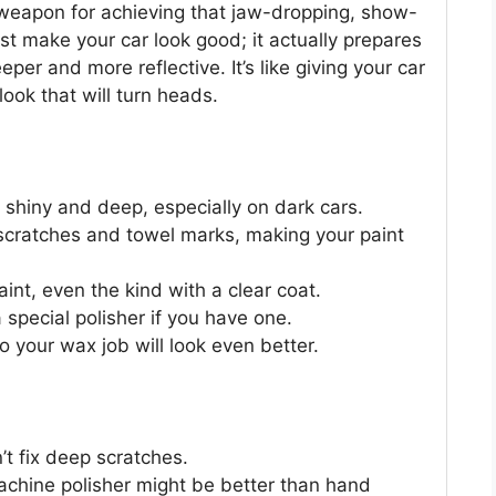
t weapon for achieving that jaw-dropping, show-
ust make your car look good; it actually prepares
per and more reflective. It’s like giving your car
look that will turn heads.
y shiny and deep, especially on dark cars.
le scratches and towel marks, making your paint
 paint, even the kind with a clear coat.
 special polisher if you have one.
o your wax job will look even better.
n’t fix deep scratches.
 machine polisher might be better than hand