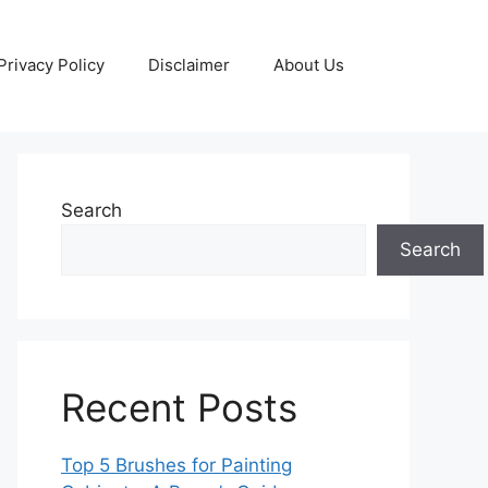
Privacy Policy
Disclaimer
About Us
Search
Search
Recent Posts
Top 5 Brushes for Painting