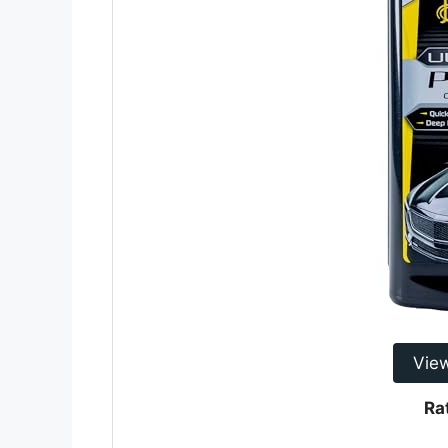
Vie
Ra