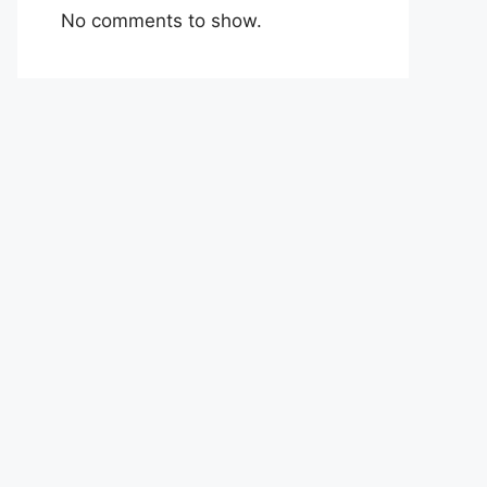
No comments to show.