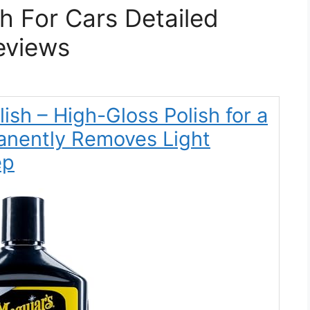
sh For Cars Detailed
eviews
lish – High-Gloss Polish for a
anently Removes Light
ep