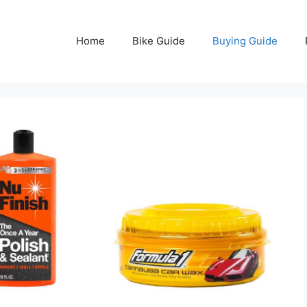
Home
Bike Guide
Buying Guide