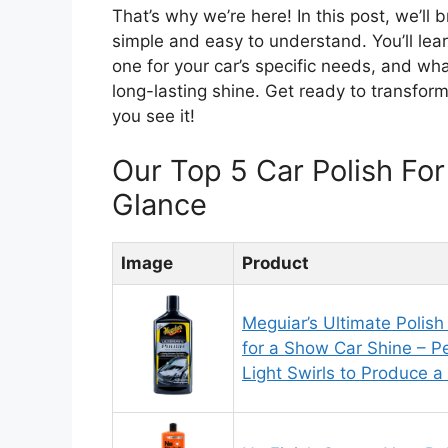
That’s why we’re here! In this post, we’ll
simple and easy to understand. You’ll lea
one for your car’s specific needs, and wh
long-lasting shine. Get ready to transfor
you see it!
Our Top 5 Car Polish Fo
Glance
Image
Product
Meguiar’s Ultimate Polish
for a Show Car Shine – 
Light Swirls to Produce 