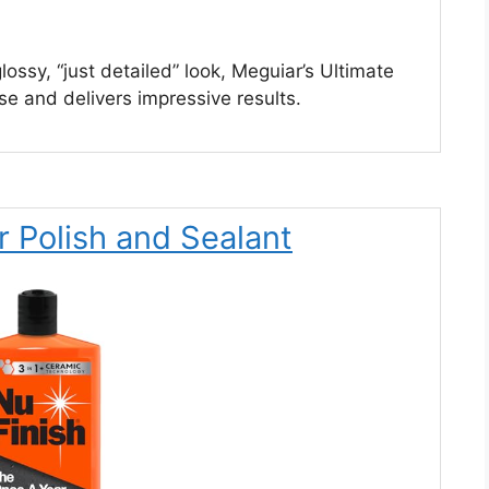
lossy, “just detailed” look, Meguiar’s Ultimate
 use and delivers impressive results.
r Polish and Sealant