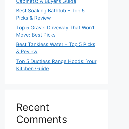
Cabinets: A Buyer’s Guide
Best Soaking Bathtub – Top 5
Picks & Review
Top 5 Gravel Driveway That Won’t
Move: Best Picks
Best Tankless Water – Top 5 Picks
& Review
Top 5 Ductless Range Hoods: Your
Kitchen Guide
Recent
Comments