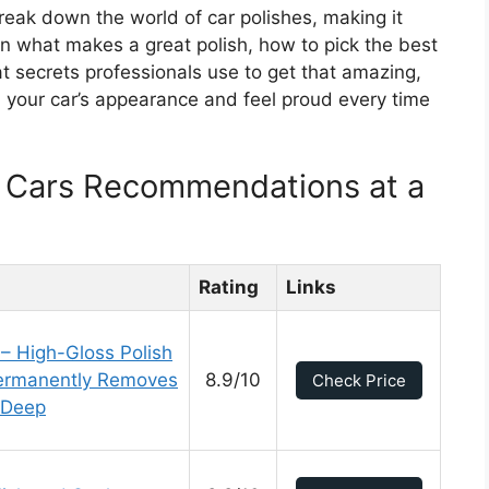
 break down the world of car polishes, making it
rn what makes a great polish, how to pick the best
at secrets professionals use to get that amazing,
m your car’s appearance and feel proud every time
r Cars Recommendations at a
Rating
Links
 – High-Gloss Polish
Permanently Removes
8.9/10
Check Price
a Deep