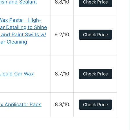
lish and Sealant
8.8/10
Check Price
Wax Paste – High-
ar Detailing to Shine
and Paint Swirls w/
9.2/10
Check Price
Car Cleaning
Liquid Car Wax
8.7/10
Check Price
 Applicator Pads
8.8/10
Check Price