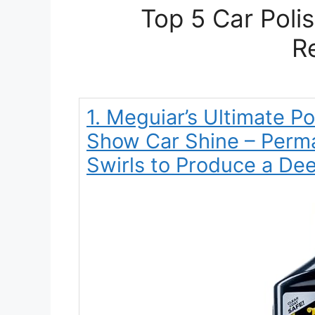
Top 5 Car Poli
R
1. Meguiar’s Ultimate Po
Show Car Shine – Perm
Swirls to Produce a De