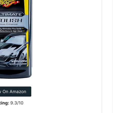
w On Amazon
ting:
9.3/10