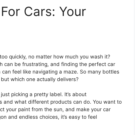
 For Cars: Your
too quickly, no matter how much you wash it?
ish can be frustrating, and finding the perfect car
 can feel like navigating a maze. So many bottles
 but which one actually delivers?
ust picking a pretty label. It’s about
s and what different products can do. You want to
ct your paint from the sun, and make your car
rgon and endless choices, it’s easy to feel