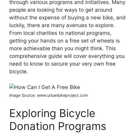
through various programs and initiatives. Many
people are looking for ways to get around
without the expense of buying a new bike, and
luckily, there are many avenues to explore.
From local charities to national programs,
getting your hands on a free set of wheels is
more achievable than you might think. This
comprehensive guide will cover everything you
need to know to secure your very own free
bicycle.
Image Source: www.urbanbikeproject.com
Exploring Bicycle
Donation Programs