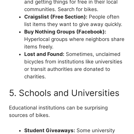
and getting things for free in their local
communities. Search for bikes.
Craigslist (Free Section):
People often
list items they want to give away quickly.
Buy Nothing Groups (Facebook):
Hyperlocal groups where neighbors share
items freely.
Lost and Found:
Sometimes, unclaimed
bicycles from institutions like universities
or transit authorities are donated to
charities.
5. Schools and Universities
Educational institutions can be surprising
sources of bikes.
Student Giveaways:
Some university