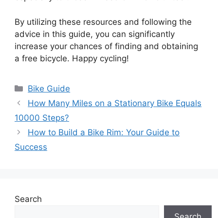
By utilizing these resources and following the
advice in this guide, you can significantly
increase your chances of finding and obtaining
a free bicycle. Happy cycling!
Categories
Bike Guide
How Many Miles on a Stationary Bike Equals
10000 Steps?
How to Build a Bike Rim: Your Guide to
Success
Search
Search