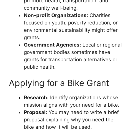
promote health, transportation, and
community well-being.
Non-profit Organizations:
Charities
focused on youth, poverty reduction, or
environmental sustainability might offer
grants.
Government Agencies:
Local or regional
government bodies sometimes have
grants for transportation alternatives or
public health.
Applying for a Bike Grant
Research:
Identify organizations whose
mission aligns with your need for a bike.
Proposal:
You may need to write a brief
proposal explaining why you need the
bike and how it will be used.