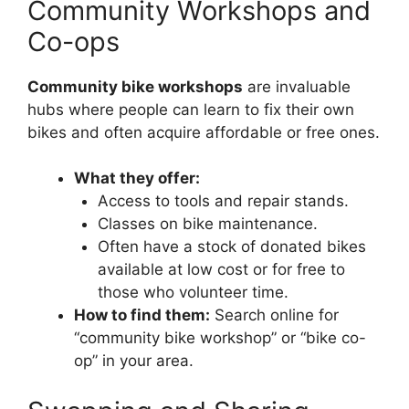
Community Workshops and
Co-ops
Community bike workshops
are invaluable
hubs where people can learn to fix their own
bikes and often acquire affordable or free ones.
What they offer:
Access to tools and repair stands.
Classes on bike maintenance.
Often have a stock of donated bikes
available at low cost or for free to
those who volunteer time.
How to find them:
Search online for
“community bike workshop” or “bike co-
op” in your area.