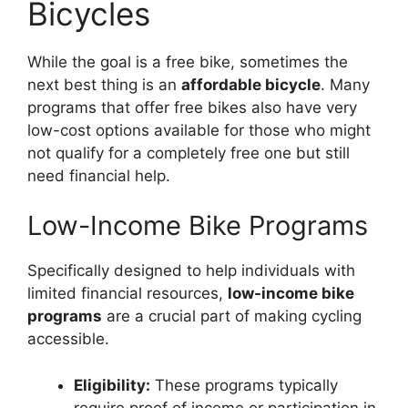
Bicycles
While the goal is a free bike, sometimes the
next best thing is an
affordable bicycle
. Many
programs that offer free bikes also have very
low-cost options available for those who might
not qualify for a completely free one but still
need financial help.
Low-Income Bike Programs
Specifically designed to help individuals with
limited financial resources,
low-income bike
programs
are a crucial part of making cycling
accessible.
Eligibility:
These programs typically
require proof of income or participation in