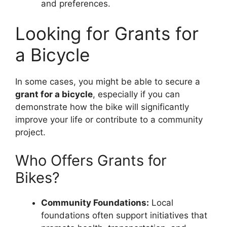
and preferences.
Looking for Grants for
a Bicycle
In some cases, you might be able to secure a
grant for a bicycle
, especially if you can
demonstrate how the bike will significantly
improve your life or contribute to a community
project.
Who Offers Grants for
Bikes?
Community Foundations:
Local
foundations often support initiatives that