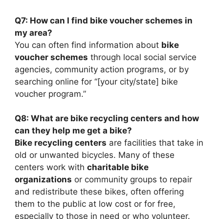
Q7: How can I find bike voucher schemes in
my area?
You can often find information about
bike
voucher schemes
through local social service
agencies, community action programs, or by
searching online for “[your city/state] bike
voucher program.”
Q8: What are bike recycling centers and how
can they help me get a bike?
Bike recycling centers
are facilities that take in
old or unwanted bicycles. Many of these
centers work with
charitable bike
organizations
or community groups to repair
and redistribute these bikes, often offering
them to the public at low cost or for free,
especially to those in need or who volunteer.