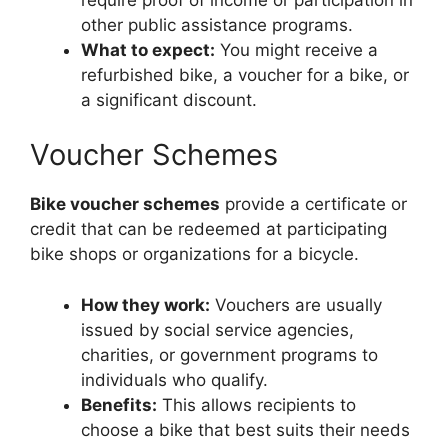
other public assistance programs.
What to expect:
You might receive a
refurbished bike, a voucher for a bike, or
a significant discount.
Voucher Schemes
Bike voucher schemes
provide a certificate or
credit that can be redeemed at participating
bike shops or organizations for a bicycle.
How they work:
Vouchers are usually
issued by social service agencies,
charities, or government programs to
individuals who qualify.
Benefits:
This allows recipients to
choose a bike that best suits their needs