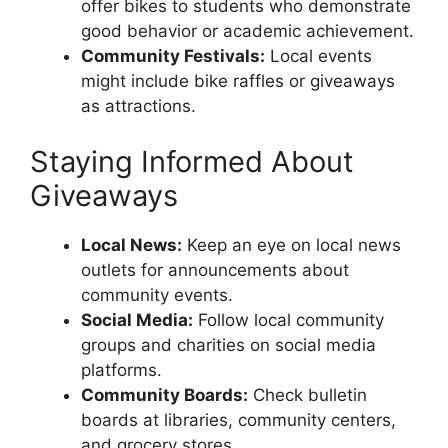
offer bikes to students who demonstrate
good behavior or academic achievement.
Community Festivals:
Local events
might include bike raffles or giveaways
as attractions.
Staying Informed About
Giveaways
Local News:
Keep an eye on local news
outlets for announcements about
community events.
Social Media:
Follow local community
groups and charities on social media
platforms.
Community Boards:
Check bulletin
boards at libraries, community centers,
and grocery stores.