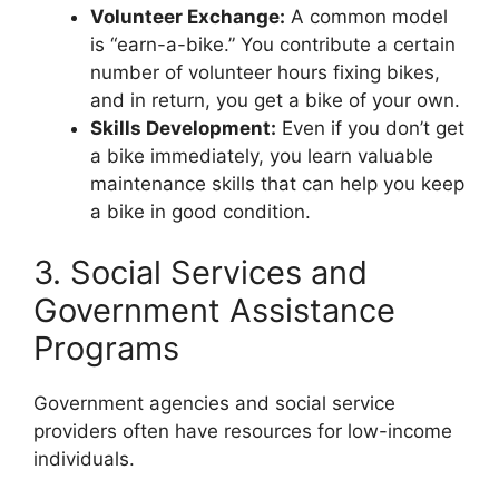
Volunteer Exchange:
A common model
is “earn-a-bike.” You contribute a certain
number of volunteer hours fixing bikes,
and in return, you get a bike of your own.
Skills Development:
Even if you don’t get
a bike immediately, you learn valuable
maintenance skills that can help you keep
a bike in good condition.
3. Social Services and
Government Assistance
Programs
Government agencies and social service
providers often have resources for low-income
individuals.