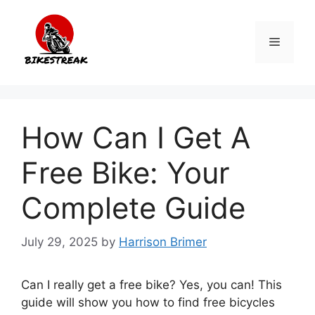
Skip
to
Menu
content
How Can I Get A
Free Bike: Your
Complete Guide
July 29, 2025
by
Harrison Brimer
Can I really get a free bike? Yes, you can! This
guide will show you how to find free bicycles