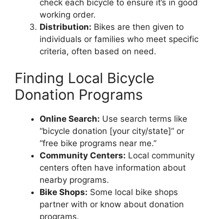
check each bicycle to ensure it’s in good
working order.
Distribution:
Bikes are then given to
individuals or families who meet specific
criteria, often based on need.
Finding Local Bicycle
Donation Programs
Online Search:
Use search terms like
“bicycle donation [your city/state]” or
“free bike programs near me.”
Community Centers:
Local community
centers often have information about
nearby programs.
Bike Shops:
Some local bike shops
partner with or know about donation
programs.