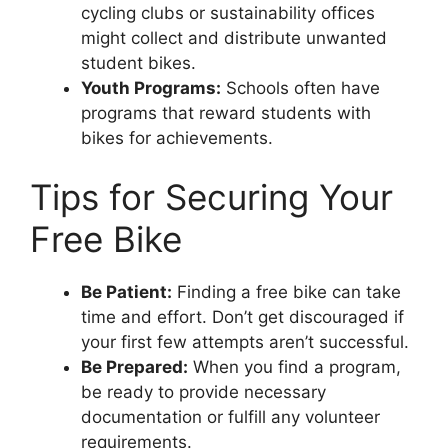
cycling clubs or sustainability offices
might collect and distribute unwanted
student bikes.
Youth Programs:
Schools often have
programs that reward students with
bikes for achievements.
Tips for Securing Your
Free Bike
Be Patient:
Finding a free bike can take
time and effort. Don’t get discouraged if
your first few attempts aren’t successful.
Be Prepared:
When you find a program,
be ready to provide necessary
documentation or fulfill any volunteer
requirements.