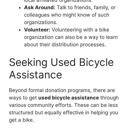
Ask Around:
Talk to friends, family, or
colleagues who might know of such
organizations.
Volunteer:
Volunteering with a bike
organization can also be a way to learn
about their distribution processes.
Seeking Used Bicycle
Assistance
Beyond formal donation programs, there are
ways to get
used bicycle assistance
through
various community efforts. These can be less
structured but equally effective in helping you
get a bike.