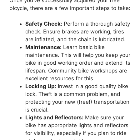
Once you’ve successfully acquired your free
bicycle, there are a few important steps to take:
Safety Check:
Perform a thorough safety
check. Ensure brakes are working, tires
are inflated, and the chain is lubricated.
Maintenance:
Learn basic bike
maintenance. This will help you keep your
bike in good working order and extend its
lifespan. Community bike workshops are
excellent resources for this.
Locking Up:
Invest in a good quality bike
lock. Theft is a common problem, and
protecting your new (free!) transportation
is crucial.
Lights and Reflectors:
Make sure your
bike has appropriate lights and reflectors
for visibility, especially if you plan to ride