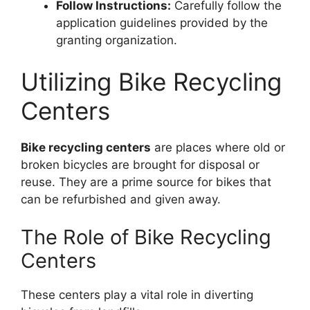
Follow Instructions:
Carefully follow the
application guidelines provided by the
granting organization.
Utilizing Bike Recycling
Centers
Bike recycling centers
are places where old or
broken bicycles are brought for disposal or
reuse. They are a prime source for bikes that
can be refurbished and given away.
The Role of Bike Recycling
Centers
These centers play a vital role in diverting