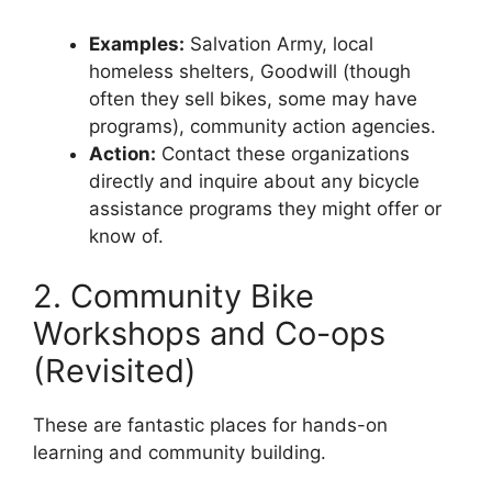
Examples:
Salvation Army, local
homeless shelters, Goodwill (though
often they sell bikes, some may have
programs), community action agencies.
Action:
Contact these organizations
directly and inquire about any bicycle
assistance programs they might offer or
know of.
2. Community Bike
Workshops and Co-ops
(Revisited)
These are fantastic places for hands-on
learning and community building.