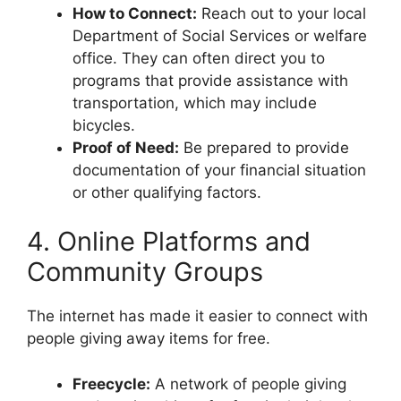
How to Connect:
Reach out to your local
Department of Social Services or welfare
office. They can often direct you to
programs that provide assistance with
transportation, which may include
bicycles.
Proof of Need:
Be prepared to provide
documentation of your financial situation
or other qualifying factors.
4. Online Platforms and
Community Groups
The internet has made it easier to connect with
people giving away items for free.
Freecycle:
A network of people giving