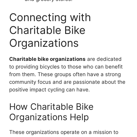
Connecting with
Charitable Bike
Organizations
Charitable bike organizations
are dedicated
to providing bicycles to those who can benefit
from them. These groups often have a strong
community focus and are passionate about the
positive impact cycling can have.
How Charitable Bike
Organizations Help
These organizations operate on a mission to