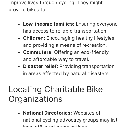
improve lives through cycling. They might
provide bikes to:
Low-income families:
Ensuring everyone
has access to reliable transportation.
Children:
Encouraging healthy lifestyles
and providing a means of recreation.
Commuters:
Offering an eco-friendly
and affordable way to travel.
Disaster relief:
Providing transportation
in areas affected by natural disasters.
Locating Charitable Bike
Organizations
National Directories:
Websites of
national cycling advocacy groups may list
local affiliated organizations.