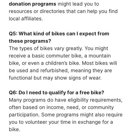
donation programs
might lead you to
resources or directories that can help you find
local affiliates.
Q5: What kind of bikes can I expect from
these programs?
The types of bikes vary greatly. You might
receive a basic commuter bike, a mountain
bike, or even a children’s bike. Most bikes will
be used and refurbished, meaning they are
functional but may show signs of wear.
Q6: Do I need to qualify for a free bike?
Many programs do have eligibility requirements,
often based on income, need, or community
participation. Some programs might also require
you to volunteer your time in exchange for a
bike.