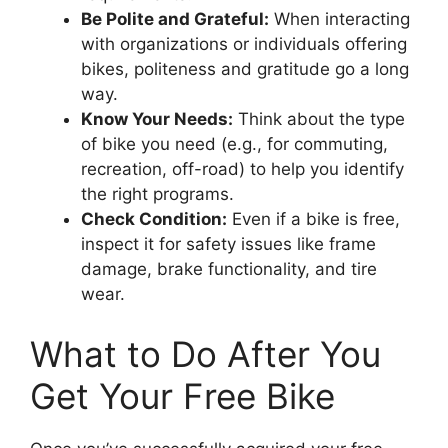
Be Polite and Grateful:
When interacting
with organizations or individuals offering
bikes, politeness and gratitude go a long
way.
Know Your Needs:
Think about the type
of bike you need (e.g., for commuting,
recreation, off-road) to help you identify
the right programs.
Check Condition:
Even if a bike is free,
inspect it for safety issues like frame
damage, brake functionality, and tire
wear.
What to Do After You
Get Your Free Bike