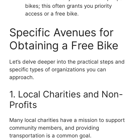
bikes; this often grants you priority
access or a free bike.
Specific Avenues for
Obtaining a Free Bike
Let’s delve deeper into the practical steps and
specific types of organizations you can
approach.
1. Local Charities and Non-
Profits
Many local charities have a mission to support
community members, and providing
transportation is a common goal.