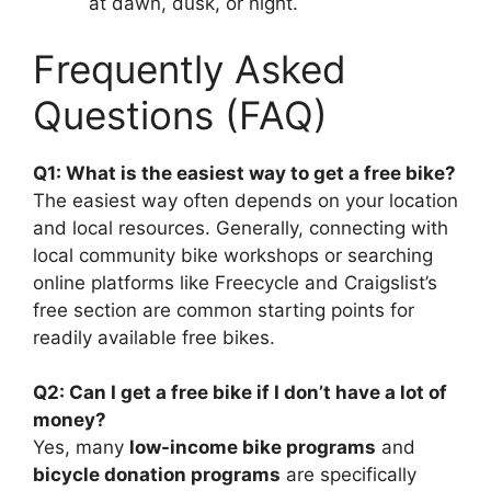
at dawn, dusk, or night.
Frequently Asked
Questions (FAQ)
Q1: What is the easiest way to get a free bike?
The easiest way often depends on your location
and local resources. Generally, connecting with
local community bike workshops or searching
online platforms like Freecycle and Craigslist’s
free section are common starting points for
readily available free bikes.
Q2: Can I get a free bike if I don’t have a lot of
money?
Yes, many
low-income bike programs
and
bicycle donation programs
are specifically