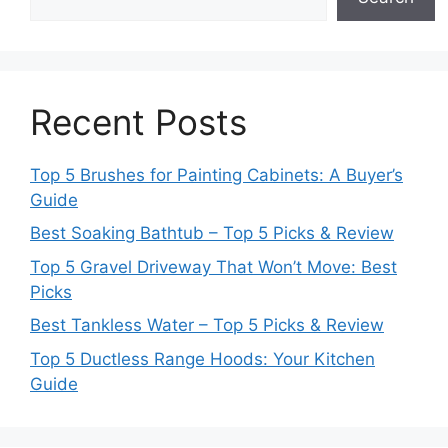
Recent Posts
Top 5 Brushes for Painting Cabinets: A Buyer’s
Guide
Best Soaking Bathtub – Top 5 Picks & Review
Top 5 Gravel Driveway That Won’t Move: Best
Picks
Best Tankless Water – Top 5 Picks & Review
Top 5 Ductless Range Hoods: Your Kitchen
Guide