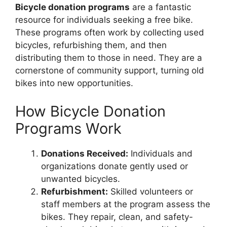
Bicycle donation programs
are a fantastic
resource for individuals seeking a free bike.
These programs often work by collecting used
bicycles, refurbishing them, and then
distributing them to those in need. They are a
cornerstone of community support, turning old
bikes into new opportunities.
How Bicycle Donation
Programs Work
Donations Received:
Individuals and
organizations donate gently used or
unwanted bicycles.
Refurbishment:
Skilled volunteers or
staff members at the program assess the
bikes. They repair, clean, and safety-