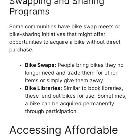
Swapping and Sharing
Programs
Some communities have bike swap meets or
bike-sharing initiatives that might offer
opportunities to acquire a bike without direct
purchase.
Bike Swaps:
People bring bikes they no
longer need and trade them for other
items or simply give them away.
Bike Libraries:
Similar to book libraries,
these lend out bikes for use. Sometimes,
a bike can be acquired permanently
through participation.
Accessing Affordable