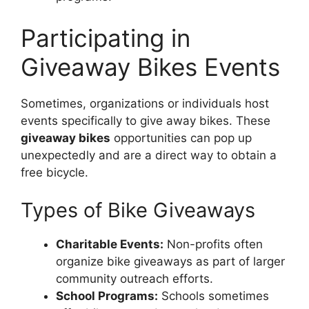
Participating in
Giveaway Bikes Events
Sometimes, organizations or individuals host
events specifically to give away bikes. These
giveaway bikes
opportunities can pop up
unexpectedly and are a direct way to obtain a
free bicycle.
Types of Bike Giveaways
Charitable Events:
Non-profits often
organize bike giveaways as part of larger
community outreach efforts.
School Programs:
Schools sometimes