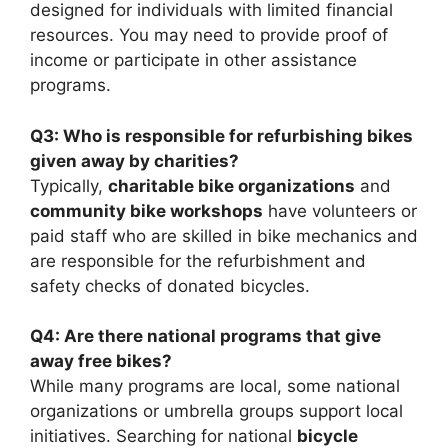
designed for individuals with limited financial
resources. You may need to provide proof of
income or participate in other assistance
programs.
Q3: Who is responsible for refurbishing bikes
given away by charities?
Typically,
charitable bike organizations
and
community bike workshops
have volunteers or
paid staff who are skilled in bike mechanics and
are responsible for the refurbishment and
safety checks of donated bicycles.
Q4: Are there national programs that give
away free bikes?
While many programs are local, some national
organizations or umbrella groups support local
initiatives. Searching for national
bicycle