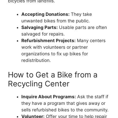
bicycles from landfills.
Accepting Donations:
They take
unwanted bikes from the public.
Salvaging Parts:
Usable parts are often
salvaged for repairs.
Refurbishment Projects:
Many centers
work with volunteers or partner
organizations to fix up bikes for
redistribution.
How to Get a Bike from a
Recycling Center
Inquire About Programs:
Ask the staff if
they have a program that gives away or
sells refurbished bikes to the community.
Volunteer:
Offer your time to help repair