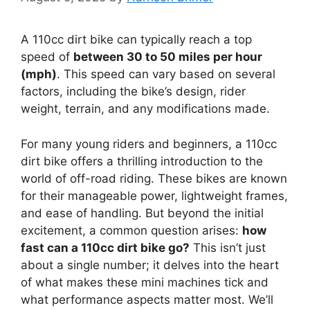
A 110cc dirt bike can typically reach a top
speed of
between 30 to 50 miles per hour
(mph)
. This speed can vary based on several
factors, including the bike’s design, rider
weight, terrain, and any modifications made.
For many young riders and beginners, a 110cc
dirt bike offers a thrilling introduction to the
world of off-road riding. These bikes are known
for their manageable power, lightweight frames,
and ease of handling. But beyond the initial
excitement, a common question arises:
how
fast can a 110cc dirt bike go?
This isn’t just
about a single number; it delves into the heart
of what makes these mini machines tick and
what performance aspects matter most. We’ll