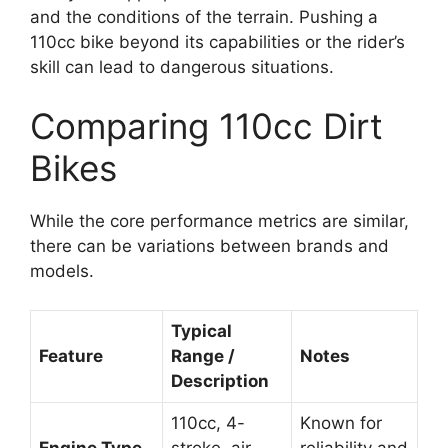
and the conditions of the terrain. Pushing a
110cc bike beyond its capabilities or the rider’s
skill can lead to dangerous situations.
Comparing 110cc Dirt
Bikes
While the core performance metrics are similar,
there can be variations between brands and
models.
Typical
Feature
Range /
Notes
Description
110cc, 4-
Known for
Engine Type
stroke, air-
reliability and