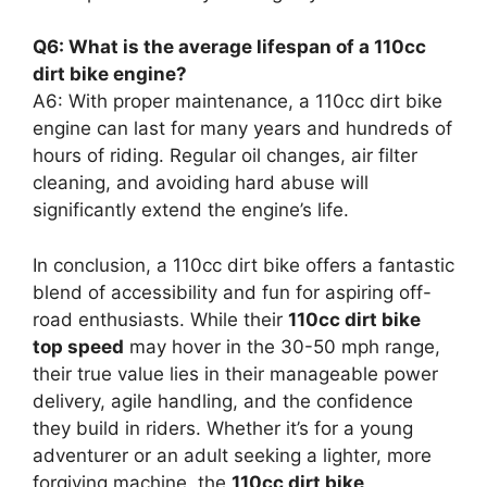
Q6: What is the average lifespan of a 110cc
dirt bike engine?
A6: With proper maintenance, a 110cc dirt bike
engine can last for many years and hundreds of
hours of riding. Regular oil changes, air filter
cleaning, and avoiding hard abuse will
significantly extend the engine’s life.
In conclusion, a 110cc dirt bike offers a fantastic
blend of accessibility and fun for aspiring off-
road enthusiasts. While their
110cc dirt bike
top speed
may hover in the 30-50 mph range,
their true value lies in their manageable power
delivery, agile handling, and the confidence
they build in riders. Whether it’s for a young
adventurer or an adult seeking a lighter, more
forgiving machine, the
110cc dirt bike