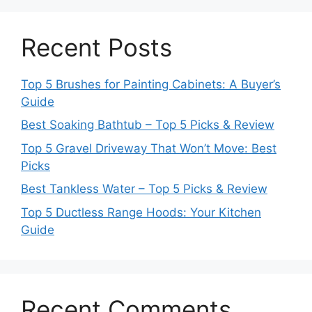
Recent Posts
Top 5 Brushes for Painting Cabinets: A Buyer’s
Guide
Best Soaking Bathtub – Top 5 Picks & Review
Top 5 Gravel Driveway That Won’t Move: Best
Picks
Best Tankless Water – Top 5 Picks & Review
Top 5 Ductless Range Hoods: Your Kitchen
Guide
Recent Comments