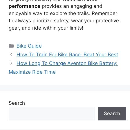
performance
provides an engaging and
enjoyable way to explore the trails. Remember
to always prioritize safety, wear your protective
gear, and ride within your limits!
Categories
Bike Guide
How To Train For Bike Race: Beat Your Best
How Long To Charge Aventon Bike Battery:
Maximize Ride Time
Search
Search