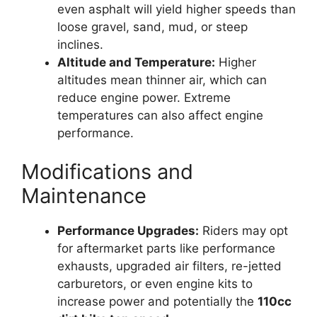
even asphalt will yield higher speeds than
loose gravel, sand, mud, or steep
inclines.
Altitude and Temperature:
Higher
altitudes mean thinner air, which can
reduce engine power. Extreme
temperatures can also affect engine
performance.
Modifications and
Maintenance
Performance Upgrades:
Riders may opt
for aftermarket parts like performance
exhausts, upgraded air filters, re-jetted
carburetors, or even engine kits to
increase power and potentially the
110cc