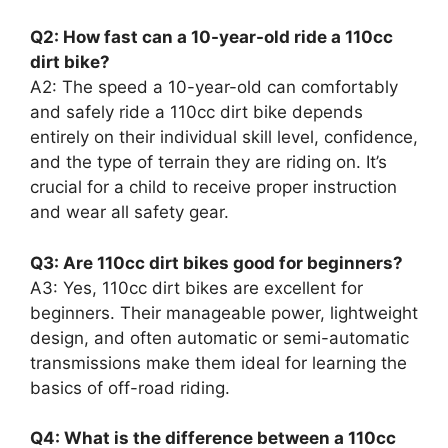
Q2: How fast can a 10-year-old ride a 110cc
dirt bike?
A2: The speed a 10-year-old can comfortably
and safely ride a 110cc dirt bike depends
entirely on their individual skill level, confidence,
and the type of terrain they are riding on. It’s
crucial for a child to receive proper instruction
and wear all safety gear.
Q3: Are 110cc dirt bikes good for beginners?
A3: Yes, 110cc dirt bikes are excellent for
beginners. Their manageable power, lightweight
design, and often automatic or semi-automatic
transmissions make them ideal for learning the
basics of off-road riding.
Q4: What is the difference between a 110cc