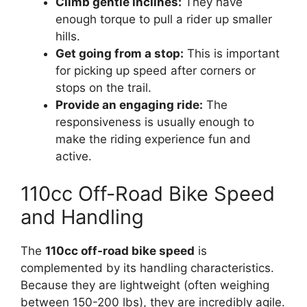
Climb gentle inclines:
They have
enough torque to pull a rider up smaller
hills.
Get going from a stop:
This is important
for picking up speed after corners or
stops on the trail.
Provide an engaging ride:
The
responsiveness is usually enough to
make the riding experience fun and
active.
110cc Off-Road Bike Speed
and Handling
The
110cc off-road bike speed
is
complemented by its handling characteristics.
Because they are lightweight (often weighing
between 150-200 lbs), they are incredibly agile.