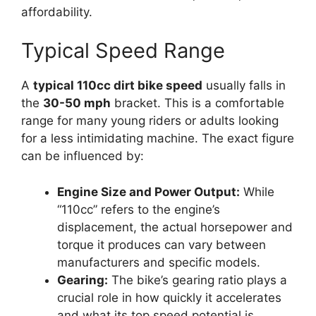
affordability.
Typical Speed Range
A
typical 110cc dirt bike speed
usually falls in
the
30-50 mph
bracket. This is a comfortable
range for many young riders or adults looking
for a less intimidating machine. The exact figure
can be influenced by:
Engine Size and Power Output:
While
“110cc” refers to the engine’s
displacement, the actual horsepower and
torque it produces can vary between
manufacturers and specific models.
Gearing:
The bike’s gearing ratio plays a
crucial role in how quickly it accelerates
and what its top speed potential is.