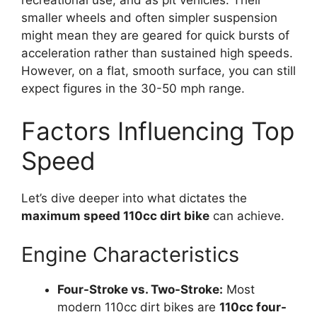
recreational use, and as pit vehicles. Their
smaller wheels and often simpler suspension
might mean they are geared for quick bursts of
acceleration rather than sustained high speeds.
However, on a flat, smooth surface, you can still
expect figures in the 30-50 mph range.
Factors Influencing Top
Speed
Let’s dive deeper into what dictates the
maximum speed 110cc dirt bike
can achieve.
Engine Characteristics
Four-Stroke vs. Two-Stroke:
Most
modern 110cc dirt bikes are
110cc four-