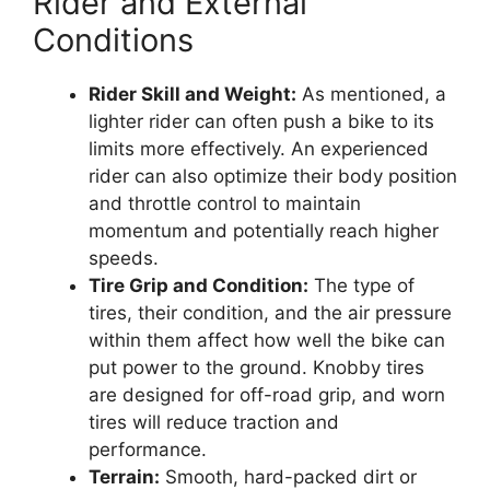
Rider and External
Conditions
Rider Skill and Weight:
As mentioned, a
lighter rider can often push a bike to its
limits more effectively. An experienced
rider can also optimize their body position
and throttle control to maintain
momentum and potentially reach higher
speeds.
Tire Grip and Condition:
The type of
tires, their condition, and the air pressure
within them affect how well the bike can
put power to the ground. Knobby tires
are designed for off-road grip, and worn
tires will reduce traction and
performance.
Terrain:
Smooth, hard-packed dirt or