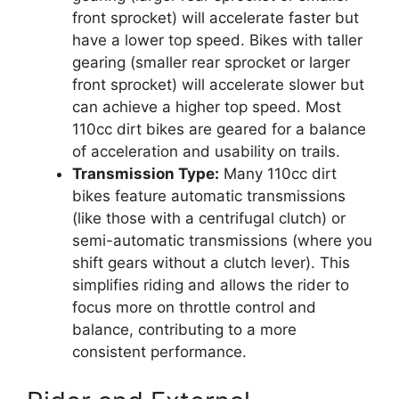
front sprocket) will accelerate faster but
have a lower top speed. Bikes with taller
gearing (smaller rear sprocket or larger
front sprocket) will accelerate slower but
can achieve a higher top speed. Most
110cc dirt bikes are geared for a balance
of acceleration and usability on trails.
Transmission Type:
Many 110cc dirt
bikes feature automatic transmissions
(like those with a centrifugal clutch) or
semi-automatic transmissions (where you
shift gears without a clutch lever). This
simplifies riding and allows the rider to
focus more on throttle control and
balance, contributing to a more
consistent performance.