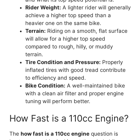
Rider Weight:
A lighter rider will generally
achieve a higher top speed than a
heavier one on the same bike.
Terrain:
Riding on a smooth, flat surface
will allow for a higher top speed
compared to rough, hilly, or muddy
terrain.
Tire Condition and Pressure:
Properly
inflated tires with good tread contribute
to efficiency and speed.
Bike Condition:
A well-maintained bike
with a clean air filter and proper engine
tuning will perform better.
How Fast is a 110cc Engine?
The
how fast is a 110cc engine
question is