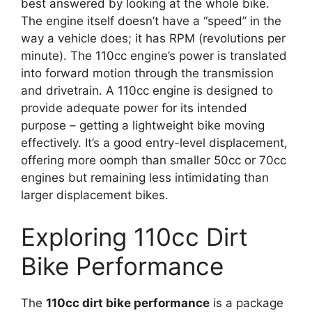
best answered by looking at the whole bike.
The engine itself doesn’t have a “speed” in the
way a vehicle does; it has RPM (revolutions per
minute). The 110cc engine’s power is translated
into forward motion through the transmission
and drivetrain. A 110cc engine is designed to
provide adequate power for its intended
purpose – getting a lightweight bike moving
effectively. It’s a good entry-level displacement,
offering more oomph than smaller 50cc or 70cc
engines but remaining less intimidating than
larger displacement bikes.
Exploring 110cc Dirt
Bike Performance
The
110cc dirt bike performance
is a package