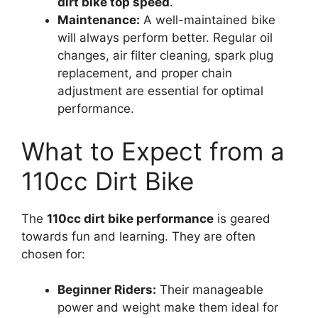
dirt bike top speed
.
Maintenance:
A well-maintained bike
will always perform better. Regular oil
changes, air filter cleaning, spark plug
replacement, and proper chain
adjustment are essential for optimal
performance.
What to Expect from a
110cc Dirt Bike
The
110cc dirt bike performance
is geared
towards fun and learning. They are often
chosen for:
Beginner Riders:
Their manageable
power and weight make them ideal for