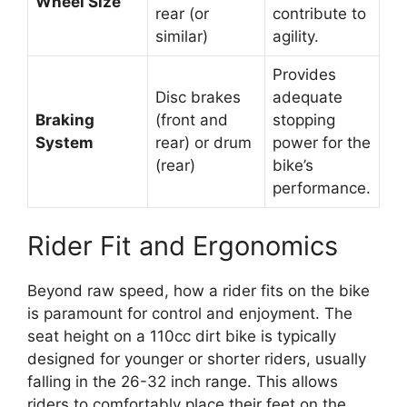
Wheel Size
rear (or
contribute to
similar)
agility.
Provides
Disc brakes
adequate
Braking
(front and
stopping
System
rear) or drum
power for the
(rear)
bike’s
performance.
Rider Fit and Ergonomics
Beyond raw speed, how a rider fits on the bike
is paramount for control and enjoyment. The
seat height on a 110cc dirt bike is typically
designed for younger or shorter riders, usually
falling in the 26-32 inch range. This allows
riders to comfortably place their feet on the