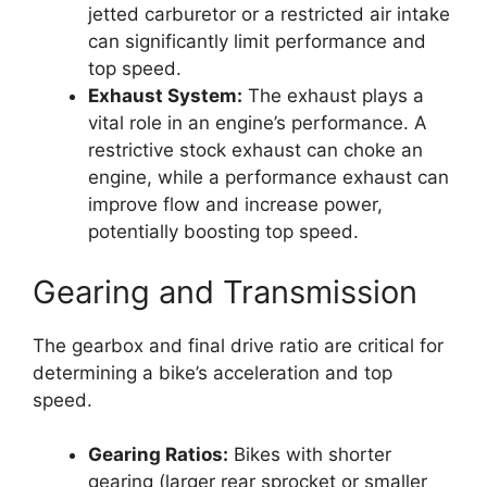
jetted carburetor or a restricted air intake
can significantly limit performance and
top speed.
Exhaust System:
The exhaust plays a
vital role in an engine’s performance. A
restrictive stock exhaust can choke an
engine, while a performance exhaust can
improve flow and increase power,
potentially boosting top speed.
Gearing and Transmission
The gearbox and final drive ratio are critical for
determining a bike’s acceleration and top
speed.
Gearing Ratios:
Bikes with shorter
gearing (larger rear sprocket or smaller