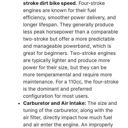
stroke dirt bike speed
. Four-stroke
engines are known for their fuel
efficiency, smoother power delivery, and
longer lifespan. They generally produce
less peak horsepower than a comparable
two-stroke but offer a more predictable
and manageable powerband, which is
great for beginners. Two-stroke engines
are typically lighter and produce more
power for their size, but they can be
more temperamental and require more
maintenance. For a 110cc, the four-stroke
is the dominant and preferred
configuration for most users.
Carburetor and Air Intake:
The size and
tuning of the carburetor, along with the
air filter, directly impact how much fuel
and air enter the engine. An improperly