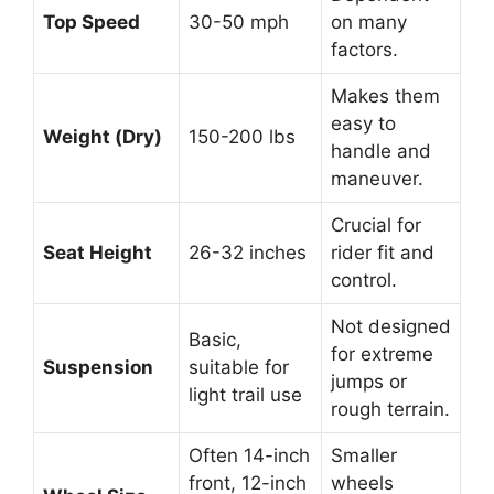
Top Speed
30-50 mph
on many
factors.
Makes them
easy to
Weight (Dry)
150-200 lbs
handle and
maneuver.
Crucial for
Seat Height
26-32 inches
rider fit and
control.
Not designed
Basic,
for extreme
Suspension
suitable for
jumps or
light trail use
rough terrain.
Often 14-inch
Smaller
front, 12-inch
wheels