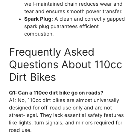
well-maintained chain reduces wear and
tear and ensures smooth power transfer.
Spark Plug:
A clean and correctly gapped
spark plug guarantees efficient
combustion.
Frequently Asked
Questions About 110cc
Dirt Bikes
Q1: Can a 110cc dirt bike go on roads?
A1: No, 110cc dirt bikes are almost universally
designed for off-road use only and are not
street-legal. They lack essential safety features
like lights, turn signals, and mirrors required for
road use.