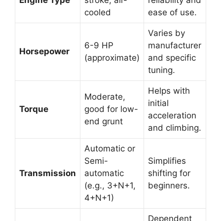
cooled
ease of use.
Varies by
6-9 HP
manufacturer
Horsepower
(approximate)
and specific
tuning.
Helps with
Moderate,
initial
Torque
good for low-
acceleration
end grunt
and climbing.
Automatic or
Semi-
Simplifies
Transmission
automatic
shifting for
(e.g., 3+N+1,
beginners.
4+N+1)
Dependent