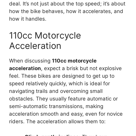
deal. It’s not just about the top speed; it’s about
how the bike behaves, how it accelerates, and
how it handles.
110cc Motorcycle
Acceleration
When discussing
110cc motorcycle
acceleration
, expect a brisk but not explosive
feel. These bikes are designed to get up to
speed relatively quickly, which is ideal for
navigating trails and overcoming small
obstacles. They usually feature automatic or
semi-automatic transmissions, making
acceleration smooth and easy, even for novice
riders. The acceleration allows them to: