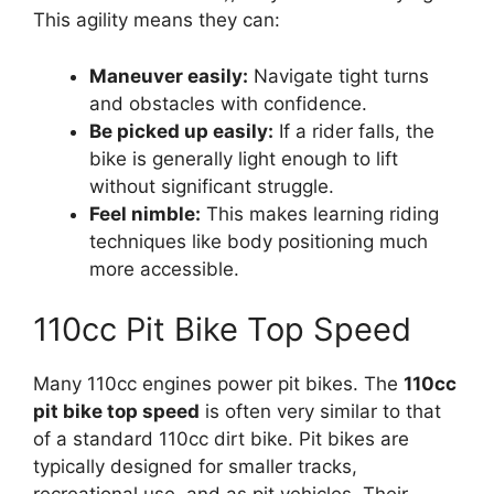
This agility means they can:
Maneuver easily:
Navigate tight turns
and obstacles with confidence.
Be picked up easily:
If a rider falls, the
bike is generally light enough to lift
without significant struggle.
Feel nimble:
This makes learning riding
techniques like body positioning much
more accessible.
110cc Pit Bike Top Speed
Many 110cc engines power pit bikes. The
110cc
pit bike top speed
is often very similar to that
of a standard 110cc dirt bike. Pit bikes are
typically designed for smaller tracks,