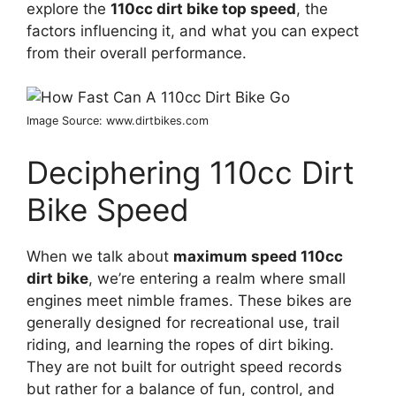
explore the
110cc dirt bike top speed
, the
factors influencing it, and what you can expect
from their overall performance.
Image Source: www.dirtbikes.com
Deciphering 110cc Dirt
Bike Speed
When we talk about
maximum speed 110cc
dirt bike
, we’re entering a realm where small
engines meet nimble frames. These bikes are
generally designed for recreational use, trail
riding, and learning the ropes of dirt biking.
They are not built for outright speed records
but rather for a balance of fun, control, and