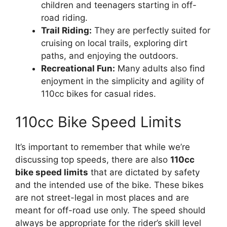
children and teenagers starting in off-
road riding.
Trail Riding:
They are perfectly suited for
cruising on local trails, exploring dirt
paths, and enjoying the outdoors.
Recreational Fun:
Many adults also find
enjoyment in the simplicity and agility of
110cc bikes for casual rides.
110cc Bike Speed Limits
It’s important to remember that while we’re
discussing top speeds, there are also
110cc
bike speed limits
that are dictated by safety
and the intended use of the bike. These bikes
are not street-legal in most places and are
meant for off-road use only. The speed should
always be appropriate for the rider’s skill level