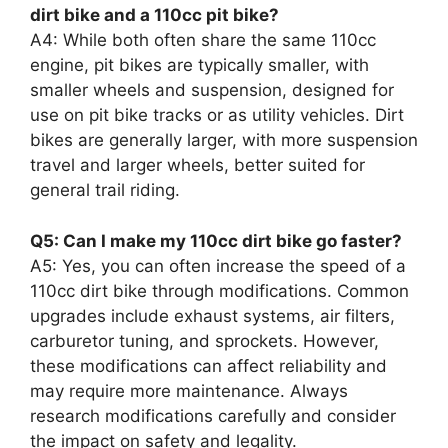
dirt bike and a 110cc pit bike?
A4: While both often share the same 110cc
engine, pit bikes are typically smaller, with
smaller wheels and suspension, designed for
use on pit bike tracks or as utility vehicles. Dirt
bikes are generally larger, with more suspension
travel and larger wheels, better suited for
general trail riding.
Q5: Can I make my 110cc dirt bike go faster?
A5: Yes, you can often increase the speed of a
110cc dirt bike through modifications. Common
upgrades include exhaust systems, air filters,
carburetor tuning, and sprockets. However,
these modifications can affect reliability and
may require more maintenance. Always
research modifications carefully and consider
the impact on safety and legality.