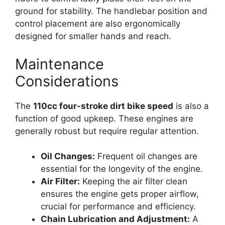
ground for stability. The handlebar position and
control placement are also ergonomically
designed for smaller hands and reach.
Maintenance
Considerations
The
110cc four-stroke dirt bike speed
is also a
function of good upkeep. These engines are
generally robust but require regular attention.
Oil Changes:
Frequent oil changes are
essential for the longevity of the engine.
Air Filter:
Keeping the air filter clean
ensures the engine gets proper airflow,
crucial for performance and efficiency.
Chain Lubrication and Adjustment:
A