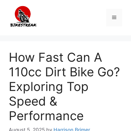
Skip
to
Menu
content
How Fast Can A
110cc Dirt Bike Go?
Exploring Top
Speed &
Performance
August 5, 2025
by
Harrison Brimer