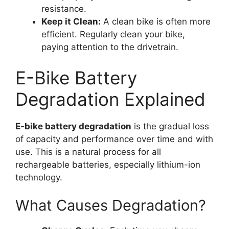
resistance.
Keep it Clean:
A clean bike is often more
efficient. Regularly clean your bike,
paying attention to the drivetrain.
E-Bike Battery
Degradation Explained
E-bike battery degradation
is the gradual loss
of capacity and performance over time and with
use. This is a natural process for all
rechargeable batteries, especially lithium-ion
technology.
What Causes Degradation?