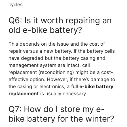
cycles.
Q6: Is it worth repairing an
old e-bike battery?
This depends on the issue and the cost of
repair versus a new battery. If the battery cells
have degraded but the battery casing and
management system are intact, cell
replacement (reconditioning) might be a cost-
effective option. However, if there’s damage to
the casing or electronics, a full
e-bike battery
replacement
is usually necessary.
Q7: How do I store my e-
bike battery for the winter?