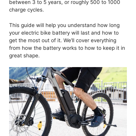
between 3 to 5 years, or roughly 500 to 1000
charge cycles.
This guide will help you understand how long
your electric bike battery will last and how to
get the most out of it. We’ll cover everything
from how the battery works to how to keep it in
great shape.