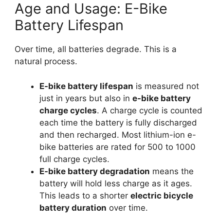
Age and Usage: E-Bike
Battery Lifespan
Over time, all batteries degrade. This is a
natural process.
E-bike battery lifespan
is measured not
just in years but also in
e-bike battery
charge cycles
. A charge cycle is counted
each time the battery is fully discharged
and then recharged. Most lithium-ion e-
bike batteries are rated for 500 to 1000
full charge cycles.
E-bike battery degradation
means the
battery will hold less charge as it ages.
This leads to a shorter
electric bicycle
battery duration
over time.