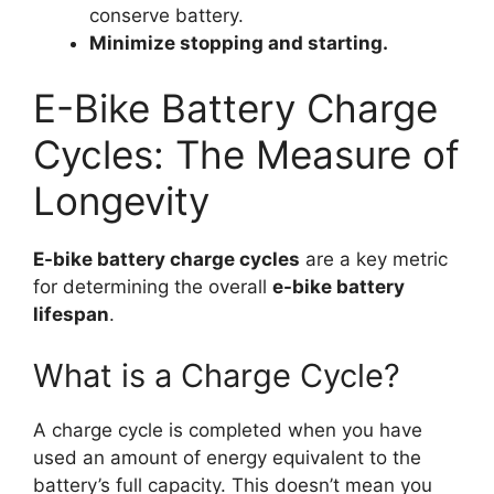
conserve battery.
Minimize stopping and starting.
E-Bike Battery Charge
Cycles: The Measure of
Longevity
E-bike battery charge cycles
are a key metric
for determining the overall
e-bike battery
lifespan
.
What is a Charge Cycle?
A charge cycle is completed when you have
used an amount of energy equivalent to the
battery’s full capacity. This doesn’t mean you