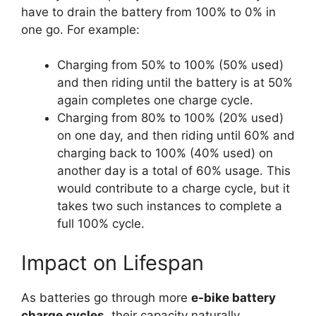
have to drain the battery from 100% to 0% in
one go. For example:
Charging from 50% to 100% (50% used)
and then riding until the battery is at 50%
again completes one charge cycle.
Charging from 80% to 100% (20% used)
on one day, and then riding until 60% and
charging back to 100% (40% used) on
another day is a total of 60% usage. This
would contribute to a charge cycle, but it
takes two such instances to complete a
full 100% cycle.
Impact on Lifespan
As batteries go through more
e-bike battery
charge cycles
, their capacity naturally