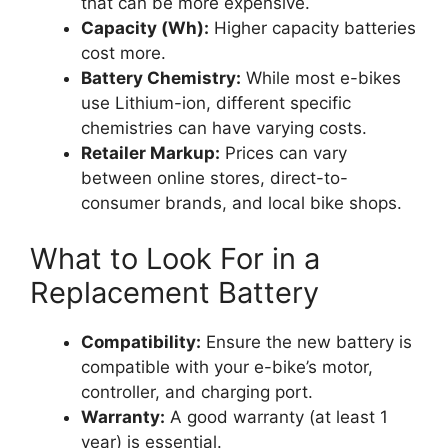
that can be more expensive.
Capacity (Wh):
Higher capacity batteries
cost more.
Battery Chemistry:
While most e-bikes
use Lithium-ion, different specific
chemistries can have varying costs.
Retailer Markup:
Prices can vary
between online stores, direct-to-
consumer brands, and local bike shops.
What to Look For in a
Replacement Battery
Compatibility:
Ensure the new battery is
compatible with your e-bike’s motor,
controller, and charging port.
Warranty:
A good warranty (at least 1
year) is essential.