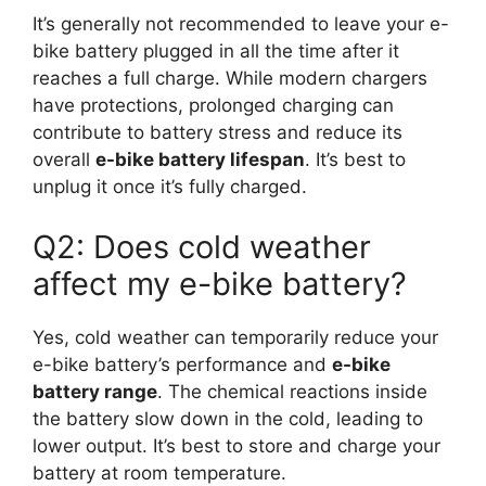
It’s generally not recommended to leave your e-
bike battery plugged in all the time after it
reaches a full charge. While modern chargers
have protections, prolonged charging can
contribute to battery stress and reduce its
overall
e-bike battery lifespan
. It’s best to
unplug it once it’s fully charged.
Q2: Does cold weather
affect my e-bike battery?
Yes, cold weather can temporarily reduce your
e-bike battery’s performance and
e-bike
battery range
. The chemical reactions inside
the battery slow down in the cold, leading to
lower output. It’s best to store and charge your
battery at room temperature.