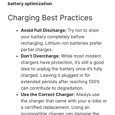
battery optimization
.
Charging Best Practices
Avoid Full Discharge:
Try not to drain
your battery completely before
recharging. Lithium-ion batteries prefer
partial charges.
Don’t Overcharge:
While most modern
chargers have protection, it’s still a good
idea to unplug the battery once it’s fully
charged. Leaving it plugged in for
extended periods after reaching 100%
can contribute to degradation.
Use the Correct Charger:
Always use
the charger that came with your e-bike or
a certified replacement. Using an
incompatible charger can damage the