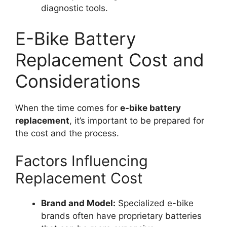
diagnostic tools.
E-Bike Battery
Replacement Cost and
Considerations
When the time comes for
e-bike battery
replacement
, it’s important to be prepared for
the cost and the process.
Factors Influencing
Replacement Cost
Brand and Model:
Specialized e-bike
brands often have proprietary batteries