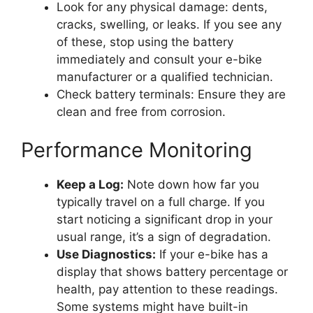
Look for any physical damage: dents,
cracks, swelling, or leaks. If you see any
of these, stop using the battery
immediately and consult your e-bike
manufacturer or a qualified technician.
Check battery terminals: Ensure they are
clean and free from corrosion.
Performance Monitoring
Keep a Log:
Note down how far you
typically travel on a full charge. If you
start noticing a significant drop in your
usual range, it’s a sign of degradation.
Use Diagnostics:
If your e-bike has a
display that shows battery percentage or
health, pay attention to these readings.
Some systems might have built-in