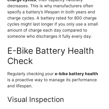
decreases. This is why manufacturers often
specify a battery’s lifespan in both years and
charge cycles. A battery rated for 800 charge
cycles might last longer if you only use a small
amount of charge each day compared to
someone who discharges it fully every day.
E-Bike Battery Health
Check
Regularly checking your
e-bike battery health
is a proactive way to manage its performance
and lifespan.
Visual Inspection