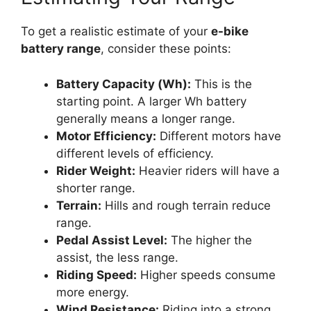
To get a realistic estimate of your
e-bike
battery range
, consider these points:
Battery Capacity (Wh):
This is the
starting point. A larger Wh battery
generally means a longer range.
Motor Efficiency:
Different motors have
different levels of efficiency.
Rider Weight:
Heavier riders will have a
shorter range.
Terrain:
Hills and rough terrain reduce
range.
Pedal Assist Level:
The higher the
assist, the less range.
Riding Speed:
Higher speeds consume
more energy.
Wind Resistance:
Riding into a strong