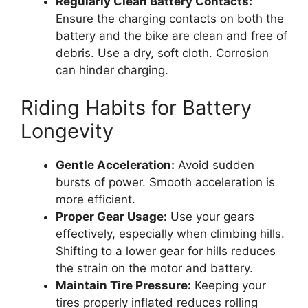
Regularly Clean Battery Contacts:
Ensure the charging contacts on both the
battery and the bike are clean and free of
debris. Use a dry, soft cloth. Corrosion
can hinder charging.
Riding Habits for Battery
Longevity
Gentle Acceleration:
Avoid sudden
bursts of power. Smooth acceleration is
more efficient.
Proper Gear Usage:
Use your gears
effectively, especially when climbing hills.
Shifting to a lower gear for hills reduces
the strain on the motor and battery.
Maintain Tire Pressure:
Keeping your
tires properly inflated reduces rolling