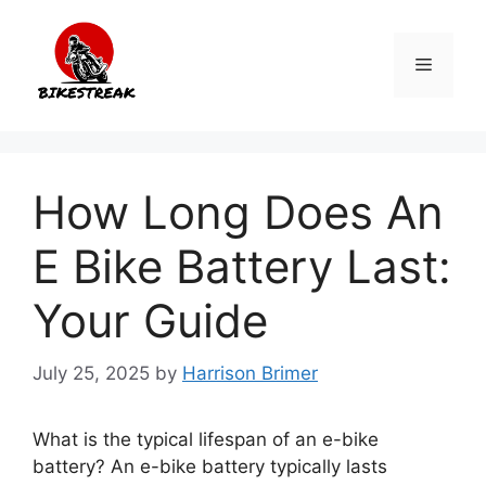
Skip
to
Menu
content
How Long Does An
E Bike Battery Last:
Your Guide
July 25, 2025
by
Harrison Brimer
What is the typical lifespan of an e-bike
battery? An e-bike battery typically lasts