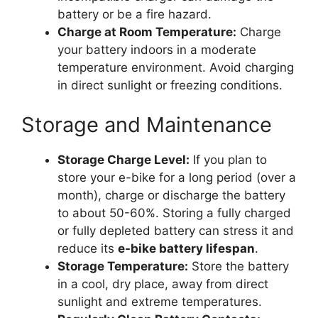
battery or be a fire hazard.
Charge at Room Temperature:
Charge
your battery indoors in a moderate
temperature environment. Avoid charging
in direct sunlight or freezing conditions.
Storage and Maintenance
Storage Charge Level:
If you plan to
store your e-bike for a long period (over a
month), charge or discharge the battery
to about 50-60%. Storing a fully charged
or fully depleted battery can stress it and
reduce its
e-bike battery lifespan
.
Storage Temperature:
Store the battery
in a cool, dry place, away from direct
sunlight and extreme temperatures.