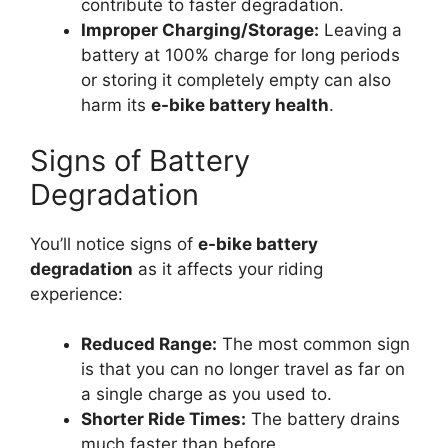
contribute to faster degradation.
Improper Charging/Storage:
Leaving a
battery at 100% charge for long periods
or storing it completely empty can also
harm its
e-bike battery health
.
Signs of Battery
Degradation
You’ll notice signs of
e-bike battery
degradation
as it affects your riding
experience:
Reduced Range:
The most common sign
is that you can no longer travel as far on
a single charge as you used to.
Shorter Ride Times:
The battery drains
much faster than before.