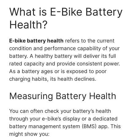
What is E-Bike Battery
Health?
E-bike battery health
refers to the current
condition and performance capability of your
battery. A healthy battery will deliver its full
rated capacity and provide consistent power.
As a battery ages or is exposed to poor
charging habits, its health declines.
Measuring Battery Health
You can often check your battery’s health
through your e-bike’s display or a dedicated
battery management system (BMS) app. This
might show you: