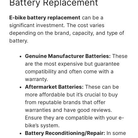
Battery Replacement
E-bike battery replacement
can be a
significant investment. The cost varies
depending on the brand, capacity, and type of
battery.
Genuine Manufacturer Batteries:
These
are the most expensive but guarantee
compatibility and often come with a
warranty.
Aftermarket Batteries:
These can be
more affordable but it’s crucial to buy
from reputable brands that offer
warranties and have good reviews.
Ensure they are compatible with your e-
bike’s system.
Battery Reconditioning/Repair:
In some