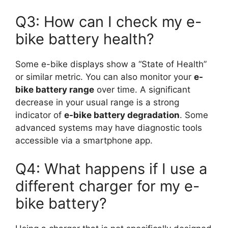
Q3: How can I check my e-
bike battery health?
Some e-bike displays show a “State of Health”
or similar metric. You can also monitor your
e-
bike battery range
over time. A significant
decrease in your usual range is a strong
indicator of
e-bike battery degradation
. Some
advanced systems may have diagnostic tools
accessible via a smartphone app.
Q4: What happens if I use a
different charger for my e-
bike battery?