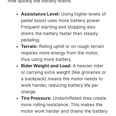
how quickly the battery drains.
Assistance Level:
Using higher levels of
pedal assist uses more battery power.
Frequent starting and stopping also
drains the battery faster than steady
pedaling.
Terrain:
Riding uphill or on rough terrain
requires more energy from the motor,
thus using more battery.
Rider Weight and Load:
A heavier rider
or carrying extra weight (like groceries or
a backpack) means the motor needs to
work harder, reducing battery life per
charge.
Tire Pressure:
Underinflated tires create
more rolling resistance. This makes the
motor work harder and drains the battery