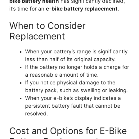
bike battery health
has significantly declined,
it’s time for an
e-bike battery replacement
.
When to Consider
Replacement
When your battery’s range is significantly
less than half of its original capacity.
If the battery no longer holds a charge for
a reasonable amount of time.
If you notice physical damage to the
battery pack, such as swelling or leaking.
When your e-bike’s display indicates a
persistent battery fault that cannot be
resolved.
Cost and Options for E-Bike