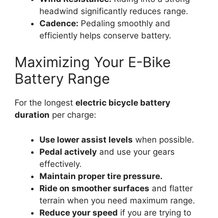
headwind significantly reduces range.
Cadence:
Pedaling smoothly and
efficiently helps conserve battery.
Maximizing Your E-Bike
Battery Range
For the longest
electric bicycle battery
duration
per charge:
Use lower assist levels
when possible.
Pedal actively
and use your gears
effectively.
Maintain proper tire pressure.
Ride on smoother surfaces
and flatter
terrain when you need maximum range.
Reduce your speed
if you are trying to