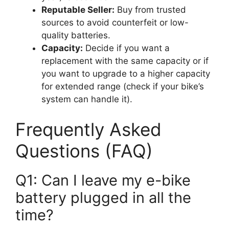
Reputable Seller:
Buy from trusted
sources to avoid counterfeit or low-
quality batteries.
Capacity:
Decide if you want a
replacement with the same capacity or if
you want to upgrade to a higher capacity
for extended range (check if your bike’s
system can handle it).
Frequently Asked
Questions (FAQ)
Q1: Can I leave my e-bike
battery plugged in all the
time?