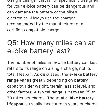
Using a charger that is not specifically designed
for your e-bike battery can be dangerous and
can damage the battery or the bike’s
electronics. Always use the charger
recommended by the manufacturer or a
certified compatible charger.
Q5: How many miles can an
e-bike battery last?
The number of miles an e-bike battery can last
refers to its range on a single charge, not its
total lifespan. As discussed, the
e-bike battery
range
varies greatly depending on battery
capacity, rider weight, terrain, assist level, and
other factors. A typical range is between 25 to
70 miles per charge. The total
e-bike battery
lifespan
is usually measured in years or charge