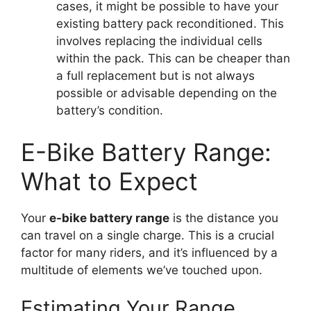
cases, it might be possible to have your
existing battery pack reconditioned. This
involves replacing the individual cells
within the pack. This can be cheaper than
a full replacement but is not always
possible or advisable depending on the
battery’s condition.
E-Bike Battery Range:
What to Expect
Your
e-bike battery range
is the distance you
can travel on a single charge. This is a crucial
factor for many riders, and it’s influenced by a
multitude of elements we’ve touched upon.
Estimating Your Range