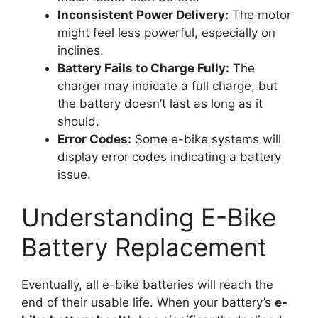
Inconsistent Power Delivery:
The motor
might feel less powerful, especially on
inclines.
Battery Fails to Charge Fully:
The
charger may indicate a full charge, but
the battery doesn’t last as long as it
should.
Error Codes:
Some e-bike systems will
display error codes indicating a battery
issue.
Understanding E-Bike
Battery Replacement
Eventually, all e-bike batteries will reach the
end of their usable life. When your battery’s
e-