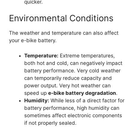
quicker.
Environmental Conditions
The weather and temperature can also affect
your e-bike battery.
Temperature:
Extreme temperatures,
both hot and cold, can negatively impact
battery performance. Very cold weather
can temporarily reduce capacity and
power output. Very hot weather can
speed up
e-bike battery degradation
.
Humidity:
While less of a direct factor for
battery performance, high humidity can
sometimes affect electronic components
if not properly sealed.