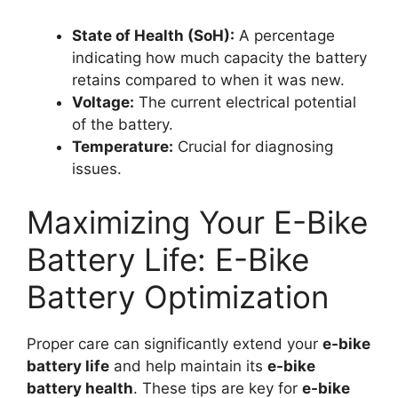
State of Health (SoH):
A percentage
indicating how much capacity the battery
retains compared to when it was new.
Voltage:
The current electrical potential
of the battery.
Temperature:
Crucial for diagnosing
issues.
Maximizing Your E-Bike
Battery Life: E-Bike
Battery Optimization
Proper care can significantly extend your
e-bike
battery life
and help maintain its
e-bike
battery health
. These tips are key for
e-bike