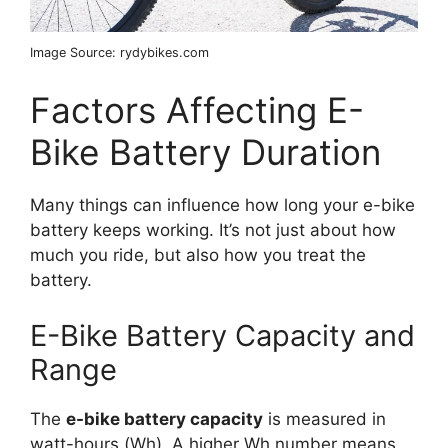
Image Source: rydybikes.com
Factors Affecting E-
Bike Battery Duration
Many things can influence how long your e-bike
battery keeps working. It’s not just about how
much you ride, but also how you treat the
battery.
E-Bike Battery Capacity and
Range
The
e-bike battery capacity
is measured in
watt-hours (Wh). A higher Wh number means