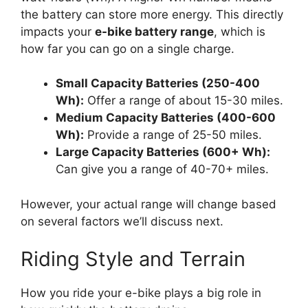
the battery can store more energy. This directly
impacts your
e-bike battery range
, which is
how far you can go on a single charge.
Small Capacity Batteries (250-400
Wh):
Offer a range of about 15-30 miles.
Medium Capacity Batteries (400-600
Wh):
Provide a range of 25-50 miles.
Large Capacity Batteries (600+ Wh):
Can give you a range of 40-70+ miles.
However, your actual range will change based
on several factors we’ll discuss next.
Riding Style and Terrain
How you ride your e-bike plays a big role in