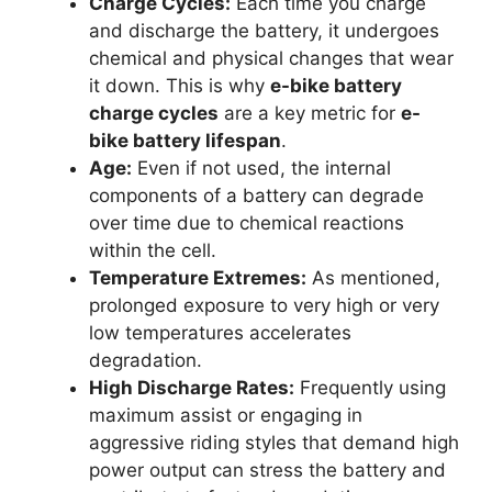
Charge Cycles:
Each time you charge
and discharge the battery, it undergoes
chemical and physical changes that wear
it down. This is why
e-bike battery
charge cycles
are a key metric for
e-
bike battery lifespan
.
Age:
Even if not used, the internal
components of a battery can degrade
over time due to chemical reactions
within the cell.
Temperature Extremes:
As mentioned,
prolonged exposure to very high or very
low temperatures accelerates
degradation.
High Discharge Rates:
Frequently using
maximum assist or engaging in
aggressive riding styles that demand high
power output can stress the battery and