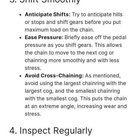
Anticipate Shifts:
Try to anticipate hills
or stops and shift gears before you put
maximum load on the chain.
Ease Pressure:
Briefly ease off the pedal
pressure as you shift gears. This allows
the chain to move to the next cog or
chainring more smoothly and with less
stress.
Avoid Cross-Chaining:
As mentioned,
avoid using the largest chainring with the
largest cog, and the smallest chainring
with the smallest cog. This puts the chain
at an extreme angle, increasing wear and
stress.
4. Inspect Regularly