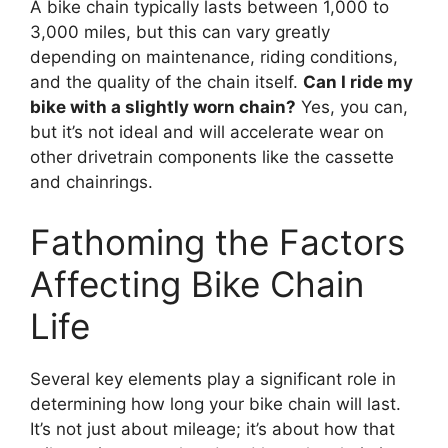
A bike chain typically lasts between 1,000 to
3,000 miles, but this can vary greatly
depending on maintenance, riding conditions,
and the quality of the chain itself.
Can I ride my
bike with a slightly worn chain?
Yes, you can,
but it’s not ideal and will accelerate wear on
other drivetrain components like the cassette
and chainrings.
Fathoming the Factors
Affecting Bike Chain
Life
Several key elements play a significant role in
determining how long your bike chain will last.
It’s not just about mileage; it’s about how that