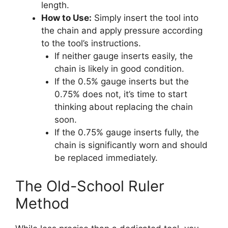
length.
How to Use:
Simply insert the tool into
the chain and apply pressure according
to the tool’s instructions.
If neither gauge inserts easily, the
chain is likely in good condition.
If the 0.5% gauge inserts but the
0.75% does not, it’s time to start
thinking about replacing the chain
soon.
If the 0.75% gauge inserts fully, the
chain is significantly worn and should
be replaced immediately.
The Old-School Ruler
Method