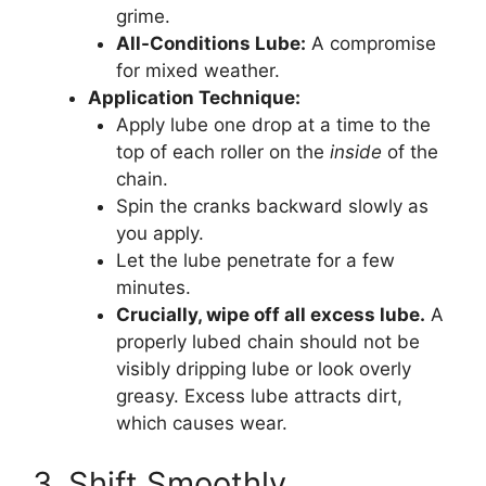
grime.
All-Conditions Lube:
A compromise
for mixed weather.
Application Technique:
Apply lube one drop at a time to the
top of each roller on the
inside
of the
chain.
Spin the cranks backward slowly as
you apply.
Let the lube penetrate for a few
minutes.
Crucially, wipe off all excess lube.
A
properly lubed chain should not be
visibly dripping lube or look overly
greasy. Excess lube attracts dirt,
which causes wear.
3. Shift Smoothly