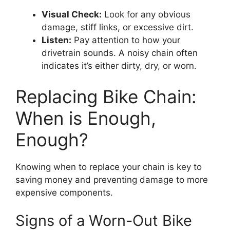
Visual Check:
Look for any obvious
damage, stiff links, or excessive dirt.
Listen:
Pay attention to how your
drivetrain sounds. A noisy chain often
indicates it’s either dirty, dry, or worn.
Replacing Bike Chain:
When is Enough,
Enough?
Knowing when to replace your chain is key to
saving money and preventing damage to more
expensive components.
Signs of a Worn-Out Bike