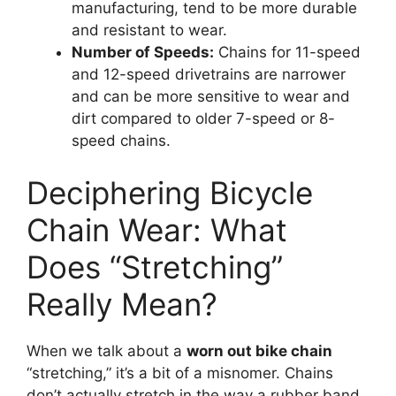
manufacturing, tend to be more durable
and resistant to wear.
Number of Speeds:
Chains for 11-speed
and 12-speed drivetrains are narrower
and can be more sensitive to wear and
dirt compared to older 7-speed or 8-
speed chains.
Deciphering Bicycle
Chain Wear: What
Does “Stretching”
Really Mean?
When we talk about a
worn out bike chain
“stretching,” it’s a bit of a misnomer. Chains
don’t actually stretch in the way a rubber band