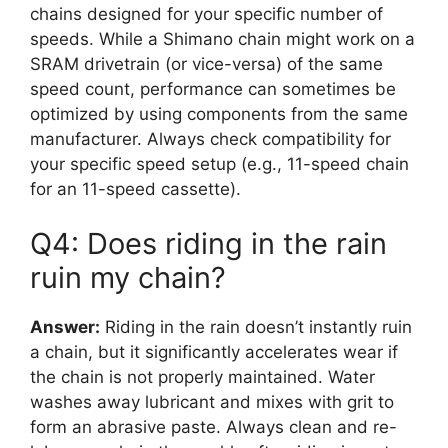
chains designed for your specific number of
speeds. While a Shimano chain might work on a
SRAM drivetrain (or vice-versa) of the same
speed count, performance can sometimes be
optimized by using components from the same
manufacturer. Always check compatibility for
your specific speed setup (e.g., 11-speed chain
for an 11-speed cassette).
Q4: Does riding in the rain
ruin my chain?
Answer:
Riding in the rain doesn’t instantly ruin
a chain, but it significantly accelerates wear if
the chain is not properly maintained. Water
washes away lubricant and mixes with grit to
form an abrasive paste. Always clean and re-