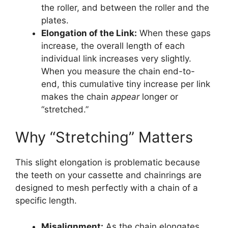
the roller, and between the roller and the
plates.
Elongation of the Link:
When these gaps
increase, the overall length of each
individual link increases very slightly.
When you measure the chain end-to-
end, this cumulative tiny increase per link
makes the chain
appear
longer or
“stretched.”
Why “Stretching” Matters
This slight elongation is problematic because
the teeth on your cassette and chainrings are
designed to mesh perfectly with a chain of a
specific length.
Misalignment:
As the chain elongates,