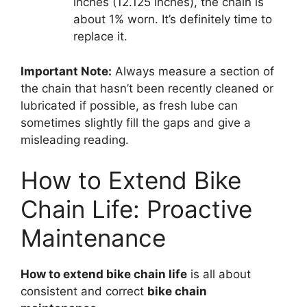
inches (12.125 inches), the chain is
about 1% worn. It’s definitely time to
replace it.
Important Note:
Always measure a section of
the chain that hasn’t been recently cleaned or
lubricated if possible, as fresh lube can
sometimes slightly fill the gaps and give a
misleading reading.
How to Extend Bike
Chain Life: Proactive
Maintenance
How to extend bike chain life
is all about
consistent and correct
bike chain