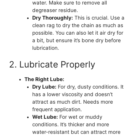
water. Make sure to remove all
degreaser residue.
Dry Thoroughly:
This is crucial. Use a
clean rag to dry the chain as much as
possible. You can also let it air dry for
a bit, but ensure it’s bone dry before
lubrication.
2. Lubricate Properly
The Right Lube:
Dry Lube:
For dry, dusty conditions. It
has a lower viscosity and doesn’t
attract as much dirt. Needs more
frequent application.
Wet Lube:
For wet or muddy
conditions. It’s thicker and more
water-resistant but can attract more