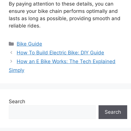
By paying attention to these details, you can
ensure your bike chain performs optimally and
lasts as long as possible, providing smooth and
reliable rides.
Categories
Bike Guide
How To Build Electric Bike: DIY Guide
How an E Bike Works: The Tech Explained
Simply
Search
Search