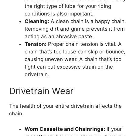
the right type of lube for your riding
conditions is also important.
Cleaning:
A clean chain is a happy chain.
Removing dirt and grime prevents it from
acting as an abrasive paste.
Tension:
Proper chain tension is vital. A
chain that’s too loose can skip or bounce,
causing uneven wear. A chain that’s too
tight can put excessive strain on the
drivetrain.
Drivetrain Wear
The health of your entire drivetrain affects the
chain.
Worn Cassette and Chainrings:
If your