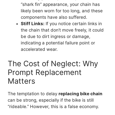
“shark fin” appearance, your chain has
likely been worn for too long, and these
components have also suffered.
Stiff Links:
If you notice certain links in
the chain that don’t move freely, it could
be due to dirt ingress or damage,
indicating a potential failure point or
accelerated wear.
The Cost of Neglect: Why
Prompt Replacement
Matters
The temptation to delay
replacing bike chain
can be strong, especially if the bike is still
“rideable.” However, this is a false economy.