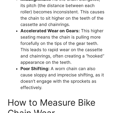
its pitch (the distance between each
roller) becomes inconsistent. This causes
the chain to sit higher on the teeth of the
cassette and chainrings.
Accelerated Wear on Gears:
This higher
seating means the chain is pulling more
forcefully on the tips of the gear teeth.
This leads to rapid wear on the cassette
and chainrings, often creating a “hooked”
appearance on the teeth.
Poor Shifting:
A worn chain can also
cause sloppy and imprecise shifting, as it
doesn’t engage with the sprockets as
effectively.
How to Measure Bike