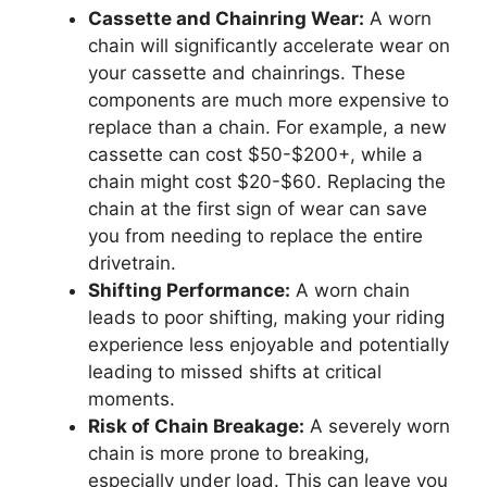
Cassette and Chainring Wear:
A worn
chain will significantly accelerate wear on
your cassette and chainrings. These
components are much more expensive to
replace than a chain. For example, a new
cassette can cost $50-$200+, while a
chain might cost $20-$60. Replacing the
chain at the first sign of wear can save
you from needing to replace the entire
drivetrain.
Shifting Performance:
A worn chain
leads to poor shifting, making your riding
experience less enjoyable and potentially
leading to missed shifts at critical
moments.
Risk of Chain Breakage:
A severely worn
chain is more prone to breaking,
especially under load. This can leave you