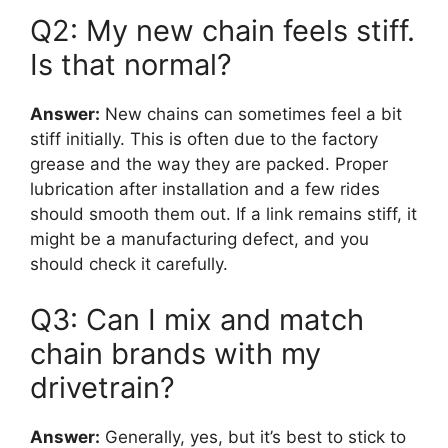
Q2: My new chain feels stiff.
Is that normal?
Answer:
New chains can sometimes feel a bit
stiff initially. This is often due to the factory
grease and the way they are packed. Proper
lubrication after installation and a few rides
should smooth them out. If a link remains stiff, it
might be a manufacturing defect, and you
should check it carefully.
Q3: Can I mix and match
chain brands with my
drivetrain?
Answer:
Generally, yes, but it’s best to stick to