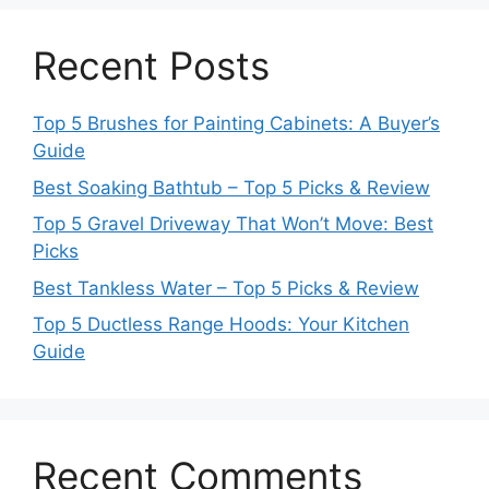
Recent Posts
Top 5 Brushes for Painting Cabinets: A Buyer’s
Guide
Best Soaking Bathtub – Top 5 Picks & Review
Top 5 Gravel Driveway That Won’t Move: Best
Picks
Best Tankless Water – Top 5 Picks & Review
Top 5 Ductless Range Hoods: Your Kitchen
Guide
Recent Comments