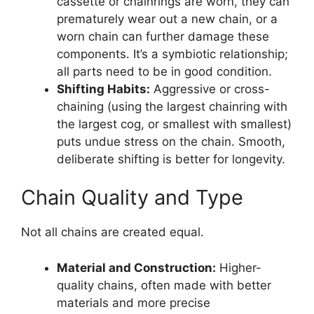
cassette or chainrings are worn, they can
prematurely wear out a new chain, or a
worn chain can further damage these
components. It’s a symbiotic relationship;
all parts need to be in good condition.
Shifting Habits:
Aggressive or cross-
chaining (using the largest chainring with
the largest cog, or smallest with smallest)
puts undue stress on the chain. Smooth,
deliberate shifting is better for longevity.
Chain Quality and Type
Not all chains are created equal.
Material and Construction:
Higher-
quality chains, often made with better
materials and more precise