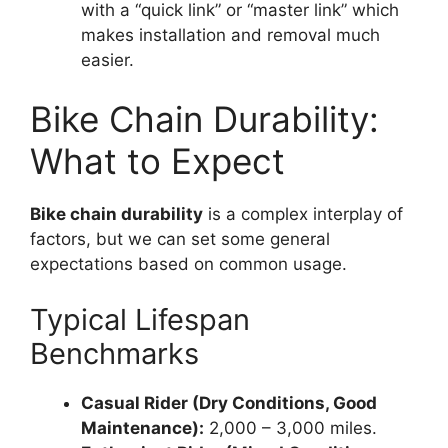
with a “quick link” or “master link” which
makes installation and removal much
easier.
Bike Chain Durability:
What to Expect
Bike chain durability
is a complex interplay of
factors, but we can set some general
expectations based on common usage.
Typical Lifespan
Benchmarks
Casual Rider (Dry Conditions, Good
Maintenance):
2,000 – 3,000 miles.