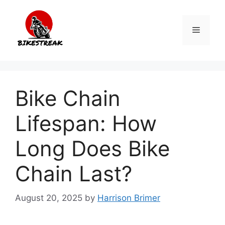
Skip
to
Menu
content
Bike Chain
Lifespan: How
Long Does Bike
Chain Last?
August 20, 2025
by
Harrison Brimer