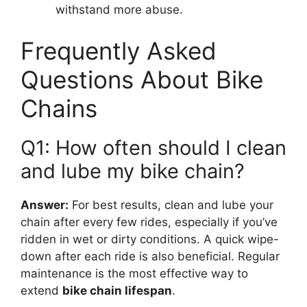
withstand more abuse.
Frequently Asked
Questions About Bike
Chains
Q1: How often should I clean
and lube my bike chain?
Answer:
For best results, clean and lube your
chain after every few rides, especially if you’ve
ridden in wet or dirty conditions. A quick wipe-
down after each ride is also beneficial. Regular
maintenance is the most effective way to
extend
bike chain lifespan
.