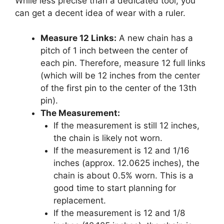
While less precise than a dedicated tool, you
can get a decent idea of wear with a ruler.
Measure 12 Links:
A new chain has a
pitch of 1 inch between the center of
each pin. Therefore, measure 12 full links
(which will be 12 inches from the center
of the first pin to the center of the 13th
pin).
The Measurement:
If the measurement is still 12 inches,
the chain is likely not worn.
If the measurement is 12 and 1/16
inches (approx. 12.0625 inches), the
chain is about 0.5% worn. This is a
good time to start planning for
replacement.
If the measurement is 12 and 1/8