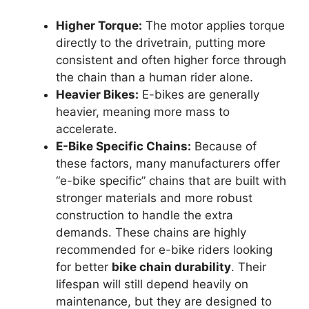
Higher Torque:
The motor applies torque
directly to the drivetrain, putting more
consistent and often higher force through
the chain than a human rider alone.
Heavier Bikes:
E-bikes are generally
heavier, meaning more mass to
accelerate.
E-Bike Specific Chains:
Because of
these factors, many manufacturers offer
“e-bike specific” chains that are built with
stronger materials and more robust
construction to handle the extra
demands. These chains are highly
recommended for e-bike riders looking
for better
bike chain durability
. Their
lifespan will still depend heavily on
maintenance, but they are designed to