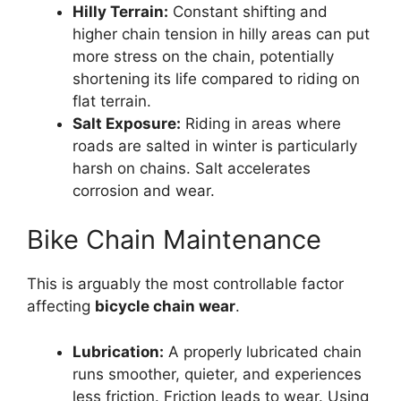
Hilly Terrain:
Constant shifting and
higher chain tension in hilly areas can put
more stress on the chain, potentially
shortening its life compared to riding on
flat terrain.
Salt Exposure:
Riding in areas where
roads are salted in winter is particularly
harsh on chains. Salt accelerates
corrosion and wear.
Bike Chain Maintenance
This is arguably the most controllable factor
affecting
bicycle chain wear
.
Lubrication:
A properly lubricated chain
runs smoother, quieter, and experiences
less friction. Friction leads to wear. Using