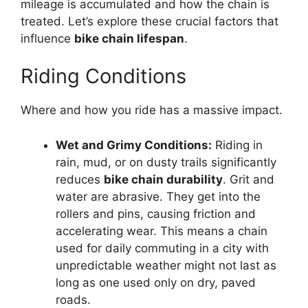
mileage is accumulated and how the chain is
treated. Let’s explore these crucial factors that
influence
bike chain lifespan
.
Riding Conditions
Where and how you ride has a massive impact.
Wet and Grimy Conditions:
Riding in
rain, mud, or on dusty trails significantly
reduces
bike chain durability
. Grit and
water are abrasive. They get into the
rollers and pins, causing friction and
accelerating wear. This means a chain
used for daily commuting in a city with
unpredictable weather might not last as
long as one used only on dry, paved
roads.