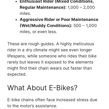
Enthusiast Rider (Mixed Conditions,
Regular Maintenance):
1,000 – 2,000
miles.
Aggressive Rider or Poor Maintenance
(Wet/Muddy Conditions):
500 – 1,000
miles, or even less.
These are rough guides. A highly meticulous
rider in a dry climate might see even longer
lifespans, while someone who rides their bike
rarely but leaves it exposed to the elements
might find their chain wears out faster than
expected.
What About E-Bikes?
E-bike chains often face increased stress due
to the motor’s assistance.