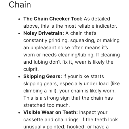
Chain
The Chain Checker Tool:
As detailed
above, this is the most reliable indicator.
Noisy Drivetrain:
A chain that’s
constantly grinding, squeaking, or making
an unpleasant noise often means it’s
worn or needs cleaning/lubing. If cleaning
and lubing don’t fix it, wear is likely the
culprit.
Skipping Gears:
If your bike starts
skipping gears, especially under load (like
climbing a hill), your chain is likely worn.
This is a strong sign that the chain has
stretched too much.
Visible Wear on Teeth:
Inspect your
cassette and chainrings. If the teeth look
unusually pointed, hooked, or have a