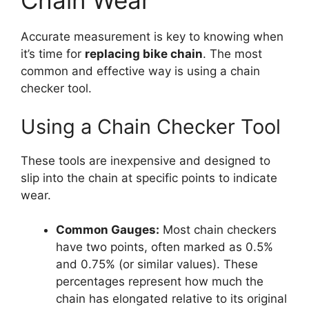
Chain Wear
Accurate measurement is key to knowing when
it’s time for
replacing bike chain
. The most
common and effective way is using a chain
checker tool.
Using a Chain Checker Tool
These tools are inexpensive and designed to
slip into the chain at specific points to indicate
wear.
Common Gauges:
Most chain checkers
have two points, often marked as 0.5%
and 0.75% (or similar values). These
percentages represent how much the
chain has elongated relative to its original