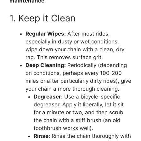
maintenance
.
1. Keep it Clean
Regular Wipes:
After most rides,
especially in dusty or wet conditions,
wipe down your chain with a clean, dry
rag. This removes surface grit.
Deep Cleaning:
Periodically (depending
on conditions, perhaps every 100-200
miles or after particularly dirty rides), give
your chain a more thorough cleaning.
Degreaser:
Use a bicycle-specific
degreaser. Apply it liberally, let it sit
for a minute or two, and then scrub
the chain with a stiff brush (an old
toothbrush works well).
Rinse:
Rinse the chain thoroughly with