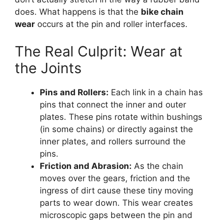
does. What happens is that the
bike chain
wear
occurs at the pin and roller interfaces.
The Real Culprit: Wear at
the Joints
Pins and Rollers:
Each link in a chain has
pins that connect the inner and outer
plates. These pins rotate within bushings
(in some chains) or directly against the
inner plates, and rollers surround the
pins.
Friction and Abrasion:
As the chain
moves over the gears, friction and the
ingress of dirt cause these tiny moving
parts to wear down. This wear creates
microscopic gaps between the pin and