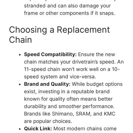
stranded and can also damage your
frame or other components if it snaps.
Choosing a Replacement
Chain
Speed Compatibility:
Ensure the new
chain matches your drivetrain’s speed. An
11-speed chain won’t work well on a 10-
speed system and vice-versa.
Brand and Quality:
While budget options
exist, investing in a reputable brand
known for quality often means better
durability and smoother performance.
Brands like Shimano, SRAM, and KMC
are popular choices.
Quick Link:
Most modern chains come