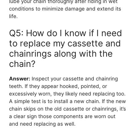
lube your chain thoroughly after riding in wet
conditions to minimize damage and extend its
life.
Q5: How do I know if I need
to replace my cassette and
chainrings along with the
chain?
Answer:
Inspect your cassette and chainring
teeth. If they appear hooked, pointed, or
excessively worn, they likely need replacing too.
A simple test is to install a new chain. If the new
chain skips on the old cassette or chainrings, it’s
a clear sign those components are worn out
and need replacing as well.