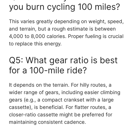
you burn cycling 100 miles?
This varies greatly depending on weight, speed,
and terrain, but a rough estimate is between
4,000 to 8,000 calories. Proper fueling is crucial
to replace this energy.
Q5: What gear ratio is best
for a 100-mile ride?
It depends on the terrain. For hilly routes, a
wider range of gears, including easier climbing
gears (e.g., a compact crankset with a large
cassette), is beneficial. For flatter routes, a
closer-ratio cassette might be preferred for
maintaining consistent cadence.