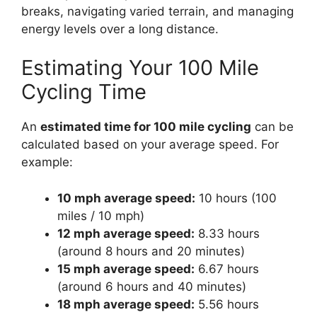
breaks, navigating varied terrain, and managing
energy levels over a long distance.
Estimating Your 100 Mile
Cycling Time
An
estimated time for 100 mile cycling
can be
calculated based on your average speed. For
example:
10 mph average speed:
10 hours (100
miles / 10 mph)
12 mph average speed:
8.33 hours
(around 8 hours and 20 minutes)
15 mph average speed:
6.67 hours
(around 6 hours and 40 minutes)
18 mph average speed:
5.56 hours