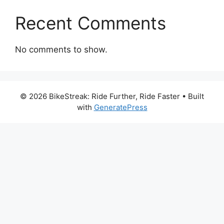
Recent Comments
No comments to show.
© 2026 BikeStreak: Ride Further, Ride Faster
• Built
with
GeneratePress