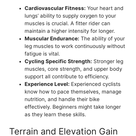
Cardiovascular Fitness:
Your heart and
lungs’ ability to supply oxygen to your
muscles is crucial. A fitter rider can
maintain a higher intensity for longer.
Muscular Endurance:
The ability of your
leg muscles to work continuously without
fatigue is vital.
Cycling Specific Strength:
Stronger leg
muscles, core strength, and upper body
support all contribute to efficiency.
Experience Level:
Experienced cyclists
know how to pace themselves, manage
nutrition, and handle their bike
effectively. Beginners might take longer
as they learn these skills.
Terrain and Elevation Gain