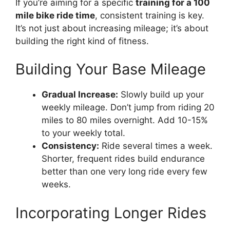
If you’re aiming for a specific
training for a 100
mile bike ride time
, consistent training is key.
It’s not just about increasing mileage; it’s about
building the right kind of fitness.
Building Your Base Mileage
Gradual Increase:
Slowly build up your
weekly mileage. Don’t jump from riding 20
miles to 80 miles overnight. Add 10-15%
to your weekly total.
Consistency:
Ride several times a week.
Shorter, frequent rides build endurance
better than one very long ride every few
weeks.
Incorporating Longer Rides