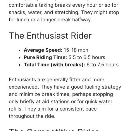
comfortable taking breaks every hour or so for
snacks, water, and stretching. They might stop
for lunch or a longer break halfway.
The Enthusiast Rider
Average Speed:
15-18 mph
Pure Riding Time:
5.5 to 6.5 hours
Total Time (with breaks):
6 to 7.5 hours
Enthusiasts are generally fitter and more
experienced. They have a good fueling strategy
and minimize break times, perhaps stopping
only briefly at aid stations or for quick water
refills. They aim for a consistent pace
throughout the ride.