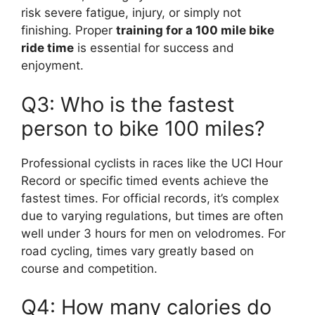
risk severe fatigue, injury, or simply not
finishing. Proper
training for a 100 mile bike
ride time
is essential for success and
enjoyment.
Q3: Who is the fastest
person to bike 100 miles?
Professional cyclists in races like the UCI Hour
Record or specific timed events achieve the
fastest times. For official records, it’s complex
due to varying regulations, but times are often
well under 3 hours for men on velodromes. For
road cycling, times vary greatly based on
course and competition.
Q4: How many calories do