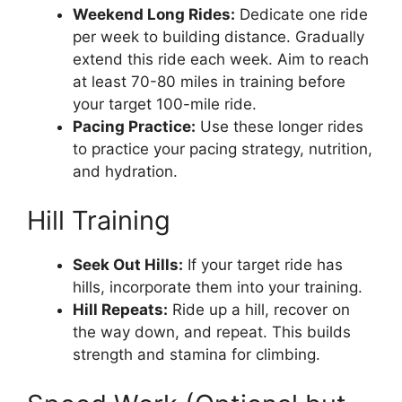
Weekend Long Rides:
Dedicate one ride
per week to building distance. Gradually
extend this ride each week. Aim to reach
at least 70-80 miles in training before
your target 100-mile ride.
Pacing Practice:
Use these longer rides
to practice your pacing strategy, nutrition,
and hydration.
Hill Training
Seek Out Hills:
If your target ride has
hills, incorporate them into your training.
Hill Repeats:
Ride up a hill, recover on
the way down, and repeat. This builds
strength and stamina for climbing.