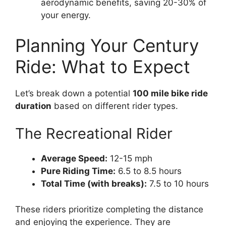
aerodynamic benefits, saving 20-30% of
your energy.
Planning Your Century
Ride: What to Expect
Let’s break down a potential
100 mile bike ride
duration
based on different rider types.
The Recreational Rider
Average Speed:
12-15 mph
Pure Riding Time:
6.5 to 8.5 hours
Total Time (with breaks):
7.5 to 10 hours
These riders prioritize completing the distance
and enjoying the experience. They are