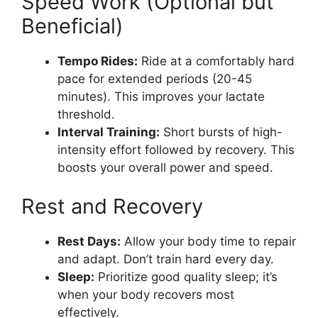
Speed Work (Optional but
Beneficial)
Tempo Rides:
Ride at a comfortably hard
pace for extended periods (20-45
minutes). This improves your lactate
threshold.
Interval Training:
Short bursts of high-
intensity effort followed by recovery. This
boosts your overall power and speed.
Rest and Recovery
Rest Days:
Allow your body time to repair
and adapt. Don’t train hard every day.
Sleep:
Prioritize good quality sleep; it’s
when your body recovers most
effectively.