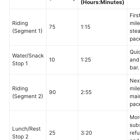
(Hours:Minutes)
Firs
Riding
mile
75
1:15
(Segment 1)
ste
pac
Quic
Water/Snack
10
1:25
and
Stop 1
bar.
Nex
Riding
mile
90
2:55
(Segment 2)
mai
pac
Mor
subs
Lunch/Rest
25
3:20
refu
Stop 2