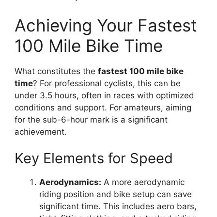
Achieving Your Fastest
100 Mile Bike Time
What constitutes the
fastest 100 mile bike
time
? For professional cyclists, this can be
under 3.5 hours, often in races with optimized
conditions and support. For amateurs, aiming
for the sub-6-hour mark is a significant
achievement.
Key Elements for Speed
Aerodynamics:
A more aerodynamic
riding position and bike setup can save
significant time. This includes aero bars,