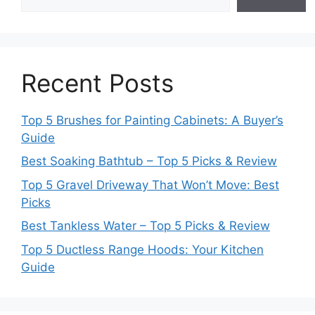
Recent Posts
Top 5 Brushes for Painting Cabinets: A Buyer’s
Guide
Best Soaking Bathtub – Top 5 Picks & Review
Top 5 Gravel Driveway That Won’t Move: Best
Picks
Best Tankless Water – Top 5 Picks & Review
Top 5 Ductless Range Hoods: Your Kitchen
Guide