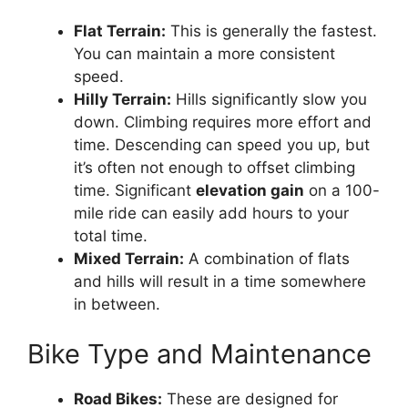
Flat Terrain:
This is generally the fastest.
You can maintain a more consistent
speed.
Hilly Terrain:
Hills significantly slow you
down. Climbing requires more effort and
time. Descending can speed you up, but
it’s often not enough to offset climbing
time. Significant
elevation gain
on a 100-
mile ride can easily add hours to your
total time.
Mixed Terrain:
A combination of flats
and hills will result in a time somewhere
in between.
Bike Type and Maintenance
Road Bikes:
These are designed for