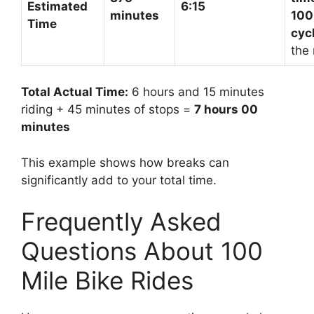
Estimated
6:15
minutes
100
Time
cyc
the 
Total Actual Time:
6 hours and 15 minutes
riding + 45 minutes of stops =
7 hours 00
minutes
This example shows how breaks can
significantly add to your total time.
Frequently Asked
Questions About 100
Mile Bike Rides