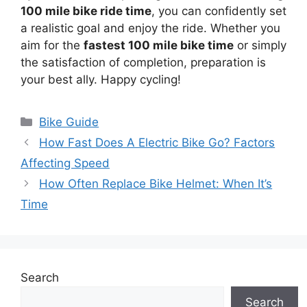
100 mile bike ride time
, you can confidently set
a realistic goal and enjoy the ride. Whether you
aim for the
fastest 100 mile bike time
or simply
the satisfaction of completion, preparation is
your best ally. Happy cycling!
Categories
Bike Guide
How Fast Does A Electric Bike Go? Factors
Affecting Speed
How Often Replace Bike Helmet: When It’s
Time
Search
Search