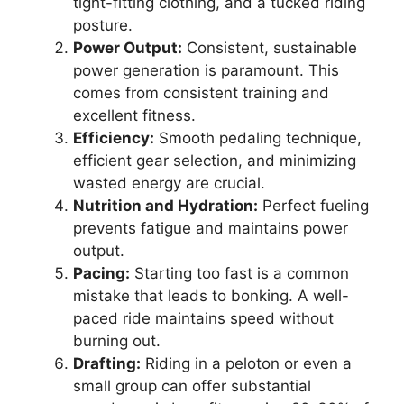
tight-fitting clothing, and a tucked riding
posture.
Power Output:
Consistent, sustainable
power generation is paramount. This
comes from consistent training and
excellent fitness.
Efficiency:
Smooth pedaling technique,
efficient gear selection, and minimizing
wasted energy are crucial.
Nutrition and Hydration:
Perfect fueling
prevents fatigue and maintains power
output.
Pacing:
Starting too fast is a common
mistake that leads to bonking. A well-
paced ride maintains speed without
burning out.
Drafting:
Riding in a peloton or even a
small group can offer substantial