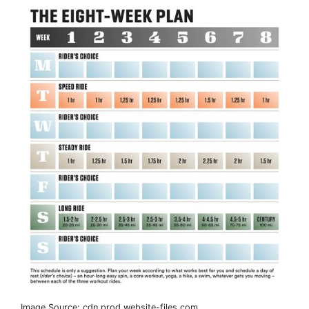
Image Source: cdn.prod.website-files.com