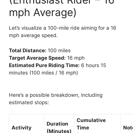
mph Average)
Let’s visualize a 100-mile ride aiming for a 16
mph average speed.
Total Distance:
100 miles
Target Average Speed:
16 mph
Estimated Pure Riding Time:
6 hours 15
minutes (100 miles / 16 mph)
Here’s a possible breakdown, including
estimated stops:
Cumulative
Duration
Activity
Time
Not
(Minutes)