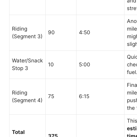
and
stre
Ano
Riding
mil
90
4:50
(Segment 3)
mig
slig
Qui
Water/Snack
10
5:00
che
Stop 3
fuel
Fina
Riding
mile
75
6:15
(Segment 4)
pus
the 
This
est
Total
375
time