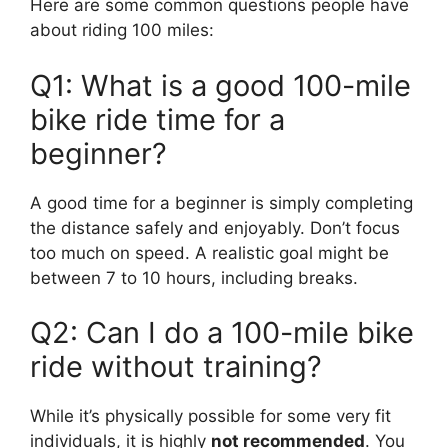
Here are some common questions people have
about riding 100 miles:
Q1: What is a good 100-mile
bike ride time for a
beginner?
A good time for a beginner is simply completing
the distance safely and enjoyably. Don’t focus
too much on speed. A realistic goal might be
between 7 to 10 hours, including breaks.
Q2: Can I do a 100-mile bike
ride without training?
While it’s physically possible for some very fit
individuals, it is highly
not recommended
. You