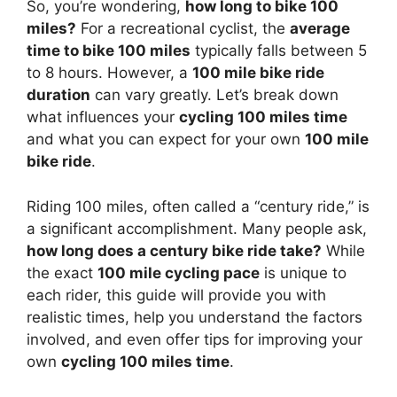
So, you’re wondering,
how long to bike 100
miles?
For a recreational cyclist, the
average
time to bike 100 miles
typically falls between 5
to 8 hours. However, a
100 mile bike ride
duration
can vary greatly. Let’s break down
what influences your
cycling 100 miles time
and what you can expect for your own
100 mile
bike ride
.
Riding 100 miles, often called a “century ride,” is
a significant accomplishment. Many people ask,
how long does a century bike ride take?
While
the exact
100 mile cycling pace
is unique to
each rider, this guide will provide you with
realistic times, help you understand the factors
involved, and even offer tips for improving your
own
cycling 100 miles time
.