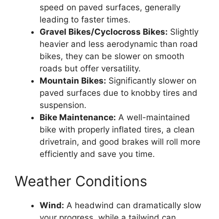
speed on paved surfaces, generally
leading to faster times.
Gravel Bikes/Cyclocross Bikes:
Slightly
heavier and less aerodynamic than road
bikes, they can be slower on smooth
roads but offer versatility.
Mountain Bikes:
Significantly slower on
paved surfaces due to knobby tires and
suspension.
Bike Maintenance:
A well-maintained
bike with properly inflated tires, a clean
drivetrain, and good brakes will roll more
efficiently and save you time.
Weather Conditions
Wind:
A headwind can dramatically slow
your progress, while a tailwind can