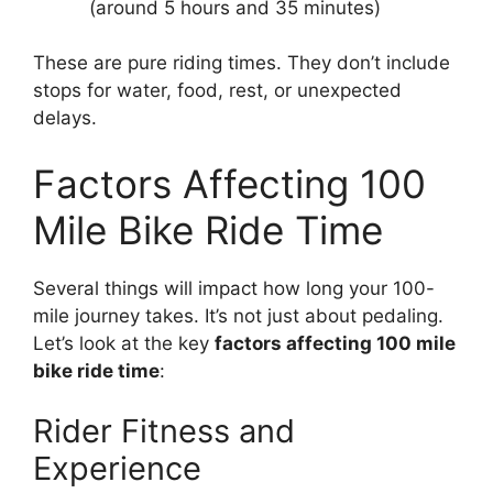
(around 5 hours and 35 minutes)
These are pure riding times. They don’t include
stops for water, food, rest, or unexpected
delays.
Factors Affecting 100
Mile Bike Ride Time
Several things will impact how long your 100-
mile journey takes. It’s not just about pedaling.
Let’s look at the key
factors affecting 100 mile
bike ride time
:
Rider Fitness and
Experience