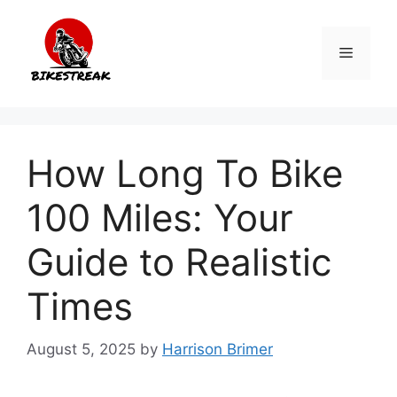
Skip
to
Menu
content
How Long To Bike
100 Miles: Your
Guide to Realistic
Times
August 5, 2025
by
Harrison Brimer