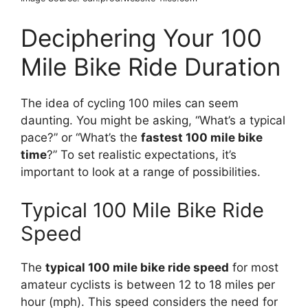
Deciphering Your 100
Mile Bike Ride Duration
The idea of cycling 100 miles can seem
daunting. You might be asking, “What’s a typical
pace?” or “What’s the
fastest 100 mile bike
time
?” To set realistic expectations, it’s
important to look at a range of possibilities.
Typical 100 Mile Bike Ride
Speed
The
typical 100 mile bike ride speed
for most
amateur cyclists is between 12 to 18 miles per
hour (mph). This speed considers the need for