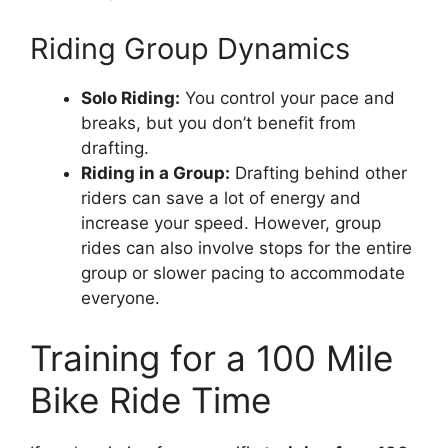
Riding Group Dynamics
Solo Riding:
You control your pace and
breaks, but you don’t benefit from
drafting.
Riding in a Group:
Drafting behind other
riders can save a lot of energy and
increase your speed. However, group
rides can also involve stops for the entire
group or slower pacing to accommodate
everyone.
Training for a 100 Mile
Bike Ride Time