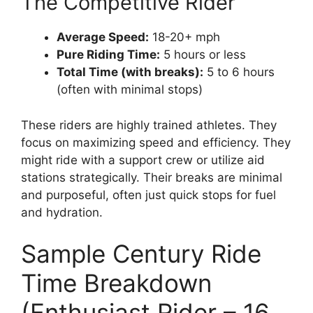
The Competitive Rider
Average Speed:
18-20+ mph
Pure Riding Time:
5 hours or less
Total Time (with breaks):
5 to 6 hours
(often with minimal stops)
These riders are highly trained athletes. They
focus on maximizing speed and efficiency. They
might ride with a support crew or utilize aid
stations strategically. Their breaks are minimal
and purposeful, often just quick stops for fuel
and hydration.
Sample Century Ride
Time Breakdown
(Enthusiast Rider – 16