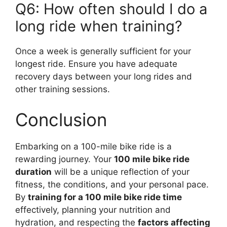
Q6: How often should I do a
long ride when training?
Once a week is generally sufficient for your
longest ride. Ensure you have adequate
recovery days between your long rides and
other training sessions.
Conclusion
Embarking on a 100-mile bike ride is a
rewarding journey. Your
100 mile bike ride
duration
will be a unique reflection of your
fitness, the conditions, and your personal pace.
By
training for a 100 mile bike ride time
effectively, planning your nutrition and
hydration, and respecting the
factors affecting