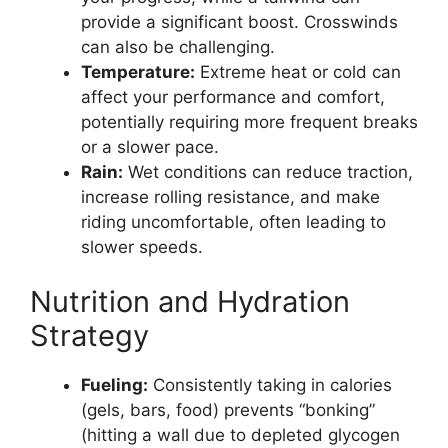
provide a significant boost. Crosswinds
can also be challenging.
Temperature:
Extreme heat or cold can
affect your performance and comfort,
potentially requiring more frequent breaks
or a slower pace.
Rain:
Wet conditions can reduce traction,
increase rolling resistance, and make
riding uncomfortable, often leading to
slower speeds.
Nutrition and Hydration
Strategy
Fueling:
Consistently taking in calories
(gels, bars, food) prevents “bonking”
(hitting a wall due to depleted glycogen