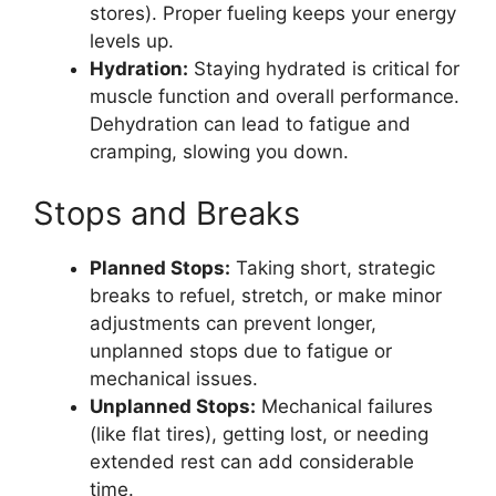
stores). Proper fueling keeps your energy
levels up.
Hydration:
Staying hydrated is critical for
muscle function and overall performance.
Dehydration can lead to fatigue and
cramping, slowing you down.
Stops and Breaks
Planned Stops:
Taking short, strategic
breaks to refuel, stretch, or make minor
adjustments can prevent longer,
unplanned stops due to fatigue or
mechanical issues.
Unplanned Stops:
Mechanical failures
(like flat tires), getting lost, or needing
extended rest can add considerable
time.