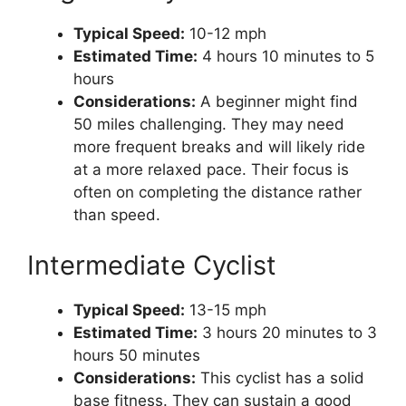
Typical Speed:
10-12 mph
Estimated Time:
4 hours 10 minutes to 5
hours
Considerations:
A beginner might find
50 miles challenging. They may need
more frequent breaks and will likely ride
at a more relaxed pace. Their focus is
often on completing the distance rather
than speed.
Intermediate Cyclist
Typical Speed:
13-15 mph
Estimated Time:
3 hours 20 minutes to 3
hours 50 minutes
Considerations:
This cyclist has a solid
base fitness. They can sustain a good