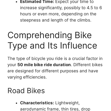
Estimated Time:
Expect your time to
increase significantly, possibly to 4.5 to 6
hours or even more, depending on the
steepness and length of the climbs.
Comprehending Bike
Type and Its Influence
The type of bicycle you ride is a crucial factor in
your
50 mile bike ride duration
. Different bikes
are designed for different purposes and have
varying efficiencies.
Road Bikes
Characteristics:
Lightweight,
aerodynamic frame, thin tires, drop