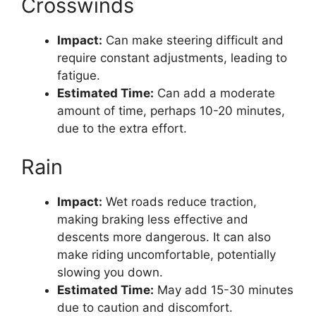
Crosswinds
Impact:
Can make steering difficult and
require constant adjustments, leading to
fatigue.
Estimated Time:
Can add a moderate
amount of time, perhaps 10-20 minutes,
due to the extra effort.
Rain
Impact:
Wet roads reduce traction,
making braking less effective and
descents more dangerous. It can also
make riding uncomfortable, potentially
slowing you down.
Estimated Time:
May add 15-30 minutes
due to caution and discomfort.