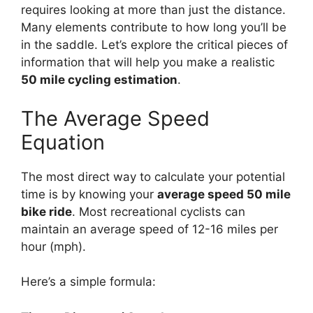
requires looking at more than just the distance.
Many elements contribute to how long you’ll be
in the saddle. Let’s explore the critical pieces of
information that will help you make a realistic
50 mile cycling estimation
.
The Average Speed
Equation
The most direct way to calculate your potential
time is by knowing your
average speed 50 mile
bike ride
. Most recreational cyclists can
maintain an average speed of 12-16 miles per
hour (mph).
Here’s a simple formula: