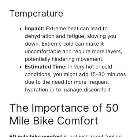
Temperature
Impact:
Extreme heat can lead to
dehydration and fatigue, slowing you
down. Extreme cold can make it
uncomfortable and require more layers,
potentially hindering movement.
Estimated Time:
In very hot or cold
conditions, you might add 15-30 minutes
due to the need for more frequent
hydration or to manage discomfort.
The Importance of 50
Mile Bike Comfort
50 mile bike comfort
is not just about feeling