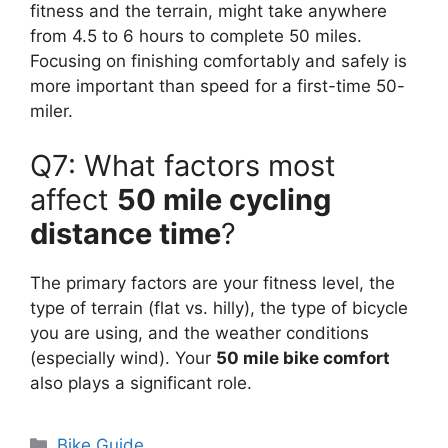
fitness and the terrain, might take anywhere
from 4.5 to 6 hours to complete 50 miles.
Focusing on finishing comfortably and safely is
more important than speed for a first-time 50-
miler.
Q7: What factors most
affect
50 mile cycling
distance time
?
The primary factors are your fitness level, the
type of terrain (flat vs. hilly), the type of bicycle
you are using, and the weather conditions
(especially wind). Your
50 mile bike comfort
also plays a significant role.
Categories
Bike Guide