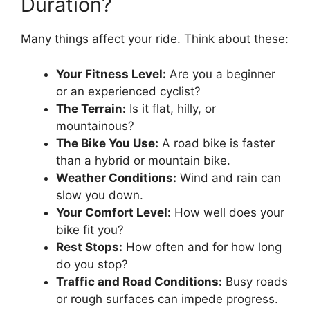
Duration?
Many things affect your ride. Think about these:
Your Fitness Level:
Are you a beginner
or an experienced cyclist?
The Terrain:
Is it flat, hilly, or
mountainous?
The Bike You Use:
A road bike is faster
than a hybrid or mountain bike.
Weather Conditions:
Wind and rain can
slow you down.
Your Comfort Level:
How well does your
bike fit you?
Rest Stops:
How often and for how long
do you stop?
Traffic and Road Conditions:
Busy roads
or rough surfaces can impede progress.