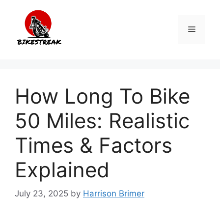
Skip
to
Menu
content
How Long To Bike
50 Miles: Realistic
Times & Factors
Explained
July 23, 2025
by
Harrison Brimer