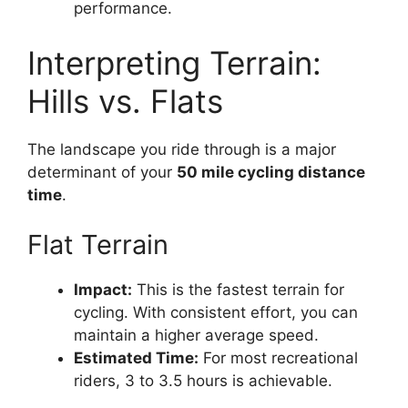
performance.
Interpreting Terrain:
Hills vs. Flats
The landscape you ride through is a major
determinant of your
50 mile cycling distance
time
.
Flat Terrain
Impact:
This is the fastest terrain for
cycling. With consistent effort, you can
maintain a higher average speed.
Estimated Time:
For most recreational
riders, 3 to 3.5 hours is achievable.