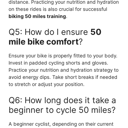
distance. Practicing your nutrition and hydration
on these rides is also crucial for successful
biking 50 miles training
.
Q5: How do I ensure
50
mile bike comfort
?
Ensure your bike is properly fitted to your body.
Invest in padded cycling shorts and gloves.
Practice your nutrition and hydration strategy to
avoid energy dips. Take short breaks if needed
to stretch or adjust your position.
Q6: How long does it take a
beginner to cycle 50 miles?
A beginner cyclist, depending on their current