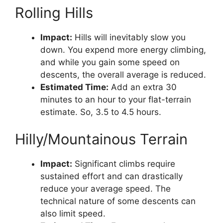
Rolling Hills
Impact:
Hills will inevitably slow you
down. You expend more energy climbing,
and while you gain some speed on
descents, the overall average is reduced.
Estimated Time:
Add an extra 30
minutes to an hour to your flat-terrain
estimate. So, 3.5 to 4.5 hours.
Hilly/Mountainous Terrain
Impact:
Significant climbs require
sustained effort and can drastically
reduce your average speed. The
technical nature of some descents can
also limit speed.