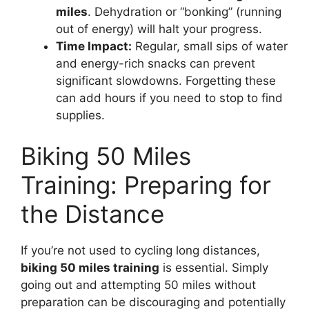
miles
. Dehydration or “bonking” (running
out of energy) will halt your progress.
Time Impact:
Regular, small sips of water
and energy-rich snacks can prevent
significant slowdowns. Forgetting these
can add hours if you need to stop to find
supplies.
Biking 50 Miles
Training: Preparing for
the Distance
If you’re not used to cycling long distances,
biking 50 miles training
is essential. Simply
going out and attempting 50 miles without
preparation can be discouraging and potentially