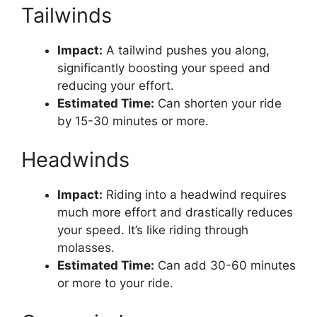
Tailwinds
Impact:
A tailwind pushes you along,
significantly boosting your speed and
reducing your effort.
Estimated Time:
Can shorten your ride
by 15-30 minutes or more.
Headwinds
Impact:
Riding into a headwind requires
much more effort and drastically reduces
your speed. It’s like riding through
molasses.
Estimated Time:
Can add 30-60 minutes
or more to your ride.