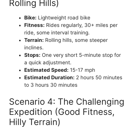
Rolling Hills)
Bike:
Lightweight road bike
Fitness:
Rides regularly, 30+ miles per
ride, some interval training.
Terrain:
Rolling hills, some steeper
inclines.
Stops:
One very short 5-minute stop for
a quick adjustment.
Estimated Speed:
15-17 mph
Estimated Duration:
2 hours 50 minutes
to 3 hours 30 minutes
Scenario 4: The Challenging
Expedition (Good Fitness,
Hilly Terrain)