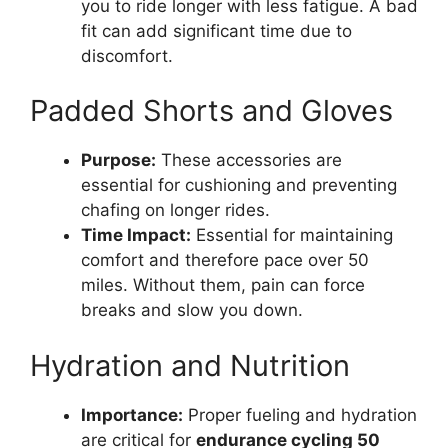
you to ride longer with less fatigue. A bad
fit can add significant time due to
discomfort.
Padded Shorts and Gloves
Purpose:
These accessories are
essential for cushioning and preventing
chafing on longer rides.
Time Impact:
Essential for maintaining
comfort and therefore pace over 50
miles. Without them, pain can force
breaks and slow you down.
Hydration and Nutrition
Importance:
Proper fueling and hydration
are critical for
endurance cycling 50