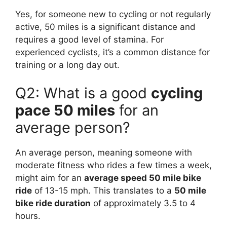
Yes, for someone new to cycling or not regularly
active, 50 miles is a significant distance and
requires a good level of stamina. For
experienced cyclists, it’s a common distance for
training or a long day out.
Q2: What is a good
cycling
pace 50 miles
for an
average person?
An average person, meaning someone with
moderate fitness who rides a few times a week,
might aim for an
average speed 50 mile bike
ride
of 13-15 mph. This translates to a
50 mile
bike ride duration
of approximately 3.5 to 4
hours.