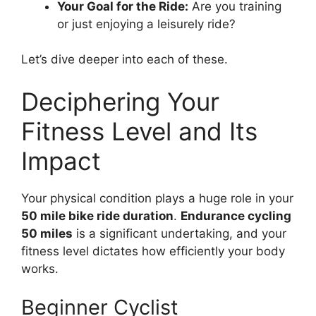
Your Goal for the Ride:
Are you training
or just enjoying a leisurely ride?
Let’s dive deeper into each of these.
Deciphering Your
Fitness Level and Its
Impact
Your physical condition plays a huge role in your
50 mile bike ride duration
.
Endurance cycling
50 miles
is a significant undertaking, and your
fitness level dictates how efficiently your body
works.
Beginner Cyclist