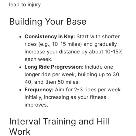
lead to injury.
Building Your Base
Consistency is Key:
Start with shorter
rides (e.g., 10-15 miles) and gradually
increase your distance by about 10-15%
each week.
Long Ride Progression:
Include one
longer ride per week, building up to 30,
40, and then 50 miles.
Frequency:
Aim for 2-3 rides per week
initially, increasing as your fitness
improves.
Interval Training and Hill
Work