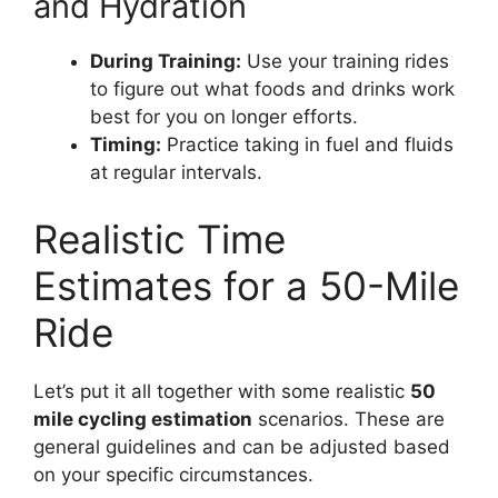
and Hydration
During Training:
Use your training rides
to figure out what foods and drinks work
best for you on longer efforts.
Timing:
Practice taking in fuel and fluids
at regular intervals.
Realistic Time
Estimates for a 50-Mile
Ride
Let’s put it all together with some realistic
50
mile cycling estimation
scenarios. These are
general guidelines and can be adjusted based
on your specific circumstances.