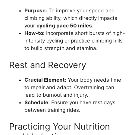
Purpose:
To improve your speed and
climbing ability, which directly impacts
your
cycling pace 50 miles
.
How-to:
Incorporate short bursts of high-
intensity cycling or practice climbing hills
to build strength and stamina.
Rest and Recovery
Crucial Element:
Your body needs time
to repair and adapt. Overtraining can
lead to burnout and injury.
Schedule:
Ensure you have rest days
between training rides.
Practicing Your Nutrition