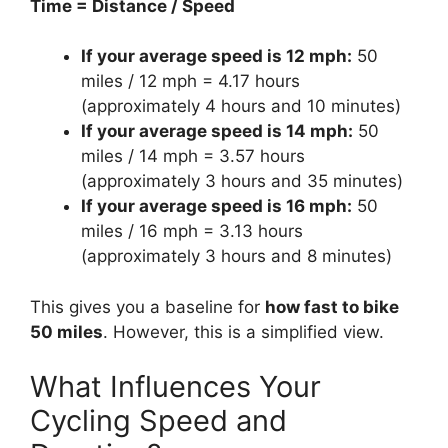
Time = Distance / Speed
If your average speed is 12 mph:
50
miles / 12 mph = 4.17 hours
(approximately 4 hours and 10 minutes)
If your average speed is 14 mph:
50
miles / 14 mph = 3.57 hours
(approximately 3 hours and 35 minutes)
If your average speed is 16 mph:
50
miles / 16 mph = 3.13 hours
(approximately 3 hours and 8 minutes)
This gives you a baseline for
how fast to bike
50 miles
. However, this is a simplified view.
What Influences Your
Cycling Speed and