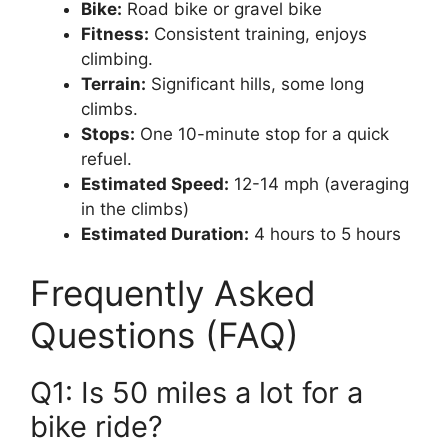
Bike:
Road bike or gravel bike
Fitness:
Consistent training, enjoys
climbing.
Terrain:
Significant hills, some long
climbs.
Stops:
One 10-minute stop for a quick
refuel.
Estimated Speed:
12-14 mph (averaging
in the climbs)
Estimated Duration:
4 hours to 5 hours
Frequently Asked
Questions (FAQ)
Q1: Is 50 miles a lot for a
bike ride?