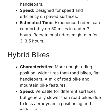
handlebars.
Speed:
Designed for speed and
efficiency on paved surfaces.
Estimated Time:
Experienced riders can
comfortably do 50 miles in under 3
hours. Recreational riders might aim for
3-3.5 hours.
Hybrid Bikes
Characteristics:
More upright riding
position, wider tires than road bikes, flat
handlebars. A mix of road bike and
mountain bike features.
Speed:
Versatile for different surfaces
but generally slower than road bikes due
to less aerodynamic positioning and
wider tires.