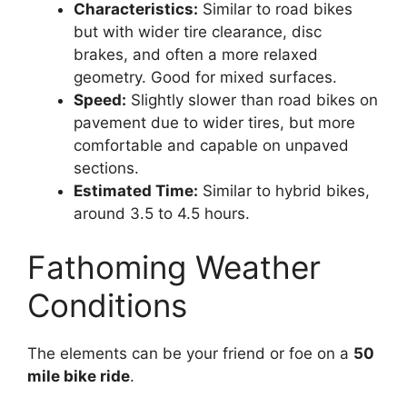
Characteristics:
Similar to road bikes
but with wider tire clearance, disc
brakes, and often a more relaxed
geometry. Good for mixed surfaces.
Speed:
Slightly slower than road bikes on
pavement due to wider tires, but more
comfortable and capable on unpaved
sections.
Estimated Time:
Similar to hybrid bikes,
around 3.5 to 4.5 hours.
Fathoming Weather
Conditions
The elements can be your friend or foe on a
50
mile bike ride
.