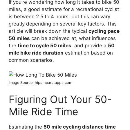
If you’re wondering how long it takes to bike 50
miles, a good estimate for a recreational cyclist
is between 2.5 to 4 hours, but this can vary
greatly depending on several key factors. This
article will break down the typical
cycling pace
50 miles
can be achieved at, what influences
the
time to cycle 50 miles
, and provide a
50
mile bike ride duration
estimation based on
common scenarios.
Image Source: hips.hearstapps.com
Figuring Out Your 50-
Mile Ride Time
Estimating the
50 mile cycling distance time