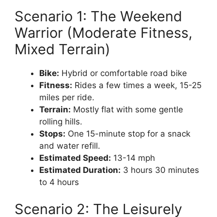
Scenario 1: The Weekend
Warrior (Moderate Fitness,
Mixed Terrain)
Bike:
Hybrid or comfortable road bike
Fitness:
Rides a few times a week, 15-25
miles per ride.
Terrain:
Mostly flat with some gentle
rolling hills.
Stops:
One 15-minute stop for a snack
and water refill.
Estimated Speed:
13-14 mph
Estimated Duration:
3 hours 30 minutes
to 4 hours
Scenario 2: The Leisurely