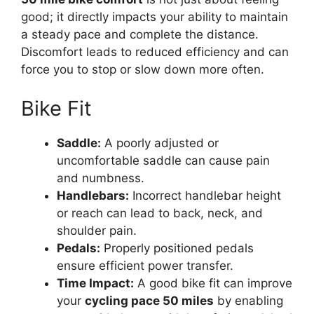
good; it directly impacts your ability to maintain
a steady pace and complete the distance.
Discomfort leads to reduced efficiency and can
force you to stop or slow down more often.
Bike Fit
Saddle:
A poorly adjusted or
uncomfortable saddle can cause pain
and numbness.
Handlebars:
Incorrect handlebar height
or reach can lead to back, neck, and
shoulder pain.
Pedals:
Properly positioned pedals
ensure efficient power transfer.
Time Impact:
A good bike fit can improve
your
cycling pace 50 miles
by enabling