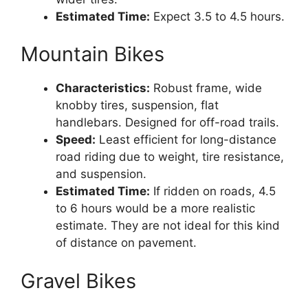
Estimated Time:
Expect 3.5 to 4.5 hours.
Mountain Bikes
Characteristics:
Robust frame, wide
knobby tires, suspension, flat
handlebars. Designed for off-road trails.
Speed:
Least efficient for long-distance
road riding due to weight, tire resistance,
and suspension.
Estimated Time:
If ridden on roads, 4.5
to 6 hours would be a more realistic
estimate. They are not ideal for this kind
of distance on pavement.
Gravel Bikes