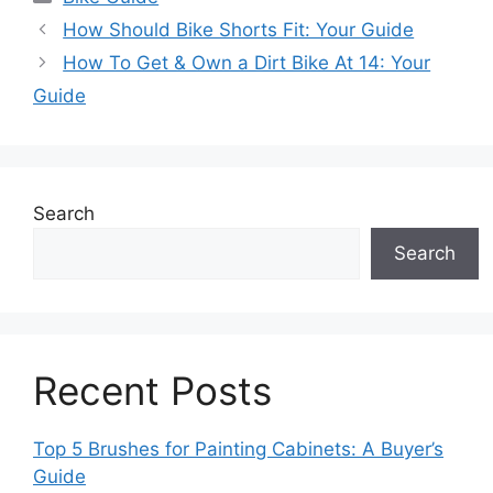
How Should Bike Shorts Fit: Your Guide
How To Get & Own a Dirt Bike At 14: Your
Guide
Search
Search
Recent Posts
Top 5 Brushes for Painting Cabinets: A Buyer’s
Guide