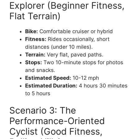
Explorer (Beginner Fitness,
Flat Terrain)
Bike:
Comfortable cruiser or hybrid
Fitness:
Rides occasionally, short
distances (under 10 miles).
Terrain:
Very flat, paved paths.
Stops:
Two 10-minute stops for photos
and snacks.
Estimated Speed:
10-12 mph
Estimated Duration:
4 hours 30 minutes
to 5 hours
Scenario 3: The
Performance-Oriented
Cyclist (Good Fitness,