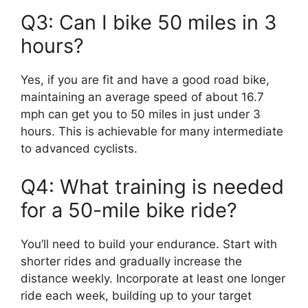
Q3: Can I bike 50 miles in 3
hours?
Yes, if you are fit and have a good road bike,
maintaining an average speed of about 16.7
mph can get you to 50 miles in just under 3
hours. This is achievable for many intermediate
to advanced cyclists.
Q4: What training is needed
for a 50-mile bike ride?
You’ll need to build your endurance. Start with
shorter rides and gradually increase the
distance weekly. Incorporate at least one longer
ride each week, building up to your target