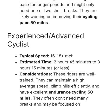
pace for longer periods and might only
need one or two short breaks. They are
likely working on improving their
cycling
pace 50 miles
.
Experienced/Advanced
Cyclist
Typical Speed:
16-18+ mph
Estimated Time:
2 hours 45 minutes to 3
hours 15 minutes (or less)
Considerations:
These riders are well-
trained. They can maintain a high
average speed, climb hills efficiently, and
have excellent
endurance cycling 50
miles
. They often don’t need many
breaks and may be focused on