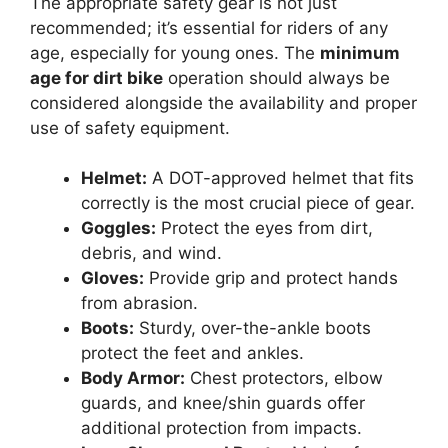
The appropriate safety gear is not just
recommended; it’s essential for riders of any
age, especially for young ones. The
minimum
age for dirt bike
operation should always be
considered alongside the availability and proper
use of safety equipment.
Helmet:
A DOT-approved helmet that fits
correctly is the most crucial piece of gear.
Goggles:
Protect the eyes from dirt,
debris, and wind.
Gloves:
Provide grip and protect hands
from abrasion.
Boots:
Sturdy, over-the-ankle boots
protect the feet and ankles.
Body Armor:
Chest protectors, elbow
guards, and knee/shin guards offer
additional protection from impacts.