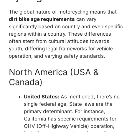
The global nature of motorcycling means that
dirt bike age requirements
can vary
significantly based on country and even specific
regions within a country. These differences
often stem from cultural attitudes towards
youth, differing legal frameworks for vehicle
operation, and varying safety standards.
North America (USA &
Canada)
United States:
As mentioned, there’s no
single federal age. State laws are the
primary determinant. For instance,
California has specific requirements for
OHV (Off-Highway Vehicle) operation,