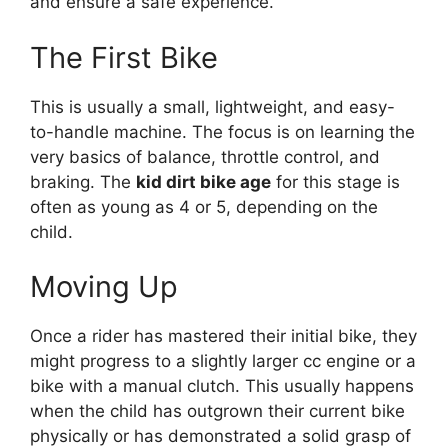
and ensure a safe experience.
The First Bike
This is usually a small, lightweight, and easy-
to-handle machine. The focus is on learning the
very basics of balance, throttle control, and
braking. The
kid dirt bike age
for this stage is
often as young as 4 or 5, depending on the
child.
Moving Up
Once a rider has mastered their initial bike, they
might progress to a slightly larger cc engine or a
bike with a manual clutch. This usually happens
when the child has outgrown their current bike
physically or has demonstrated a solid grasp of