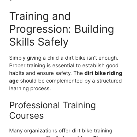
Training and
Progression: Building
Skills Safely
Simply giving a child a dirt bike isn’t enough.
Proper training is essential to establish good
habits and ensure safety. The
dirt bike riding
age
should be complemented by a structured
learning process.
Professional Training
Courses
Many organizations offer dirt bike training