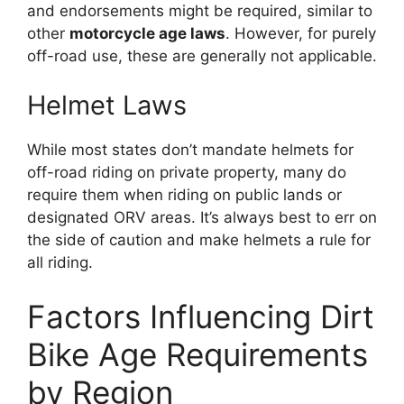
and endorsements might be required, similar to
other
motorcycle age laws
. However, for purely
off-road use, these are generally not applicable.
Helmet Laws
While most states don’t mandate helmets for
off-road riding on private property, many do
require them when riding on public lands or
designated ORV areas. It’s always best to err on
the side of caution and make helmets a rule for
all riding.
Factors Influencing Dirt
Bike Age Requirements
by Region