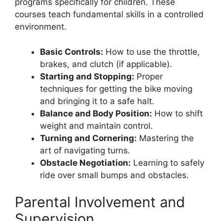
programs specifically for children. These
courses teach fundamental skills in a controlled
environment.
Basic Controls:
How to use the throttle,
brakes, and clutch (if applicable).
Starting and Stopping:
Proper
techniques for getting the bike moving
and bringing it to a safe halt.
Balance and Body Position:
How to shift
weight and maintain control.
Turning and Cornering:
Mastering the
art of navigating turns.
Obstacle Negotiation:
Learning to safely
ride over small bumps and obstacles.
Parental Involvement and
Supervision