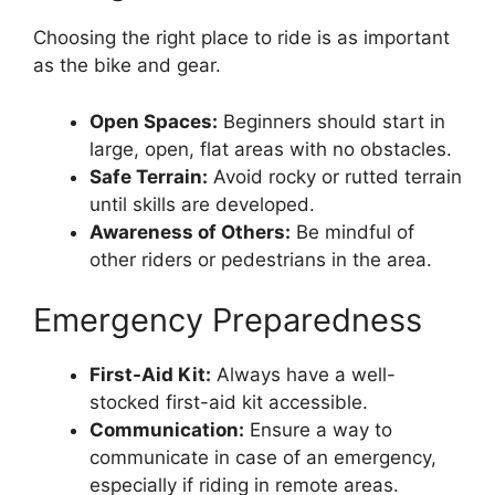
Choosing the right place to ride is as important
as the bike and gear.
Open Spaces:
Beginners should start in
large, open, flat areas with no obstacles.
Safe Terrain:
Avoid rocky or rutted terrain
until skills are developed.
Awareness of Others:
Be mindful of
other riders or pedestrians in the area.
Emergency Preparedness
First-Aid Kit:
Always have a well-
stocked first-aid kit accessible.
Communication:
Ensure a way to
communicate in case of an emergency,
especially if riding in remote areas.