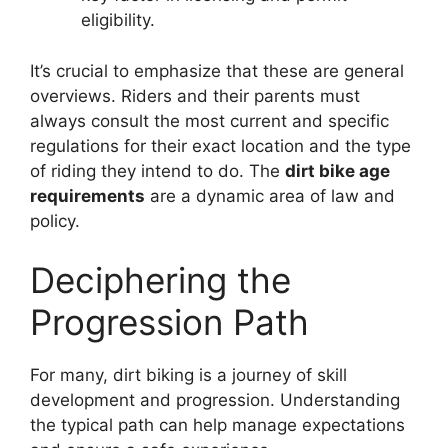
eligibility.
It’s crucial to emphasize that these are general
overviews. Riders and their parents must
always consult the most current and specific
regulations for their exact location and the type
of riding they intend to do. The
dirt bike age
requirements
are a dynamic area of law and
policy.
Deciphering the
Progression Path
For many, dirt biking is a journey of skill
development and progression. Understanding
the typical path can help manage expectations