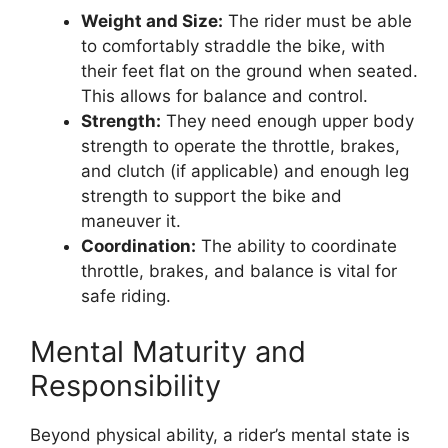
Weight and Size:
The rider must be able
to comfortably straddle the bike, with
their feet flat on the ground when seated.
This allows for balance and control.
Strength:
They need enough upper body
strength to operate the throttle, brakes,
and clutch (if applicable) and enough leg
strength to support the bike and
maneuver it.
Coordination:
The ability to coordinate
throttle, brakes, and balance is vital for
safe riding.
Mental Maturity and
Responsibility
Beyond physical ability, a rider’s mental state is