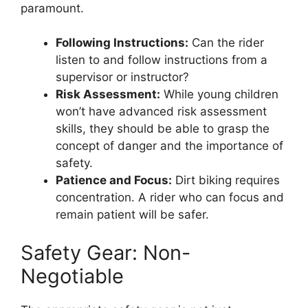
paramount.
Following Instructions:
Can the rider
listen to and follow instructions from a
supervisor or instructor?
Risk Assessment:
While young children
won’t have advanced risk assessment
skills, they should be able to grasp the
concept of danger and the importance of
safety.
Patience and Focus:
Dirt biking requires
concentration. A rider who can focus and
remain patient will be safer.
Safety Gear: Non-
Negotiable