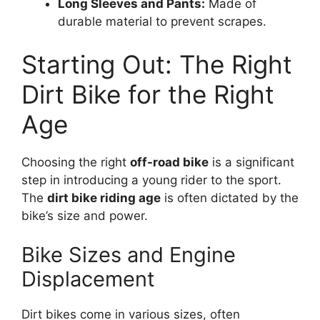
Long Sleeves and Pants:
Made of
durable material to prevent scrapes.
Starting Out: The Right
Dirt Bike for the Right
Age
Choosing the right
off-road bike
is a significant
step in introducing a young rider to the sport.
The
dirt bike riding age
is often dictated by the
bike’s size and power.
Bike Sizes and Engine
Displacement
Dirt bikes come in various sizes, often