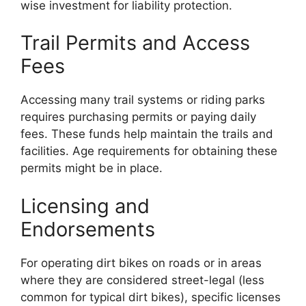
wise investment for liability protection.
Trail Permits and Access
Fees
Accessing many trail systems or riding parks
requires purchasing permits or paying daily
fees. These funds help maintain the trails and
facilities. Age requirements for obtaining these
permits might be in place.
Licensing and
Endorsements
For operating dirt bikes on roads or in areas
where they are considered street-legal (less
common for typical dirt bikes), specific licenses