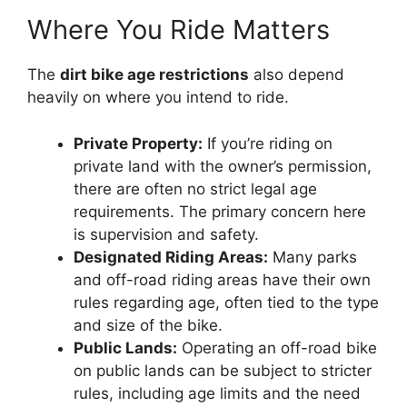
Where You Ride Matters
The
dirt bike age restrictions
also depend
heavily on where you intend to ride.
Private Property:
If you’re riding on
private land with the owner’s permission,
there are often no strict legal age
requirements. The primary concern here
is supervision and safety.
Designated Riding Areas:
Many parks
and off-road riding areas have their own
rules regarding age, often tied to the type
and size of the bike.
Public Lands:
Operating an off-road bike
on public lands can be subject to stricter
rules, including age limits and the need