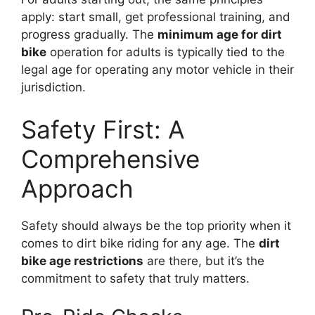
apply: start small, get professional training, and
progress gradually. The
minimum age for dirt
bike
operation for adults is typically tied to the
legal age for operating any motor vehicle in their
jurisdiction.
Safety First: A
Comprehensive
Approach
Safety should always be the top priority when it
comes to dirt bike riding for any age. The
dirt
bike age restrictions
are there, but it’s the
commitment to safety that truly matters.