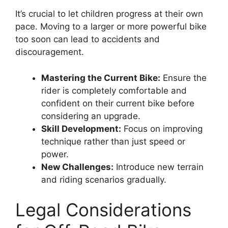
It’s crucial to let children progress at their own
pace. Moving to a larger or more powerful bike
too soon can lead to accidents and
discouragement.
Mastering the Current Bike:
Ensure the
rider is completely comfortable and
confident on their current bike before
considering an upgrade.
Skill Development:
Focus on improving
technique rather than just speed or
power.
New Challenges:
Introduce new terrain
and riding scenarios gradually.
Legal Considerations