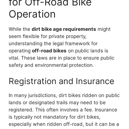
for Off-Road Bike
Operation
While the
dirt bike age requirements
might
seem flexible for private property,
understanding the legal framework for
operating
off-road bikes
on public lands is
vital. These laws are in place to ensure public
safety and environmental protection.
Registration and Insurance
In many jurisdictions, dirt bikes ridden on public
lands or designated trails may need to be
registered. This often involves a fee. Insurance
is typically not mandatory for dirt bikes,
especially when ridden off-road, but it can be a