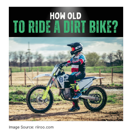
Image Source: riiroo.com