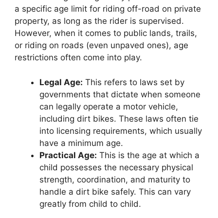
a specific age limit for riding off-road on private
property, as long as the rider is supervised.
However, when it comes to public lands, trails,
or riding on roads (even unpaved ones), age
restrictions often come into play.
Legal Age:
This refers to laws set by
governments that dictate when someone
can legally operate a motor vehicle,
including dirt bikes. These laws often tie
into licensing requirements, which usually
have a minimum age.
Practical Age:
This is the age at which a
child possesses the necessary physical
strength, coordination, and maturity to
handle a dirt bike safely. This can vary
greatly from child to child.