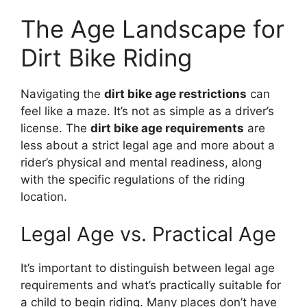
The Age Landscape for
Dirt Bike Riding
Navigating the
dirt bike age restrictions
can
feel like a maze. It’s not as simple as a driver’s
license. The
dirt bike age requirements
are
less about a strict legal age and more about a
rider’s physical and mental readiness, along
with the specific regulations of the riding
location.
Legal Age vs. Practical Age
It’s important to distinguish between legal age
requirements and what’s practically suitable for
a child to begin riding. Many places don’t have