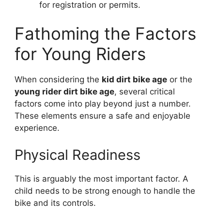
for registration or permits.
Fathoming the Factors
for Young Riders
When considering the
kid dirt bike age
or the
young rider dirt bike age
, several critical
factors come into play beyond just a number.
These elements ensure a safe and enjoyable
experience.
Physical Readiness
This is arguably the most important factor. A
child needs to be strong enough to handle the
bike and its controls.