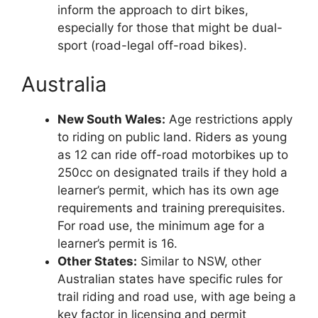
inform the approach to dirt bikes,
especially for those that might be dual-
sport (road-legal off-road bikes).
Australia
New South Wales:
Age restrictions apply
to riding on public land. Riders as young
as 12 can ride off-road motorbikes up to
250cc on designated trails if they hold a
learner’s permit, which has its own age
requirements and training prerequisites.
For road use, the minimum age for a
learner’s permit is 16.
Other States:
Similar to NSW, other
Australian states have specific rules for
trail riding and road use, with age being a
key factor in licensing and permit