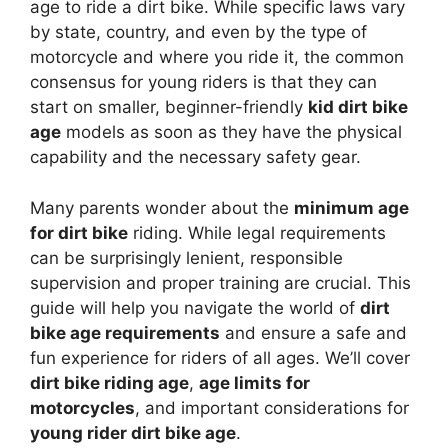
age to ride a dirt bike. While specific laws vary
by state, country, and even by the type of
motorcycle and where you ride it, the common
consensus for young riders is that they can
start on smaller, beginner-friendly
kid dirt bike
age
models as soon as they have the physical
capability and the necessary safety gear.
Many parents wonder about the
minimum age
for dirt bike
riding. While legal requirements
can be surprisingly lenient, responsible
supervision and proper training are crucial. This
guide will help you navigate the world of
dirt
bike age requirements
and ensure a safe and
fun experience for riders of all ages. We’ll cover
dirt bike riding age
,
age limits for
motorcycles
, and important considerations for
young rider dirt bike age
.