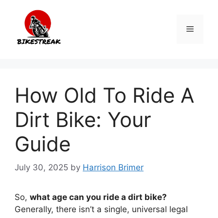
Skip
to
Menu
content
How Old To Ride A
Dirt Bike: Your
Guide
July 30, 2025
by
Harrison Brimer
So,
what age can you ride a dirt bike?
Generally, there isn’t a single, universal legal