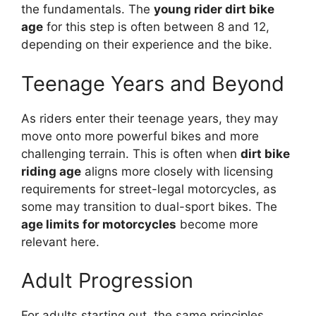
the fundamentals. The
young rider dirt bike
age
for this step is often between 8 and 12,
depending on their experience and the bike.
Teenage Years and Beyond
As riders enter their teenage years, they may
move onto more powerful bikes and more
challenging terrain. This is often when
dirt bike
riding age
aligns more closely with licensing
requirements for street-legal motorcycles, as
some may transition to dual-sport bikes. The
age limits for motorcycles
become more
relevant here.
Adult Progression
For adults starting out, the same principles