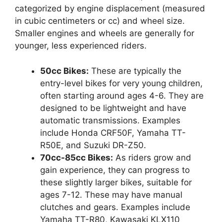
categorized by engine displacement (measured
in cubic centimeters or cc) and wheel size.
Smaller engines and wheels are generally for
younger, less experienced riders.
50cc Bikes:
These are typically the
entry-level bikes for very young children,
often starting around ages 4-6. They are
designed to be lightweight and have
automatic transmissions. Examples
include Honda CRF50F, Yamaha TT-
R50E, and Suzuki DR-Z50.
70cc-85cc Bikes:
As riders grow and
gain experience, they can progress to
these slightly larger bikes, suitable for
ages 7-12. These may have manual
clutches and gears. Examples include
Yamaha TT-R80, Kawasaki KLX110