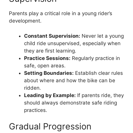
Parents play a critical role in a young rider’s
development.
Constant Supervision:
Never let a young
child ride unsupervised, especially when
they are first learning.
Practice Sessions:
Regularly practice in
safe, open areas.
Setting Boundaries:
Establish clear rules
about where and how the bike can be
ridden.
Leading by Example:
If parents ride, they
should always demonstrate safe riding
practices.
Gradual Progression