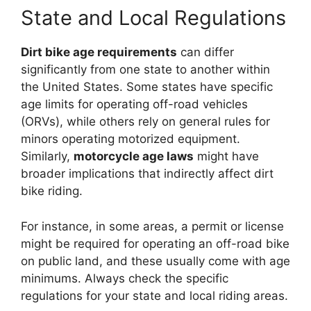
State and Local Regulations
Dirt bike age requirements
can differ
significantly from one state to another within
the United States. Some states have specific
age limits for operating off-road vehicles
(ORVs), while others rely on general rules for
minors operating motorized equipment.
Similarly,
motorcycle age laws
might have
broader implications that indirectly affect dirt
bike riding.
For instance, in some areas, a permit or license
might be required for operating an off-road bike
on public land, and these usually come with age
minimums. Always check the specific
regulations for your state and local riding areas.