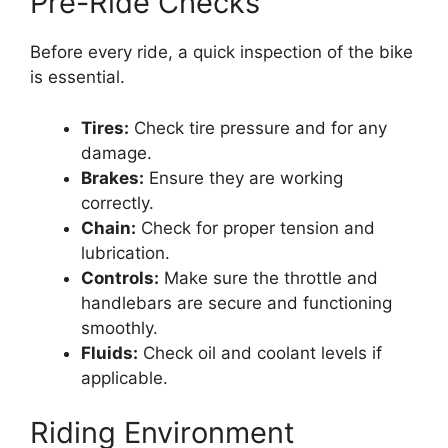
Pre-Ride Checks
Before every ride, a quick inspection of the bike
is essential.
Tires:
Check tire pressure and for any
damage.
Brakes:
Ensure they are working
correctly.
Chain:
Check for proper tension and
lubrication.
Controls:
Make sure the throttle and
handlebars are secure and functioning
smoothly.
Fluids:
Check oil and coolant levels if
applicable.
Riding Environment