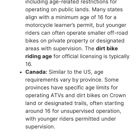
including age-related restrictions for
operating on public lands. Many states
align with a minimum age of 16 for a
motorcycle learner’s permit, but younger
riders can often operate smaller off-road
bikes on private property or designated
areas with supervision. The
dirt bike
riding age
for official licensing is typically
16.
Canada:
Similar to the US, age
requirements vary by province. Some
provinces have specific age limits for
operating ATVs and dirt bikes on Crown
land or designated trails, often starting
around 16 for unsupervised operation,
with younger riders permitted under
supervision.