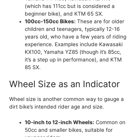
(which has 111cc but is considered a
beginner bike), and KTM 65 SX.
100cc-150cc Bikes:
These are for older
children and teenagers, typically 12-16
years old, who have a few years of riding
experience. Examples include Kawasaki
KX100, Yamaha YZ85 (though it’s 85cc,
it’s a step up in performance), and KTM
85 SX.
Wheel Size as an Indicator
Wheel size is another common way to gauge a
dirt bike’s intended rider age and size.
10-inch to 12-inch Wheels:
Common on
50cc and smaller bikes, suitable for