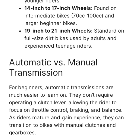
younger riders.
14-inch to 17-inch Wheels:
Found on
intermediate bikes (70cc-100cc) and
larger beginner bikes.
19-inch to 21-inch Wheels:
Standard on
full-size dirt bikes used by adults and
experienced teenage riders.
Automatic vs. Manual
Transmission
For beginners, automatic transmissions are
much easier to learn on. They don’t require
operating a clutch lever, allowing the rider to
focus on throttle control, braking, and balance.
As riders mature and gain experience, they can
transition to bikes with manual clutches and
gearboxes.