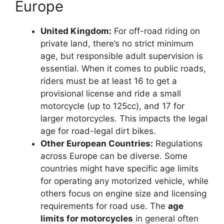
Europe
United Kingdom:
For off-road riding on
private land, there’s no strict minimum
age, but responsible adult supervision is
essential. When it comes to public roads,
riders must be at least 16 to get a
provisional license and ride a small
motorcycle (up to 125cc), and 17 for
larger motorcycles. This impacts the legal
age for road-legal dirt bikes.
Other European Countries:
Regulations
across Europe can be diverse. Some
countries might have specific age limits
for operating any motorized vehicle, while
others focus on engine size and licensing
requirements for road use. The
age
limits for motorcycles
in general often