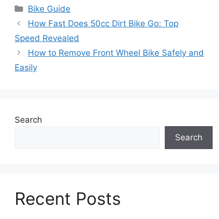
Categories
Bike Guide
How Fast Does 50cc Dirt Bike Go: Top
Speed Revealed
How to Remove Front Wheel Bike Safely and
Easily
Search
Search
Recent Posts