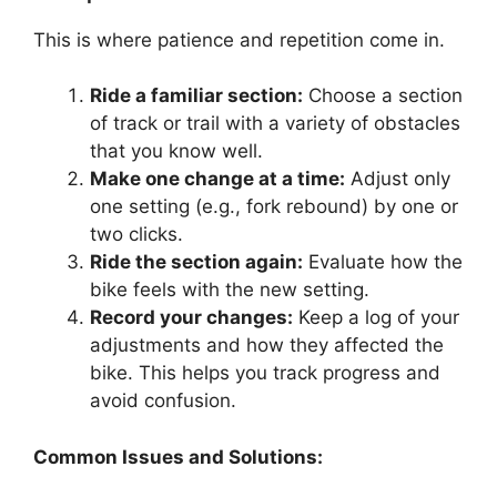
This is where patience and repetition come in.
Ride a familiar section:
Choose a section
of track or trail with a variety of obstacles
that you know well.
Make one change at a time:
Adjust only
one setting (e.g., fork rebound) by one or
two clicks.
Ride the section again:
Evaluate how the
bike feels with the new setting.
Record your changes:
Keep a log of your
adjustments and how they affected the
bike. This helps you track progress and
avoid confusion.
Common Issues and Solutions: