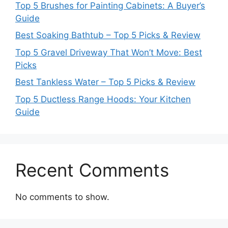
Top 5 Brushes for Painting Cabinets: A Buyer’s
Guide
Best Soaking Bathtub – Top 5 Picks & Review
Top 5 Gravel Driveway That Won’t Move: Best
Picks
Best Tankless Water – Top 5 Picks & Review
Top 5 Ductless Range Hoods: Your Kitchen
Guide
Recent Comments
No comments to show.