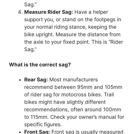
Sag.”
Measure Rider Sag:
Have a helper
support you, or stand on the footpegs in
your normal riding stance, keeping the
bike upright. Measure the distance from
the axle to your fixed point. This is “Rider
Sag.”
What is the correct sag?
Rear Sag:
Most manufacturers
recommend between 95mm and 105mm
of rider sag for motocross bikes. Trail
bikes might have slightly different
recommendations, often around 100mm
to 115mm. Check your owner’s manual for
specific figures.
Front Sag:
Front sag is usually measured