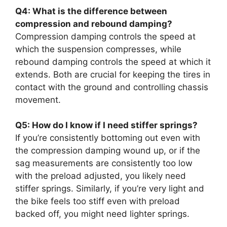
Q4: What is the difference between
compression and rebound damping?
Compression damping controls the speed at
which the suspension compresses, while
rebound damping controls the speed at which it
extends. Both are crucial for keeping the tires in
contact with the ground and controlling chassis
movement.
Q5: How do I know if I need stiffer springs?
If you’re consistently bottoming out even with
the compression damping wound up, or if the
sag measurements are consistently too low
with the preload adjusted, you likely need
stiffer springs. Similarly, if you’re very light and
the bike feels too stiff even with preload
backed off, you might need lighter springs.