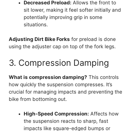
Decreased Preload:
Allows the front to
sit lower, making it feel softer initially and
potentially improving grip in some
situations.
Adjusting Dirt Bike Forks
for preload is done
using the adjuster cap on top of the fork legs.
3. Compression Damping
What is compression damping?
This controls
how quickly the suspension compresses. It’s
crucial for managing impacts and preventing the
bike from bottoming out.
High-Speed Compression:
Affects how
the suspension reacts to sharp, fast
impacts like square-edged bumps or