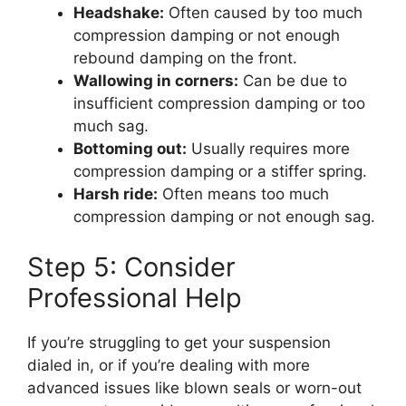
Headshake:
Often caused by too much
compression damping or not enough
rebound damping on the front.
Wallowing in corners:
Can be due to
insufficient compression damping or too
much sag.
Bottoming out:
Usually requires more
compression damping or a stiffer spring.
Harsh ride:
Often means too much
compression damping or not enough sag.
Step 5: Consider
Professional Help
If you’re struggling to get your suspension
dialed in, or if you’re dealing with more
advanced issues like blown seals or worn-out