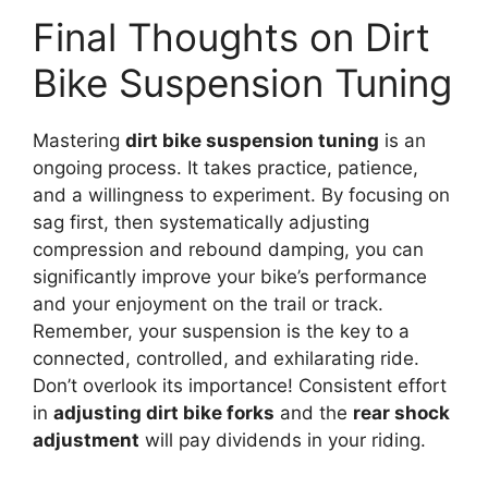
Final Thoughts on Dirt
Bike Suspension Tuning
Mastering
dirt bike suspension tuning
is an
ongoing process. It takes practice, patience,
and a willingness to experiment. By focusing on
sag first, then systematically adjusting
compression and rebound damping, you can
significantly improve your bike’s performance
and your enjoyment on the trail or track.
Remember, your suspension is the key to a
connected, controlled, and exhilarating ride.
Don’t overlook its importance! Consistent effort
in
adjusting dirt bike forks
and the
rear shock
adjustment
will pay dividends in your riding.