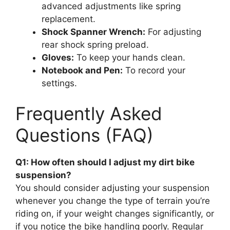
advanced adjustments like spring
replacement.
Shock Spanner Wrench:
For adjusting
rear shock spring preload.
Gloves:
To keep your hands clean.
Notebook and Pen:
To record your
settings.
Frequently Asked
Questions (FAQ)
Q1: How often should I adjust my dirt bike
suspension?
You should consider adjusting your suspension
whenever you change the type of terrain you’re
riding on, if your weight changes significantly, or
if you notice the bike handling poorly. Regular