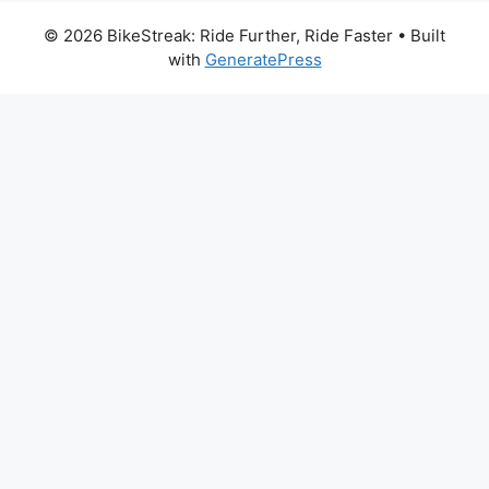
© 2026 BikeStreak: Ride Further, Ride Faster
• Built
with
GeneratePress