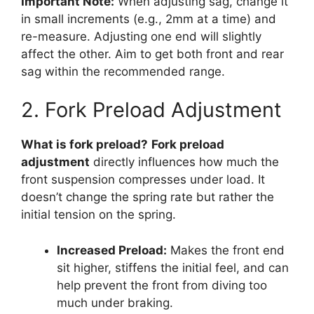
Important Note:
When adjusting sag, change it
in small increments (e.g., 2mm at a time) and
re-measure. Adjusting one end will slightly
affect the other. Aim to get both front and rear
sag within the recommended range.
2. Fork Preload Adjustment
What is fork preload?
Fork preload
adjustment
directly influences how much the
front suspension compresses under load. It
doesn’t change the spring rate but rather the
initial tension on the spring.
Increased Preload:
Makes the front end
sit higher, stiffens the initial feel, and can
help prevent the front from diving too
much under braking.