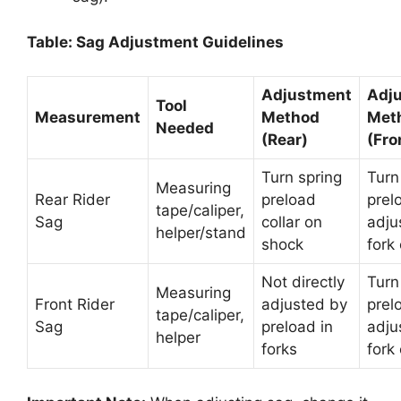
Table: Sag Adjustment Guidelines
Adjustment
Adj
Tool
Measurement
Method
Met
Needed
(Rear)
(Fro
Turn spring
Turn
Measuring
Rear Rider
preload
prel
tape/caliper,
Sag
collar on
adju
helper/stand
shock
fork
Not directly
Turn
Measuring
Front Rider
adjusted by
prel
tape/caliper,
Sag
preload in
adju
helper
forks
fork