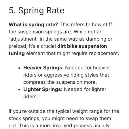
5. Spring Rate
What is spring rate?
This refers to how stiff
the suspension springs are. While not an
“adjustment” in the same way as damping or
preload, it’s a crucial
dirt bike suspension
tuning
element that might require replacement.
Heavier Springs:
Needed for heavier
riders or aggressive riding styles that
compress the suspension more.
Lighter Springs:
Needed for lighter
riders.
If you’re outside the typical weight range for the
stock springs, you might need to swap them
out. This is a more involved process usually