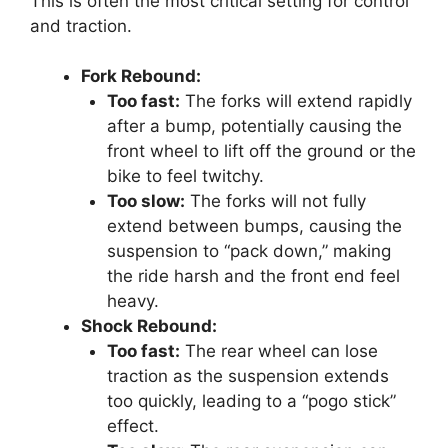
This is often the most critical setting for control
and traction.
Fork Rebound:
Too fast:
The forks will extend rapidly
after a bump, potentially causing the
front wheel to lift off the ground or the
bike to feel twitchy.
Too slow:
The forks will not fully
extend between bumps, causing the
suspension to “pack down,” making
the ride harsh and the front end feel
heavy.
Shock Rebound:
Too fast:
The rear wheel can lose
traction as the suspension extends
too quickly, leading to a “pogo stick”
effect.