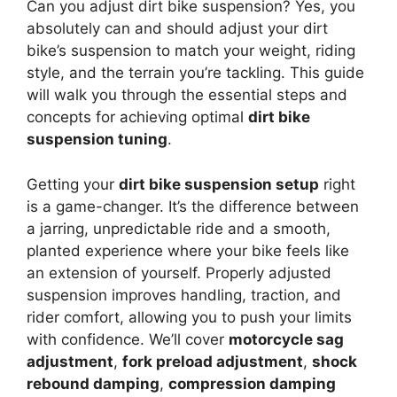
Can you adjust dirt bike suspension? Yes, you
absolutely can and should adjust your dirt
bike’s suspension to match your weight, riding
style, and the terrain you’re tackling. This guide
will walk you through the essential steps and
concepts for achieving optimal
dirt bike
suspension tuning
.
Getting your
dirt bike suspension setup
right
is a game-changer. It’s the difference between
a jarring, unpredictable ride and a smooth,
planted experience where your bike feels like
an extension of yourself. Properly adjusted
suspension improves handling, traction, and
rider comfort, allowing you to push your limits
with confidence. We’ll cover
motorcycle sag
adjustment
,
fork preload adjustment
,
shock
rebound damping
,
compression damping