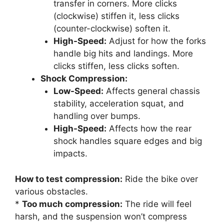
transfer in corners. More clicks
(clockwise) stiffen it, less clicks
(counter-clockwise) soften it.
High-Speed:
Adjust for how the forks
handle big hits and landings. More
clicks stiffen, less clicks soften.
Shock Compression:
Low-Speed:
Affects general chassis
stability, acceleration squat, and
handling over bumps.
High-Speed:
Affects how the rear
shock handles square edges and big
impacts.
How to test compression:
Ride the bike over
various obstacles.
*
Too much compression:
The ride will feel
harsh, and the suspension won’t compress