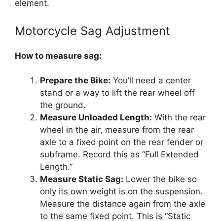
element.
Motorcycle Sag Adjustment
How to measure sag:
Prepare the Bike:
You’ll need a center
stand or a way to lift the rear wheel off
the ground.
Measure Unloaded Length:
With the rear
wheel in the air, measure from the rear
axle to a fixed point on the rear fender or
subframe. Record this as “Full Extended
Length.”
Measure Static Sag:
Lower the bike so
only its own weight is on the suspension.
Measure the distance again from the axle
to the same fixed point. This is “Static