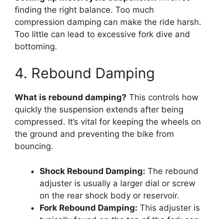
finding the right balance. Too much
compression damping can make the ride harsh.
Too little can lead to excessive fork dive and
bottoming.
4. Rebound Damping
What is rebound damping?
This controls how
quickly the suspension extends after being
compressed. It’s vital for keeping the wheels on
the ground and preventing the bike from
bouncing.
Shock Rebound Damping:
The rebound
adjuster is usually a larger dial or screw
on the rear shock body or reservoir.
Fork Rebound Damping:
This adjuster is