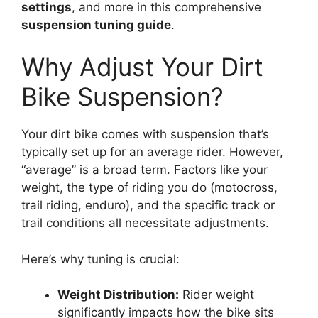
settings
, and more in this comprehensive
suspension tuning guide
.
Why Adjust Your Dirt
Bike Suspension?
Your dirt bike comes with suspension that’s
typically set up for an average rider. However,
“average” is a broad term. Factors like your
weight, the type of riding you do (motocross,
trail riding, enduro), and the specific track or
trail conditions all necessitate adjustments.
Here’s why tuning is crucial:
Weight Distribution:
Rider weight
significantly impacts how the bike sits