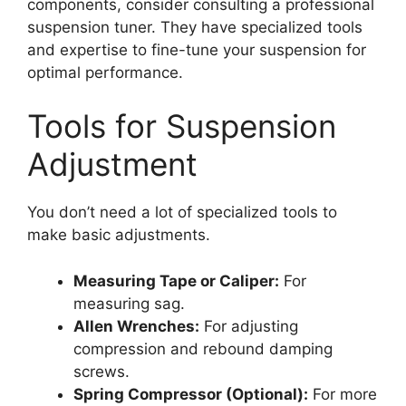
components, consider consulting a professional
suspension tuner. They have specialized tools
and expertise to fine-tune your suspension for
optimal performance.
Tools for Suspension
Adjustment
You don’t need a lot of specialized tools to
make basic adjustments.
Measuring Tape or Caliper:
For
measuring sag.
Allen Wrenches:
For adjusting
compression and rebound damping
screws.
Spring Compressor (Optional):
For more