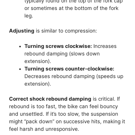
typically found on the top of the fork cap
or sometimes at the bottom of the fork
leg.
Adjusting
is similar to compression:
Turning screws clockwise:
Increases
rebound damping (slows down
extension).
Turning screws counter-clockwise:
Decreases rebound damping (speeds up
extension).
Correct shock rebound damping
is critical. If
rebound is too fast, the bike can feel bouncy
and unsettled. If it’s too slow, the suspension
might “pack down” on successive hits, making it
feel harsh and unresponsive.