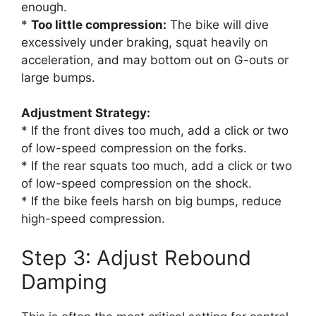
enough.
*
Too little compression:
The bike will dive
excessively under braking, squat heavily on
acceleration, and may bottom out on G-outs or
large bumps.
Adjustment Strategy:
* If the front dives too much, add a click or two
of low-speed compression on the forks.
* If the rear squats too much, add a click or two
of low-speed compression on the shock.
* If the bike feels harsh on big bumps, reduce
high-speed compression.
Step 3: Adjust Rebound
Damping