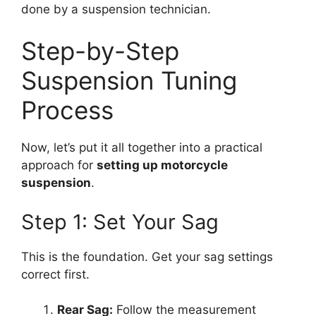
done by a suspension technician.
Step-by-Step
Suspension Tuning
Process
Now, let’s put it all together into a practical
approach for
setting up motorcycle
suspension
.
Step 1: Set Your Sag
This is the foundation. Get your sag settings
correct first.
Rear Sag:
Follow the measurement