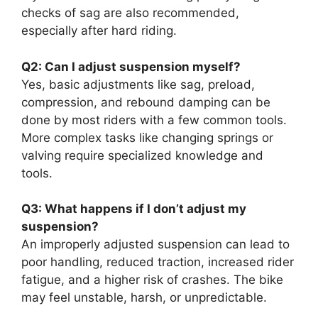
checks of sag are also recommended,
especially after hard riding.
Q2: Can I adjust suspension myself?
Yes, basic adjustments like sag, preload,
compression, and rebound damping can be
done by most riders with a few common tools.
More complex tasks like changing springs or
valving require specialized knowledge and
tools.
Q3: What happens if I don’t adjust my
suspension?
An improperly adjusted suspension can lead to
poor handling, reduced traction, increased rider
fatigue, and a higher risk of crashes. The bike
may feel unstable, harsh, or unpredictable.