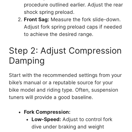
procedure outlined earlier. Adjust the rear
shock spring preload.
Front Sag:
Measure the fork slide-down.
Adjust fork spring preload caps if needed
to achieve the desired range.
Step 2: Adjust Compression
Damping
Start with the recommended settings from your
bike’s manual or a reputable source for your
bike model and riding type. Often, suspension
tuners will provide a good baseline.
Fork Compression:
Low-Speed:
Adjust to control fork
dive under braking and weight