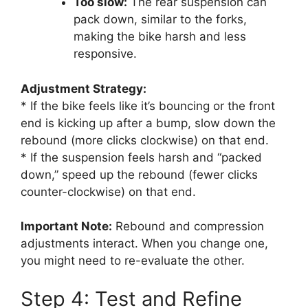
Too slow:
The rear suspension can
pack down, similar to the forks,
making the bike harsh and less
responsive.
Adjustment Strategy:
* If the bike feels like it’s bouncing or the front
end is kicking up after a bump, slow down the
rebound (more clicks clockwise) on that end.
* If the suspension feels harsh and “packed
down,” speed up the rebound (fewer clicks
counter-clockwise) on that end.
Important Note:
Rebound and compression
adjustments interact. When you change one,
you might need to re-evaluate the other.
Step 4: Test and Refine