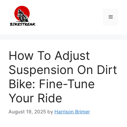
Skip
to
Menu
content
How To Adjust
Suspension On Dirt
Bike: Fine-Tune
Your Ride
August 19, 2025
by
Harrison Brimer