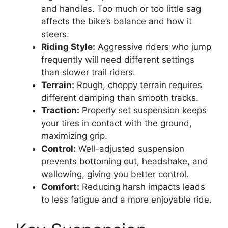
and handles. Too much or too little sag
affects the bike’s balance and how it
steers.
Riding Style:
Aggressive riders who jump
frequently will need different settings
than slower trail riders.
Terrain:
Rough, choppy terrain requires
different damping than smooth tracks.
Traction:
Properly set suspension keeps
your tires in contact with the ground,
maximizing grip.
Control:
Well-adjusted suspension
prevents bottoming out, headshake, and
wallowing, giving you better control.
Comfort:
Reducing harsh impacts leads
to less fatigue and a more enjoyable ride.