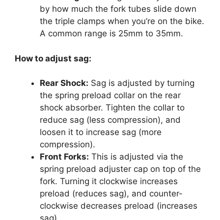
by how much the fork tubes slide down
the triple clamps when you’re on the bike.
A common range is 25mm to 35mm.
How to adjust sag:
Rear Shock:
Sag is adjusted by turning
the spring preload collar on the rear
shock absorber. Tighten the collar to
reduce sag (less compression), and
loosen it to increase sag (more
compression).
Front Forks:
This is adjusted via the
spring preload adjuster cap on top of the
fork. Turning it clockwise increases
preload (reduces sag), and counter-
clockwise decreases preload (increases
sag).