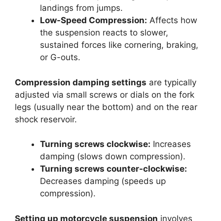
landings from jumps.
Low-Speed Compression:
Affects how
the suspension reacts to slower,
sustained forces like cornering, braking,
or G-outs.
Compression damping settings
are typically
adjusted via small screws or dials on the fork
legs (usually near the bottom) and on the rear
shock reservoir.
Turning screws clockwise:
Increases
damping (slows down compression).
Turning screws counter-clockwise:
Decreases damping (speeds up
compression).
Setting up motorcycle suspension
involves