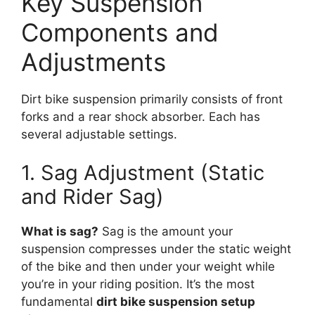
Key Suspension
Components and
Adjustments
Dirt bike suspension primarily consists of front
forks and a rear shock absorber. Each has
several adjustable settings.
1. Sag Adjustment (Static
and Rider Sag)
What is sag?
Sag is the amount your
suspension compresses under the static weight
of the bike and then under your weight while
you’re in your riding position. It’s the most
fundamental
dirt bike suspension setup