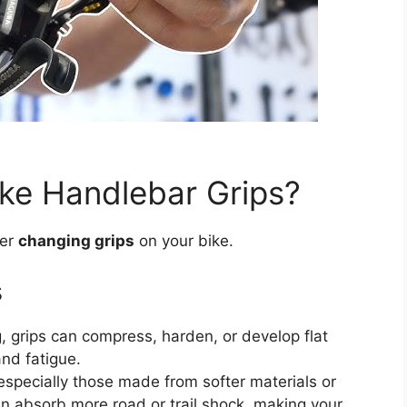
ke Handlebar Grips?
der
changing grips
on your bike.
s
g, grips can compress, harden, or develop flat
nd fatigue.
specially those made from softer materials or
an absorb more road or trail shock, making your