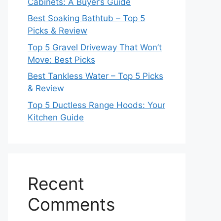
Cabinets: A Buyer’s Guide
Best Soaking Bathtub – Top 5
Picks & Review
Top 5 Gravel Driveway That Won’t
Move: Best Picks
Best Tankless Water – Top 5 Picks
& Review
Top 5 Ductless Range Hoods: Your
Kitchen Guide
Recent
Comments