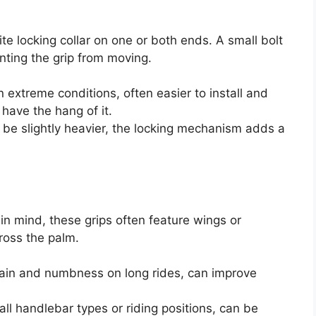
 locking collar on one or both ends. A small bolt
nting the grip from moving.
n extreme conditions, often easier to install and
have the hang of it.
be slightly heavier, the locking mechanism adds a
n mind, these grips often feature wings or
ross the palm.
pain and numbness on long rides, can improve
all handlebar types or riding positions, can be