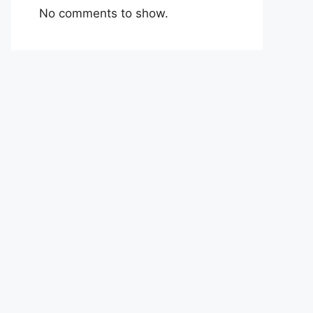
No comments to show.