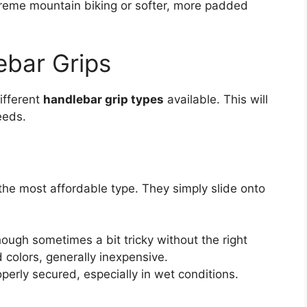
xtreme mountain biking or softer, more padded
ebar Grips
different
handlebar grip types
available. This will
eeds.
he most affordable type. They simply slide onto
ough sometimes a bit tricky without the right
d colors, generally inexpensive.
perly secured, especially in wet conditions.