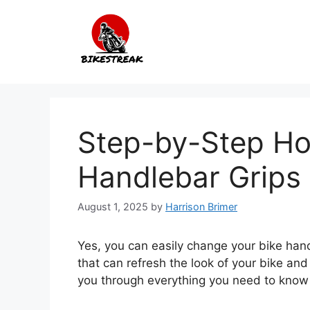
Skip
to
content
Step-by-Step Ho
Handlebar Grips
August 1, 2025
by
Harrison Brimer
Yes, you can easily change your bike handl
that can refresh the look of your bike and
you through everything you need to know