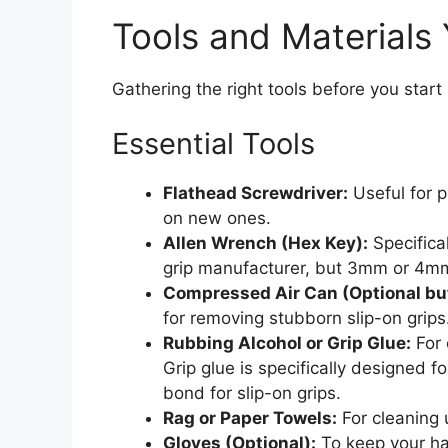
Tools and Materials 
Gathering the right tools before you sta
Essential Tools
Flathead Screwdriver:
Useful for p
on new ones.
Allen Wrench (Hex Key):
Specifical
grip manufacturer, but 3mm or 4m
Compressed Air Can (Optional b
for removing stubborn slip-on grips
Rubbing Alcohol or Grip Glue:
For 
Grip glue is specifically designed 
bond for slip-on grips.
Rag or Paper Towels:
For cleaning 
Gloves (Optional):
To keep your han