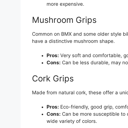
more expensive.
Mushroom Grips
Common on BMX and some older style bike
have a distinctive mushroom shape.
Pros:
Very soft and comfortable, go
Cons:
Can be less durable, may not 
Cork Grips
Made from natural cork, these offer a un
Pros:
Eco-friendly, good grip, comf
Cons:
Can be more susceptible to 
wide variety of colors.