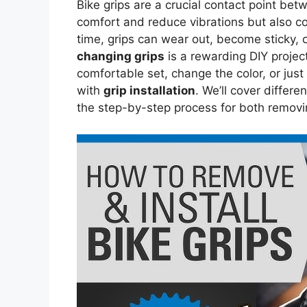
Bike grips are a crucial contact point be
comfort and reduce vibrations but also con
time, grips can wear out, become sticky, o
changing grips
is a rewarding DIY projec
comfortable set, change the color, or just
with
grip installation
. We’ll cover differe
the step-by-step process for both removin