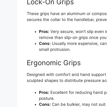
Lock-On Grips
These grips have an aluminum or composite
secures the collar to the handlebar, preve
Pros:
Very secure, won’t slip even i
remove than slip-on grips once you 
Cons:
Usually more expensive, can 
small protrusion.
Ergonomic Grips
Designed with comfort and hand support i
sculpted shapes to distribute pressure ac
Pros:
Excellent for reducing hand 
posture.
Cons:
Can be bulkier, may not suit 