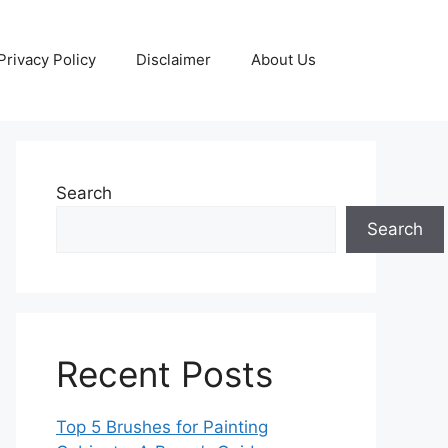
Privacy Policy
Disclaimer
About Us
Search
Search
Recent Posts
Top 5 Brushes for Painting