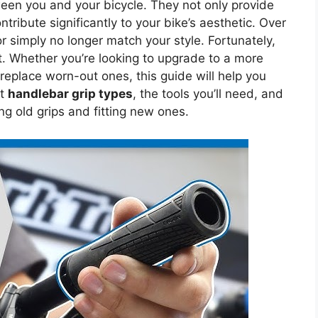
tween you and your bicycle. They not only provide
tribute significantly to your bike’s aesthetic. Over
r simply no longer match your style. Fortunately,
t. Whether you’re looking to upgrade to a more
 replace worn-out ones, this guide will help you
nt
handlebar grip types
, the tools you’ll need, and
g old grips and fitting new ones.