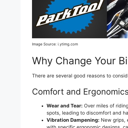
Image Source: i.ytimg.com
Why Change Your Bi
There are several good reasons to consi
Comfort and Ergonomic
Wear and Tear:
Over miles of ridin
spots, leading to discomfort and ha
Vibration Dampening:
New grips, e
with specific ergonomic designs, c