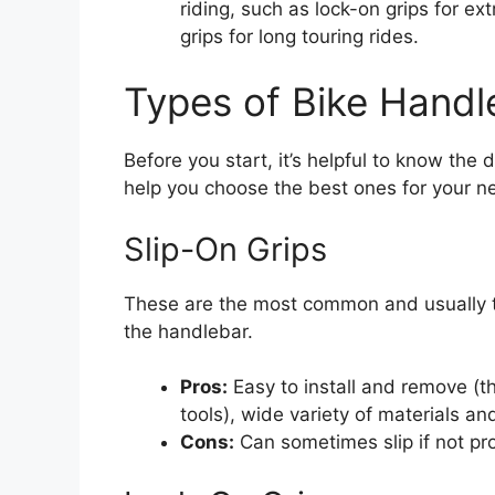
riding, such as lock-on grips for e
grips for long touring rides.
Types of Bike Handl
Before you start, it’s helpful to know the 
help you choose the best ones for your n
Slip-On Grips
These are the most common and usually t
the handlebar.
Pros:
Easy to install and remove (th
tools), wide variety of materials an
Cons:
Can sometimes slip if not pro