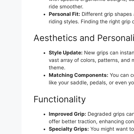
ride smoother.
Personal Fit:
Different grip shapes
riding styles. Finding the right gri
Aesthetics and Personal
Style Update:
New grips can instant
vast array of colors, patterns, and 
theme.
Matching Components:
You can co
like your saddle, pedals, or even yo
Functionality
Improved Grip:
Degraded grips can
offer better traction, enhancing con
Specialty Grips:
You might want to 