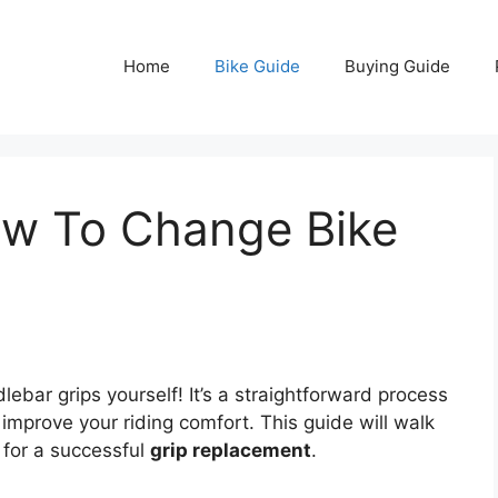
Home
Bike Guide
Buying Guide
w To Change Bike
ebar grips yourself! It’s a straightforward process
 improve your riding comfort. This guide will walk
 for a successful
grip replacement
.