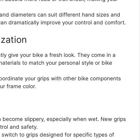
 and diameters can suit different hand sizes and
p can dramatically improve your control and comfort.
ization
ly give your bike a fresh look. They come in a
materials to match your personal style or bike
ordinate your grips with other bike components
ur frame color.
 become slippery, especially when wet. New grips
trol and safety.
switch to grips designed for specific types of