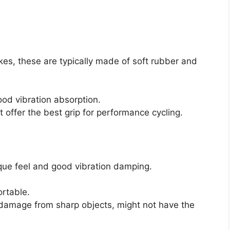
s, these are typically made of soft rubber and
od vibration absorption.
offer the best grip for performance cycling.
ique feel and good vibration damping.
ortable.
damage from sharp objects, might not have the