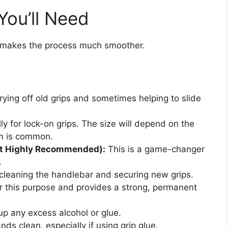
You’ll Need
rt makes the process much smoother.
rying off old grips and sometimes helping to slide
ly for lock-on grips. The size will depend on the
m is common.
ut Highly Recommended):
This is a game-changer
.
cleaning the handlebar and securing new grips.
for this purpose and provides a strong, permanent
up any excess alcohol or glue.
ds clean, especially if using grip glue.