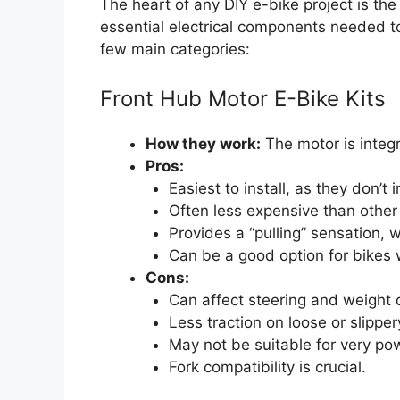
The heart of any DIY e-bike project is th
essential electrical components needed to 
few main categories:
Front Hub Motor E-Bike Kits
How they work:
The motor is integr
Pros:
Easiest to install, as they don’t 
Often less expensive than other
Provides a “pulling” sensation, 
Can be a good option for bikes w
Cons:
Can affect steering and weight d
Less traction on loose or slipper
May not be suitable for very pow
Fork compatibility is crucial.