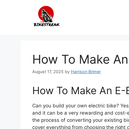
Skip
to
content
How To Make An 
August 17, 2025
by
Harrison Brimer
How To Make An E-B
Can you build your own electric bike? Yes,
and it can be a very rewarding and cost-ef
the process of converting your existing bi
cover everything from choosing the right