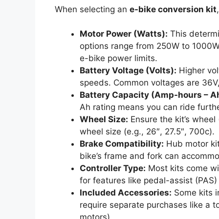
When selecting an
e-bike conversion kit
Motor Power (Watts):
This determi
options range from 250W to 1000W o
e-bike power limits.
Battery Voltage (Volts):
Higher vol
speeds. Common voltages are 36V,
Battery Capacity (Amp-hours – A
Ah rating means you can ride furthe
Wheel Size:
Ensure the kit’s wheel (
wheel size (e.g., 26″, 27.5″, 700c).
Brake Compatibility:
Hub motor kit
bike’s frame and fork can accommo
Controller Type:
Most kits come wit
for features like pedal-assist (PAS)
Included Accessories:
Some kits i
require separate purchases like a
motors).