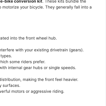
e
e-bike conversion kit
. These kits bundle the
motorize your bicycle. They generally fall into a
ated into the front wheel hub.
interfere with your existing drivetrain (gears).
 types.
which some riders prefer.
ith internal gear hubs or single speeds.
istribution, making the front feel heavier.
y surfaces.
erful motors or aggressive riding.