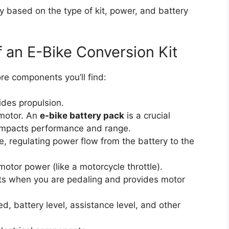
ly based on the type of kit, power, and battery
 an E-Bike Conversion Kit
ore components you’ll find:
ides propulsion.
motor. An
e-bike battery pack
is a crucial
 impacts performance and range.
e, regulating power flow from the battery to the
otor power (like a motorcycle throttle).
s when you are pedaling and provides motor
, battery level, assistance level, and other