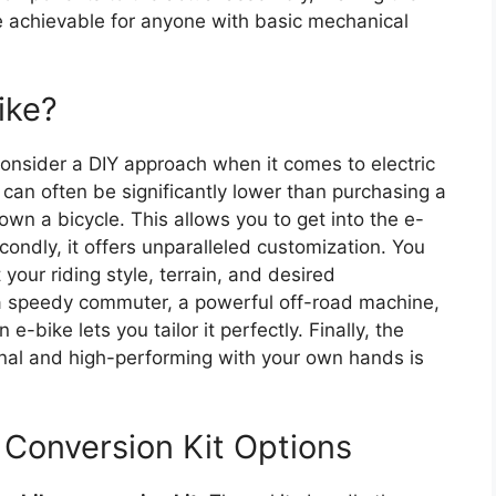
e achievable for anyone with basic mechanical
ike?
onsider a DIY approach when it comes to electric
can often be significantly lower than purchasing a
 own a bicycle. This allows you to get into the e-
ondly, it offers unparalleled customization. You
your riding style, terrain, and desired
 a speedy commuter, a powerful off-road machine,
e-bike lets you tailor it perfectly. Finally, the
onal and high-performing with your own hands is
 Conversion Kit Options