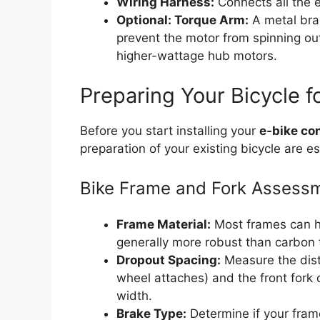
Wiring Harness:
Connects all the 
Optional: Torque Arm:
A metal brac
prevent the motor from spinning out
higher-wattage hub motors.
Preparing Your Bicycle f
Before you start installing your
e-bike con
preparation of your existing bicycle are es
Bike Frame and Fork Assess
Frame Material:
Most frames can h
generally more robust than carbon 
Dropout Spacing:
Measure the dist
wheel attaches) and the front fork
width.
Brake Type:
Determine if your fram