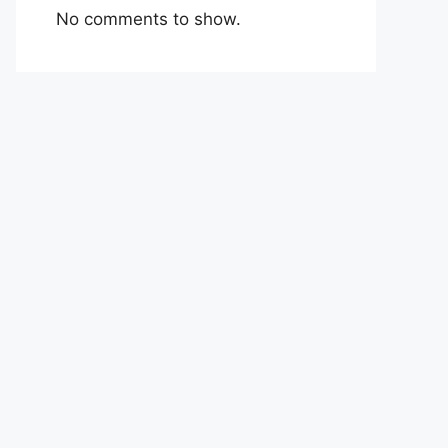
No comments to show.