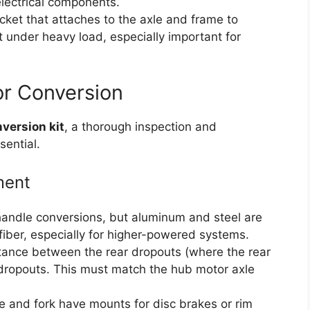
electrical components.
ket that attaches to the axle and frame to
 under heavy load, especially important for
or Conversion
version kit
, a thorough inspection and
sential.
ment
andle conversions, but aluminum and steel are
fiber, especially for higher-powered systems.
ance between the rear dropouts (where the rear
 dropouts. This must match the hub motor axle
e and fork have mounts for disc brakes or rim