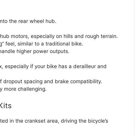
into the rear wheel hub.
 hub motors, especially on hills and rough terrain.
 feel, similar to a traditional bike.
handle higher power outputs.
 especially if your bike has a derailleur and
f dropout spacing and brake compatibility.
tly more challenging.
Kits
d in the crankset area, driving the bicycle’s