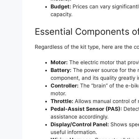
Budget:
Prices can vary significant
capacity.
Essential Components of
Regardless of the kit type, here are the c
Motor:
The electric motor that prov
Battery:
The power source for the 
component, and its quality greatly
Controller:
The “brain” of the e-bik
motor.
Throttle:
Allows manual control of m
Pedal-Assist Sensor (PAS):
Detect
assistance accordingly.
Display/Control Panel:
Shows speed
useful information.