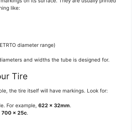
 markings on its surface. They are usually printed
ing like:
 ETRTO diameter range)
 diameters and widths the tube is designed for.
ur Tire
e, the tire itself will have markings. Look for:
ble. For example,
622 x 32mm
.
r
700 x 25c
.