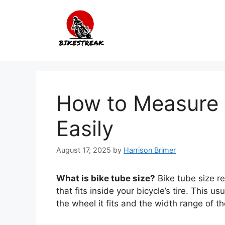
Skip
to
content
How to Measure 
Easily
August 17, 2025
by
Harrison Brimer
What is bike tube size?
Bike tube size re
that fits inside your bicycle’s tire. This 
the wheel it fits and the width range of the