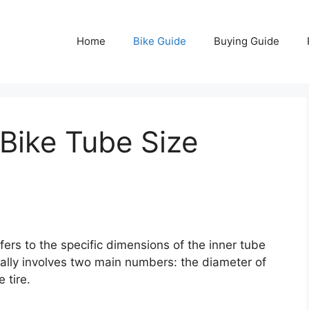
Home
Bike Guide
Buying Guide
Bike Tube Size
fers to the specific dimensions of the inner tube
usually involves two main numbers: the diameter of
 tire.