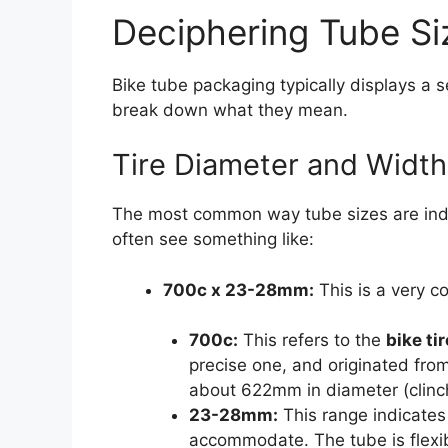
Deciphering Tube Si
Bike tube packaging typically displays a 
break down what they mean.
Tire Diameter and Width
The most common way tube sizes are indicat
often see something like:
700c x 23-28mm:
This is a very c
700c:
This refers to the
bike ti
precise one, and originated from
about 622mm in diameter (clinch
23-28mm:
This range indicates
accommodate. The tube is flexible