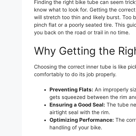
Finding the right bike tube can seem tricky
know what to look for. Getting the correct 
will stretch too thin and likely burst. Too 
pinch flat or a poorly seated tire. This g
you back on the road or trail in no time.
Why Getting the Rig
Choosing the correct inner tube is like pic
comfortably to do its job properly.
Preventing Flats:
An improperly siz
gets squeezed between the rim and
Ensuring a Good Seal:
The tube nee
airtight seal with the rim.
Optimizing Performance:
The corre
handling of your bike.