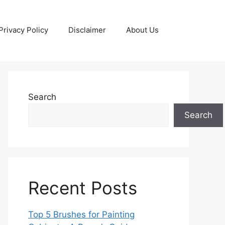
Privacy Policy
Disclaimer
About Us
Search
Search
Recent Posts
Top 5 Brushes for Painting