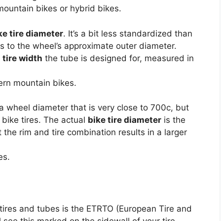
untain bikes or hybrid bikes.
ke tire diameter
. It’s a bit less standardized than
ers to the wheel’s approximate outer diameter.
e
tire width
the tube is designed for, measured in
rn mountain bikes.
a wheel diameter that is very close to 700c, but
 bike tires. The actual
bike tire diameter
is the
he rim and tire combination results in a larger
es.
 tires and tubes is the ETRTO (European Tire and
 see this marked on the sidewall of your tire.