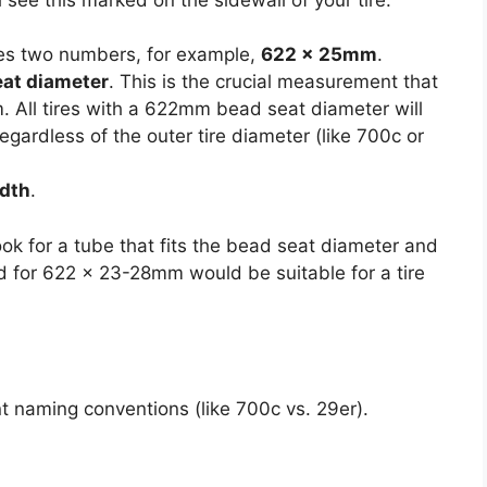
es two numbers, for example,
622 x 25mm
.
eat diameter
. This is the crucial measurement that
m. All tires with a 622mm bead seat diameter will
 regardless of the outer tire diameter (like 700c or
idth
.
ok for a tube that fits the bead seat diameter and
d for 622 x 23-28mm would be suitable for a tire
nt naming conventions (like 700c vs. 29er).