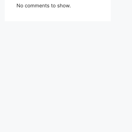
No comments to show.