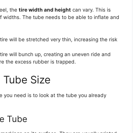
eel, the
tire width and height
can vary. This is
f widths. The tube needs to be able to inflate and
ire will be stretched very thin, increasing the risk
 tire will bunch up, creating an uneven ride and
ere the excess rubber is trapped.
t Tube Size
e you need is to look at the tube you already
he Tube