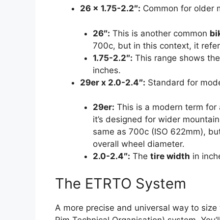
26 x 1.75-2.2″:
Common for older mo
26″:
This is another common
bi
700c, but in this context, it ref
1.75-2.2″:
This range shows th
inches.
29er x 2.0-2.4″:
Standard for mode
29er:
This is a modern term for 
it’s designed for wider mountain
same as 700c (ISO 622mm), but t
overall wheel diameter.
2.0-2.4″:
The
tire width
in inch
The ETRTO System
A more precise and universal way to size
Rim Technical Organisation) system. You’ll