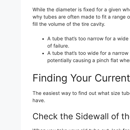
While the diameter is fixed for a given wh
why tubes are often made to fit a range o
fill the volume of the tire cavity.
A tube that’s too narrow for a wide t
of failure.
A tube that’s too wide for a narrow
potentially causing a pinch flat wh
Finding Your Curren
The easiest way to find out what size tub
have.
Check the Sidewall of t