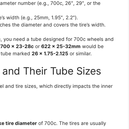
ameter number (e.g., 700c, 26″, 29″, or the
e’s width (e.g., 25mm, 1.95″, 2.2″).
ches the diameter and covers the tire’s width.
c
, you need a tube designed for 700c wheels and
d
700 x 23-28c
or
622 x 25-32mm
would be
 a tube marked
26 x 1.75-2.125
or similar.
and Their Tube Sizes
el and tire sizes, which directly impacts the inner
ke tire diameter
of 700c. The tires are usually