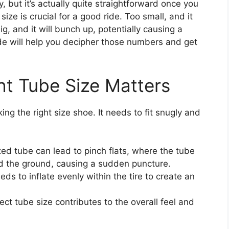
, but it’s actually quite straightforward once you
size is crucial for a good ride. Too small, and it
big, and it will bunch up, potentially causing a
uide will help you decipher those numbers and get
ht Tube Size Matters
king the right size shoe. It needs to fit snugly and
ed tube can lead to pinch flats, where the tube
 the ground, causing a sudden puncture.
ds to inflate evenly within the tire to create an
ct tube size contributes to the overall feel and