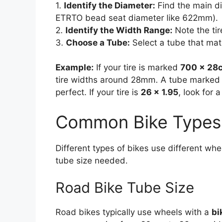
1.
Identify the Diameter:
Find the main di
ETRTO bead seat diameter like 622mm).
2.
Identify the Width Range:
Note the tir
3.
Choose a Tube:
Select a tube that mat
Example:
If your tire is marked
700 x 28
tire widths around 28mm. A tube marke
perfect. If your tire is
26 x 1.95
, look for
Common Bike Types 
Different types of bikes use different whe
tube size needed.
Road Bike Tube Size
Road bikes typically use wheels with a
bi