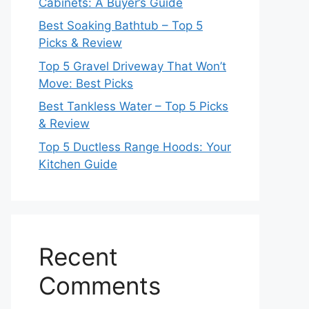
Cabinets: A Buyer’s Guide
Best Soaking Bathtub – Top 5
Picks & Review
Top 5 Gravel Driveway That Won’t
Move: Best Picks
Best Tankless Water – Top 5 Picks
& Review
Top 5 Ductless Range Hoods: Your
Kitchen Guide
Recent
Comments