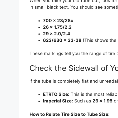
When you take your old tube out, look for
in small black text. You should see someth
700 x 23/28c
26 x 1.75/2.2
29 x 2.0/2.4
622/630 x 23-28
(This shows the
These markings tell you the range of tire
Check the Sidewall of Yo
If the tube is completely flat and unreadabl
ETRTO Size:
This is the most relia
Imperial Size:
Such as
26 x 1.95
o
How to Relate Tire Size to Tube Size: