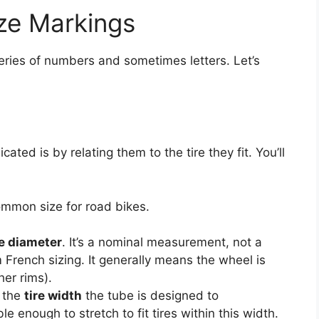
ze Markings
series of numbers and sometimes letters. Let’s
ed is by relating them to the tire they fit. You’ll
ommon size for road bikes.
re diameter
. It’s a nominal measurement, not a
 French sizing. It generally means the wheel is
er rims).
 the
tire width
the tube is designed to
 enough to stretch to fit tires within this width.