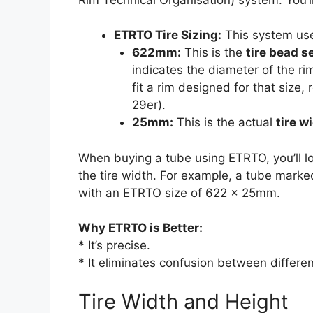
ETRTO Tire Sizing:
This system us
622mm:
This is the
tire bead s
indicates the diameter of the ri
fit a rim designed for that size,
29er).
25mm:
This is the actual
tire w
When buying a tube using ETRTO, you’ll lo
the tire width. For example, a tube marke
with an ETRTO size of 622 x 25mm.
Why ETRTO is Better:
* It’s precise.
* It eliminates confusion between differe
Tire Width and Height