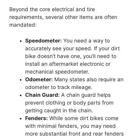
Beyond the core electrical and tire
requirements, several other items are often
mandated:
Speedometer:
You need a way to
accurately see your speed. If your dirt
bike doesn’t have one, you’ll need to
install an aftermarket electronic or
mechanical speedometer.
Odometer:
Many states also require an
odometer to track mileage.
Chain Guard:
A chain guard helps
prevent clothing or body parts from
getting caught in the chain.
Fenders:
While some dirt bikes come
with minimal fenders, you may need
more substantial front and rear fenders