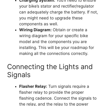
Charging System:
You’ll need to ensure
your bike’s stator and rectifier/regulator
can adequately charge the battery. If not,
you might need to upgrade these
components as well.
Wiring Diagram:
Obtain or create a
wiring diagram for your specific bike
model and the components you are
installing. This will be your roadmap for
making all the connections correctly.
Connecting the Lights and
Signals
Flasher Relay:
Turn signals require a
flasher relay to provide the proper
flashing cadence. Connect the signals to
the relay, and the relay to the power