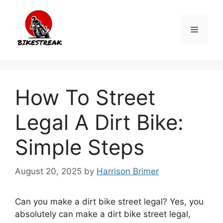
Skip
to
Menu
content
How To Street
Legal A Dirt Bike:
Simple Steps
August 20, 2025
by
Harrison Brimer
Can you make a dirt bike street legal? Yes, you
absolutely can make a dirt bike street legal,