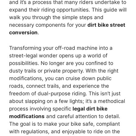
and it’s a process that many riders undertake to
expand their riding opportunities. This guide will
walk you through the simple steps and
necessary components for your
dirt bike street
conversion
.
Transforming your off-road machine into a
street-legal wonder opens up a world of
possibilities. No longer are you confined to
dusty trails or private property. With the right
modifications, you can cruise down public
roads, connect trails, and experience the
freedom of dual-purpose riding. This isn’t just
about slapping on a few lights; it’s a methodical
process involving specific
legal dirt bike
modifications
and careful attention to detail.
The goal is to make your bike safe, compliant
with regulations, and enjoyable to ride on the