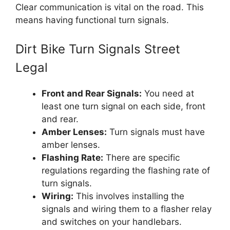
Clear communication is vital on the road. This
means having functional turn signals.
Dirt Bike Turn Signals Street
Legal
Front and Rear Signals:
You need at
least one turn signal on each side, front
and rear.
Amber Lenses:
Turn signals must have
amber lenses.
Flashing Rate:
There are specific
regulations regarding the flashing rate of
turn signals.
Wiring:
This involves installing the
signals and wiring them to a flasher relay
and switches on your handlebars.