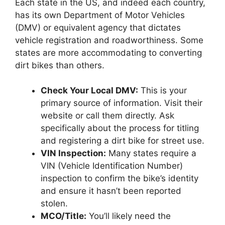
Each state in the US, and indeed each country,
has its own Department of Motor Vehicles
(DMV) or equivalent agency that dictates
vehicle registration and roadworthiness. Some
states are more accommodating to converting
dirt bikes than others.
Check Your Local DMV:
This is your
primary source of information. Visit their
website or call them directly. Ask
specifically about the process for titling
and registering a dirt bike for street use.
VIN Inspection:
Many states require a
VIN (Vehicle Identification Number)
inspection to confirm the bike’s identity
and ensure it hasn’t been reported
stolen.
MCO/Title:
You’ll likely need the