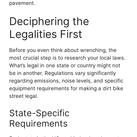
pavement.
Deciphering the
Legalities First
Before you even think about wrenching, the
most crucial step is to research your local laws.
What’s legal in one state or country might not
be in another. Regulations vary significantly
regarding emissions, noise levels, and specific
equipment requirements for making a dirt bike
street legal.
State-Specific
Requirements