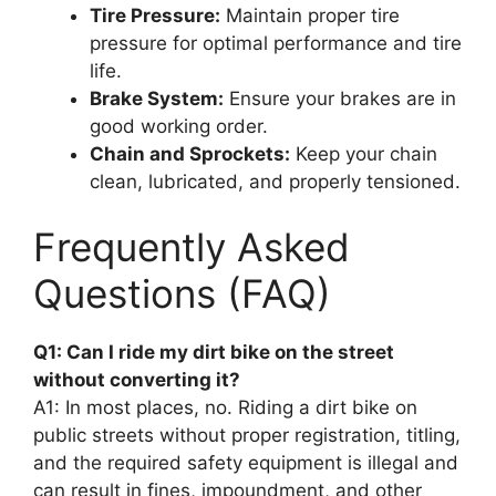
Tire Pressure:
Maintain proper tire
pressure for optimal performance and tire
life.
Brake System:
Ensure your brakes are in
good working order.
Chain and Sprockets:
Keep your chain
clean, lubricated, and properly tensioned.
Frequently Asked
Questions (FAQ)
Q1: Can I ride my dirt bike on the street
without converting it?
A1: In most places, no. Riding a dirt bike on
public streets without proper registration, titling,
and the required safety equipment is illegal and
can result in fines, impoundment, and other