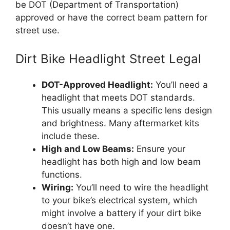
be DOT (Department of Transportation)
approved or have the correct beam pattern for
street use.
Dirt Bike Headlight Street Legal
DOT-Approved Headlight:
You’ll need a
headlight that meets DOT standards.
This usually means a specific lens design
and brightness. Many aftermarket kits
include these.
High and Low Beams:
Ensure your
headlight has both high and low beam
functions.
Wiring:
You’ll need to wire the headlight
to your bike’s electrical system, which
might involve a battery if your dirt bike
doesn’t have one.