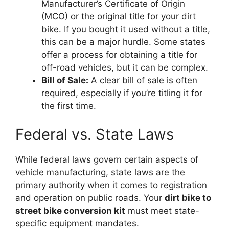
Manufacturer’s Certificate of Origin
(MCO) or the original title for your dirt
bike. If you bought it used without a title,
this can be a major hurdle. Some states
offer a process for obtaining a title for
off-road vehicles, but it can be complex.
Bill of Sale:
A clear bill of sale is often
required, especially if you’re titling it for
the first time.
Federal vs. State Laws
While federal laws govern certain aspects of
vehicle manufacturing, state laws are the
primary authority when it comes to registration
and operation on public roads. Your
dirt bike to
street bike conversion kit
must meet state-
specific equipment mandates.