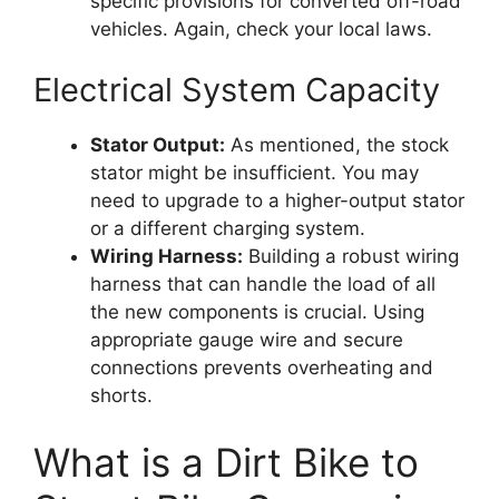
specific provisions for converted off-road
vehicles. Again, check your local laws.
Electrical System Capacity
Stator Output:
As mentioned, the stock
stator might be insufficient. You may
need to upgrade to a higher-output stator
or a different charging system.
Wiring Harness:
Building a robust wiring
harness that can handle the load of all
the new components is crucial. Using
appropriate gauge wire and secure
connections prevents overheating and
shorts.
What is a Dirt Bike to