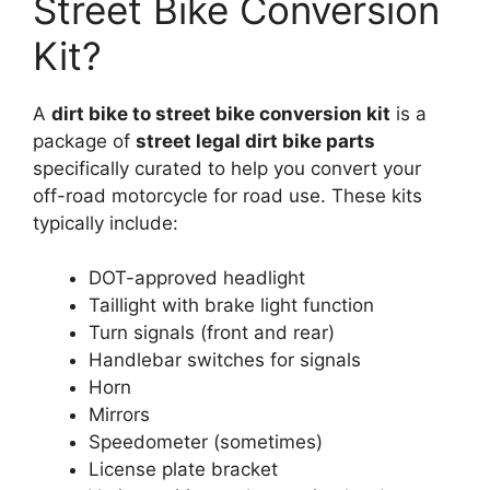
Street Bike Conversion
Kit?
A
dirt bike to street bike conversion kit
is a
package of
street legal dirt bike parts
specifically curated to help you convert your
off-road motorcycle for road use. These kits
typically include:
DOT-approved headlight
Taillight with brake light function
Turn signals (front and rear)
Handlebar switches for signals
Horn
Mirrors
Speedometer (sometimes)
License plate bracket