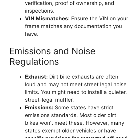
verification, proof of ownership, and
inspections.
VIN Mismatches:
Ensure the VIN on your
frame matches any documentation you
have.
Emissions and Noise
Regulations
Exhaust:
Dirt bike exhausts are often
loud and may not meet street legal noise
limits. You might need to install a quieter,
street-legal muffler.
Emissions:
Some states have strict
emissions standards. Most older dirt
bikes won’t meet these. However, many
states exempt older vehicles or have