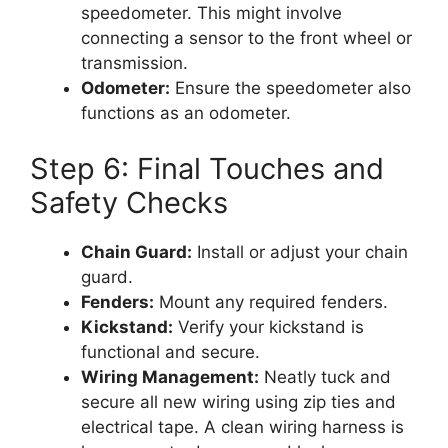
speedometer. This might involve
connecting a sensor to the front wheel or
transmission.
Odometer:
Ensure the speedometer also
functions as an odometer.
Step 6: Final Touches and
Safety Checks
Chain Guard:
Install or adjust your chain
guard.
Fenders:
Mount any required fenders.
Kickstand:
Verify your kickstand is
functional and secure.
Wiring Management:
Neatly tuck and
secure all new wiring using zip ties and
electrical tape. A clean wiring harness is