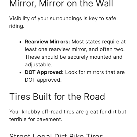
Mirror, Mirror on the Wall
Visibility of your surroundings is key to safe
riding.
Rearview Mirrors:
Most states require at
least one rearview mirror, and often two.
These should be securely mounted and
adjustable.
DOT Approved:
Look for mirrors that are
DOT approved.
Tires Built for the Road
Your knobby off-road tires are great for dirt but
terrible for pavement.
Street Legal Dirt Bike Tires