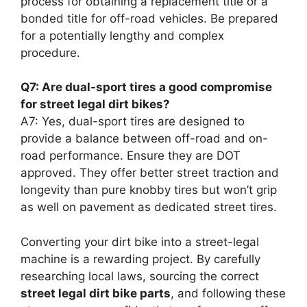
process for obtaining a replacement title or a
bonded title for off-road vehicles. Be prepared
for a potentially lengthy and complex
procedure.
Q7: Are dual-sport tires a good compromise
for street legal dirt bikes?
A7: Yes, dual-sport tires are designed to
provide a balance between off-road and on-
road performance. Ensure they are DOT
approved. They offer better street traction and
longevity than pure knobby tires but won’t grip
as well on pavement as dedicated street tires.
Converting your dirt bike into a street-legal
machine is a rewarding project. By carefully
researching local laws, sourcing the correct
street legal dirt bike parts
, and following these