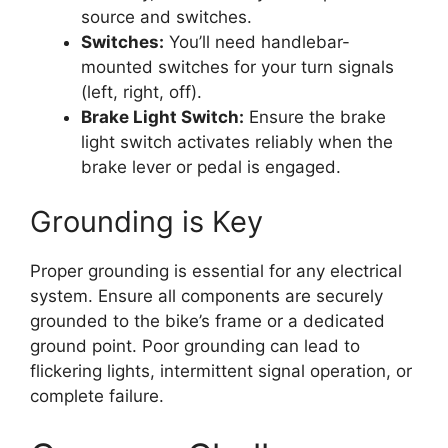
source and switches.
Switches:
You’ll need handlebar-
mounted switches for your turn signals
(left, right, off).
Brake Light Switch:
Ensure the brake
light switch activates reliably when the
brake lever or pedal is engaged.
Grounding is Key
Proper grounding is essential for any electrical
system. Ensure all components are securely
grounded to the bike’s frame or a dedicated
ground point. Poor grounding can lead to
flickering lights, intermittent signal operation, or
complete failure.