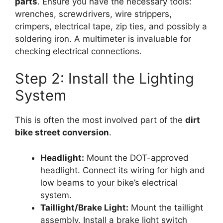
parts
. Ensure you have the necessary tools:
wrenches, screwdrivers, wire strippers,
crimpers, electrical tape, zip ties, and possibly a
soldering iron. A multimeter is invaluable for
checking electrical connections.
Step 2: Install the Lighting
System
This is often the most involved part of the
dirt
bike street conversion
.
Headlight:
Mount the DOT-approved
headlight. Connect its wiring for high and
low beams to your bike’s electrical
system.
Taillight/Brake Light:
Mount the taillight
assembly. Install a brake light switch