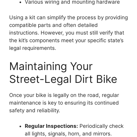
Various wiring and mounting hardware
Using a kit can simplify the process by providing
compatible parts and often detailed
instructions. However, you must still verify that
the kit’s components meet your specific state’s
legal requirements.
Maintaining Your
Street-Legal Dirt Bike
Once your bike is legally on the road, regular
maintenance is key to ensuring its continued
safety and reliability.
Regular Inspections:
Periodically check
all lights, signals, horn, and mirrors.