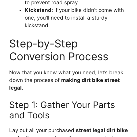
to prevent road spray.
Kickstand:
If your bike didn’t come with
one, you’ll need to install a sturdy
kickstand.
Step-by-Step
Conversion Process
Now that you know what you need, let’s break
down the process of
making dirt bike street
legal
.
Step 1: Gather Your Parts
and Tools
Lay out all your purchased
street legal dirt bike