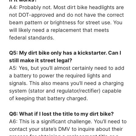
A4: Probably not. Most dirt bike headlights are
not DOT-approved and do not have the correct
beam pattern or brightness for street use. You
will likely need a replacement that meets
federal standards.
Q5: My dirt bike only has a kickstarter. Can I
still make it street legal?
A5: Yes, but you’ll almost certainly need to add
a battery to power the required lights and
signals. This also means you’ll need a charging
system (stator and regulator/rectifier) capable
of keeping that battery charged.
Q6: What if I lost the title to my dirt bike?
A6: This is a significant challenge. You’ll need to
contact your state’s DMV to inquire about their