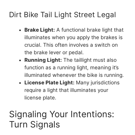
Dirt Bike Tail Light Street Legal
Brake Light:
A functional brake light that
illuminates when you apply the brakes is
crucial. This often involves a switch on
the brake lever or pedal.
Running Light:
The taillight must also
function as a running light, meaning it’s
illuminated whenever the bike is running.
License Plate Light:
Many jurisdictions
require a light that illuminates your
license plate.
Signaling Your Intentions:
Turn Signals