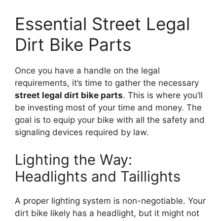
Essential Street Legal
Dirt Bike Parts
Once you have a handle on the legal
requirements, it’s time to gather the necessary
street legal dirt bike parts
. This is where you’ll
be investing most of your time and money. The
goal is to equip your bike with all the safety and
signaling devices required by law.
Lighting the Way:
Headlights and Taillights
A proper lighting system is non-negotiable. Your
dirt bike likely has a headlight, but it might not