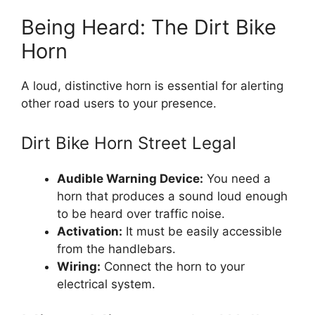
Being Heard: The Dirt Bike
Horn
A loud, distinctive horn is essential for alerting
other road users to your presence.
Dirt Bike Horn Street Legal
Audible Warning Device:
You need a
horn that produces a sound loud enough
to be heard over traffic noise.
Activation:
It must be easily accessible
from the handlebars.
Wiring:
Connect the horn to your
electrical system.