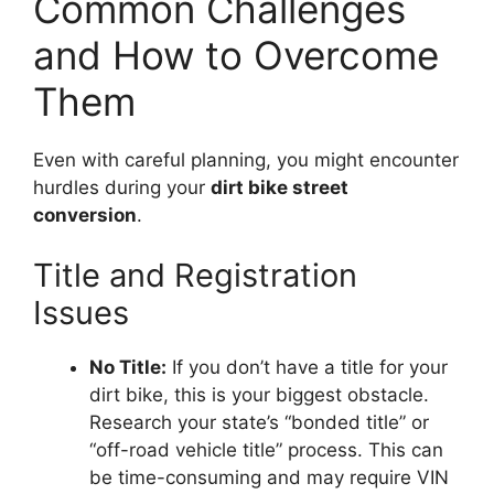
Common Challenges
and How to Overcome
Them
Even with careful planning, you might encounter
hurdles during your
dirt bike street
conversion
.
Title and Registration
Issues
No Title:
If you don’t have a title for your
dirt bike, this is your biggest obstacle.
Research your state’s “bonded title” or
“off-road vehicle title” process. This can
be time-consuming and may require VIN