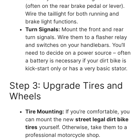
(often on the rear brake pedal or lever).
Wire the taillight for both running and
brake light functions.
Turn Signals:
Mount the front and rear
turn signals. Wire them to a flasher relay
and switches on your handlebars. You’ll
need to decide on a power source – often
a battery is necessary if your dirt bike is
kick-start only or has a very basic stator.
Step 3: Upgrade Tires and
Wheels
Tire Mounting:
If you’re comfortable, you
can mount the new
street legal dirt bike
tires
yourself. Otherwise, take them to a
professional motorcycle shop.