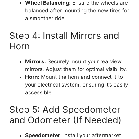
Wheel Balancing:
Ensure the wheels are
balanced after mounting the new tires for
a smoother ride.
Step 4: Install Mirrors and
Horn
Mirrors:
Securely mount your rearview
mirrors. Adjust them for optimal visibility.
Horn:
Mount the horn and connect it to
your electrical system, ensuring it’s easily
accessible.
Step 5: Add Speedometer
and Odometer (If Needed)
Speedometer:
Install your aftermarket