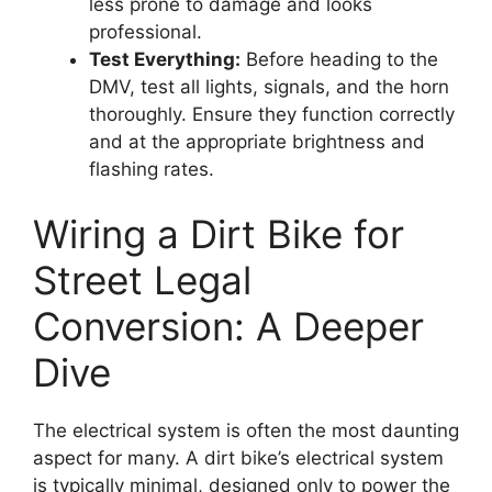
less prone to damage and looks
professional.
Test Everything:
Before heading to the
DMV, test all lights, signals, and the horn
thoroughly. Ensure they function correctly
and at the appropriate brightness and
flashing rates.
Wiring a Dirt Bike for
Street Legal
Conversion: A Deeper
Dive
The electrical system is often the most daunting
aspect for many. A dirt bike’s electrical system
is typically minimal, designed only to power the