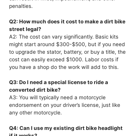
penalties.
Q2: How much does it cost to make a dirt bike
street legal?
A2: The cost can vary significantly. Basic kits
might start around $300-$500, but if you need
to upgrade the stator, battery, or buy a title, the
cost can easily exceed $1000. Labor costs if
you have a shop do the work will add to this.
Q3: Do I need a special license to ride a
converted dirt bike?
A3: You will typically need a motorcycle
endorsement on your driver’s license, just like
any other motorcycle.
Q4: Can I use my existing dirt bike headlight
if it works?