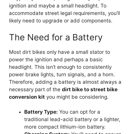
ignition and maybe a small headlight. To
accommodate street legal requirements, you’ll
likely need to upgrade or add components.
The Need for a Battery
Most dirt bikes only have a small stator to
power the ignition and perhaps a basic
headlight. This isn’t enough to consistently
power brake lights, turn signals, and a horn.
Therefore, adding a battery is almost always a
necessary part of the
dirt bike to street bike
conversion kit
you might be considering.
Battery Type:
You can opt for a
traditional lead-acid battery or a lighter,
more compact lithium-ion battery.