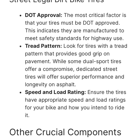
DOT Approval:
The most critical factor is
that your tires must be DOT approved.
This indicates they are manufactured to
meet safety standards for highway use.
Tread Pattern:
Look for tires with a tread
pattern that provides good grip on
pavement. While some dual-sport tires
offer a compromise, dedicated street
tires will offer superior performance and
longevity on asphalt.
Speed and Load Rating:
Ensure the tires
have appropriate speed and load ratings
for your bike and how you intend to ride
it.
Other Crucial Components