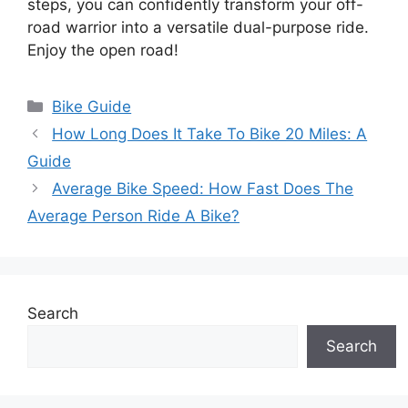
steps, you can confidently transform your off-
road warrior into a versatile dual-purpose ride.
Enjoy the open road!
Categories
Bike Guide
How Long Does It Take To Bike 20 Miles: A
Guide
Average Bike Speed: How Fast Does The
Average Person Ride A Bike?
Search
Search