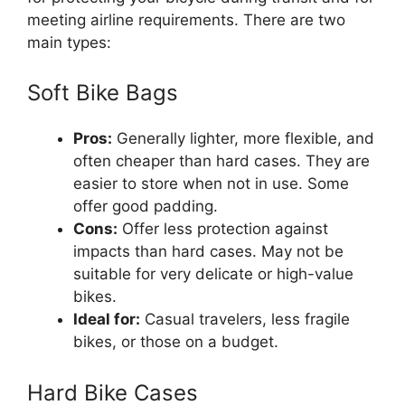
meeting airline requirements. There are two
main types:
Soft Bike Bags
Pros:
Generally lighter, more flexible, and
often cheaper than hard cases. They are
easier to store when not in use. Some
offer good padding.
Cons:
Offer less protection against
impacts than hard cases. May not be
suitable for very delicate or high-value
bikes.
Ideal for:
Casual travelers, less fragile
bikes, or those on a budget.
Hard Bike Cases