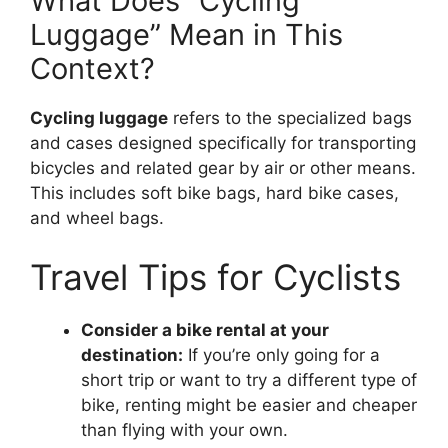
What Does “Cycling
Luggage” Mean in This
Context?
Cycling luggage
refers to the specialized bags
and cases designed specifically for transporting
bicycles and related gear by air or other means.
This includes soft bike bags, hard bike cases,
and wheel bags.
Travel Tips for Cyclists
Consider a bike rental at your
destination:
If you’re only going for a
short trip or want to try a different type of
bike, renting might be easier and cheaper
than flying with your own.