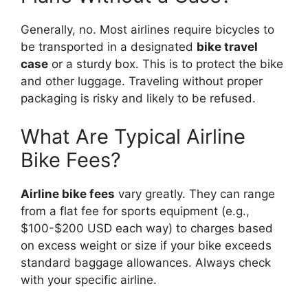
Generally, no. Most airlines require bicycles to
be transported in a designated
bike travel
case
or a sturdy box. This is to protect the bike
and other luggage. Traveling without proper
packaging is risky and likely to be refused.
What Are Typical Airline
Bike Fees?
Airline bike fees
vary greatly. They can range
from a flat fee for sports equipment (e.g.,
$100-$200 USD each way) to charges based
on excess weight or size if your bike exceeds
standard baggage allowances. Always check
with your specific airline.