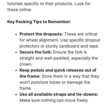
tutorials specific to their products. Look for
these online.
Key Packing Tips to Remember:
Protect the dropouts:
These are critical
for wheel alignment. Use specific dropout
protectors or sturdy cardboard and tape.
Secure the fork:
Ensure the fork is
straight and well-padded, especially the
crown.
Keep pedals and quick releases out of
the frame:
Store them in a way that they
won’t puncture tubes or damage the
frame.
Use all available straps and tie-downs:
Make sure nothing can move freely.