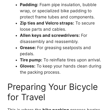
Padding:
Foam pipe insulation, bubble
wrap, or specialized bike padding to
protect frame tubes and components.
Zip ties and Velcro straps:
To secure
loose parts and cables.
Allen keys and screwdrivers:
For
disassembly and reassembly.
Grease:
For greasing seatposts and
pedals.
Tire pump:
To reinflate tires upon arrival.
Gloves:
To keep your hands clean during
the packing process.
Preparing Your Bicycle
for Travel