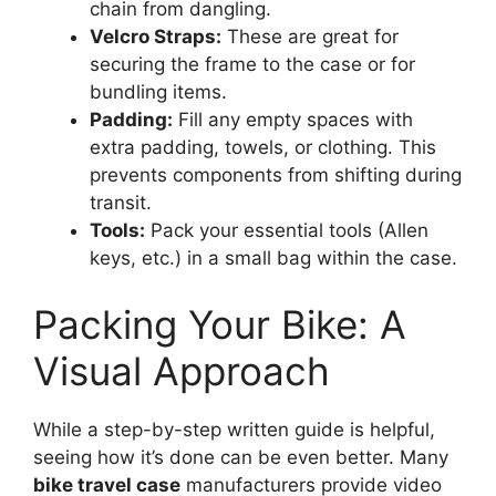
chain from dangling.
Velcro Straps:
These are great for
securing the frame to the case or for
bundling items.
Padding:
Fill any empty spaces with
extra padding, towels, or clothing. This
prevents components from shifting during
transit.
Tools:
Pack your essential tools (Allen
keys, etc.) in a small bag within the case.
Packing Your Bike: A
Visual Approach
While a step-by-step written guide is helpful,
seeing how it’s done can be even better. Many
bike travel case
manufacturers provide video