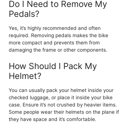
Do I Need to Remove My
Pedals?
Yes, it’s highly recommended and often
required. Removing pedals makes the bike
more compact and prevents them from
damaging the frame or other components.
How Should I Pack My
Helmet?
You can usually pack your helmet inside your
checked luggage, or place it inside your bike
case. Ensure it’s not crushed by heavier items.
Some people wear their helmets on the plane if
they have space and it’s comfortable.