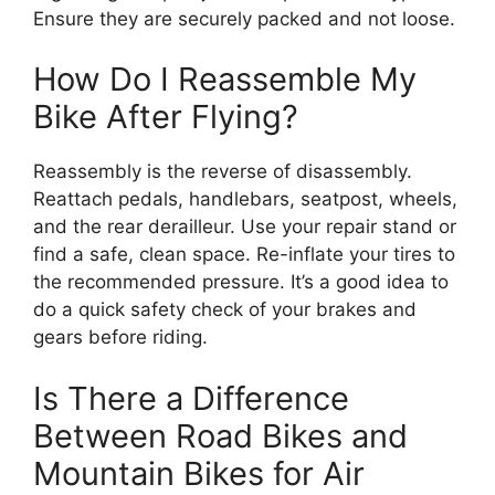
Ensure they are securely packed and not loose.
How Do I Reassemble My
Bike After Flying?
Reassembly is the reverse of disassembly.
Reattach pedals, handlebars, seatpost, wheels,
and the rear derailleur. Use your repair stand or
find a safe, clean space. Re-inflate your tires to
the recommended pressure. It’s a good idea to
do a quick safety check of your brakes and
gears before riding.
Is There a Difference
Between Road Bikes and
Mountain Bikes for Air