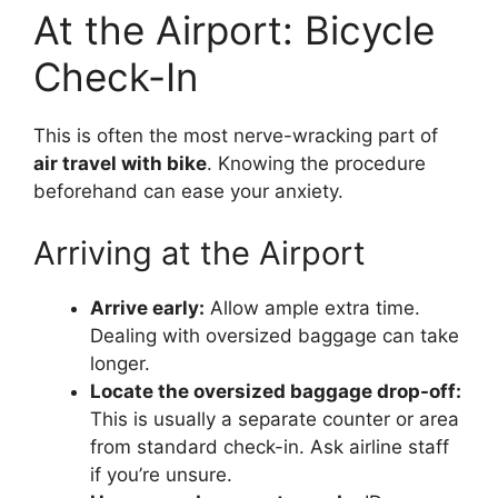
At the Airport: Bicycle
Check-In
This is often the most nerve-wracking part of
air travel with bike
. Knowing the procedure
beforehand can ease your anxiety.
Arriving at the Airport
Arrive early:
Allow ample extra time.
Dealing with oversized baggage can take
longer.
Locate the oversized baggage drop-off:
This is usually a separate counter or area
from standard check-in. Ask airline staff
if you’re unsure.