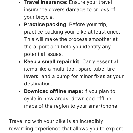
Travel Insurance:
Ensure your travel
insurance covers damage to or loss of
your bicycle.
Practice packing:
Before your trip,
practice packing your bike at least once.
This will make the process smoother at
the airport and help you identify any
potential issues.
Keep a small repair kit:
Carry essential
items like a multi-tool, spare tube, tire
levers, and a pump for minor fixes at your
destination.
Download offline maps:
If you plan to
cycle in new areas, download offline
maps of the region to your smartphone.
Traveling with your bike is an incredibly
rewarding experience that allows you to explore