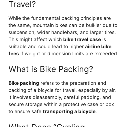
Travel?
While the fundamental packing principles are
the same, mountain bikes can be bulkier due to
suspension, wider handlebars, and larger tires.
This might affect which
bike travel case
is
suitable and could lead to higher
airline bike
fees
if weight or dimension limits are exceeded.
What is Bike Packing?
Bike packing
refers to the preparation and
packing of a bicycle for travel, especially by air.
It involves disassembly, careful padding, and
secure storage within a protective case or box
to ensure safe
transporting a bicycle
.