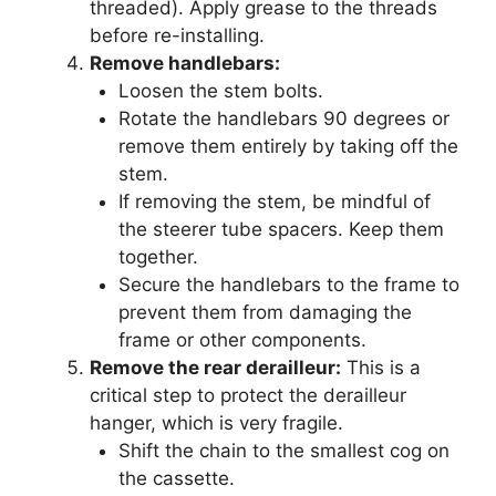
threaded). Apply grease to the threads
before re-installing.
Remove handlebars:
Loosen the stem bolts.
Rotate the handlebars 90 degrees or
remove them entirely by taking off the
stem.
If removing the stem, be mindful of
the steerer tube spacers. Keep them
together.
Secure the handlebars to the frame to
prevent them from damaging the
frame or other components.
Remove the rear derailleur:
This is a
critical step to protect the derailleur
hanger, which is very fragile.
Shift the chain to the smallest cog on
the cassette.