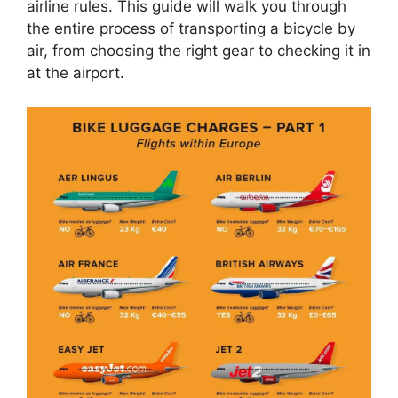
airline rules. This guide will walk you through
the entire process of transporting a bicycle by
air, from choosing the right gear to checking it in
at the airport.