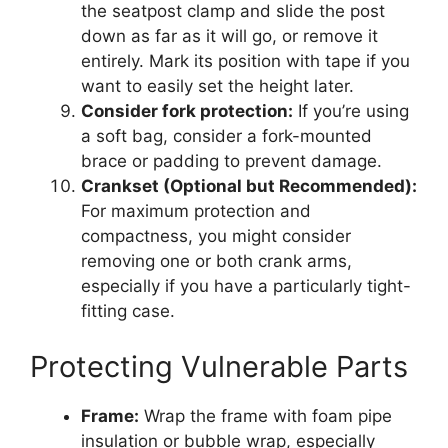
the seatpost clamp and slide the post
down as far as it will go, or remove it
entirely. Mark its position with tape if you
want to easily set the height later.
Consider fork protection:
If you’re using
a soft bag, consider a fork-mounted
brace or padding to prevent damage.
Crankset (Optional but Recommended):
For maximum protection and
compactness, you might consider
removing one or both crank arms,
especially if you have a particularly tight-
fitting case.
Protecting Vulnerable Parts
Frame:
Wrap the frame with foam pipe
insulation or bubble wrap, especially