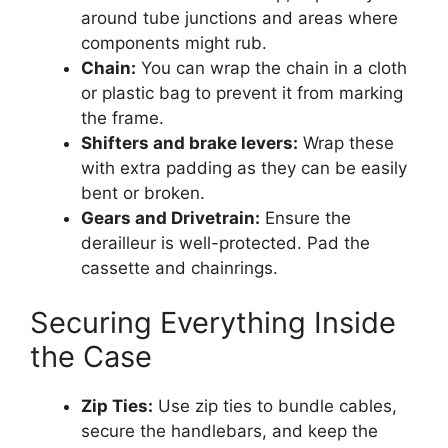
around tube junctions and areas where
components might rub.
Chain:
You can wrap the chain in a cloth
or plastic bag to prevent it from marking
the frame.
Shifters and brake levers:
Wrap these
with extra padding as they can be easily
bent or broken.
Gears and Drivetrain:
Ensure the
derailleur is well-protected. Pad the
cassette and chainrings.
Securing Everything Inside
the Case
Zip Ties:
Use zip ties to bundle cables,
secure the handlebars, and keep the