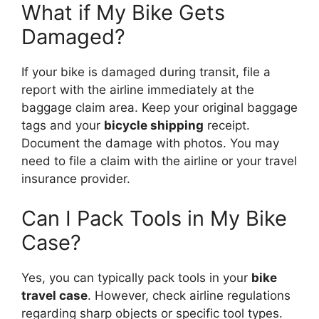
What if My Bike Gets
Damaged?
If your bike is damaged during transit, file a
report with the airline immediately at the
baggage claim area. Keep your original baggage
tags and your
bicycle shipping
receipt.
Document the damage with photos. You may
need to file a claim with the airline or your travel
insurance provider.
Can I Pack Tools in My Bike
Case?
Yes, you can typically pack tools in your
bike
travel case
. However, check airline regulations
regarding sharp objects or specific tool types.