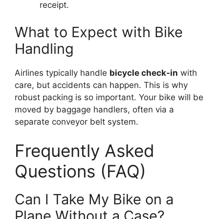
receipt.
What to Expect with Bike
Handling
Airlines typically handle
bicycle check-in
with
care, but accidents can happen. This is why
robust packing is so important. Your bike will be
moved by baggage handlers, often via a
separate conveyor belt system.
Frequently Asked
Questions (FAQ)
Can I Take My Bike on a
Plane Without a Case?