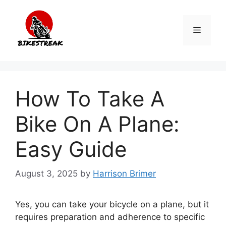
Skip
to
Menu
content
How To Take A
Bike On A Plane:
Easy Guide
August 3, 2025
by
Harrison Brimer
Yes, you can take your bicycle on a plane, but it
requires preparation and adherence to specific