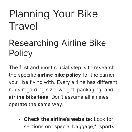
Planning Your Bike
Travel
Researching Airline Bike
Policy
The first and most crucial step is to research
the specific
airline bike policy
for the carrier
you’ll be flying with. Every airline has different
rules regarding size, weight, packaging, and
airline bike fees
. Don’t assume all airlines
operate the same way.
Check the airline’s website:
Look for
sections on “special baggage,” “sports