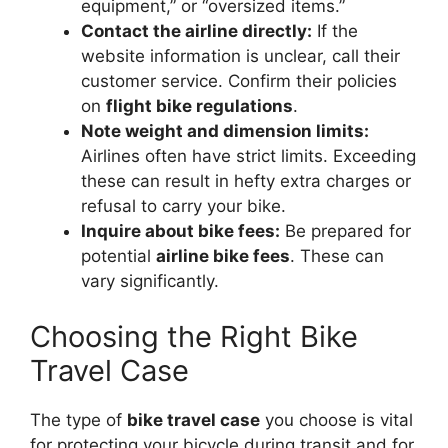
equipment,” or “oversized items.”
Contact the airline directly:
If the
website information is unclear, call their
customer service. Confirm their policies
on
flight bike regulations
.
Note weight and dimension limits:
Airlines often have strict limits. Exceeding
these can result in hefty extra charges or
refusal to carry your bike.
Inquire about bike fees:
Be prepared for
potential
airline bike fees
. These can
vary significantly.
Choosing the Right Bike
Travel Case
The type of
bike travel case
you choose is vital
for protecting your bicycle during transit and for