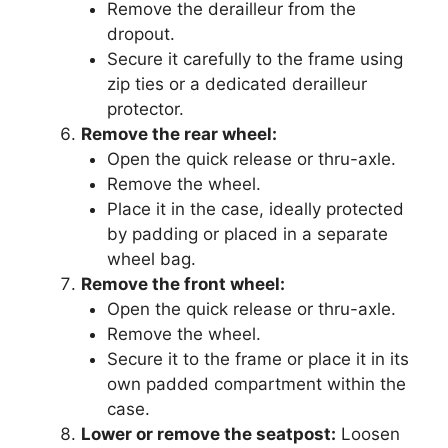
Remove the derailleur from the
dropout.
Secure it carefully to the frame using
zip ties or a dedicated derailleur
protector.
Remove the rear wheel:
Open the quick release or thru-axle.
Remove the wheel.
Place it in the case, ideally protected
by padding or placed in a separate
wheel bag.
Remove the front wheel:
Open the quick release or thru-axle.
Remove the wheel.
Secure it to the frame or place it in its
own padded compartment within the
case.
Lower or remove the seatpost:
Loosen