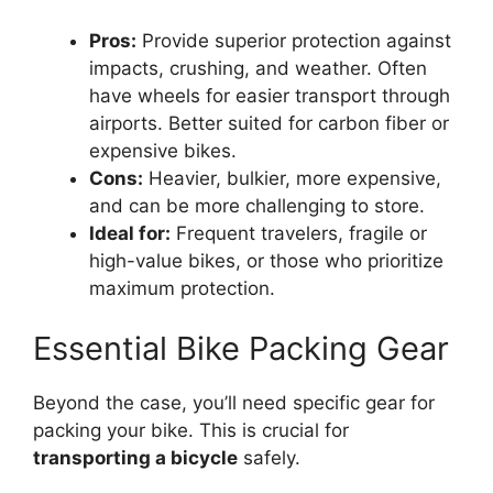
Pros:
Provide superior protection against
impacts, crushing, and weather. Often
have wheels for easier transport through
airports. Better suited for carbon fiber or
expensive bikes.
Cons:
Heavier, bulkier, more expensive,
and can be more challenging to store.
Ideal for:
Frequent travelers, fragile or
high-value bikes, or those who prioritize
maximum protection.
Essential Bike Packing Gear
Beyond the case, you’ll need specific gear for
packing your bike. This is crucial for
transporting a bicycle
safely.