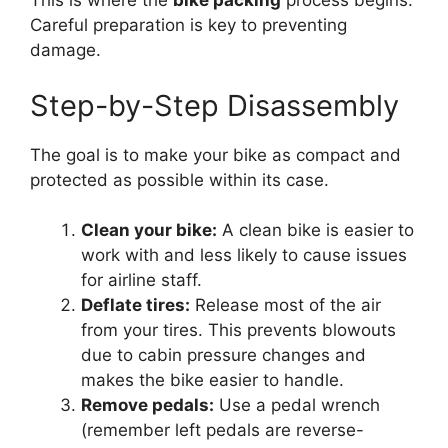
This is where the
bike packing
process begins.
Careful preparation is key to preventing
damage.
Step-by-Step Disassembly
The goal is to make your bike as compact and
protected as possible within its case.
Clean your bike:
A clean bike is easier to
work with and less likely to cause issues
for airline staff.
Deflate tires:
Release most of the air
from your tires. This prevents blowouts
due to cabin pressure changes and
makes the bike easier to handle.
Remove pedals:
Use a pedal wrench
(remember left pedals are reverse-