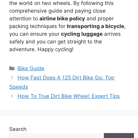
the world on two wheels. By following this
comprehensive guide and paying close
attention to
airline bike policy
and proper
packing techniques for
transporting a bicycle
,
you can ensure your
cycling luggage
arrives
safely and you can get straight to the
adventure. Happy cycling!
Categories
Bike Guide
How Fast Does A 125 Dirt Bike Go: Top
Speeds
How To True Dirt Bike Wheel: Expert Tips
Search