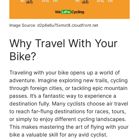
Image Source: d2p6e6u75xmxt8.cloudfront.net
Why Travel With Your
Bike?
Traveling with your bike opens up a world of
adventure. Imagine exploring new trails, cycling
through foreign cities, or tackling epic mountain
passes. It’s a fantastic way to experience a
destination fully. Many cyclists choose air travel
to reach far-flung destinations for races, tours,
or simply to enjoy different cycling landscapes.
This makes mastering the art of flying with your
bike a valuable skill for any avid cyclist.