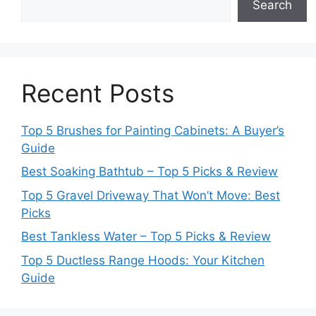
Search
Recent Posts
Top 5 Brushes for Painting Cabinets: A Buyer’s
Guide
Best Soaking Bathtub – Top 5 Picks & Review
Top 5 Gravel Driveway That Won’t Move: Best
Picks
Best Tankless Water – Top 5 Picks & Review
Top 5 Ductless Range Hoods: Your Kitchen
Guide