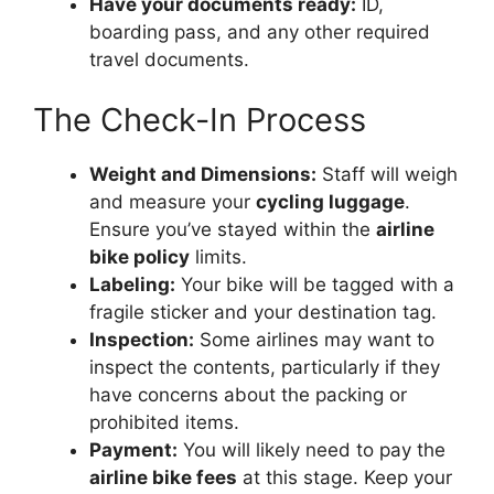
Have your documents ready:
ID,
boarding pass, and any other required
travel documents.
The Check-In Process
Weight and Dimensions:
Staff will weigh
and measure your
cycling luggage
.
Ensure you’ve stayed within the
airline
bike policy
limits.
Labeling:
Your bike will be tagged with a
fragile sticker and your destination tag.
Inspection:
Some airlines may want to
inspect the contents, particularly if they
have concerns about the packing or
prohibited items.
Payment:
You will likely need to pay the
airline bike fees
at this stage. Keep your