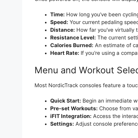
Time:
How long you’ve been cyclin
Speed:
Your current pedaling spee
Distance:
How far you’ve virtually 
Resistance Level:
The current sett
Calories Burned:
An estimate of ca
Heart Rate:
If you’re using a compat
Menu and Workout Selec
Most NordicTrack consoles feature a touc
Quick Start:
Begin an immediate w
Pre-set Workouts:
Choose from var
iFIT Integration:
Access the interact
Settings:
Adjust console preferences