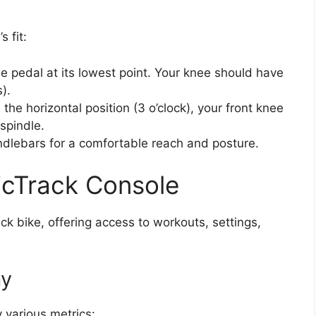
s fit:
he pedal at its lowest point. Your knee should have
).
the horizontal position (3 o’clock), your front knee
spindle.
dlebars for a comfortable reach and posture.
icTrack Console
ck bike, offering access to workouts, settings,
ay
 various metrics: