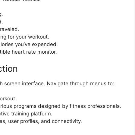
g.
d.
traveled.
ing for your workout.
lories you’ve expended.
ible heart rate monitor.
tion
h screen interface. Navigate through menus to:
orkout.
ious programs designed by fitness professionals.
ive training platform.
, user profiles, and connectivity.