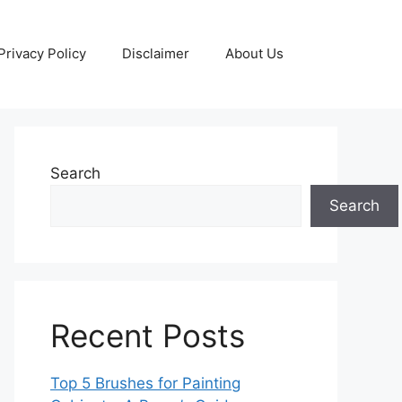
Privacy Policy
Disclaimer
About Us
Search
Search
Recent Posts
Top 5 Brushes for Painting