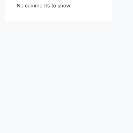
No comments to show.