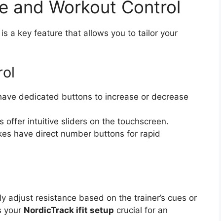
e and Workout Control
is a key feature that allows you to tailor your
rol
ave dedicated buttons to increase or decrease
ffer intuitive sliders on the touchscreen.
kes have direct number buttons for rapid
y adjust resistance based on the trainer’s cues or
es your
NordicTrack ifit setup
crucial for an