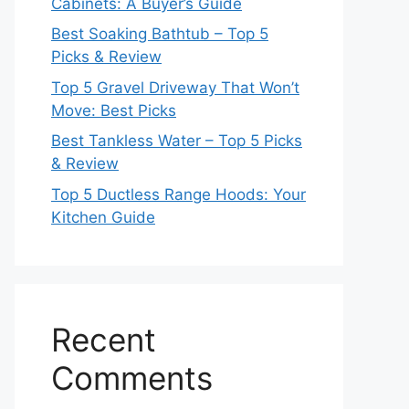
Cabinets: A Buyer’s Guide
Best Soaking Bathtub – Top 5
Picks & Review
Top 5 Gravel Driveway That Won’t
Move: Best Picks
Best Tankless Water – Top 5 Picks
& Review
Top 5 Ductless Range Hoods: Your
Kitchen Guide
Recent
Comments