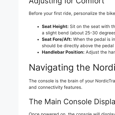
Adjusting for Comfort
Before your first ride, personalize the bike’
Seat Height:
Sit on the seat with t
a slight bend (about 25-30 degrees
Seat Fore/Aft:
When the pedal is in 
should be directly above the pedal 
Handlebar Position:
Adjust the han
Navigating the Nord
The console is the brain of your NordicTra
and connectivity features.
The Main Console Displ
Once powered on, the console will display