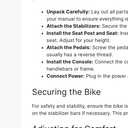
Unpack Carefully:
Lay out all part
your manual to ensure everything is
Attach the Stabilizers:
Secure the f
Install the Seat Post and Seat:
Inse
seat. Adjust for your height.
Attach the Pedals:
Screw the pedal
usually has a reverse thread.
Install the Console:
Connect the co
handlebars or frame.
Connect Power:
Plug in the power 
Securing the Bike
For safety and stability, ensure the bike i
on the stabilizer bars if necessary. This