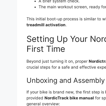
A brief system check.
The main workout screen, ready for
This initial boot-up process is similar to
treadmill activation
.
Setting Up Your Nord
First Time
Beyond just turning it on, proper
Nordictr
crucial steps for a safe and effective exp
Unboxing and Assembly
If your bike is brand new, the first step is
provided
NordicTrack bike manual
for sp
general overview: