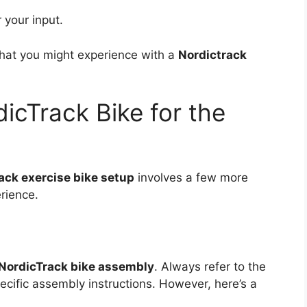
 your input.
 what you might experience with a
Nordictrack
icTrack Bike for the
ack exercise bike setup
involves a few more
erience.
NordicTrack bike assembly
. Always refer to the
ecific assembly instructions. However, here’s a