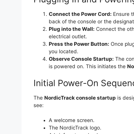
Connect the Power Cord:
Ensure th
back of the console or the designat
Plug into the Wall:
Connect the oth
electrical outlet.
Press the Power Button:
Once plug
you located.
Observe Console Startup:
The cons
is powered on. This initiates the
No
Initial Power-On Sequen
The
NordicTrack console startup
is desi
see:
A welcome screen.
The NordicTrack logo.