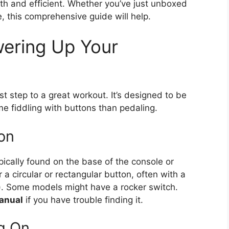
h and efficient. Whether you’ve just unboxed
e, this comprehensive guide will help.
wering Up Your
st step to a great workout. It’s designed to be
me fiddling with buttons than pedaling.
on
pically found on the base of the console or
a circular or rectangular button, often with a
ne). Some models might have a rocker switch.
anual
if you have trouble finding it.
g On