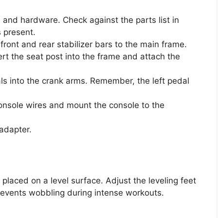
s and hardware. Check against the parts list in
 present.
ront and rear stabilizer bars to the main frame.
rt the seat post into the frame and attach the
s into the crank arms. Remember, the left pedal
nsole wires and mount the console to the
adapter.
s placed on a level surface. Adjust the leveling feet
 prevents wobbling during intense workouts.