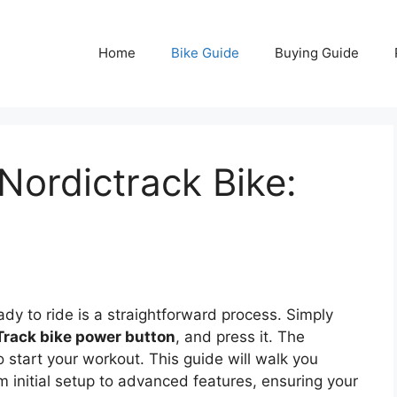
Home
Bike Guide
Buying Guide
ordictrack Bike:
dy to ride is a straightforward process. Simply
Track bike power button
, and press it. The
to start your workout. This guide will walk you
 initial setup to advanced features, ensuring your