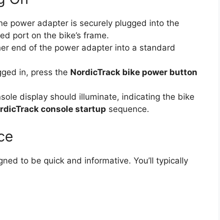
e power adapter is securely plugged into the
ed port on the bike’s frame.
er end of the power adapter into a standard
ged in, press the
NordicTrack bike power button
ole display should illuminate, indicating the bike
rdicTrack console startup
sequence.
ce
gned to be quick and informative. You’ll typically