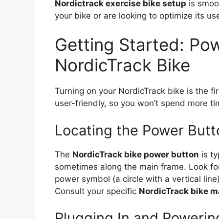
Nordictrack exercise bike setup
is smoot
your bike or are looking to optimize its us
Getting Started: Po
NordicTrack Bike
Turning on your NordicTrack bike is the fir
user-friendly, so you won’t spend more ti
Locating the Power Butt
The
NordicTrack bike power button
is ty
sometimes along the main frame. Look for 
power symbol (a circle with a vertical li
Consult your specific
NordicTrack bike m
Plugging In and Powerin