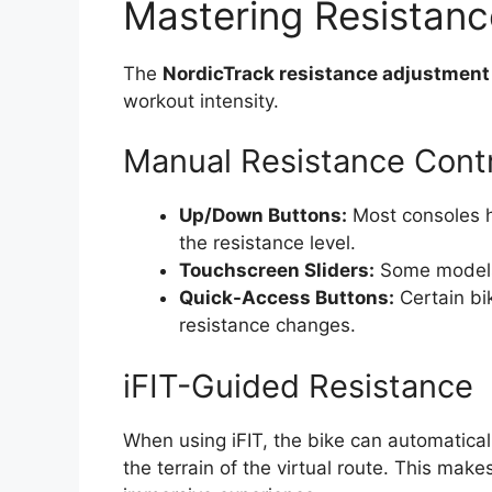
Mastering Resistanc
The
NordicTrack resistance adjustment
workout intensity.
Manual Resistance Cont
Up/Down Buttons:
Most consoles h
the resistance level.
Touchscreen Sliders:
Some models o
Quick-Access Buttons:
Certain bi
resistance changes.
iFIT-Guided Resistance
When using iFIT, the bike can automaticall
the terrain of the virtual route. This mak