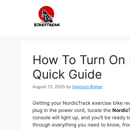
Skip
to
content
How To Turn On N
Quick Guide
August 13, 2025
by
Harrison Brimer
Getting your NordicTrack exercise bike rea
plug in the power cord, locate the
Nordic
console will light up, and you’ll be ready 
through everything you need to know, from