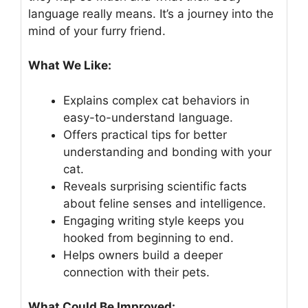
language really means. It’s a journey into the
mind of your furry friend.
What We Like:
Explains complex cat behaviors in
easy-to-understand language.
Offers practical tips for better
understanding and bonding with your
cat.
Reveals surprising scientific facts
about feline senses and intelligence.
Engaging writing style keeps you
hooked from beginning to end.
Helps owners build a deeper
connection with their pets.
What Could Be Improved: