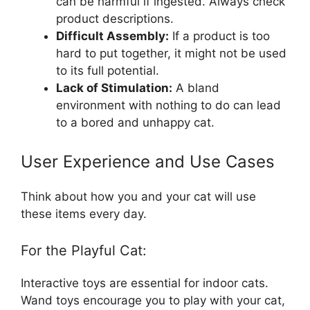
can be harmful if ingested. Always check
product descriptions.
Difficult Assembly:
If a product is too
hard to put together, it might not be used
to its full potential.
Lack of Stimulation:
A bland
environment with nothing to do can lead
to a bored and unhappy cat.
User Experience and Use Cases
Think about how you and your cat will use
these items every day.
For the Playful Cat:
Interactive toys are essential for indoor cats.
Wand toys encourage you to play with your cat,