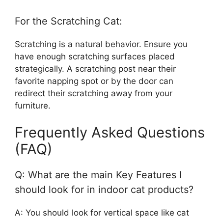
For the Scratching Cat:
Scratching is a natural behavior. Ensure you
have enough scratching surfaces placed
strategically. A scratching post near their
favorite napping spot or by the door can
redirect their scratching away from your
furniture.
Frequently Asked Questions
(FAQ)
Q: What are the main Key Features I
should look for in indoor cat products?
A: You should look for vertical space like cat