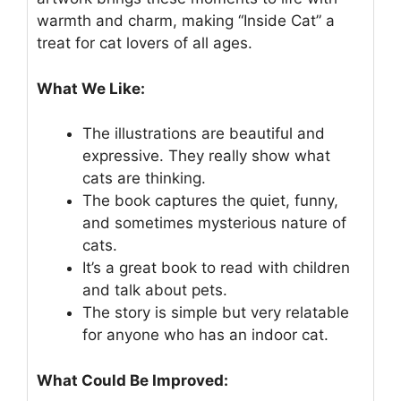
warmth and charm, making “Inside Cat” a
treat for cat lovers of all ages.
What We Like:
The illustrations are beautiful and
expressive. They really show what
cats are thinking.
The book captures the quiet, funny,
and sometimes mysterious nature of
cats.
It’s a great book to read with children
and talk about pets.
The story is simple but very relatable
for anyone who has an indoor cat.
What Could Be Improved: