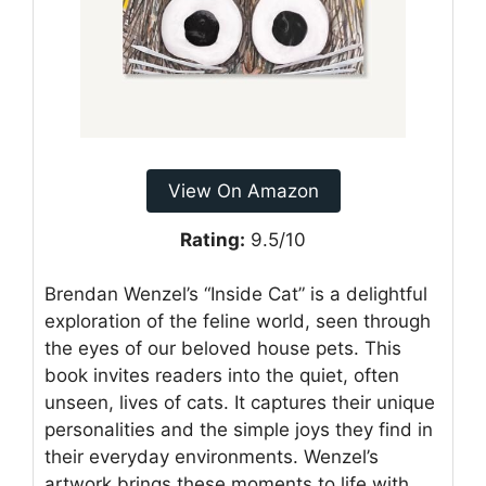
View On Amazon
Rating:
9.5/10
Brendan Wenzel’s “Inside Cat” is a delightful
exploration of the feline world, seen through
the eyes of our beloved house pets. This
book invites readers into the quiet, often
unseen, lives of cats. It captures their unique
personalities and the simple joys they find in
their everyday environments. Wenzel’s
artwork brings these moments to life with