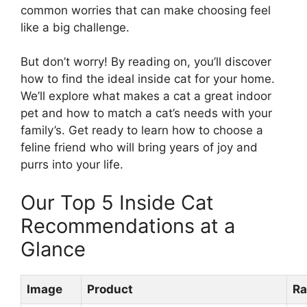
common worries that can make choosing feel
like a big challenge.
But don’t worry! By reading on, you’ll discover
how to find the ideal inside cat for your home.
We’ll explore what makes a cat a great indoor
pet and how to match a cat’s needs with your
family’s. Get ready to learn how to choose a
feline friend who will bring years of joy and
purrs into your life.
Our Top 5 Inside Cat
Recommendations at a
Glance
Image
Product
Ra