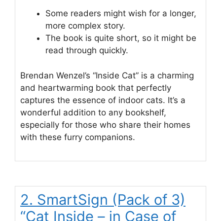
Some readers might wish for a longer,
more complex story.
The book is quite short, so it might be
read through quickly.
Brendan Wenzel’s “Inside Cat” is a charming
and heartwarming book that perfectly
captures the essence of indoor cats. It’s a
wonderful addition to any bookshelf,
especially for those who share their homes
with these furry companions.
2. SmartSign (Pack of 3)
“Cat Inside – in Case of