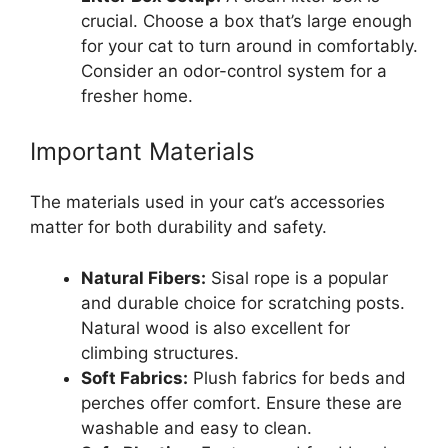
crucial. Choose a box that’s large enough
for your cat to turn around in comfortably.
Consider an odor-control system for a
fresher home.
Important Materials
The materials used in your cat’s accessories
matter for both durability and safety.
Natural Fibers:
Sisal rope is a popular
and durable choice for scratching posts.
Natural wood is also excellent for
climbing structures.
Soft Fabrics:
Plush fabrics for beds and
perches offer comfort. Ensure these are
washable and easy to clean.