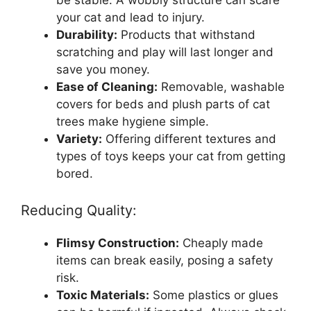
your cat and lead to injury.
Durability:
Products that withstand
scratching and play will last longer and
save you money.
Ease of Cleaning:
Removable, washable
covers for beds and plush parts of cat
trees make hygiene simple.
Variety:
Offering different textures and
types of toys keeps your cat from getting
bored.
Reducing Quality:
Flimsy Construction:
Cheaply made
items can break easily, posing a safety
risk.
Toxic Materials:
Some plastics or glues