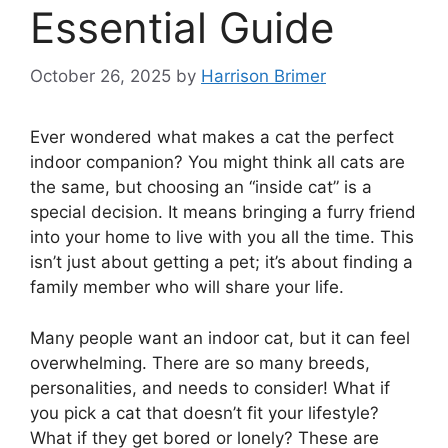
Essential Guide
October 26, 2025
by
Harrison Brimer
Ever wondered what makes a cat the perfect
indoor companion? You might think all cats are
the same, but choosing an “inside cat” is a
special decision. It means bringing a furry friend
into your home to live with you all the time. This
isn’t just about getting a pet; it’s about finding a
family member who will share your life.
Many people want an indoor cat, but it can feel
overwhelming. There are so many breeds,
personalities, and needs to consider! What if
you pick a cat that doesn’t fit your lifestyle?
What if they get bored or lonely? These are