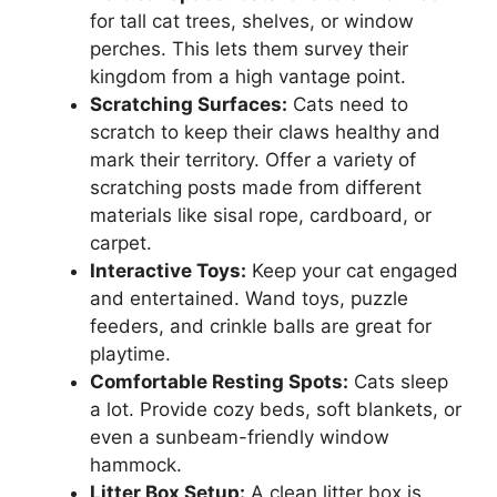
for tall cat trees, shelves, or window
perches. This lets them survey their
kingdom from a high vantage point.
Scratching Surfaces:
Cats need to
scratch to keep their claws healthy and
mark their territory. Offer a variety of
scratching posts made from different
materials like sisal rope, cardboard, or
carpet.
Interactive Toys:
Keep your cat engaged
and entertained. Wand toys, puzzle
feeders, and crinkle balls are great for
playtime.
Comfortable Resting Spots:
Cats sleep
a lot. Provide cozy beds, soft blankets, or
even a sunbeam-friendly window
hammock.
Litter Box Setup:
A clean litter box is