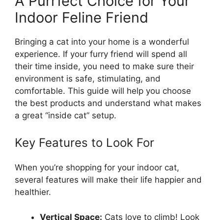
A Purrfect Choice for Your
Indoor Feline Friend
Bringing a cat into your home is a wonderful
experience. If your furry friend will spend all
their time inside, you need to make sure their
environment is safe, stimulating, and
comfortable. This guide will help you choose
the best products and understand what makes
a great “inside cat” setup.
Key Features to Look For
When you’re shopping for your indoor cat,
several features will make their life happier and
healthier.
Vertical Space:
Cats love to climb! Look