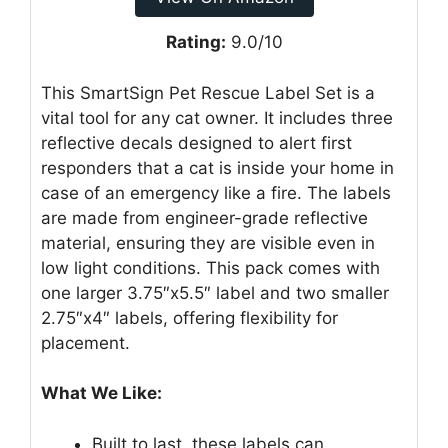
Rating:
9.0/10
This SmartSign Pet Rescue Label Set is a
vital tool for any cat owner. It includes three
reflective decals designed to alert first
responders that a cat is inside your home in
case of an emergency like a fire. The labels
are made from engineer-grade reflective
material, ensuring they are visible even in
low light conditions. This pack comes with
one larger 3.75″x5.5″ label and two smaller
2.75″x4″ labels, offering flexibility for
placement.
What We Like:
Built to last, these labels can