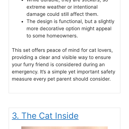
extreme weather or intentional
damage could still affect them.
The design is functional, but a slightly
more decorative option might appeal
to some homeowners.
This set offers peace of mind for cat lovers,
providing a clear and visible way to ensure
your furry friend is considered during an
emergency. It’s a simple yet important safety
measure every pet parent should consider.
3. The Cat Inside