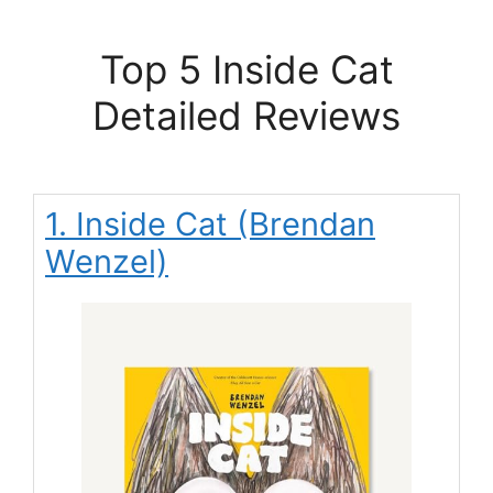
Top 5 Inside Cat
Detailed Reviews
1. Inside Cat (Brendan
Wenzel)