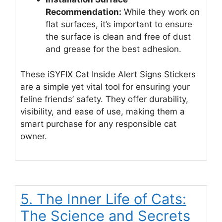
Recommendation:
While they work on
flat surfaces, it’s important to ensure
the surface is clean and free of dust
and grease for the best adhesion.
These iSYFIX Cat Inside Alert Signs Stickers
are a simple yet vital tool for ensuring your
feline friends’ safety. They offer durability,
visibility, and ease of use, making them a
smart purchase for any responsible cat
owner.
5. The Inner Life of Cats:
The Science and Secrets