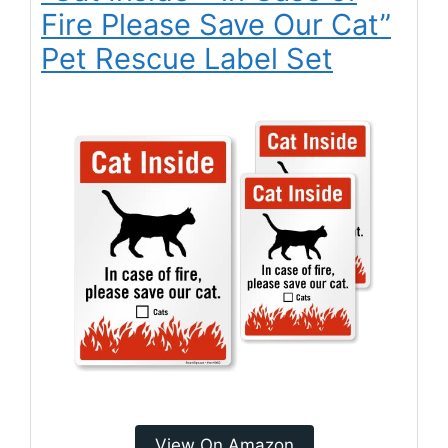
Fire Please Save Our Cat”
Pet Rescue Label Set
View On Amazon