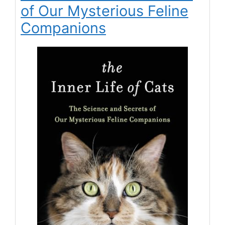
of Our Mysterious Feline
Companions