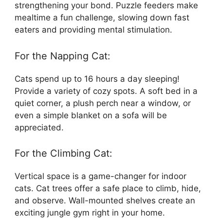
strengthening your bond. Puzzle feeders make
mealtime a fun challenge, slowing down fast
eaters and providing mental stimulation.
For the Napping Cat:
Cats spend up to 16 hours a day sleeping!
Provide a variety of cozy spots. A soft bed in a
quiet corner, a plush perch near a window, or
even a simple blanket on a sofa will be
appreciated.
For the Climbing Cat:
Vertical space is a game-changer for indoor
cats. Cat trees offer a safe place to climb, hide,
and observe. Wall-mounted shelves create an
exciting jungle gym right in your home.