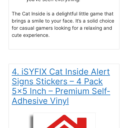
The Cat Inside is a delightful little game that
brings a smile to your face. It’s a solid choice
for casual gamers looking for a relaxing and
cute experience.
4. iSYFIX Cat Inside Alert
Signs Stickers – 4 Pack
5×5 Inch – Premium Self-
Adhesive Vinyl