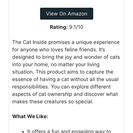
View On Amazon
Rating:
9.1/10
The Cat Inside promises a unique experience
for anyone who loves feline friends. It’s
designed to bring the joy and wonder of cats
into your home, no matter your living
situation. This product aims to capture the
essence of having a cat without all the usual
responsibilities. You can explore different
aspects of cat ownership and discover what
makes these creatures so special.
What We Like:
It offers a fun and engaging way to