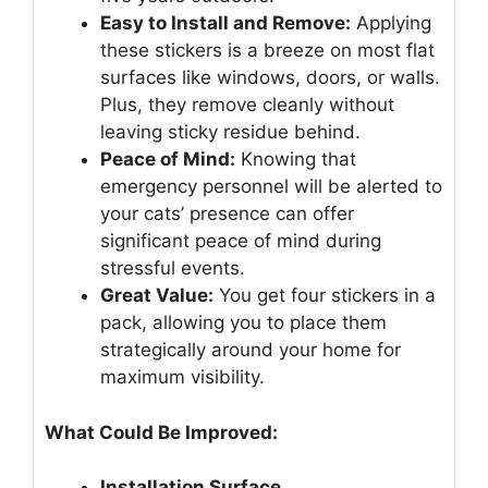
Easy to Install and Remove:
Applying
these stickers is a breeze on most flat
surfaces like windows, doors, or walls.
Plus, they remove cleanly without
leaving sticky residue behind.
Peace of Mind:
Knowing that
emergency personnel will be alerted to
your cats’ presence can offer
significant peace of mind during
stressful events.
Great Value:
You get four stickers in a
pack, allowing you to place them
strategically around your home for
maximum visibility.
What Could Be Improved:
Installation Surface