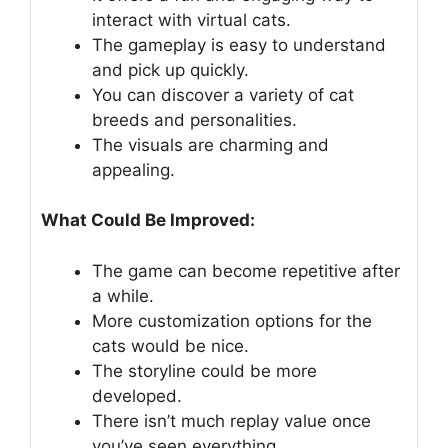
interact with virtual cats.
The gameplay is easy to understand
and pick up quickly.
You can discover a variety of cat
breeds and personalities.
The visuals are charming and
appealing.
What Could Be Improved:
The game can become repetitive after
a while.
More customization options for the
cats would be nice.
The storyline could be more
developed.
There isn’t much replay value once
you’ve seen everything.