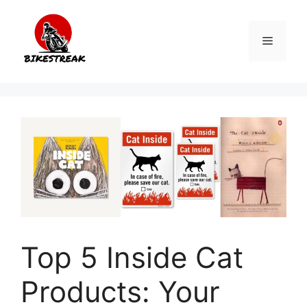
Skip
to
Menu
content
Top 5 Inside Cat
Products: Your