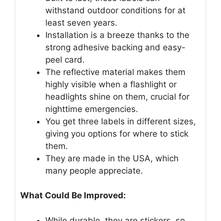
withstand outdoor conditions for at
least seven years.
Installation is a breeze thanks to the
strong adhesive backing and easy-
peel card.
The reflective material makes them
highly visible when a flashlight or
headlights shine on them, crucial for
nighttime emergencies.
You get three labels in different sizes,
giving you options for where to stick
them.
They are made in the USA, which
many people appreciate.
What Could Be Improved:
While durable, they are stickers, so