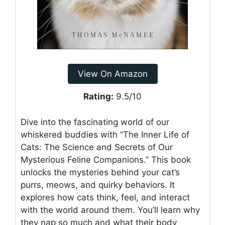
View On Amazon
Rating:
9.5/10
Dive into the fascinating world of our
whiskered buddies with “The Inner Life of
Cats: The Science and Secrets of Our
Mysterious Feline Companions.” This book
unlocks the mysteries behind your cat’s
purrs, meows, and quirky behaviors. It
explores how cats think, feel, and interact
with the world around them. You’ll learn why
they nap so much and what their body