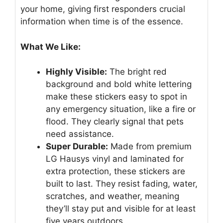
your home, giving first responders crucial
information when time is of the essence.
What We Like:
Highly Visible:
The bright red
background and bold white lettering
make these stickers easy to spot in
any emergency situation, like a fire or
flood. They clearly signal that pets
need assistance.
Super Durable:
Made from premium
LG Hausys vinyl and laminated for
extra protection, these stickers are
built to last. They resist fading, water,
scratches, and weather, meaning
they’ll stay put and visible for at least
five years outdoors.