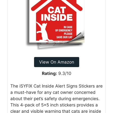
View On Amazon
Rating:
9.3/10
The iSYFIX Cat Inside Alert Signs Stickers are
a must-have for any cat owner concerned
about their pet’s safety during emergencies.
This 4-pack of 5×5 inch stickers provides a
clear and visible warning that cats are inside