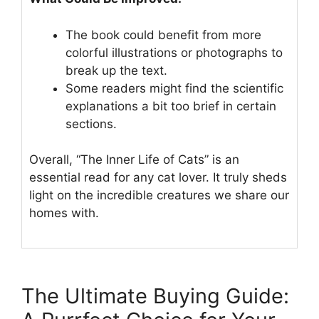
The book could benefit from more
colorful illustrations or photographs to
break up the text.
Some readers might find the scientific
explanations a bit too brief in certain
sections.
Overall, “The Inner Life of Cats” is an
essential read for any cat lover. It truly sheds
light on the incredible creatures we share our
homes with.
The Ultimate Buying Guide: