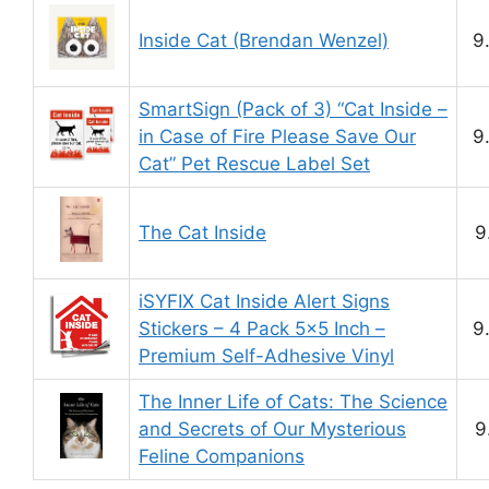
Inside Cat (Brendan Wenzel)
9
SmartSign (Pack of 3) “Cat Inside –
in Case of Fire Please Save Our
9
Cat” Pet Rescue Label Set
The Cat Inside
9
iSYFIX Cat Inside Alert Signs
Stickers – 4 Pack 5×5 Inch –
9
Premium Self-Adhesive Vinyl
The Inner Life of Cats: The Science
and Secrets of Our Mysterious
9
Feline Companions