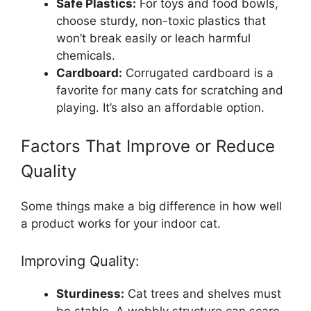
Safe Plastics:
For toys and food bowls,
choose sturdy, non-toxic plastics that
won’t break easily or leach harmful
chemicals.
Cardboard:
Corrugated cardboard is a
favorite for many cats for scratching and
playing. It’s also an affordable option.
Factors That Improve or Reduce
Quality
Some things make a big difference in how well
a product works for your indoor cat.
Improving Quality:
Sturdiness:
Cat trees and shelves must
be stable. A wobbly structure can scare