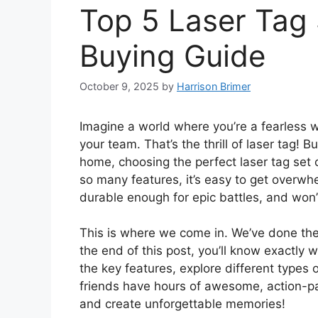
Top 5 Laser Tag 
Buying Guide
October 9, 2025
by
Harrison Brimer
Imagine a world where you’re a fearless w
your team. That’s the thrill of laser tag! 
home, choosing the perfect laser tag set 
so many features, it’s easy to get overwh
durable enough for epic battles, and won’
This is where we come in. We’ve done the
the end of this post, you’ll know exactly w
the key features, explore different types o
friends have hours of awesome, action-p
and create unforgettable memories!