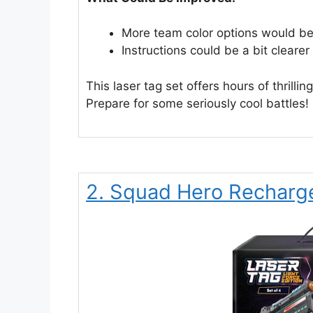
More team color options would be
Instructions could be a bit cleare
This laser tag set offers hours of thrillin
Prepare for some seriously cool battles!
2. Squad Hero Recharge