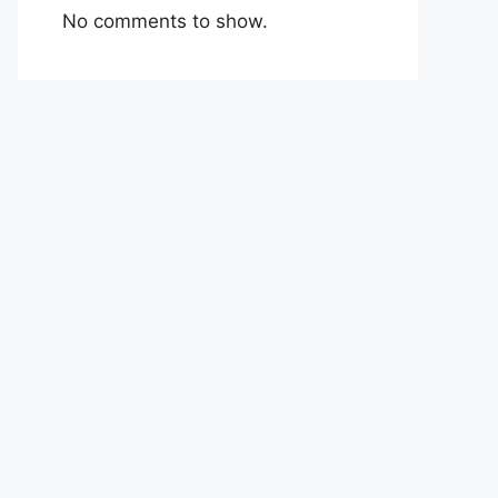
No comments to show.