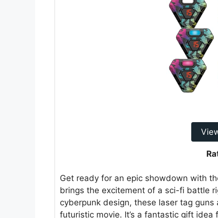
Vie
Ra
Get ready for an epic showdown with t
brings the excitement of a sci-fi battle r
cyberpunk design, these laser tag guns a
futuristic movie. It’s a fantastic gift id