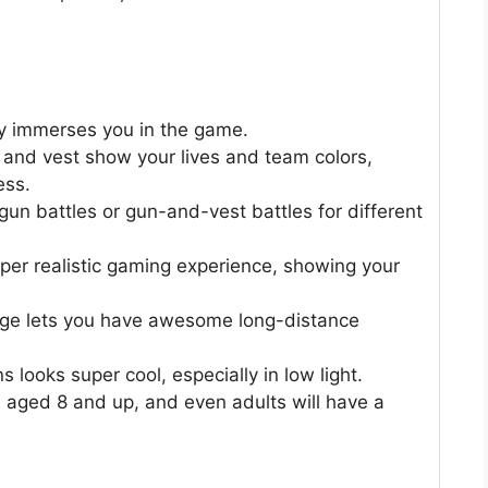
ly immerses you in the game.
 and vest show your lives and team colors,
ess.
n battles or gun-and-vest battles for different
per realistic gaming experience, showing your
nge lets you have awesome long-distance
 looks super cool, especially in low light.
rls aged 8 and up, and even adults will have a