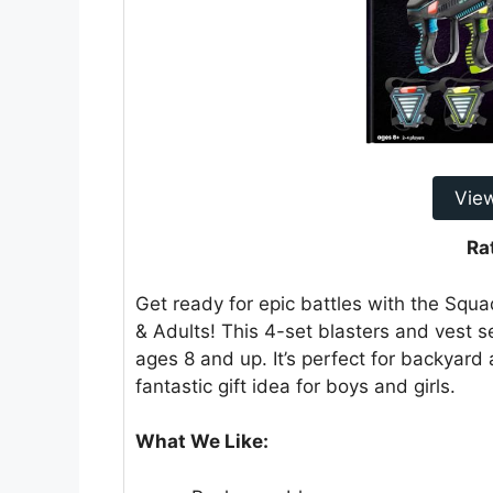
Vie
Ra
Get ready for epic battles with the Squ
& Adults! This 4-set blasters and vest s
ages 8 and up. It’s perfect for backyar
fantastic gift idea for boys and girls.
What We Like: