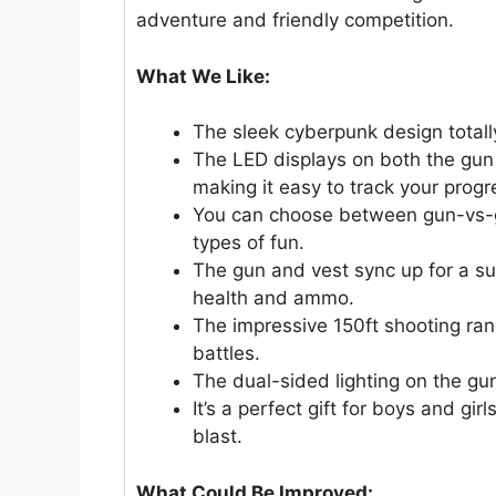
adventure and friendly competition.
What We Like:
The sleek cyberpunk design total
The LED displays on both the gun
making it easy to track your progr
You can choose between gun-vs-gu
types of fun.
The gun and vest sync up for a su
health and ammo.
The impressive 150ft shooting ra
battles.
The dual-sided lighting on the guns
It’s a perfect gift for boys and gi
blast.
What Could Be Improved: