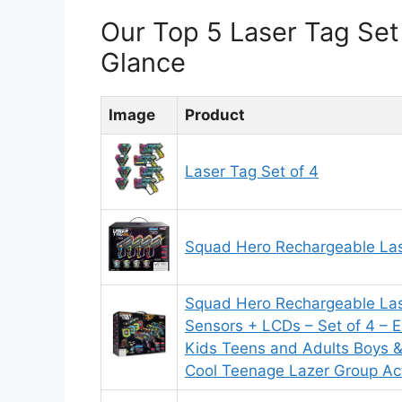
Our Top 5 Laser Tag Se
Glance
Image
Product
Laser Tag Set of 4
Squad Hero Rechargeable Las
Squad Hero Rechargeable La
Sensors + LCDs – Set of 4 – Ea
Kids Teens and Adults Boys & 
Cool Teenage Lazer Group Act