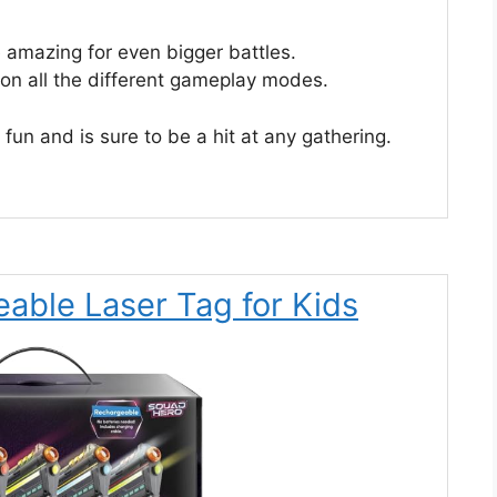
 amazing for even bigger battles.
r on all the different gameplay modes.
g fun and is sure to be a hit at any gathering.
able Laser Tag for Kids