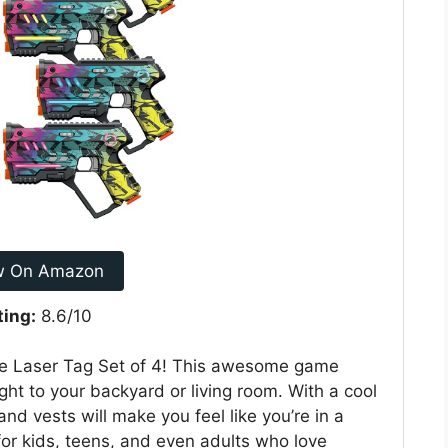
w On Amazon
ting:
8.6/10
he Laser Tag Set of 4! This awesome game
ight to your backyard or living room. With a cool
nd vests will make you feel like you’re in a
ea for kids, teens, and even adults who love