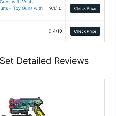
Guns with Vests –
ults – Toy Guns with
9.1/10
Check Price
9.4/10
Check Price
Set Detailed Reviews