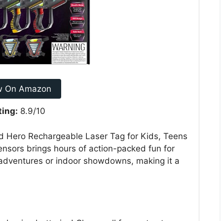
w On Amazon
ting:
8.9/10
ad Hero Rechargeable Laser Tag for Kids, Teens
ensors brings hours of action-packed fun for
d adventures or indoor showdowns, making it a