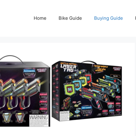
Home
Bike Guide
Buying Guide