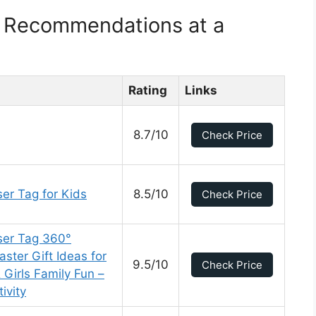
t Recommendations at a
Rating
Links
8.7/10
Check Price
er Tag for Kids
8.5/10
Check Price
ser Tag 360°
ster Gift Ideas for
9.5/10
Check Price
Girls Family Fun –
ivity