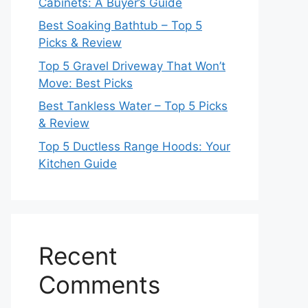
Cabinets: A Buyer’s Guide
Best Soaking Bathtub – Top 5
Picks & Review
Top 5 Gravel Driveway That Won’t
Move: Best Picks
Best Tankless Water – Top 5 Picks
& Review
Top 5 Ductless Range Hoods: Your
Kitchen Guide
Recent
Comments