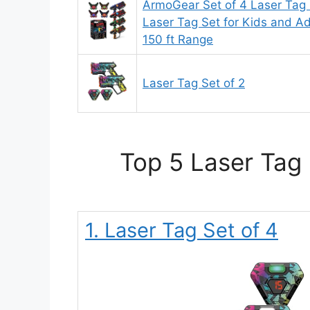
ArmoGear Set of 4 Laser Tag 
Laser Tag Set for Kids and Ad
150 ft Range
Laser Tag Set of 2
Top 5 Laser Tag 
1. Laser Tag Set of 4