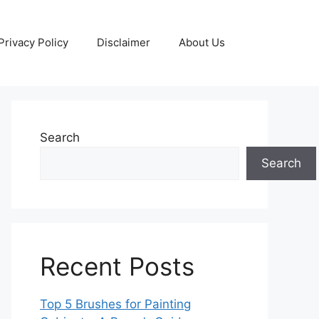
Privacy Policy
Disclaimer
About Us
Search
Search
Recent Posts
Top 5 Brushes for Painting