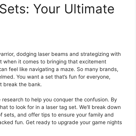
Sets: Your Ultimate
arrior, dodging laser beams and strategizing with
But when it comes to bringing that excitement
can feel like navigating a maze. So many brands,
elmed. You want a set that’s fun for everyone,
t break the bank.
 research to help you conquer the confusion. By
hat to look for in a laser tag set. We’ll break down
f sets, and offer tips to ensure your family and
acked fun. Get ready to upgrade your game nights