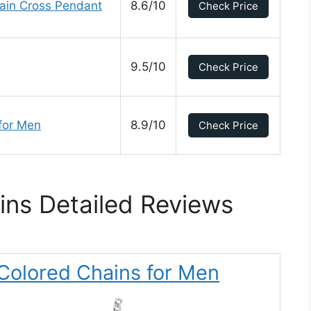
hain Cross Pendant
8.6/10
Check Price
9.5/10
Check Price
for Men
8.9/10
Check Price
ns Detailed Reviews
 Colored Chains for Men