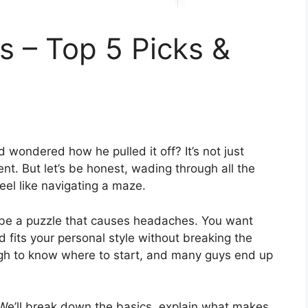
 – Top 5 Picks &
d wondered how he pulled it off? It’s not just
nt. But let’s be honest, wading through all the
feel like navigating a maze.
t be a puzzle that causes headaches. You want
d fits your personal style without breaking the
ough to know where to start, and many guys end up
. We’ll break down the basics, explain what makes