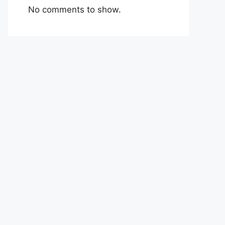
No comments to show.