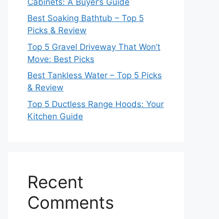
Cabinets: A Buyer’s Guide
Best Soaking Bathtub – Top 5
Picks & Review
Top 5 Gravel Driveway That Won’t
Move: Best Picks
Best Tankless Water – Top 5 Picks
& Review
Top 5 Ductless Range Hoods: Your
Kitchen Guide
Recent
Comments