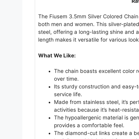
Ra
The Fiusem 3.5mm Silver Colored Chain i
both men and women. This silver-plated
steel, offering a long-lasting shine and 
length makes it versatile for various look
What We Like:
The chain boasts excellent color r
over time.
Its sturdy construction and easy-t
service life.
Made from stainless steel, it’s pe
activities because it’s heat-resis
The hypoallergenic material is gen
provides a comfortable feel.
The diamond-cut links create a bea