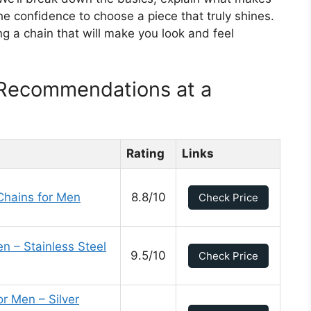
he confidence to choose a piece that truly shines.
ng a chain that will make you look and feel
Recommendations at a
Rating
Links
Chains for Men
8.8/10
Check Price
n – Stainless Steel
9.5/10
Check Price
 Men – Silver