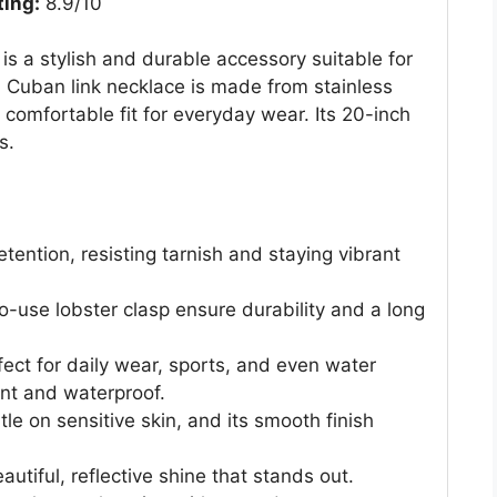
ting:
8.9/10
s a stylish and durable accessory suitable for
 Cuban link necklace is made from stainless
a comfortable fit for everyday wear. Its 20-inch
s.
etention, resisting tarnish and staying vibrant
o-use lobster clasp ensure durability and a long
rfect for daily wear, sports, and even water
tant and waterproof.
tle on sensitive skin, and its smooth finish
utiful, reflective shine that stands out.