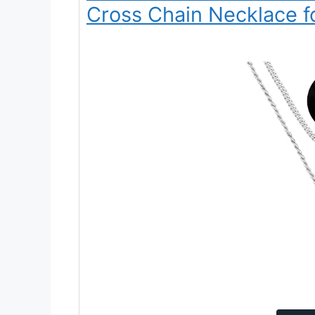
Cross Chain Necklace f