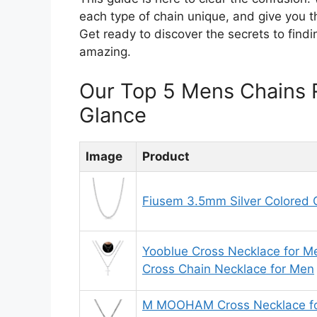
each type of chain unique, and give you t
Get ready to discover the secrets to findi
amazing.
Our Top 5 Mens Chains 
Glance
Image
Product
Fiusem 3.5mm Silver Colored 
Yooblue Cross Necklace for Me
Cross Chain Necklace for Men
M MOOHAM Cross Necklace for