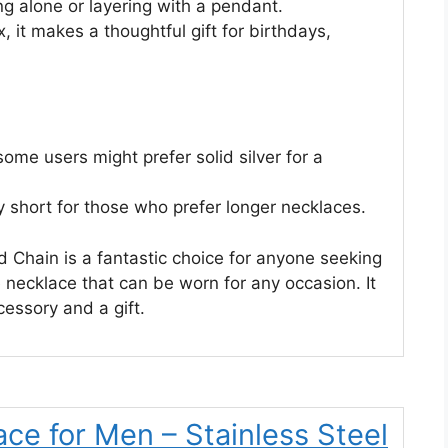
ng alone or layering with a pendant.
, it makes a thoughtful gift for birthdays,
some users might prefer solid silver for a
y short for those who prefer longer necklaces.
d Chain is a fantastic choice for anyone seeking
e necklace that can be worn for any occasion. It
cessory and a gift.
ce for Men – Stainless Steel