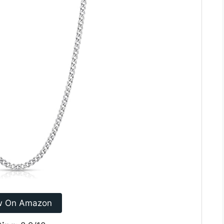
w On Amazon