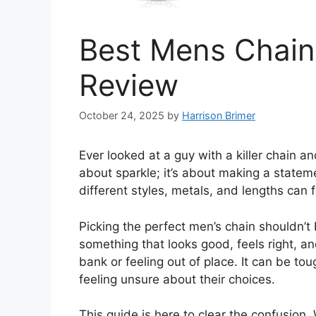
Best Mens Chains
Review
October 24, 2025
by
Harrison Brimer
Ever looked at a guy with a killer chain an
about sparkle; it’s about making a stateme
different styles, metals, and lengths can 
Picking the perfect men’s chain shouldn’
something that looks good, feels right, an
bank or feeling out of place. It can be t
feeling unsure about their choices.
This guide is here to clear the confusion