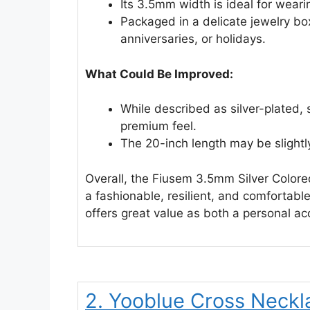
Its 3.5mm width is ideal for weari
Packaged in a delicate jewelry box
anniversaries, or holidays.
What Could Be Improved:
While described as silver-plated, 
premium feel.
The 20-inch length may be slightl
Overall, the Fiusem 3.5mm Silver Colore
a fashionable, resilient, and comfortabl
offers great value as both a personal ac
2. Yooblue Cross Neckla