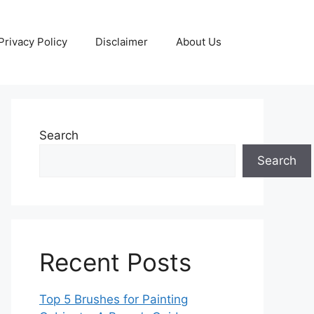
Privacy Policy
Disclaimer
About Us
Search
Search
Recent Posts
Top 5 Brushes for Painting