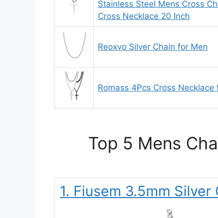
Stainless Steel Mens Cross C
Cross Necklace 20 Inch
Reoxvo Silver Chain for Men
Romass 4Pcs Cross Necklace 
Top 5 Mens Chai
1. Fiusem 3.5mm Silver