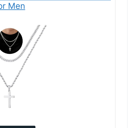
or Men