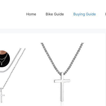
Home
Bike Guide
Buying Guide