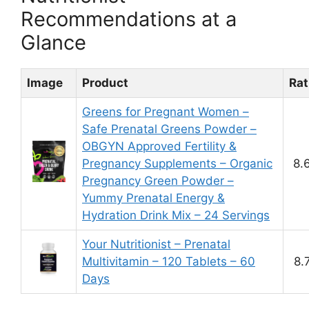
Recommendations at a
Glance
Image
Product
Rat
Greens for Pregnant Women –
Safe Prenatal Greens Powder –
OBGYN Approved Fertility &
Pregnancy Supplements – Organic
8.
Pregnancy Green Powder –
Yummy Prenatal Energy &
Hydration Drink Mix – 24 Servings
Your Nutritionist – Prenatal
Multivitamin – 120 Tablets – 60
8.
Days