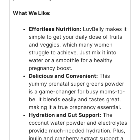
What We Like:
Effortless Nutrition:
LuvBelly makes it
simple to get your daily dose of fruits
and veggies, which many women
struggle to achieve. Just mix it into
water or a smoothie for a healthy
pregnancy boost.
Delicious and Convenient:
This
yummy prenatal super greens powder
is a game-changer for busy moms-to-
be. It blends easily and tastes great,
making it a true pregnancy essential.
Hydration and Gut Support:
The
coconut water powder and electrolytes
provide much-needed hydration. Plus,
inulin and cranberry extract support a