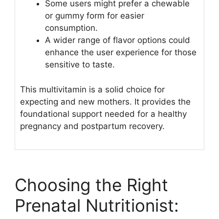
Some users might prefer a chewable
or gummy form for easier
consumption.
A wider range of flavor options could
enhance the user experience for those
sensitive to taste.
This multivitamin is a solid choice for
expecting and new mothers. It provides the
foundational support needed for a healthy
pregnancy and postpartum recovery.
Choosing the Right
Prenatal Nutritionist: