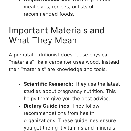
meal plans, recipes, or lists of
recommended foods.
Important Materials and
What They Mean
A prenatal nutritionist doesn’t use physical
“materials” like a carpenter uses wood. Instead,
their “materials” are knowledge and tools.
Scientific Research:
They use the latest
studies about pregnancy nutrition. This
helps them give you the best advice.
Dietary Guidelines:
They follow
recommendations from health
organizations. These guidelines ensure
you get the right vitamins and minerals.