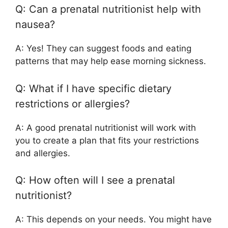
Q: Can a prenatal nutritionist help with
nausea?
A: Yes! They can suggest foods and eating
patterns that may help ease morning sickness.
Q: What if I have specific dietary
restrictions or allergies?
A: A good prenatal nutritionist will work with
you to create a plan that fits your restrictions
and allergies.
Q: How often will I see a prenatal
nutritionist?
A: This depends on your needs. You might have