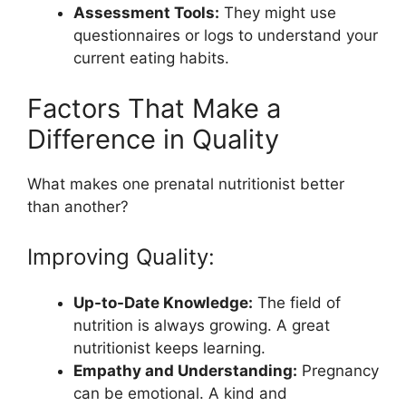
Assessment Tools:
They might use
questionnaires or logs to understand your
current eating habits.
Factors That Make a
Difference in Quality
What makes one prenatal nutritionist better
than another?
Improving Quality:
Up-to-Date Knowledge:
The field of
nutrition is always growing. A great
nutritionist keeps learning.
Empathy and Understanding:
Pregnancy
can be emotional. A kind and