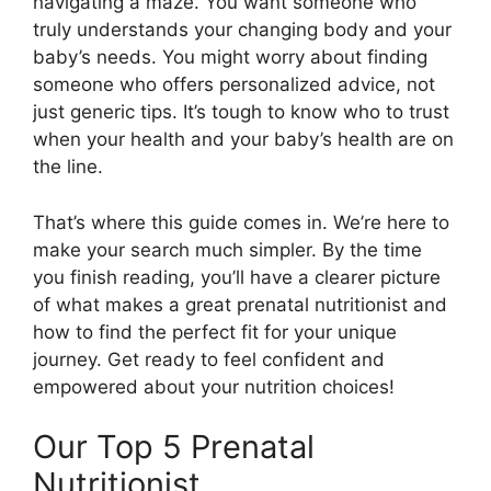
navigating a maze. You want someone who
truly understands your changing body and your
baby’s needs. You might worry about finding
someone who offers personalized advice, not
just generic tips. It’s tough to know who to trust
when your health and your baby’s health are on
the line.
That’s where this guide comes in. We’re here to
make your search much simpler. By the time
you finish reading, you’ll have a clearer picture
of what makes a great prenatal nutritionist and
how to find the perfect fit for your unique
journey. Get ready to feel confident and
empowered about your nutrition choices!
Our Top 5 Prenatal
Nutritionist