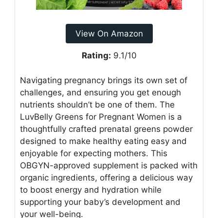
View On Amazon
Rating:
9.1/10
Navigating pregnancy brings its own set of
challenges, and ensuring you get enough
nutrients shouldn’t be one of them. The
LuvBelly Greens for Pregnant Women is a
thoughtfully crafted prenatal greens powder
designed to make healthy eating easy and
enjoyable for expecting mothers. This
OBGYN-approved supplement is packed with
organic ingredients, offering a delicious way
to boost energy and hydration while
supporting your baby’s development and
your well-being.