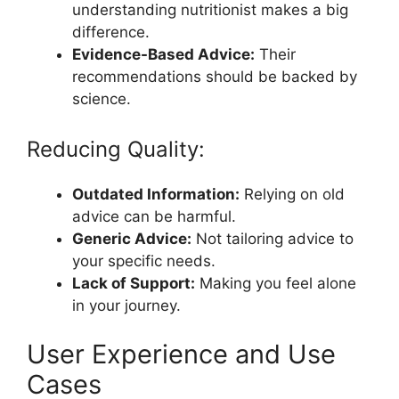
understanding nutritionist makes a big
difference.
Evidence-Based Advice:
Their
recommendations should be backed by
science.
Reducing Quality:
Outdated Information:
Relying on old
advice can be harmful.
Generic Advice:
Not tailoring advice to
your specific needs.
Lack of Support:
Making you feel alone
in your journey.
User Experience and Use
Cases