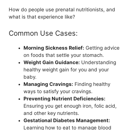
How do people use prenatal nutritionists, and
what is that experience like?
Common Use Cases:
Morning Sickness Relief:
Getting advice
on foods that settle your stomach.
Weight Gain Guidance:
Understanding
healthy weight gain for you and your
baby.
Managing Cravings:
Finding healthy
ways to satisfy your cravings.
Preventing Nutrient Deficiencies:
Ensuring you get enough iron, folic acid,
and other key nutrients.
Gestational Diabetes Management:
Learning how to eat to manage blood