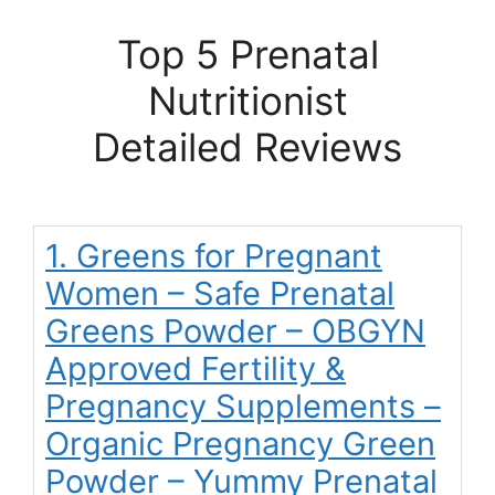
Top 5 Prenatal
Nutritionist
Detailed Reviews
1. Greens for Pregnant
Women – Safe Prenatal
Greens Powder – OBGYN
Approved Fertility &
Pregnancy Supplements –
Organic Pregnancy Green
Powder – Yummy Prenatal