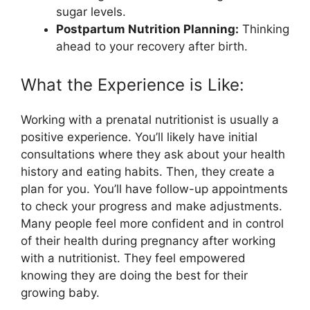
sugar levels.
Postpartum Nutrition Planning:
Thinking
ahead to your recovery after birth.
What the Experience is Like:
Working with a prenatal nutritionist is usually a
positive experience. You’ll likely have initial
consultations where they ask about your health
history and eating habits. Then, they create a
plan for you. You’ll have follow-up appointments
to check your progress and make adjustments.
Many people feel more confident and in control
of their health during pregnancy after working
with a nutritionist. They feel empowered
knowing they are doing the best for their
growing baby.