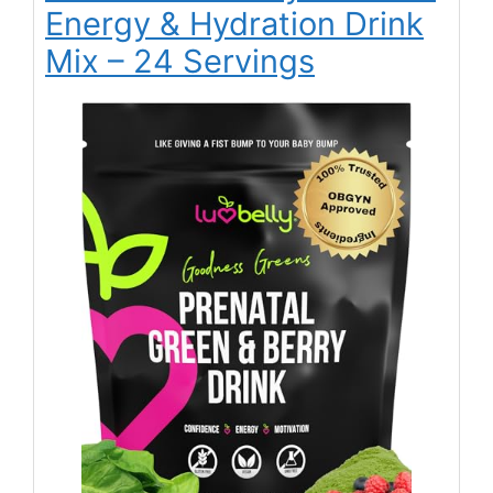
Energy & Hydration Drink
Mix – 24 Servings