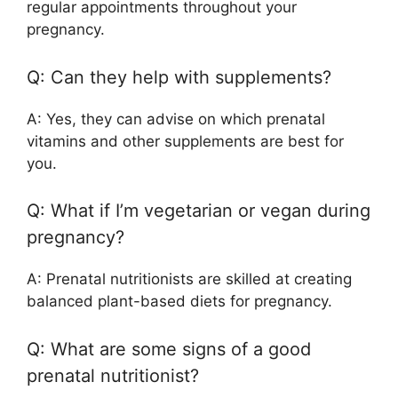
regular appointments throughout your
pregnancy.
Q: Can they help with supplements?
A: Yes, they can advise on which prenatal
vitamins and other supplements are best for
you.
Q: What if I’m vegetarian or vegan during
pregnancy?
A: Prenatal nutritionists are skilled at creating
balanced plant-based diets for pregnancy.
Q: What are some signs of a good
prenatal nutritionist?