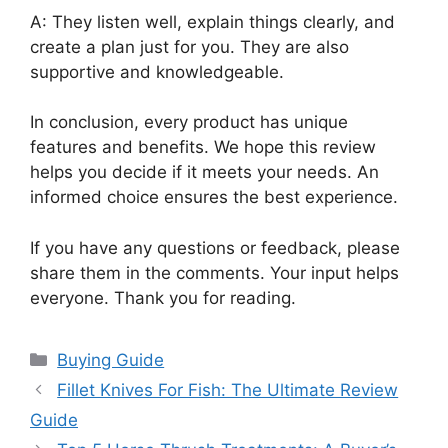
A: They listen well, explain things clearly, and
create a plan just for you. They are also
supportive and knowledgeable.
In conclusion, every product has unique
features and benefits. We hope this review
helps you decide if it meets your needs. An
informed choice ensures the best experience.
If you have any questions or feedback, please
share them in the comments. Your input helps
everyone. Thank you for reading.
Categories
Buying Guide
Fillet Knives For Fish: The Ultimate Review
Guide