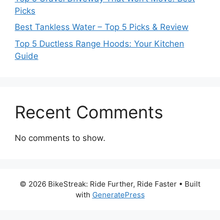
Picks
Best Tankless Water – Top 5 Picks & Review
Top 5 Ductless Range Hoods: Your Kitchen
Guide
Recent Comments
No comments to show.
© 2026 BikeStreak: Ride Further, Ride Faster
• Built
with
GeneratePress