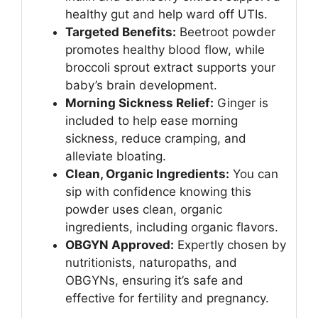
healthy gut and help ward off UTIs.
Targeted Benefits:
Beetroot powder
promotes healthy blood flow, while
broccoli sprout extract supports your
baby’s brain development.
Morning Sickness Relief:
Ginger is
included to help ease morning
sickness, reduce cramping, and
alleviate bloating.
Clean, Organic Ingredients:
You can
sip with confidence knowing this
powder uses clean, organic
ingredients, including organic flavors.
OBGYN Approved:
Expertly chosen by
nutritionists, naturopaths, and
OBGYNs, ensuring it’s safe and
effective for fertility and pregnancy.