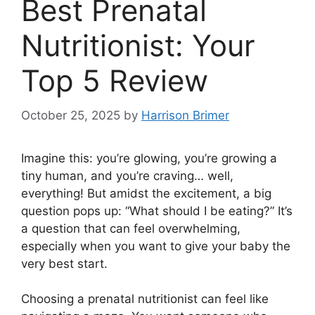
Best Prenatal
Nutritionist: Your
Top 5 Review
October 25, 2025
by
Harrison Brimer
Imagine this: you’re glowing, you’re growing a
tiny human, and you’re craving… well,
everything! But amidst the excitement, a big
question pops up: “What should I be eating?” It’s
a question that can feel overwhelming,
especially when you want to give your baby the
very best start.
Choosing a prenatal nutritionist can feel like