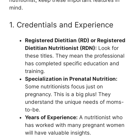
mind.
1. Credentials and Experience
Registered Dietitian (RD) or Registered
Dietitian Nutritionist (RDN):
Look for
these titles. They mean the professional
has completed specific education and
training.
Specialization in Prenatal Nutrition:
Some nutritionists focus just on
pregnancy. This is a big plus! They
understand the unique needs of moms-
to-be.
Years of Experience:
A nutritionist who
has worked with many pregnant women
will have valuable insights.