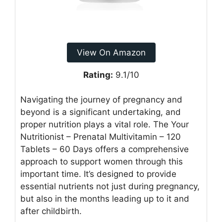
View On Amazon
Rating:
9.1/10
Navigating the journey of pregnancy and
beyond is a significant undertaking, and
proper nutrition plays a vital role. The Your
Nutritionist – Prenatal Multivitamin – 120
Tablets – 60 Days offers a comprehensive
approach to support women through this
important time. It’s designed to provide
essential nutrients not just during pregnancy,
but also in the months leading up to it and
after childbirth.