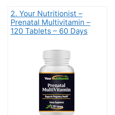
2. Your Nutritionist –
Prenatal Multivitamin –
120 Tablets – 60 Days