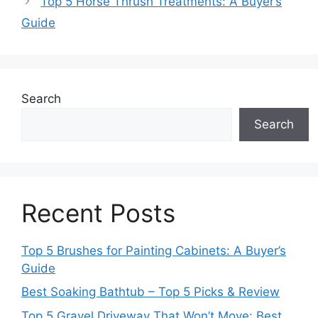
Top 5 Horse Thrush Treatments: A Buyer’s
Guide
Search
Search
Recent Posts
Top 5 Brushes for Painting Cabinets: A Buyer’s
Guide
Best Soaking Bathtub – Top 5 Picks & Review
Top 5 Gravel Driveway That Won’t Move: Best