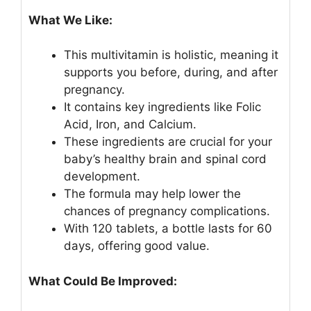
What We Like:
This multivitamin is holistic, meaning it
supports you before, during, and after
pregnancy.
It contains key ingredients like Folic
Acid, Iron, and Calcium.
These ingredients are crucial for your
baby’s healthy brain and spinal cord
development.
The formula may help lower the
chances of pregnancy complications.
With 120 tablets, a bottle lasts for 60
days, offering good value.
What Could Be Improved: