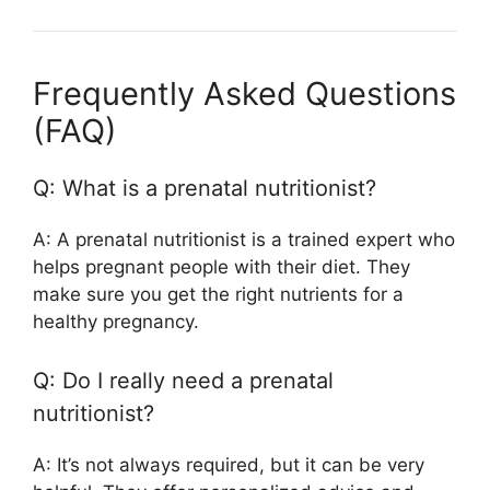
Frequently Asked Questions
(FAQ)
Q: What is a prenatal nutritionist?
A: A prenatal nutritionist is a trained expert who
helps pregnant people with their diet. They
make sure you get the right nutrients for a
healthy pregnancy.
Q: Do I really need a prenatal
nutritionist?
A: It’s not always required, but it can be very