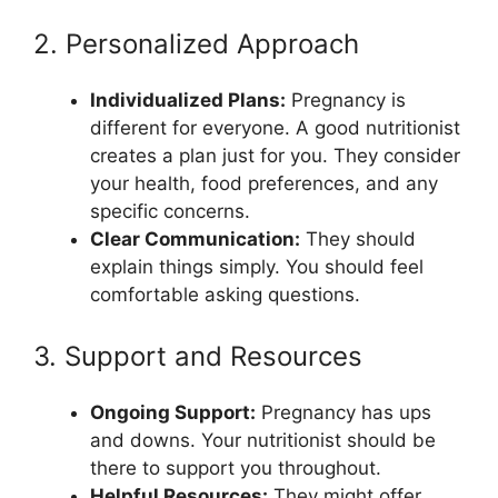
2. Personalized Approach
Individualized Plans:
Pregnancy is
different for everyone. A good nutritionist
creates a plan just for you. They consider
your health, food preferences, and any
specific concerns.
Clear Communication:
They should
explain things simply. You should feel
comfortable asking questions.
3. Support and Resources
Ongoing Support:
Pregnancy has ups
and downs. Your nutritionist should be
there to support you throughout.
Helpful Resources:
They might offer