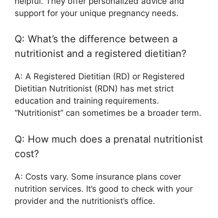
helpful. They offer personalized advice and
support for your unique pregnancy needs.
Q: What’s the difference between a
nutritionist and a registered dietitian?
A: A Registered Dietitian (RD) or Registered
Dietitian Nutritionist (RDN) has met strict
education and training requirements.
“Nutritionist” can sometimes be a broader term.
Q: How much does a prenatal nutritionist
cost?
A: Costs vary. Some insurance plans cover
nutrition services. It’s good to check with your
provider and the nutritionist’s office.