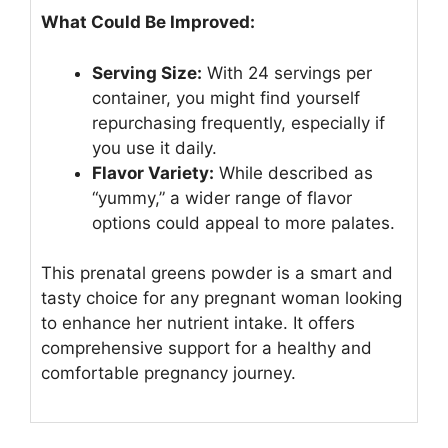
What Could Be Improved:
Serving Size:
With 24 servings per
container, you might find yourself
repurchasing frequently, especially if
you use it daily.
Flavor Variety:
While described as
“yummy,” a wider range of flavor
options could appeal to more palates.
This prenatal greens powder is a smart and
tasty choice for any pregnant woman looking
to enhance her nutrient intake. It offers
comprehensive support for a healthy and
comfortable pregnancy journey.