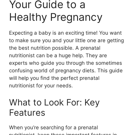
Your Guide to a
Healthy Pregnancy
Expecting a baby is an exciting time! You want
to make sure you and your little one are getting
the best nutrition possible. A prenatal
nutritionist can be a huge help. They are
experts who guide you through the sometimes
confusing world of pregnancy diets. This guide
will help you find the perfect prenatal
nutritionist for your needs.
What to Look For: Key
Features
When you’re searching for a prenatal
nutritionist, keep these important features in