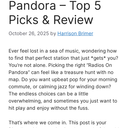
Pandora – Top 5
Picks & Review
October 26, 2025
by
Harrison Brimer
Ever feel lost in a sea of music, wondering how
to find that perfect station that just *gets* you?
You’re not alone. Picking the right “Radios On
Pandora” can feel like a treasure hunt with no
map. Do you want upbeat pop for your morning
commute, or calming jazz for winding down?
The endless choices can be a little
overwhelming, and sometimes you just want to
hit play and enjoy without the fuss.
That’s where we come in. This post is your