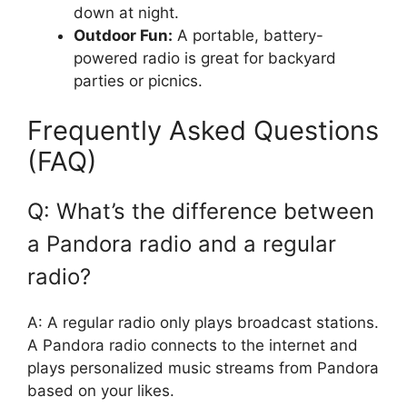
down at night.
Outdoor Fun:
A portable, battery-
powered radio is great for backyard
parties or picnics.
Frequently Asked Questions
(FAQ)
Q: What’s the difference between
a Pandora radio and a regular
radio?
A: A regular radio only plays broadcast stations.
A Pandora radio connects to the internet and
plays personalized music streams from Pandora
based on your likes.