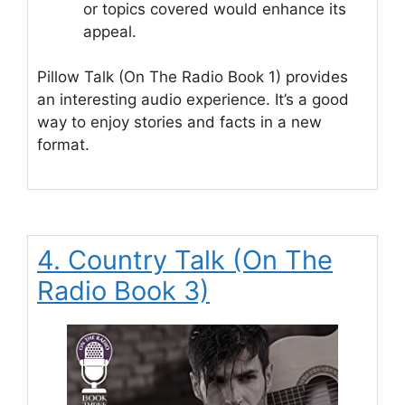
or topics covered would enhance its
appeal.
Pillow Talk (On The Radio Book 1) provides
an interesting audio experience. It’s a good
way to enjoy stories and facts in a new
format.
4. Country Talk (On The
Radio Book 3)