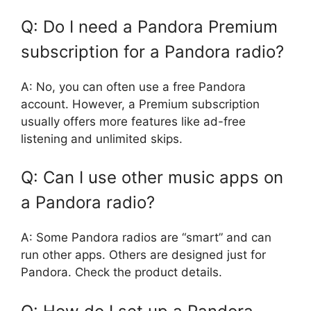
Q: Do I need a Pandora Premium
subscription for a Pandora radio?
A: No, you can often use a free Pandora
account. However, a Premium subscription
usually offers more features like ad-free
listening and unlimited skips.
Q: Can I use other music apps on
a Pandora radio?
A: Some Pandora radios are “smart” and can
run other apps. Others are designed just for
Pandora. Check the product details.