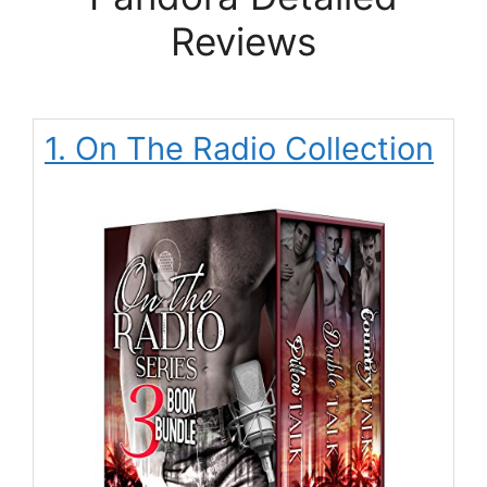
Reviews
1. On The Radio Collection