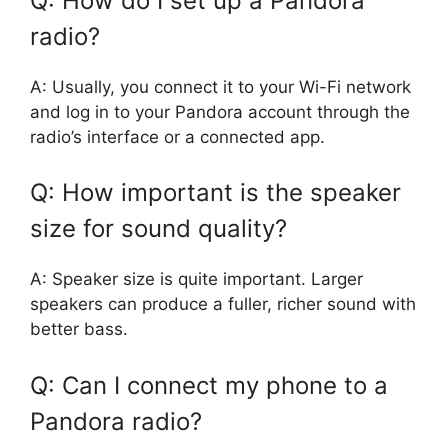
Q: How do I set up a Pandora
radio?
A: Usually, you connect it to your Wi-Fi network
and log in to your Pandora account through the
radio’s interface or a connected app.
Q: How important is the speaker
size for sound quality?
A: Speaker size is quite important. Larger
speakers can produce a fuller, richer sound with
better bass.
Q: Can I connect my phone to a
Pandora radio?