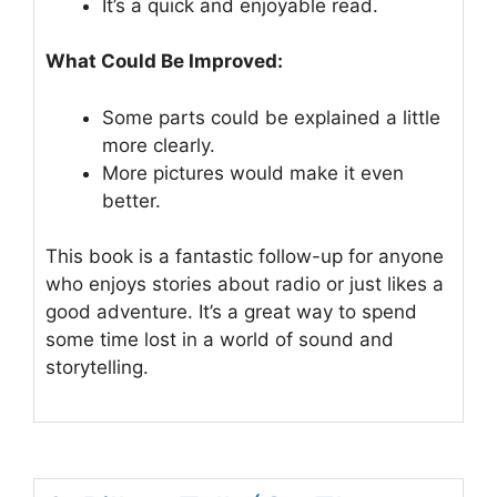
It’s a quick and enjoyable read.
What Could Be Improved:
Some parts could be explained a little
more clearly.
More pictures would make it even
better.
This book is a fantastic follow-up for anyone
who enjoys stories about radio or just likes a
good adventure. It’s a great way to spend
some time lost in a world of sound and
storytelling.