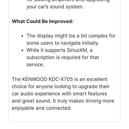
your car’s sound system.
What Could Be Improved:
The display might be a bit complex for
some users to navigate initially.
While it supports SiriusXM, a
subscription is required for that
service.
The KENWOOD KDC-X705 is an excellent
choice for anyone looking to upgrade their
car audio experience with smart features
and great sound. It truly makes driving more
enjoyable and connected.