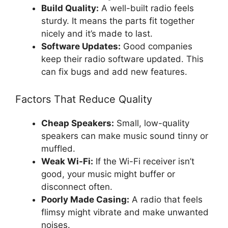
Build Quality:
A well-built radio feels
sturdy. It means the parts fit together
nicely and it’s made to last.
Software Updates:
Good companies
keep their radio software updated. This
can fix bugs and add new features.
Factors That Reduce Quality
Cheap Speakers:
Small, low-quality
speakers can make music sound tinny or
muffled.
Weak Wi-Fi:
If the Wi-Fi receiver isn’t
good, your music might buffer or
disconnect often.
Poorly Made Casing:
A radio that feels
flimsy might vibrate and make unwanted
noises.