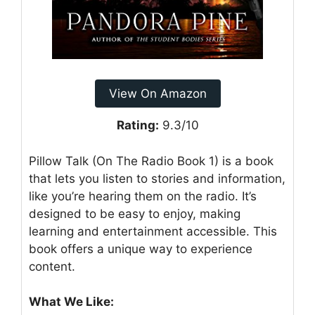
View On Amazon
Rating:
9.3/10
Pillow Talk (On The Radio Book 1) is a book
that lets you listen to stories and information,
like you’re hearing them on the radio. It’s
designed to be easy to enjoy, making
learning and entertainment accessible. This
book offers a unique way to experience
content.
What We Like: