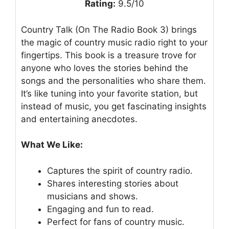
Rating:
9.5/10
Country Talk (On The Radio Book 3) brings
the magic of country music radio right to your
fingertips. This book is a treasure trove for
anyone who loves the stories behind the
songs and the personalities who share them.
It’s like tuning into your favorite station, but
instead of music, you get fascinating insights
and entertaining anecdotes.
What We Like:
Captures the spirit of country radio.
Shares interesting stories about
musicians and shows.
Engaging and fun to read.
Perfect for fans of country music.