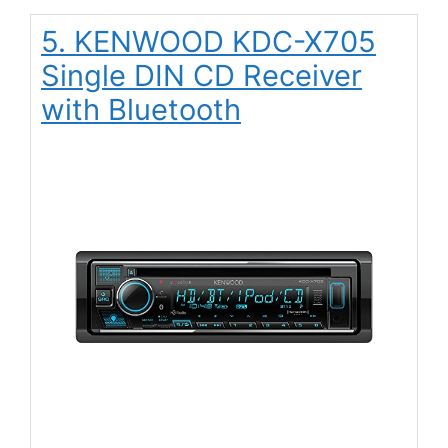
5. KENWOOD KDC-X705
Single DIN CD Receiver
with Bluetooth