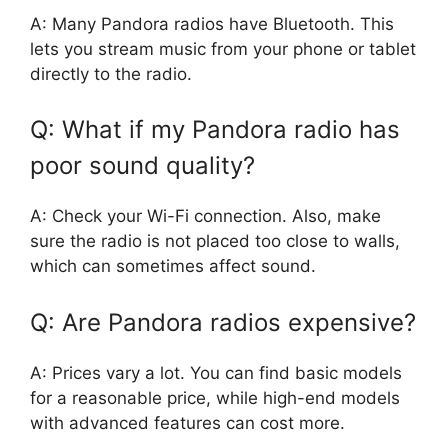
A: Many Pandora radios have Bluetooth. This
lets you stream music from your phone or tablet
directly to the radio.
Q: What if my Pandora radio has
poor sound quality?
A: Check your Wi-Fi connection. Also, make
sure the radio is not placed too close to walls,
which can sometimes affect sound.
Q: Are Pandora radios expensive?
A: Prices vary a lot. You can find basic models
for a reasonable price, while high-end models
with advanced features can cost more.