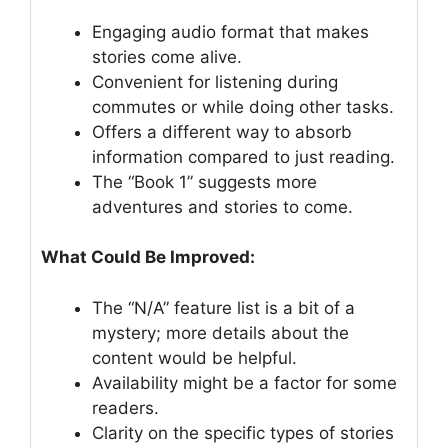
Engaging audio format that makes
stories come alive.
Convenient for listening during
commutes or while doing other tasks.
Offers a different way to absorb
information compared to just reading.
The “Book 1” suggests more
adventures and stories to come.
What Could Be Improved:
The “N/A” feature list is a bit of a
mystery; more details about the
content would be helpful.
Availability might be a factor for some
readers.
Clarity on the specific types of stories