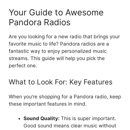
Your Guide to Awesome
Pandora Radios
Are you looking for a new radio that brings your
favorite music to life? Pandora radios are a
fantastic way to enjoy personalized music
streams. This guide will help you pick the
perfect one.
What to Look For: Key Features
When you’re shopping for a Pandora radio, keep
these important features in mind.
Sound Quality:
This is super important.
Good sound means clear music without