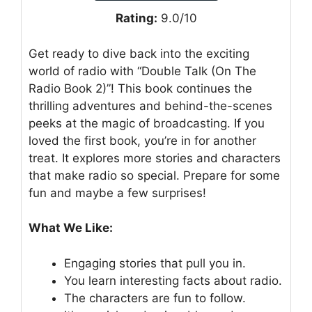
Rating:
9.0/10
Get ready to dive back into the exciting
world of radio with “Double Talk (On The
Radio Book 2)”! This book continues the
thrilling adventures and behind-the-scenes
peeks at the magic of broadcasting. If you
loved the first book, you’re in for another
treat. It explores more stories and characters
that make radio so special. Prepare for some
fun and maybe a few surprises!
What We Like:
Engaging stories that pull you in.
You learn interesting facts about radio.
The characters are fun to follow.