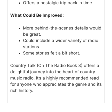
Offers a nostalgic trip back in time.
What Could Be Improved:
More behind-the-scenes details would
be great.
Could include a wider variety of radio
stations.
Some stories felt a bit short.
Country Talk (On The Radio Book 3) offers a
delightful journey into the heart of country
music radio. It’s a highly recommended read
for anyone who appreciates the genre and its
rich history.