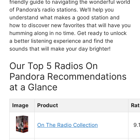
friendly guide to navigating the wonderful world
of Pandora’s radio stations. We’ll help you
understand what makes a good station and
how to discover new favorites that will have you
humming along in no time. Get ready to unlock
a better listening experience and find the
sounds that will make your day brighter!
Our Top 5 Radios On
Pandora Recommendations
at a Glance
Image
Product
Rat
On The Radio Collection
9.