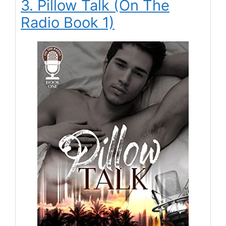
3. Pillow Talk (On The
Radio Book 1)