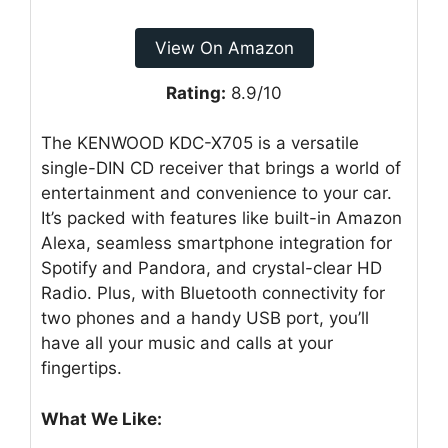
View On Amazon
Rating:
8.9/10
The KENWOOD KDC-X705 is a versatile
single-DIN CD receiver that brings a world of
entertainment and convenience to your car.
It’s packed with features like built-in Amazon
Alexa, seamless smartphone integration for
Spotify and Pandora, and crystal-clear HD
Radio. Plus, with Bluetooth connectivity for
two phones and a handy USB port, you’ll
have all your music and calls at your
fingertips.
What We Like: