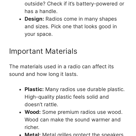
outside? Check if it’s battery-powered or
has a handle.
Design:
Radios come in many shapes
and sizes. Pick one that looks good in
your space.
Important Materials
The materials used in a radio can affect its
sound and how long it lasts.
Plastic:
Many radios use durable plastic.
High-quality plastic feels solid and
doesn’t rattle.
Wood:
Some premium radios use wood.
Wood can make the sound warmer and
richer.
Metal:
Metal grilles protect the speakers