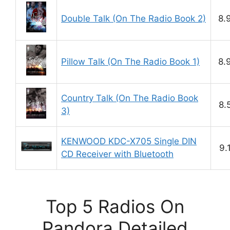
Double Talk (On The Radio Book 2)
8.
Pillow Talk (On The Radio Book 1)
8.
Country Talk (On The Radio Book
8.
3)
KENWOOD KDC-X705 Single DIN
9.
CD Receiver with Bluetooth
Top 5 Radios On
Pandora Detailed