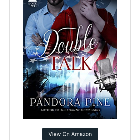
View On Amazon