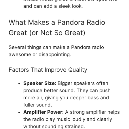
and can add a sleek look.
What Makes a Pandora Radio
Great (or Not So Great)
Several things can make a Pandora radio
awesome or disappointing.
Factors That Improve Quality
Speaker Size:
Bigger speakers often
produce better sound. They can push
more air, giving you deeper bass and
fuller sound.
Amplifier Power:
A strong amplifier helps
the radio play music loudly and clearly
without sounding strained.