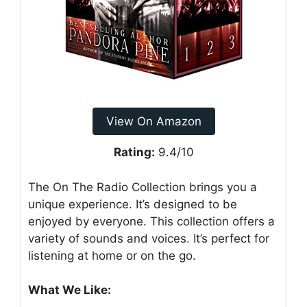
View On Amazon
Rating:
9.4/10
The On The Radio Collection brings you a
unique experience. It’s designed to be
enjoyed by everyone. This collection offers a
variety of sounds and voices. It’s perfect for
listening at home or on the go.
What We Like: