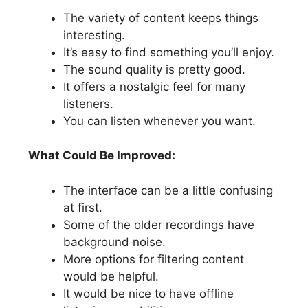
The variety of content keeps things
interesting.
It’s easy to find something you’ll enjoy.
The sound quality is pretty good.
It offers a nostalgic feel for many
listeners.
You can listen whenever you want.
What Could Be Improved:
The interface can be a little confusing
at first.
Some of the older recordings have
background noise.
More options for filtering content
would be helpful.
It would be nice to have offline