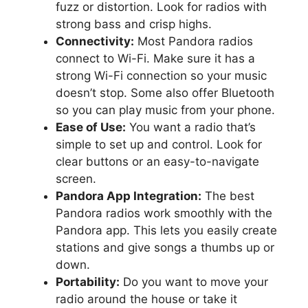
fuzz or distortion. Look for radios with
strong bass and crisp highs.
Connectivity:
Most Pandora radios
connect to Wi-Fi. Make sure it has a
strong Wi-Fi connection so your music
doesn’t stop. Some also offer Bluetooth
so you can play music from your phone.
Ease of Use:
You want a radio that’s
simple to set up and control. Look for
clear buttons or an easy-to-navigate
screen.
Pandora App Integration:
The best
Pandora radios work smoothly with the
Pandora app. This lets you easily create
stations and give songs a thumbs up or
down.
Portability:
Do you want to move your
radio around the house or take it