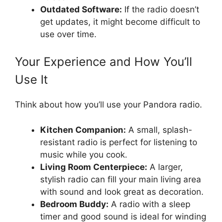
Outdated Software:
If the radio doesn’t
get updates, it might become difficult to
use over time.
Your Experience and How You’ll
Use It
Think about how you’ll use your Pandora radio.
Kitchen Companion:
A small, splash-
resistant radio is perfect for listening to
music while you cook.
Living Room Centerpiece:
A larger,
stylish radio can fill your main living area
with sound and look great as decoration.
Bedroom Buddy:
A radio with a sleep
timer and good sound is ideal for winding