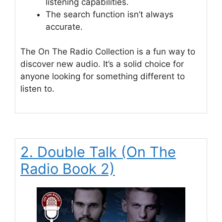
listening capabilities.
The search function isn’t always
accurate.
The On The Radio Collection is a fun way to
discover new audio. It’s a solid choice for
anyone looking for something different to
listen to.
2. Double Talk (On The
Radio Book 2)