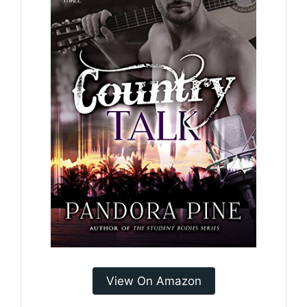
View On Amazon