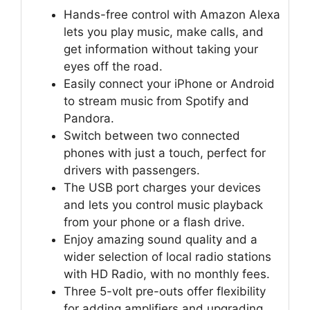
Hands-free control with Amazon Alexa
lets you play music, make calls, and
get information without taking your
eyes off the road.
Easily connect your iPhone or Android
to stream music from Spotify and
Pandora.
Switch between two connected
phones with just a touch, perfect for
drivers with passengers.
The USB port charges your devices
and lets you control music playback
from your phone or a flash drive.
Enjoy amazing sound quality and a
wider selection of local radio stations
with HD Radio, with no monthly fees.
Three 5-volt pre-outs offer flexibility
for adding amplifiers and upgrading