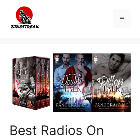
Skip
to
Menu
content
Best Radios On