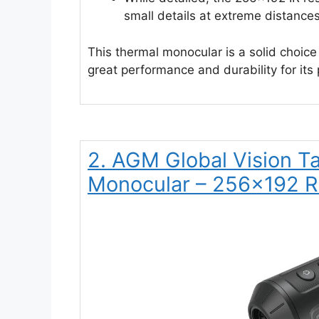
small details at extreme distances
This thermal monocular is a solid choice 
great performance and durability for its 
2. AGM Global Vision 
Monocular – 256×192 R