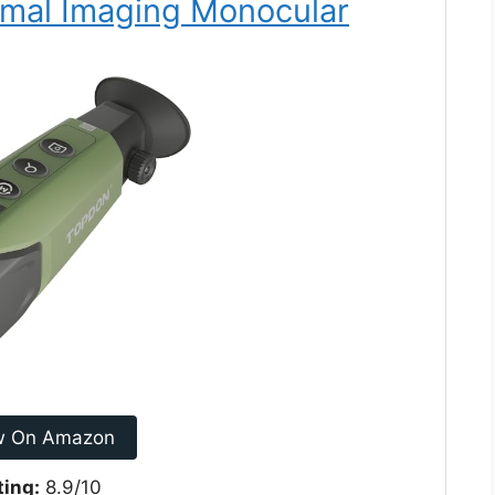
mal Imaging Monocular
w On Amazon
ting:
8.9/10