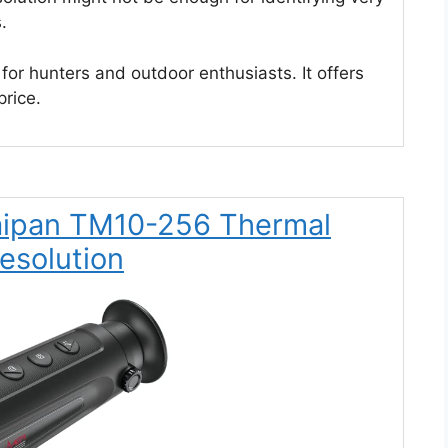
.
for hunters and outdoor enthusiasts. It offers
price.
Taipan TM10-256 Thermal
esolution