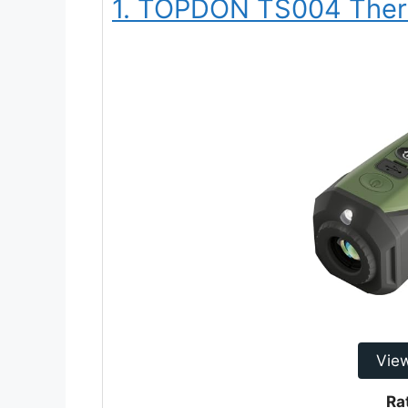
1. TOPDON TS004 Ther
Vie
Ra