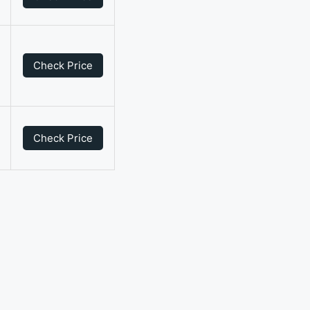
Check Price
0
Check Price