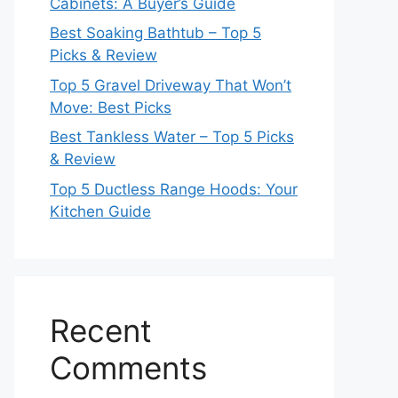
Cabinets: A Buyer’s Guide
Best Soaking Bathtub – Top 5
Picks & Review
Top 5 Gravel Driveway That Won’t
Move: Best Picks
Best Tankless Water – Top 5 Picks
& Review
Top 5 Ductless Range Hoods: Your
Kitchen Guide
Recent
Comments