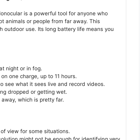
ocular is a powerful tool for anyone who
pot animals or people from far away. This
 outdoor use. Its long battery life means you
t night or in fog.
e on one charge, up to 11 hours.
o see what it sees live and record videos.
eing dropped or getting wet.
 away, which is pretty far.
of view for some situations.
olution might not be enough for identifying very