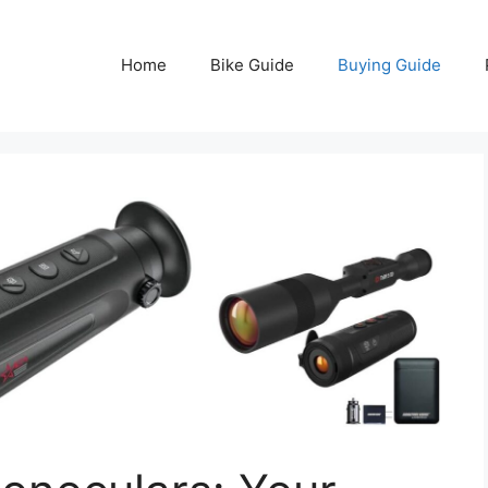
Home
Bike Guide
Buying Guide