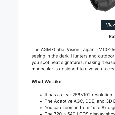
Vie
Ra
The AGM Global Vision Taipan TM10-256 
seeing in the dark. Hunters and outdoor en
you spot heat signatures, making it easie
monocular is designed to give you a clea
What We Like:
It has a clear 256×192 resolution
The Adaptive AGC, DDE, and 3D D
You can zoom in from 1x to 8x digit
The 720 × 540 LCOS display shows 