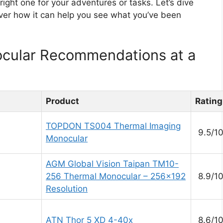
ght one for your adventures or tasks. Let’s dive
over how it can help you see what you’ve been
cular Recommendations at a
Product
Rating
TOPDON TS004 Thermal Imaging
9.5/1
Monocular
AGM Global Vision Taipan TM10-
256 Thermal Monocular – 256×192
8.9/1
Resolution
ATN Thor 5 XD 4-40x
8.6/1