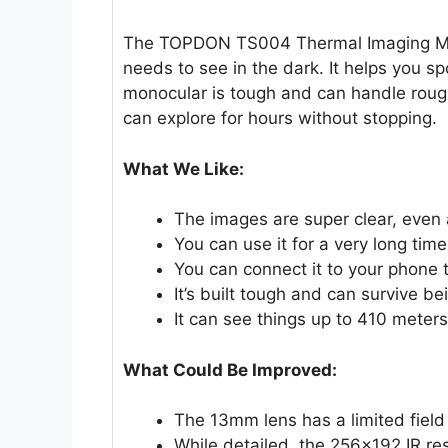
The TOPDON TS004 Thermal Imaging Mon
needs to see in the dark. It helps you s
monocular is tough and can handle rough
can explore for hours without stopping.
What We Like:
The images are super clear, even a
You can use it for a very long tim
You can connect it to your phone t
It’s built tough and can survive b
It can see things up to 410 meters
What Could Be Improved:
The 13mm lens has a limited field 
While detailed, the 256×192 IR res