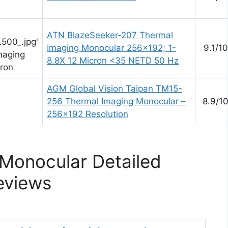
ATN BlazeSeeker-207 Thermal
500_.jpg'
Imaging Monocular 256×192; 1-
9.1/10
maging
8.8X 12 Micron <35 NETD 50 Hz
ron
AGM Global Vision Taipan TM15-
256 Thermal Imaging Monocular –
8.9/1
256×192 Resolution
Monocular Detailed
eviews