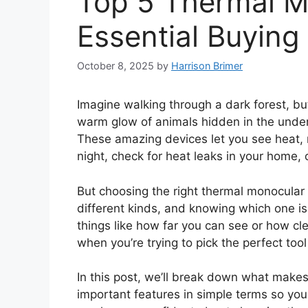
Top 5 Thermal M
Essential Buying
October 8, 2025
by
Harrison Brimer
Imagine walking through a dark forest, bu
warm glow of animals hidden in the under
These amazing devices let you see heat, no
night, check for heat leaks in your home, o
But choosing the right thermal monocular
different kinds, and knowing which one is
things like how far you can see or how clea
when you’re trying to pick the perfect tool
In this post, we’ll break down what makes
important features in simple terms so you