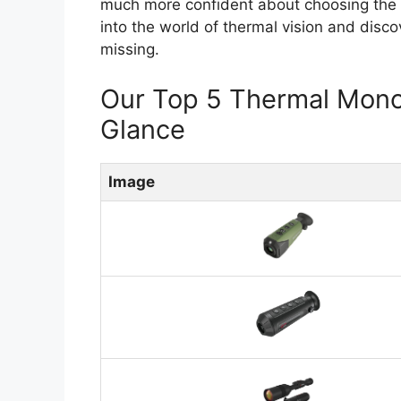
much more confident about choosing the ri
into the world of thermal vision and disc
missing.
Our Top 5 Thermal Mono
Glance
Image