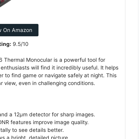
w On Amazon
ting:
9.5/10
Thermal Monocular is a powerful tool for
thusiasts will find it incredibly useful. It helps
r to find game or navigate safely at night. This
r view, even in challenging conditions.
 and a 12μm detector for sharp images.
NR features improve image quality.
ally to see details better.
a bright, detailed picture.