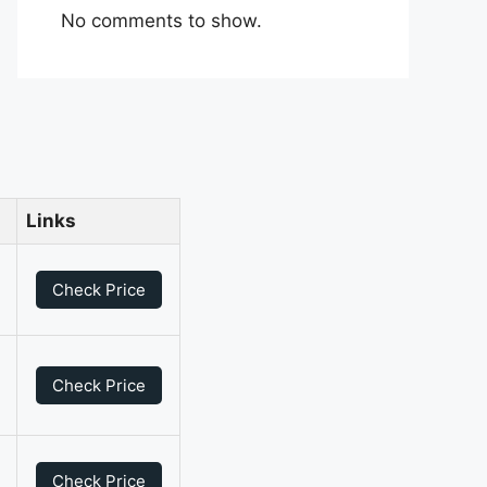
No comments to show.
Links
0
Check Price
0
Check Price
0
Check Price