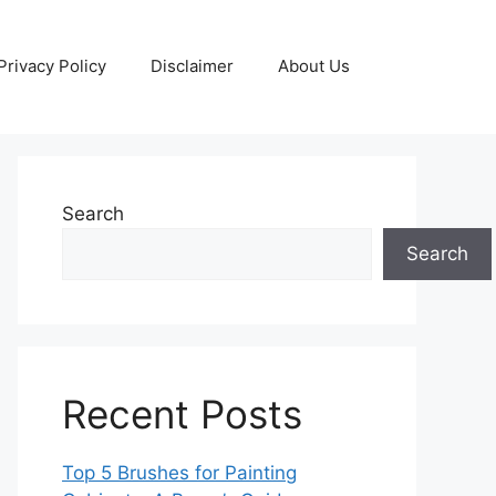
Privacy Policy
Disclaimer
About Us
Search
Search
Recent Posts
Top 5 Brushes for Painting