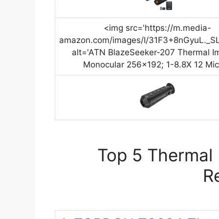
<img src='https://m.media-
amazon.com/images/I/31F3+8nGyuL._SL
alt='ATN BlazeSeeker-207 Thermal I
Monocular 256×192; 1-8.8X 12 Mic
Top 5 Thermal 
R