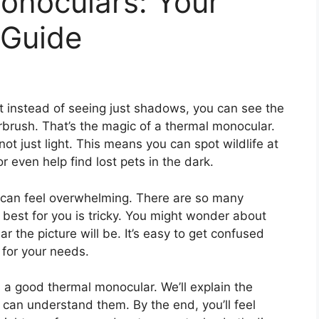
onoculars: Your
 Guide
t instead of seeing just shadows, you can see the
brush. That’s the magic of a thermal monocular.
t just light. This means you can spot wildlife at
r even help find lost pets in the dark.
 can feel overwhelming. There are so many
 best for you is tricky. You might wonder about
r the picture will be. It’s easy to get confused
 for your needs.
 a good thermal monocular. We’ll explain the
 can understand them. By the end, you’ll feel