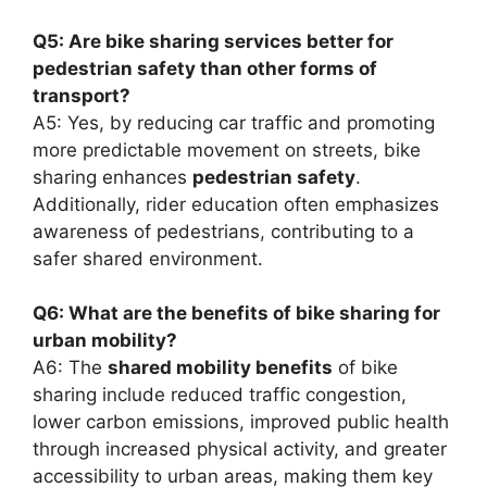
Q5: Are bike sharing services better for
pedestrian safety than other forms of
transport?
A5: Yes, by reducing car traffic and promoting
more predictable movement on streets, bike
sharing enhances
pedestrian safety
.
Additionally, rider education often emphasizes
awareness of pedestrians, contributing to a
safer shared environment.
Q6: What are the benefits of bike sharing for
urban mobility?
A6: The
shared mobility benefits
of bike
sharing include reduced traffic congestion,
lower carbon emissions, improved public health
through increased physical activity, and greater
accessibility to urban areas, making them key