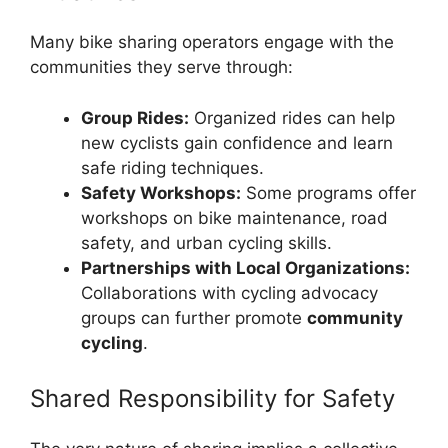
Many bike sharing operators engage with the
communities they serve through:
Group Rides:
Organized rides can help
new cyclists gain confidence and learn
safe riding techniques.
Safety Workshops:
Some programs offer
workshops on bike maintenance, road
safety, and urban cycling skills.
Partnerships with Local Organizations:
Collaborations with cycling advocacy
groups can further promote
community
cycling
.
Shared Responsibility for Safety