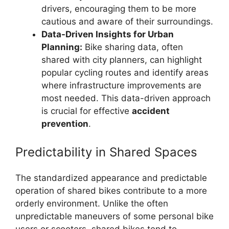
drivers, encouraging them to be more
cautious and aware of their surroundings.
Data-Driven Insights for Urban
Planning:
Bike sharing data, often
shared with city planners, can highlight
popular cycling routes and identify areas
where infrastructure improvements are
most needed. This data-driven approach
is crucial for effective
accident
prevention
.
Predictability in Shared Spaces
The standardized appearance and predictable
operation of shared bikes contribute to a more
orderly environment. Unlike the often
unpredictable maneuvers of some personal bike