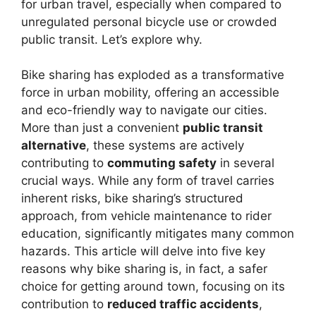
for urban travel, especially when compared to
unregulated personal bicycle use or crowded
public transit. Let’s explore why.
Bike sharing has exploded as a transformative
force in urban mobility, offering an accessible
and eco-friendly way to navigate our cities.
More than just a convenient
public transit
alternative
, these systems are actively
contributing to
commuting safety
in several
crucial ways. While any form of travel carries
inherent risks, bike sharing’s structured
approach, from vehicle maintenance to rider
education, significantly mitigates many common
hazards. This article will delve into five key
reasons why bike sharing is, in fact, a safer
choice for getting around town, focusing on its
contribution to
reduced traffic accidents
,