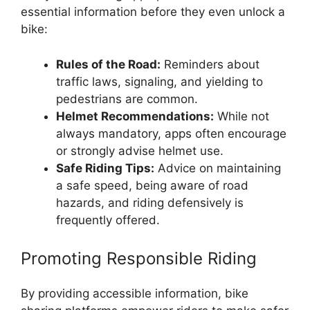
essential information before they even unlock a
bike:
Rules of the Road:
Reminders about
traffic laws, signaling, and yielding to
pedestrians are common.
Helmet Recommendations:
While not
always mandatory, apps often encourage
or strongly advise helmet use.
Safe Riding Tips:
Advice on maintaining
a safe speed, being aware of road
hazards, and riding defensively is
frequently offered.
Promoting Responsible Riding
By providing accessible information, bike