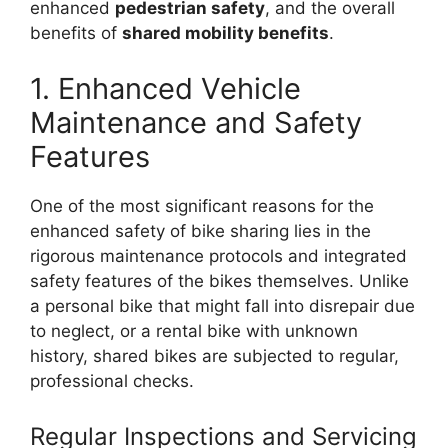
enhanced
pedestrian safety
, and the overall
benefits of
shared mobility benefits
.
1. Enhanced Vehicle
Maintenance and Safety
Features
One of the most significant reasons for the
enhanced safety of bike sharing lies in the
rigorous maintenance protocols and integrated
safety features of the bikes themselves. Unlike
a personal bike that might fall into disrepair due
to neglect, or a rental bike with unknown
history, shared bikes are subjected to regular,
professional checks.
Regular Inspections and Servicing