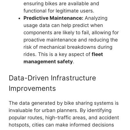
ensuring bikes are available and
functional for legitimate users.
Predictive Maintenance:
Analyzing
usage data can help predict when
components are likely to fail, allowing for
proactive maintenance and reducing the
risk of mechanical breakdowns during
rides. This is a key aspect of
fleet
management safety
.
Data-Driven Infrastructure
Improvements
The data generated by bike sharing systems is
invaluable for urban planners. By identifying
popular routes, high-traffic areas, and accident
hotspots, cities can make informed decisions