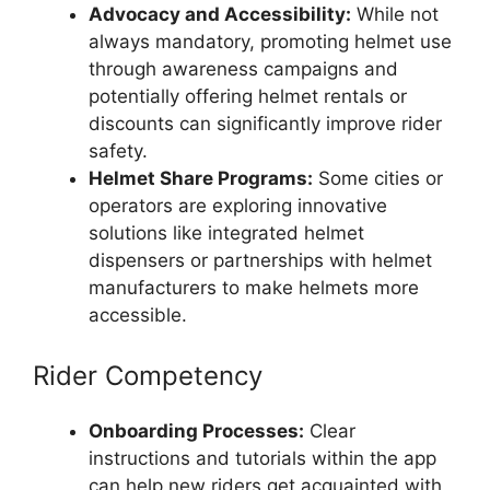
Advocacy and Accessibility:
While not
always mandatory, promoting helmet use
through awareness campaigns and
potentially offering helmet rentals or
discounts can significantly improve rider
safety.
Helmet Share Programs:
Some cities or
operators are exploring innovative
solutions like integrated helmet
dispensers or partnerships with helmet
manufacturers to make helmets more
accessible.
Rider Competency
Onboarding Processes:
Clear
instructions and tutorials within the app
can help new riders get acquainted with