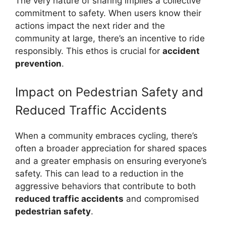
The very nature of sharing implies a collective
commitment to safety. When users know their
actions impact the next rider and the
community at large, there’s an incentive to ride
responsibly. This ethos is crucial for
accident
prevention
.
Impact on Pedestrian Safety and
Reduced Traffic Accidents
When a community embraces cycling, there’s
often a broader appreciation for shared spaces
and a greater emphasis on ensuring everyone’s
safety. This can lead to a reduction in the
aggressive behaviors that contribute to both
reduced traffic accidents
and compromised
pedestrian safety
.