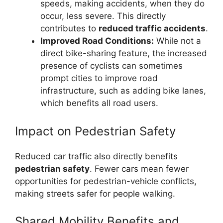
speeds, making accidents, when they do
occur, less severe. This directly
contributes to
reduced traffic accidents
.
Improved Road Conditions:
While not a
direct bike-sharing feature, the increased
presence of cyclists can sometimes
prompt cities to improve road
infrastructure, such as adding bike lanes,
which benefits all road users.
Impact on Pedestrian Safety
Reduced car traffic also directly benefits
pedestrian safety
. Fewer cars mean fewer
opportunities for pedestrian-vehicle conflicts,
making streets safer for people walking.
Shared Mobility Benefits and