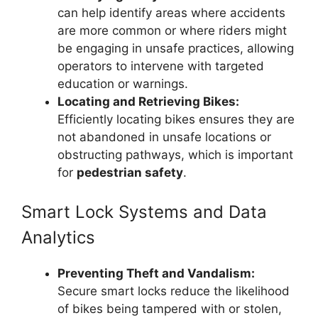
can help identify areas where accidents
are more common or where riders might
be engaging in unsafe practices, allowing
operators to intervene with targeted
education or warnings.
Locating and Retrieving Bikes:
Efficiently locating bikes ensures they are
not abandoned in unsafe locations or
obstructing pathways, which is important
for
pedestrian safety
.
Smart Lock Systems and Data
Analytics
Preventing Theft and Vandalism:
Secure smart locks reduce the likelihood
of bikes being tampered with or stolen,