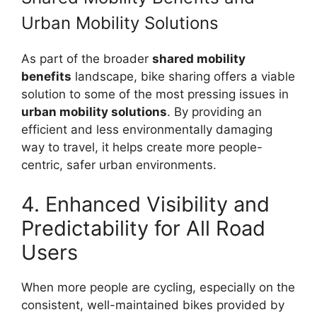
Urban Mobility Solutions
As part of the broader
shared mobility
benefits
landscape, bike sharing offers a viable
solution to some of the most pressing issues in
urban mobility solutions
. By providing an
efficient and less environmentally damaging
way to travel, it helps create more people-
centric, safer urban environments.
4. Enhanced Visibility and
Predictability for All Road
Users
When more people are cycling, especially on the
consistent, well-maintained bikes provided by