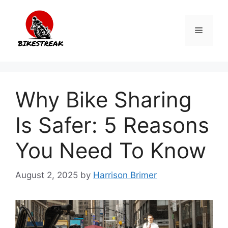
Skip
to
Menu
content
Why Bike Sharing
Is Safer: 5 Reasons
You Need To Know
August 2, 2025
by
Harrison Brimer