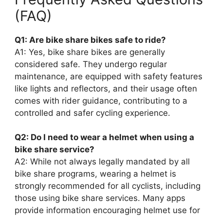
(FAQ)
Q1: Are bike share bikes safe to ride?
A1: Yes, bike share bikes are generally
considered safe. They undergo regular
maintenance, are equipped with safety features
like lights and reflectors, and their usage often
comes with rider guidance, contributing to a
controlled and safer cycling experience.
Q2: Do I need to wear a helmet when using a
bike share service?
A2: While not always legally mandated by all
bike share programs, wearing a helmet is
strongly recommended for all cyclists, including
those using bike share services. Many apps
provide information encouraging helmet use for