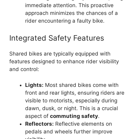
immediate attention. This proactive
approach minimizes the chances of a
rider encountering a faulty bike.
Integrated Safety Features
Shared bikes are typically equipped with
features designed to enhance rider visibility
and control:
Lights:
Most shared bikes come with
front and rear lights, ensuring riders are
visible to motorists, especially during
dawn, dusk, or night. This is a crucial
aspect of
commuting safety
.
Reflectors:
Reflective elements on
pedals and wheels further improve