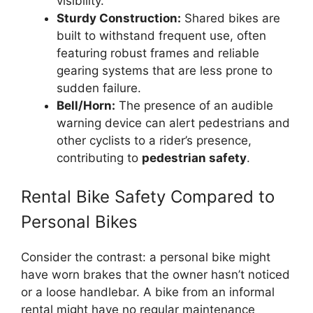
visibility.
Sturdy Construction:
Shared bikes are
built to withstand frequent use, often
featuring robust frames and reliable
gearing systems that are less prone to
sudden failure.
Bell/Horn:
The presence of an audible
warning device can alert pedestrians and
other cyclists to a rider’s presence,
contributing to
pedestrian safety
.
Rental Bike Safety Compared to
Personal Bikes
Consider the contrast: a personal bike might
have worn brakes that the owner hasn’t noticed
or a loose handlebar. A bike from an informal
rental might have no regular maintenance