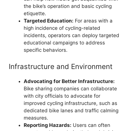
the bike’s operation and basic cycling
etiquette.
Targeted Education:
For areas with a
high incidence of cycling-related
incidents, operators can deploy targeted
educational campaigns to address
specific behaviors.
Infrastructure and Environment
Advocating for Better Infrastructure:
Bike sharing companies can collaborate
with city officials to advocate for
improved cycling infrastructure, such as
dedicated bike lanes and traffic calming
measures.
Reporting Hazards:
Users can often