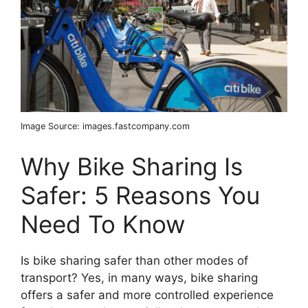
Image Source: images.fastcompany.com
Why Bike Sharing Is
Safer: 5 Reasons You
Need To Know
Is bike sharing safer than other modes of
transport? Yes, in many ways, bike sharing
offers a safer and more controlled experience