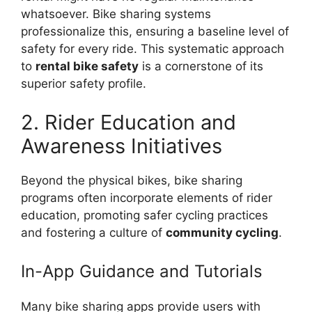
whatsoever. Bike sharing systems
professionalize this, ensuring a baseline level of
safety for every ride. This systematic approach
to
rental bike safety
is a cornerstone of its
superior safety profile.
2. Rider Education and
Awareness Initiatives
Beyond the physical bikes, bike sharing
programs often incorporate elements of rider
education, promoting safer cycling practices
and fostering a culture of
community cycling
.
In-App Guidance and Tutorials
Many bike sharing apps provide users with