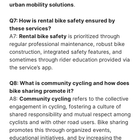
urban mobility solutions
.
Q7: How is rental bike safety ensured by
these services?
A7:
Rental bike safety
is prioritized through
regular professional maintenance, robust bike
construction, integrated safety features, and
sometimes through rider education provided via
the service’s app.
Q8: What is community cycling and how does
bike sharing promote it?
A8:
Community cycling
refers to the collective
engagement in cycling, fostering a culture of
shared responsibility and mutual respect among
cyclists and with other road users. Bike sharing
promotes this through organized events,
educational initiatives, and by increasing the