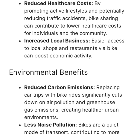
Reduced Healthcare Costs:
By
promoting active lifestyles and potentially
reducing traffic accidents, bike sharing
can contribute to lower healthcare costs
for individuals and the community.
Increased Local Business:
Easier access
to local shops and restaurants via bike
can boost economic activity.
Environmental Benefits
Reduced Carbon Emissions:
Replacing
car trips with bike rides significantly cuts
down on air pollution and greenhouse
gas emissions, creating healthier urban
environments.
Less Noise Pollution:
Bikes are a quiet
mode of transport, contributing to more