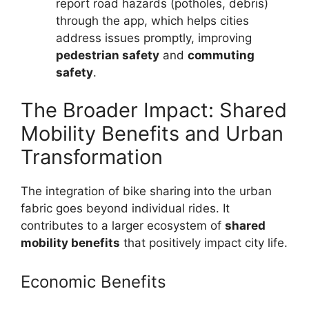
report road hazards (potholes, debris)
through the app, which helps cities
address issues promptly, improving
pedestrian safety
and
commuting
safety
.
The Broader Impact: Shared
Mobility Benefits and Urban
Transformation
The integration of bike sharing into the urban
fabric goes beyond individual rides. It
contributes to a larger ecosystem of
shared
mobility benefits
that positively impact city life.
Economic Benefits