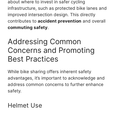
about where to invest in safer cycling
infrastructure, such as protected bike lanes and
improved intersection design. This directly
contributes to
accident prevention
and overall
commuting safety
.
Addressing Common
Concerns and Promoting
Best Practices
While bike sharing offers inherent safety
advantages, it’s important to acknowledge and
address common concerns to further enhance
safety.
Helmet Use