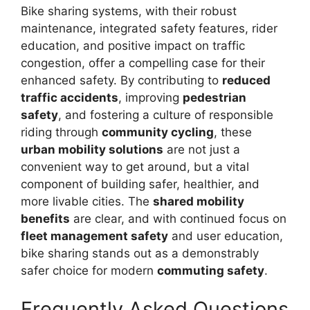
Bike sharing systems, with their robust
maintenance, integrated safety features, rider
education, and positive impact on traffic
congestion, offer a compelling case for their
enhanced safety. By contributing to
reduced
traffic accidents
, improving
pedestrian
safety
, and fostering a culture of responsible
riding through
community cycling
, these
urban mobility solutions
are not just a
convenient way to get around, but a vital
component of building safer, healthier, and
more livable cities. The
shared mobility
benefits
are clear, and with continued focus on
fleet management safety
and user education,
bike sharing stands out as a demonstrably
safer choice for modern
commuting safety
.
Frequently Asked Questions