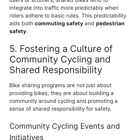
users or scooters, shared bikes tend to
integrate into traffic more predictably when
riders adhere to basic rules. This predictability
aids both
commuting safety
and
pedestrian
safety
.
5. Fostering a Culture of
Community Cycling and
Shared Responsibility
Bike sharing programs are not just about
providing bikes; they are about building a
community around cycling and promoting a
sense of shared responsibility for safety.
Community Cycling Events and
Initiatives