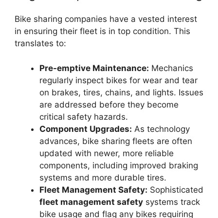
Bike sharing companies have a vested interest
in ensuring their fleet is in top condition. This
translates to:
Pre-emptive Maintenance:
Mechanics
regularly inspect bikes for wear and tear
on brakes, tires, chains, and lights. Issues
are addressed before they become
critical safety hazards.
Component Upgrades:
As technology
advances, bike sharing fleets are often
updated with newer, more reliable
components, including improved braking
systems and more durable tires.
Fleet Management Safety:
Sophisticated
fleet management safety
systems track
bike usage and flag any bikes requiring