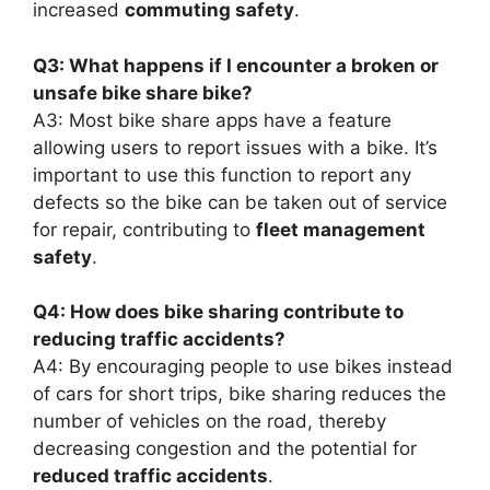
increased
commuting safety
.
Q3: What happens if I encounter a broken or
unsafe bike share bike?
A3: Most bike share apps have a feature
allowing users to report issues with a bike. It’s
important to use this function to report any
defects so the bike can be taken out of service
for repair, contributing to
fleet management
safety
.
Q4: How does bike sharing contribute to
reducing traffic accidents?
A4: By encouraging people to use bikes instead
of cars for short trips, bike sharing reduces the
number of vehicles on the road, thereby
decreasing congestion and the potential for
reduced traffic accidents
.