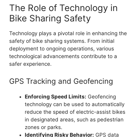
The Role of Technology in
Bike Sharing Safety
Technology plays a pivotal role in enhancing the
safety of bike sharing systems. From initial
deployment to ongoing operations, various
technological advancements contribute to a
safer experience.
GPS Tracking and Geofencing
Enforcing Speed Limits:
Geofencing
technology can be used to automatically
reduce the speed of electric-assist bikes
in designated areas, such as pedestrian
zones or parks.
Identifying Risky Behavior:
GPS data