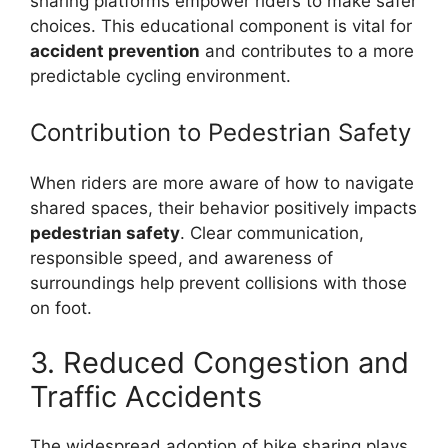
sharing platforms empower riders to make safer
choices. This educational component is vital for
accident prevention
and contributes to a more
predictable cycling environment.
Contribution to Pedestrian Safety
When riders are more aware of how to navigate
shared spaces, their behavior positively impacts
pedestrian safety
. Clear communication,
responsible speed, and awareness of
surroundings help prevent collisions with those
on foot.
3. Reduced Congestion and
Traffic Accidents
The widespread adoption of bike sharing plays