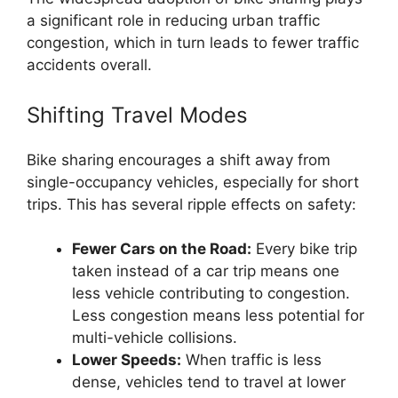
a significant role in reducing urban traffic
congestion, which in turn leads to fewer traffic
accidents overall.
Shifting Travel Modes
Bike sharing encourages a shift away from
single-occupancy vehicles, especially for short
trips. This has several ripple effects on safety:
Fewer Cars on the Road:
Every bike trip
taken instead of a car trip means one
less vehicle contributing to congestion.
Less congestion means less potential for
multi-vehicle collisions.
Lower Speeds:
When traffic is less
dense, vehicles tend to travel at lower