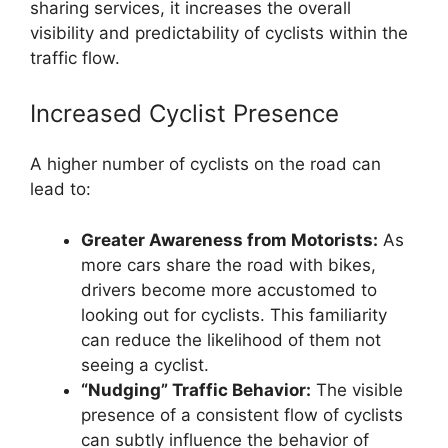
sharing services, it increases the overall
visibility and predictability of cyclists within the
traffic flow.
Increased Cyclist Presence
A higher number of cyclists on the road can
lead to:
Greater Awareness from Motorists:
As
more cars share the road with bikes,
drivers become more accustomed to
looking out for cyclists. This familiarity
can reduce the likelihood of them not
seeing a cyclist.
“Nudging” Traffic Behavior:
The visible
presence of a consistent flow of cyclists
can subtly influence the behavior of