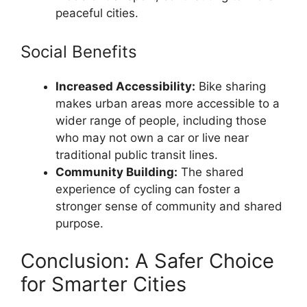
peaceful cities.
Social Benefits
Increased Accessibility:
Bike sharing
makes urban areas more accessible to a
wider range of people, including those
who may not own a car or live near
traditional public transit lines.
Community Building:
The shared
experience of cycling can foster a
stronger sense of community and shared
purpose.
Conclusion: A Safer Choice
for Smarter Cities