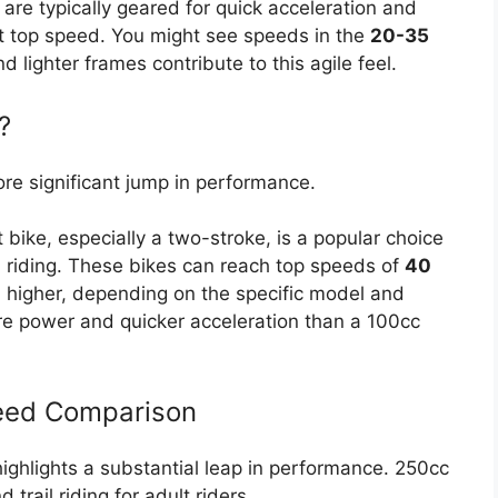
are typically geared for quick acceleration and
ht top speed. You might see speeds in the
20-35
 lighter frames contribute to this agile feel.
?
re significant jump in performance.
 bike, especially a two-stroke, is a popular choice
l riding. These bikes can reach top speeds of
40
 higher, depending on the specific model and
re power and quicker acceleration than a 100cc
peed Comparison
ighlights a substantial leap in performance. 250cc
trail riding for adult riders.