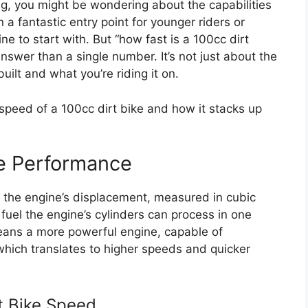
ing, you might be wondering about the capabilities
 a fantastic entry point for younger riders or
ne to start with. But “how fast is a 100cc dirt
nswer than a single number. It’s not just about the
built and what you’re riding it on.
speed of a 100cc dirt bike and how it stacks up
ke Performance
to the engine’s displacement, measured in cubic
 fuel the engine’s cylinders can process in one
means a more powerful engine, capable of
hich translates to higher speeds and quicker
rt Bike Speed