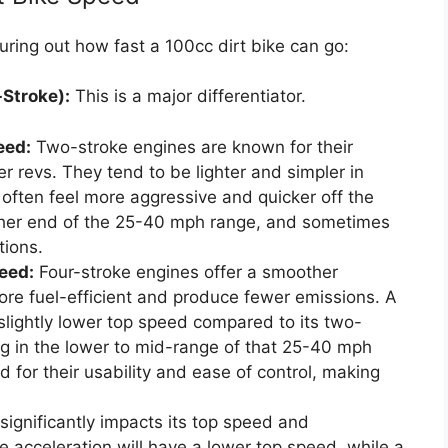
ring out how fast a 100cc dirt bike can go:
-Stroke):
This is a major differentiator.
eed:
Two-stroke engines are known for their
 revs. They tend to be lighter and simpler in
often feel more aggressive and quicker off the
higher end of the 25-40 mph range, and sometimes
tions.
eed:
Four-stroke engines offer a smoother
re fuel-efficient and produce fewer emissions. A
slightly lower top speed compared to its two-
ing in the lower to mid-range of that 25-40 mph
 for their usability and ease of control, making
ignificantly impacts its top speed and
e acceleration will have a lower top speed, while a