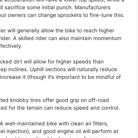
ll sacrifice some initial punch. Manufacturers
but owners can change sprockets to fine-tune this.
der will generally allow the bike to reach higher
rider. A skilled rider can also maintain momentum
fectively.
ked dirt will allow for higher speeds than
ep inclines. Uphill sections will naturally reduce
ncrease it (though it’s important to be mindful of
ated knobby tires offer good grip on off-road
ited for the terrain can reduce speed and control.
A well-maintained bike with clean air filters,
el injection), and good engine oil will perform at