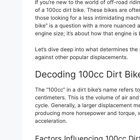
If you’re new to the world of off-road rid
of a 100cc dirt bike. These bikes are often
those looking for a less intimidating machi
bike” is a question with a more nuanced a
engine size; it’s about how that engine is 
Let’s dive deep into what determines the 
against other popular displacements.
Decoding 100cc Dirt Bi
The “100cc” in a dirt bike’s name refers 
centimeters. This is the volume of air and
cycle. Generally, a larger displacement 
producing more horsepower and torque, w
acceleration.
Factors Influencing 100cc Di