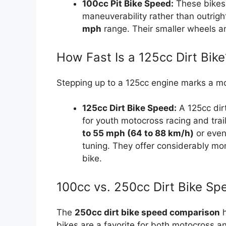
100cc Pit Bike Speed:
These bikes 
maneuverability rather than outrig
mph
range. Their smaller wheels and
How Fast Is a 125cc Dirt Bike
Stepping up to a 125cc engine marks a mo
125cc Dirt Bike Speed:
A 125cc dirt
for youth motocross racing and trai
to 55 mph (64 to 88 km/h)
or even
tuning. They offer considerably mo
bike.
100cc vs. 250cc Dirt Bike S
The
250cc dirt bike speed comparison
h
bikes are a favorite for both motocross and 