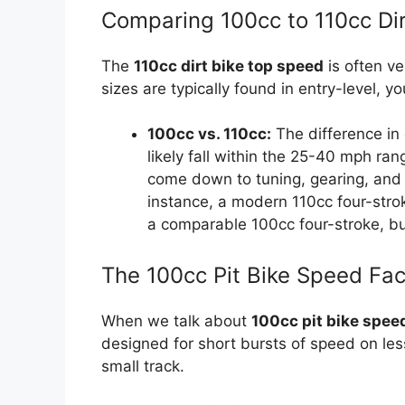
Comparing 100cc to 110cc Dir
The
110cc dirt bike top speed
is often ve
sizes are typically found in entry-level, yo
100cc vs. 110cc:
The difference in 
likely fall within the 25-40 mph ra
come down to tuning, gearing, and w
instance, a modern 110cc four-strok
a comparable 100cc four-stroke, b
The 100cc Pit Bike Speed Fac
When we talk about
100cc pit bike spee
designed for short bursts of speed on les
small track.