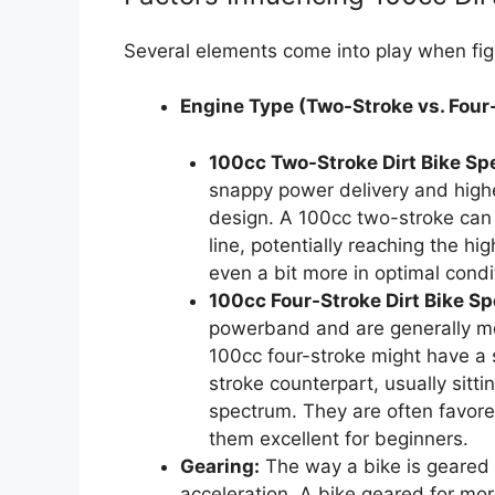
Several elements come into play when figu
Engine Type (Two-Stroke vs. Four
100cc Two-Stroke Dirt Bike Sp
snappy power delivery and higher
design. A 100cc two-stroke can 
line, potentially reaching the 
even a bit more in optimal condi
100cc Four-Stroke Dirt Bike Sp
powerband and are generally mo
100cc four-stroke might have a 
stroke counterpart, usually sitt
spectrum. They are often favored
them excellent for beginners.
Gearing:
The way a bike is geared s
acceleration. A bike geared for mor