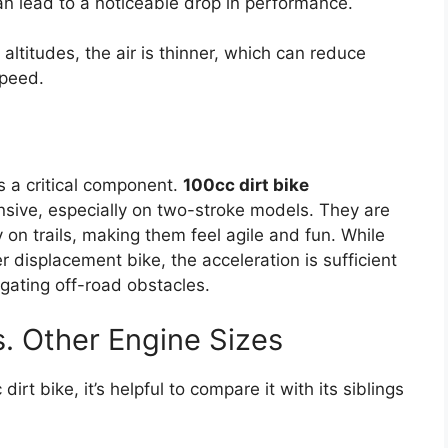
n lead to a noticeable drop in performance.
 altitudes, the air is thinner, which can reduce
speed.
s a critical component.
100cc dirt bike
onsive, especially on two-stroke models. They are
 on trails, making them feel agile and fun. While
er displacement bike, the acceleration is sufficient
vigating off-road obstacles.
s. Other Engine Sizes
rt bike, it’s helpful to compare it with its siblings