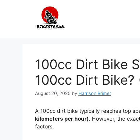
Skip
to
content
100cc Dirt Bike 
100cc Dirt Bike? 
August 20, 2025
by
Harrison Brimer
A 100cc dirt bike typically reaches top s
kilometers per hour)
. However, the exact
factors.