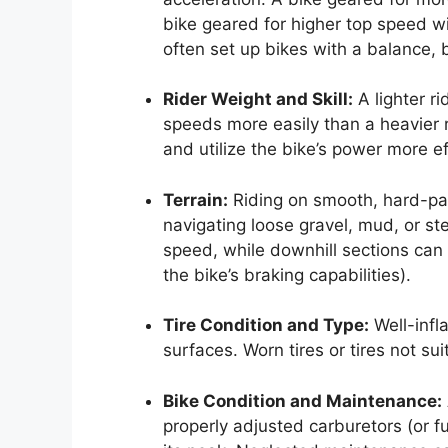
bike geared for higher top speed wi
often set up bikes with a balance, 
Rider Weight and Skill:
A lighter ri
speeds more easily than a heavier 
and utilize the bike’s power more ef
Terrain:
Riding on smooth, hard-pac
navigating loose gravel, mud, or ste
speed, while downhill sections can i
the bike’s braking capabilities).
Tire Condition and Type:
Well-infl
surfaces. Worn tires or tires not su
Bike Condition and Maintenance:
properly adjusted carburetors (or fu