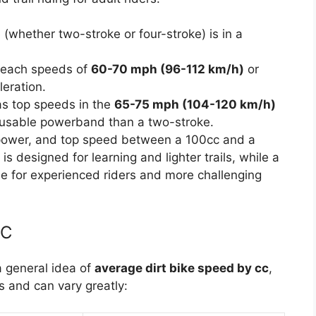
 (whether two-stroke or four-stroke) is in a
reach speeds of
60-70 mph (96-112 km/h)
or
eration.
as top speeds in the
65-75 mph (104-120 km/h)
e usable powerband than a two-stroke.
, power, and top speed between a 100cc and a
is designed for learning and lighter trails, while a
e for experienced riders and more challenging
CC
a general idea of
average dirt bike speed by cc
,
s and can vary greatly: