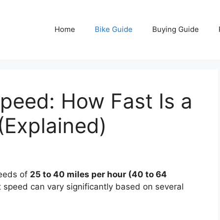
Home
Bike Guide
Buying Guide
Speed: How Fast Is a
(Explained)
peeds of
25 to 40 miles per hour (40 to 64
 speed can vary significantly based on several