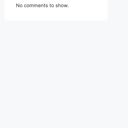
No comments to show.