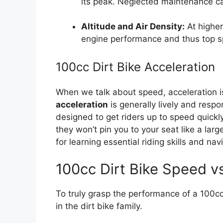
its peak. Neglected maintenance ca
Altitude and Air Density:
At higher
engine performance and thus top 
100cc Dirt Bike Acceleration
When we talk about speed, acceleration i
acceleration
is generally lively and resp
designed to get riders up to speed quickly
they won’t pin you to your seat like a larg
for learning essential riding skills and na
100cc Dirt Bike Speed v
To truly grasp the performance of a 100cc di
in the dirt bike family.