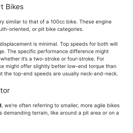
t Bikes
ry similar to that of a 100cc bike. These engine
uth-oriented, or pit bike categories.
displacement is minimal. Top speeds for both will
nge. The specific performance difference might
hether it’s a two-stroke or four-stroke. For
e might offer slightly better low-end torque than
ut the top-end speeds are usually neck-and-neck.
tor
d
, we’re often referring to smaller, more agile bikes
s demanding terrain, like around a pit area or on a