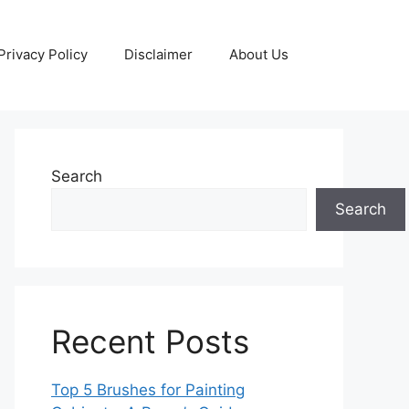
Privacy Policy
Disclaimer
About Us
Search
Search
Recent Posts
Top 5 Brushes for Painting