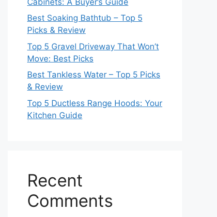
Cabinets: A Buyer’s Guide
Best Soaking Bathtub – Top 5
Picks & Review
Top 5 Gravel Driveway That Won’t
Move: Best Picks
Best Tankless Water – Top 5 Picks
& Review
Top 5 Ductless Range Hoods: Your
Kitchen Guide
Recent
Comments