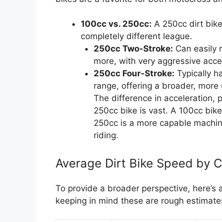
100cc vs. 250cc:
A 250cc dirt bike
completely different league.
250cc Two-Stroke:
Can easily 
more, with very aggressive accel
250cc Four-Stroke:
Typically h
range, offering a broader, mor
The difference in acceleration
250cc bike is vast. A 100cc bike 
250cc is a more capable machin
riding.
Average Dirt Bike Speed by 
To provide a broader perspective, here’s 
keeping in mind these are rough estimate