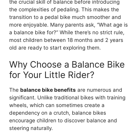
the crucial skill of balance before introducing
the complexities of pedaling. This makes the
transition to a pedal bike much smoother and
more enjoyable. Many parents ask, “What age is
a balance bike for?” While there’s no strict rule,
most children between 18 months and 2 years
old are ready to start exploring them.
Why Choose a Balance Bike
for Your Little Rider?
The
balance bike benefits
are numerous and
significant. Unlike traditional bikes with training
wheels, which can sometimes create a
dependency on a crutch, balance bikes
encourage children to discover balance and
steering naturally.