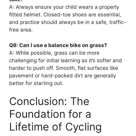
A: Always ensure your child wears a properly
fitted helmet. Closed-toe shoes are essential,
and practice should always be in a safe, traffic-
free area.
Q8: Can I use a balance bike on grass?
A: While possible, grass can be more
challenging for initial learning as it’s softer and
harder to push off. Smooth, flat surfaces like
pavement or hard-packed dirt are generally
better for starting out.
Conclusion: The
Foundation for a
Lifetime of Cycling