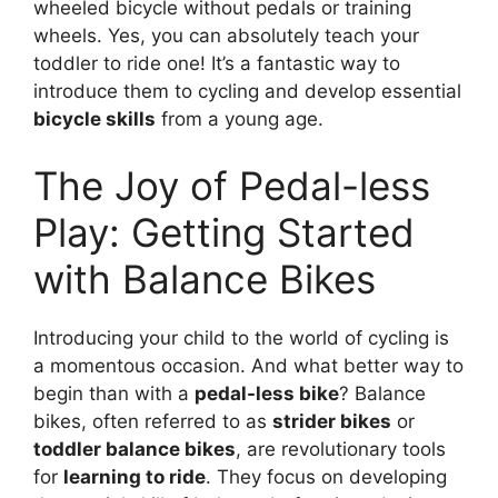
wheeled bicycle without pedals or training
wheels. Yes, you can absolutely teach your
toddler to ride one! It’s a fantastic way to
introduce them to cycling and develop essential
bicycle skills
from a young age.
The Joy of Pedal-less
Play: Getting Started
with Balance Bikes
Introducing your child to the world of cycling is
a momentous occasion. And what better way to
begin than with a
pedal-less bike
? Balance
bikes, often referred to as
strider bikes
or
toddler balance bikes
, are revolutionary tools
for
learning to ride
. They focus on developing