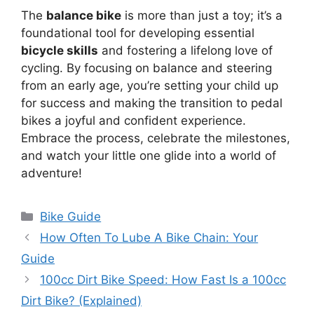
The
balance bike
is more than just a toy; it’s a
foundational tool for developing essential
bicycle skills
and fostering a lifelong love of
cycling. By focusing on balance and steering
from an early age, you’re setting your child up
for success and making the transition to pedal
bikes a joyful and confident experience.
Embrace the process, celebrate the milestones,
and watch your little one glide into a world of
adventure!
Categories
Bike Guide
How Often To Lube A Bike Chain: Your
Guide
100cc Dirt Bike Speed: How Fast Is a 100cc
Dirt Bike? (Explained)