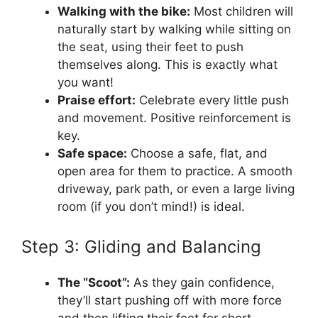
Walking with the bike:
Most children will
naturally start by walking while sitting on
the seat, using their feet to push
themselves along. This is exactly what
you want!
Praise effort:
Celebrate every little push
and movement. Positive reinforcement is
key.
Safe space:
Choose a safe, flat, and
open area for them to practice. A smooth
driveway, park path, or even a large living
room (if you don’t mind!) is ideal.
Step 3: Gliding and Balancing
The “Scoot”:
As they gain confidence,
they’ll start pushing off with more force
and then lifting their feet for short