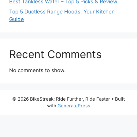
Best Tankless Water – Top 5 Picks & Review
Top 5 Ductless Range Hoods: Your Kitchen
Guide
Recent Comments
No comments to show.
© 2026 BikeStreak: Ride Further, Ride Faster
• Built
with
GeneratePress