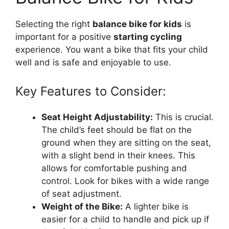
Selecting the right
balance bike for kids
is
important for a positive
starting cycling
experience. You want a bike that fits your child
well and is safe and enjoyable to use.
Key Features to Consider:
Seat Height Adjustability:
This is crucial.
The child’s feet should be flat on the
ground when they are sitting on the seat,
with a slight bend in their knees. This
allows for comfortable pushing and
control. Look for bikes with a wide range
of seat adjustment.
Weight of the Bike:
A lighter bike is
easier for a child to handle and pick up if