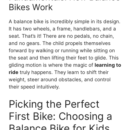
Bikes Work
A balance bike is incredibly simple in its design.
It has two wheels, a frame, handlebars, and a
seat. That’s it! There are no pedals, no chain,
and no gears. The child propels themselves
forward by walking or running while sitting on
the seat and then lifting their feet to glide. This
gliding motion is where the magic of
learning to
ride
truly happens. They learn to shift their
weight, steer around obstacles, and control
their speed intuitively.
Picking the Perfect
First Bike: Choosing a
Balance Bike for Kids