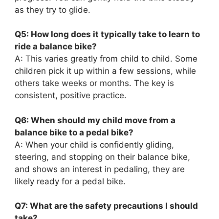
as they try to glide.
Q5: How long does it typically take to learn to
ride a balance bike?
A: This varies greatly from child to child. Some
children pick it up within a few sessions, while
others take weeks or months. The key is
consistent, positive practice.
Q6: When should my child move from a
balance bike to a pedal bike?
A: When your child is confidently gliding,
steering, and stopping on their balance bike,
and shows an interest in pedaling, they are
likely ready for a pedal bike.
Q7: What are the safety precautions I should
take?