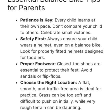
for Parents
Patience is Key:
Every child learns at
their own pace. Don’t compare your child
to others. Celebrate small victories.
Safety First:
Always ensure your child
wears a helmet, even on a balance bike.
Look for properly fitted helmets designed
for toddlers.
Proper Footwear:
Closed-toe shoes are
essential to protect their feet. Avoid
sandals or flip-flops.
Choose the Right Location:
A flat,
smooth, and traffic-free area is ideal for
practice. Grass can be too soft and
difficult to push on initially, while very
rough terrain can be daunting.