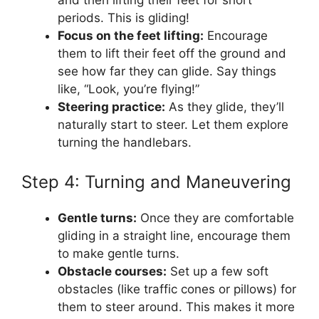
periods. This is gliding!
Focus on the feet lifting:
Encourage
them to lift their feet off the ground and
see how far they can glide. Say things
like, “Look, you’re flying!”
Steering practice:
As they glide, they’ll
naturally start to steer. Let them explore
turning the handlebars.
Step 4: Turning and Maneuvering
Gentle turns:
Once they are comfortable
gliding in a straight line, encourage them
to make gentle turns.
Obstacle courses:
Set up a few soft
obstacles (like traffic cones or pillows) for
them to steer around. This makes it more