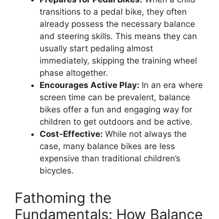
transitions to a pedal bike, they often
already possess the necessary balance
and steering skills. This means they can
usually start pedaling almost
immediately, skipping the training wheel
phase altogether.
Encourages Active Play:
In an era where
screen time can be prevalent, balance
bikes offer a fun and engaging way for
children to get outdoors and be active.
Cost-Effective:
While not always the
case, many balance bikes are less
expensive than traditional children’s
bicycles.
Fathoming the
Fundamentals: How Balance