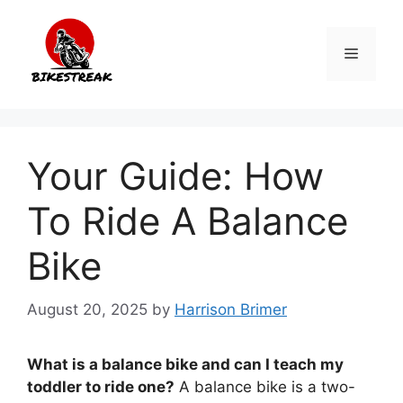
Skip
to
Menu
content
Your Guide: How
To Ride A Balance
Bike
August 20, 2025
by
Harrison Brimer
What is a balance bike and can I teach my
toddler to ride one?
A balance bike is a two-