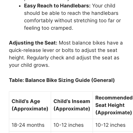
Easy Reach to Handlebars:
Your child
should be able to reach the handlebars
comfortably without stretching too far or
feeling too cramped.
Adjusting the Seat:
Most balance bikes have a
quick-release lever or bolts to adjust the seat
height. Regularly check and adjust the seat as
your child grows.
Table: Balance Bike Sizing Guide (General)
Recommended
Child’s Age
Child’s Inseam
Seat Height
(Approximate)
(Approximate)
(Approximate)
18-24 months
10-12 inches
10-12 inches