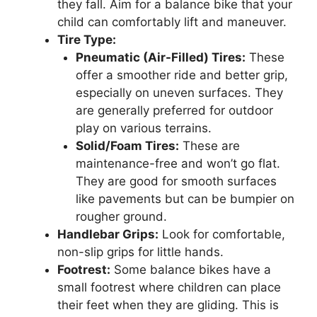
they fall. Aim for a balance bike that your
child can comfortably lift and maneuver.
Tire Type:
Pneumatic (Air-Filled) Tires:
These
offer a smoother ride and better grip,
especially on uneven surfaces. They
are generally preferred for outdoor
play on various terrains.
Solid/Foam Tires:
These are
maintenance-free and won’t go flat.
They are good for smooth surfaces
like pavements but can be bumpier on
rougher ground.
Handlebar Grips:
Look for comfortable,
non-slip grips for little hands.
Footrest:
Some balance bikes have a
small footrest where children can place
their feet when they are gliding. This is