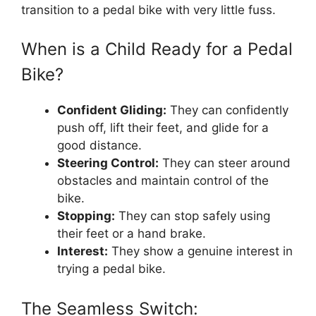
transition to a pedal bike with very little fuss.
When is a Child Ready for a Pedal
Bike?
Confident Gliding:
They can confidently
push off, lift their feet, and glide for a
good distance.
Steering Control:
They can steer around
obstacles and maintain control of the
bike.
Stopping:
They can stop safely using
their feet or a hand brake.
Interest:
They show a genuine interest in
trying a pedal bike.
The Seamless Switch: