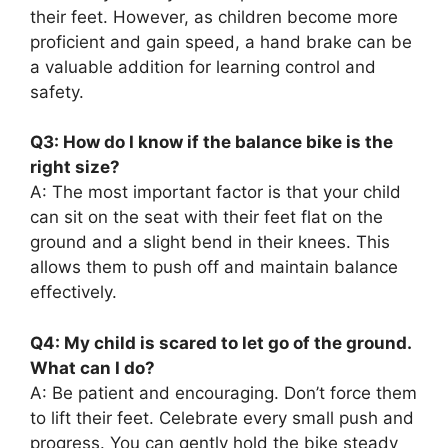
their feet. However, as children become more
proficient and gain speed, a hand brake can be
a valuable addition for learning control and
safety.
Q3: How do I know if the balance bike is the
right size?
A: The most important factor is that your child
can sit on the seat with their feet flat on the
ground and a slight bend in their knees. This
allows them to push off and maintain balance
effectively.
Q4: My child is scared to let go of the ground.
What can I do?
A: Be patient and encouraging. Don’t force them
to lift their feet. Celebrate every small push and
progress. You can gently hold the bike steady