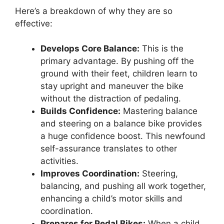
Here’s a breakdown of why they are so
effective:
Develops Core Balance:
This is the
primary advantage. By pushing off the
ground with their feet, children learn to
stay upright and maneuver the bike
without the distraction of pedaling.
Builds Confidence:
Mastering balance
and steering on a balance bike provides
a huge confidence boost. This newfound
self-assurance translates to other
activities.
Improves Coordination:
Steering,
balancing, and pushing all work together,
enhancing a child’s motor skills and
coordination.
Prepares for Pedal Bikes:
When a child