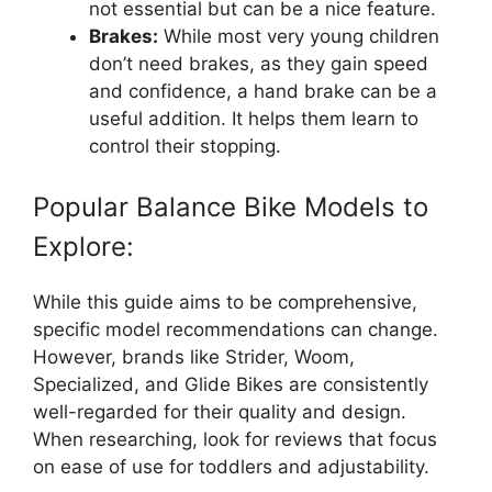
not essential but can be a nice feature.
Brakes:
While most very young children
don’t need brakes, as they gain speed
and confidence, a hand brake can be a
useful addition. It helps them learn to
control their stopping.
Popular Balance Bike Models to
Explore:
While this guide aims to be comprehensive,
specific model recommendations can change.
However, brands like Strider, Woom,
Specialized, and Glide Bikes are consistently
well-regarded for their quality and design.
When researching, look for reviews that focus
on ease of use for toddlers and adjustability.