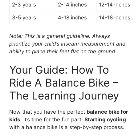
2-3 years
12-14 inches
12-14 inches
3-5 years
14-18 inches
14-18 inches
Note: This is a general guideline. Always
prioritize your child’s inseam measurement and
ability to place their feet flat on the ground.
Your Guide: How To
Ride A Balance Bike –
The Learning Journey
Now that you have the perfect
balance bike for
kids
, it’s time for the fun part!
Starting cycling
with a balance bike is a step-by-step process.