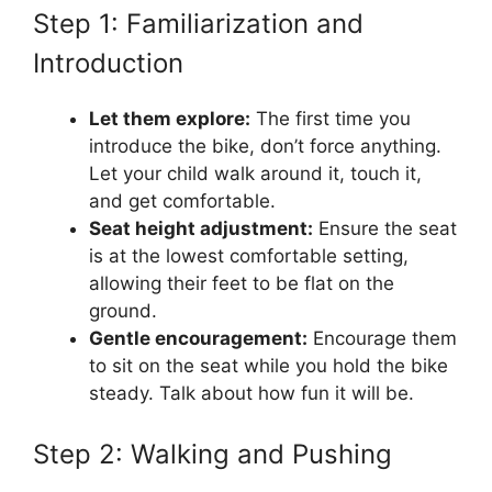
Step 1: Familiarization and
Introduction
Let them explore:
The first time you
introduce the bike, don’t force anything.
Let your child walk around it, touch it,
and get comfortable.
Seat height adjustment:
Ensure the seat
is at the lowest comfortable setting,
allowing their feet to be flat on the
ground.
Gentle encouragement:
Encourage them
to sit on the seat while you hold the bike
steady. Talk about how fun it will be.
Step 2: Walking and Pushing