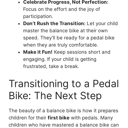
Celebrate Progress, Not Perfection:
Focus on the effort and the joy of
participation.
Don’t Rush the Transition:
Let your child
master the balance bike at their own
speed. They’ll be ready for a pedal bike
when they are truly comfortable.
Make it Fun!
Keep sessions short and
engaging. If your child is getting
frustrated, take a break.
Transitioning to a Pedal
Bike: The Next Step
The beauty of a balance bike is how it prepares
children for their
first bike
with pedals. Many
children who have mastered a balance bike can