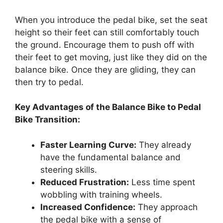
When you introduce the pedal bike, set the seat
height so their feet can still comfortably touch
the ground. Encourage them to push off with
their feet to get moving, just like they did on the
balance bike. Once they are gliding, they can
then try to pedal.
Key Advantages of the Balance Bike to Pedal
Bike Transition:
Faster Learning Curve:
They already
have the fundamental balance and
steering skills.
Reduced Frustration:
Less time spent
wobbling with training wheels.
Increased Confidence:
They approach
the pedal bike with a sense of