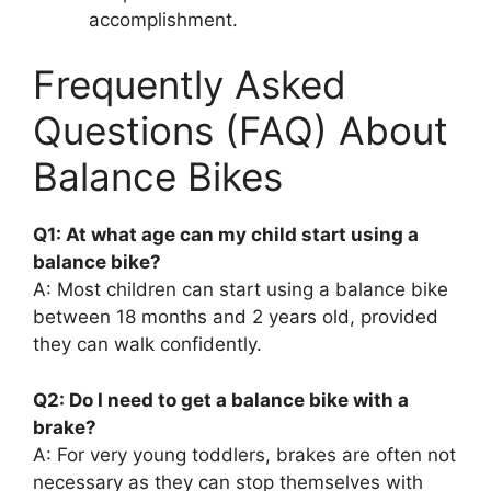
accomplishment.
Frequently Asked
Questions (FAQ) About
Balance Bikes
Q1: At what age can my child start using a
balance bike?
A: Most children can start using a balance bike
between 18 months and 2 years old, provided
they can walk confidently.
Q2: Do I need to get a balance bike with a
brake?
A: For very young toddlers, brakes are often not
necessary as they can stop themselves with