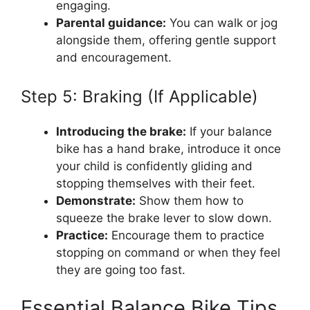
engaging.
Parental guidance:
You can walk or jog
alongside them, offering gentle support
and encouragement.
Step 5: Braking (If Applicable)
Introducing the brake:
If your balance
bike has a hand brake, introduce it once
your child is confidently gliding and
stopping themselves with their feet.
Demonstrate:
Show them how to
squeeze the brake lever to slow down.
Practice:
Encourage them to practice
stopping on command or when they feel
they are going too fast.
Essential Balance Bike Tips