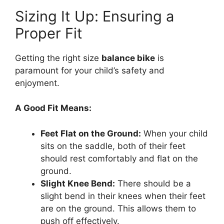
Sizing It Up: Ensuring a
Proper Fit
Getting the right size
balance bike
is
paramount for your child’s safety and
enjoyment.
A Good Fit Means:
Feet Flat on the Ground:
When your child
sits on the saddle, both of their feet
should rest comfortably and flat on the
ground.
Slight Knee Bend:
There should be a
slight bend in their knees when their feet
are on the ground. This allows them to
push off effectively.