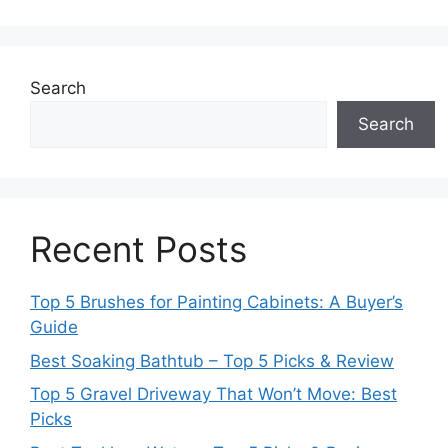
Search
Search
Recent Posts
Top 5 Brushes for Painting Cabinets: A Buyer’s
Guide
Best Soaking Bathtub – Top 5 Picks & Review
Top 5 Gravel Driveway That Won’t Move: Best
Picks